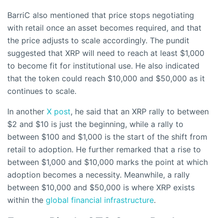
BarriC also mentioned that price stops negotiating
with retail once an asset becomes required, and that
the price adjusts to scale accordingly. The pundit
suggested that XRP will need to reach at least $1,000
to become fit for institutional use. He also indicated
that the token could reach $10,000 and $50,000 as it
continues to scale.
In another
X post
, he said that an XRP rally to between
$2 and $10 is just the beginning, while a rally to
between $100 and $1,000 is the start of the shift from
retail to adoption. He further remarked that a rise to
between $1,000 and $10,000 marks the point at which
adoption becomes a necessity. Meanwhile, a rally
between $10,000 and $50,000 is where XRP exists
within the
global financial infrastructure
.