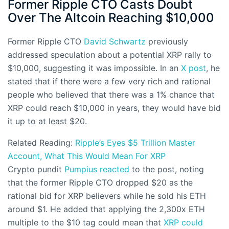
Former Ripple CTO Casts Doubt
Over The Altcoin Reaching $10,000
Former Ripple CTO
David Schwartz
previously
addressed speculation about a potential XRP rally to
$10,000, suggesting it was impossible. In an
X post
, he
stated that if there were a few very rich and rational
people who believed that there was a 1% chance that
XRP could reach $10,000 in years, they would have bid
it up to at least $20.
Related Reading:
Ripple’s Eyes $5 Trillion Master
Account, What This Would Mean For XRP
Crypto pundit
Pumpius reacted
to the post, noting
that the former Ripple CTO dropped $20 as the
rational bid for XRP believers while he sold his ETH
around $1. He added that applying the 2,300x ETH
multiple to the $10 tag could mean that
XRP could