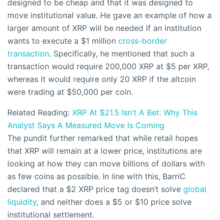
designed to be cheap and that it was designed to
move institutional value. He gave an example of how a
larger amount of XRP will be needed if an institution
wants to execute a $1 million
cross-border
transaction
. Specifically, he mentioned that such a
transaction would require 200,000 XRP at $5 per XRP,
whereas it would require only 20 XRP if the altcoin
were trading at $50,000 per coin.
Related Reading:
XRP At $21.5 Isn’t A Bet: Why This
Analyst Says A Measured Move Is Coming
The pundit further remarked that while retail hopes
that XRP will remain at a lower price, institutions are
looking at how they can move billions of dollars with
as few coins as possible. In line with this, BarriC
declared that a $2 XRP price tag doesn’t solve
global
liquidity
, and neither does a $5 or $10 price solve
institutional settlement.