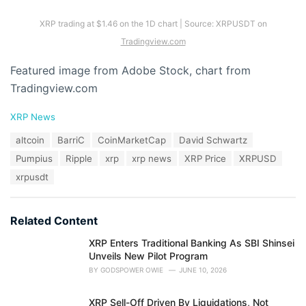
XRP trading at $1.46 on the 1D chart | Source: XRPUSDT on
Tradingview.com
Featured image from Adobe Stock, chart from
Tradingview.com
C
XRP News
a
T
altcoin
BarriC
CoinMarketCap
David Schwartz
t
a
e
Pumpius
Ripple
xrp
xrp news
XRP Price
XRPUSD
g
g
s
xrpusdt
o
:
r
i
e
Related Content
s
:
XRP Enters Traditional Banking As SBI Shinsei
Unveils New Pilot Program
BY
GODSPOWER OWIE
JUNE 10, 2026
XRP Sell-Off Driven By Liquidations, Not