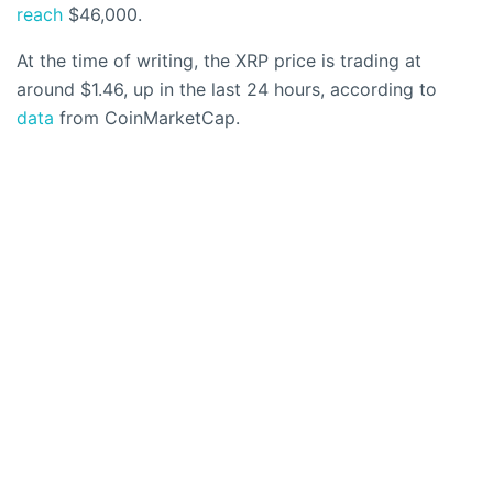
reach
$46,000.
At the time of writing, the XRP price is trading at
around $1.46, up in the last 24 hours, according to
data
from CoinMarketCap.