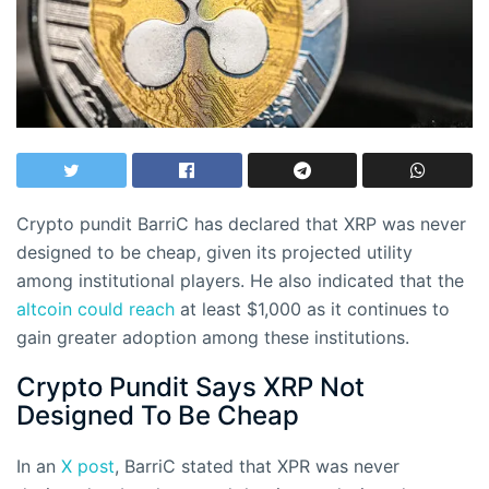
Crypto pundit BarriC has declared that XRP was never
designed to be cheap, given its projected utility
among institutional players. He also indicated that the
altcoin could reach
at least $1,000 as it continues to
gain greater adoption among these institutions.
Crypto Pundit Says XRP Not
Designed To Be Cheap
In an
X post
, BarriC stated that XPR was never