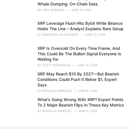
Whale Dumping: On-Chain Data
BY
JAKE SIMMONS
JUNE 10, 2026
XRP Leverage Flush Hits Bybit While Binance
Holds The Line – Analyst Explains Rare Setup
BY
SEBASTIAN VILLAFUERTE
JUNE 10, 2026
XRP Is Oversold On Every Time Frame, And
This Could Be The Bullish Signal Everyone Is
Waiting For
BY
SCOTT MATHERSON
JUNE 10, 2026
XRP May Reach $10 By 2027—But Bearish
Conditions Could Push It Below $1, Expert
Says
BY
RONALDO MARQUEZ
JUNE 9, 2026
What’s Going Wrong With XRP? Expert Points
To 2 Major Bearish Flips In These Key Metrics
BY
RONALDO MARQUEZ
JUNE 9, 2026