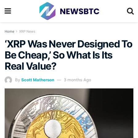
Home
XRP News
‘XRP Was Never Designed To
Be Cheap,’ So What Is Its
Real Value?
By
Scott Matherson
3 months Ago