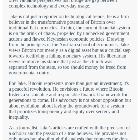
offer valuable perspectives that bridge the gap between
complex technology and everyday usage.
Jake is not just a reporter on technological trends; he is a firm
believer in the transformative potential of Bitcoin over
traditional fiat currencies. To him, the current financial system
is on the brink of chaos, propelled by unchecked government
actions and flawed Keynesian economic policies. Drawing
from the principles of the Austrian school of economics, Jake
views Bitcoin not merely as a digital asset but as a crucial step
towards rectifying a failing monetary system. His libertarian
views reinforce his stance that just as the church was
separated from the state, so too should money be freed from
governmental control.
For Jake, Bitcoin represents more than just an investment; it's
a peaceful revolution. He envisions a future where Bitcoin
fosters a sustainable and responsible financial framework for
generations to come. His advocacy is not about opposition but
about evolution, about laying the groundwork for a system
that prioritizes transparency and equity over secrecy and
inequality.
As a journalist, Jake’s articles are crafted with the precision of
a scholar and the passion of a true believer. He provides not
only news but also thoughtful analysis that connects the dots