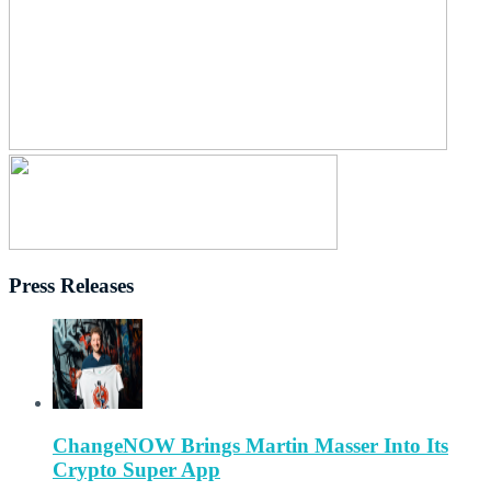
Press Releases
ChangeNOW Brings Martin Masser Into Its
Crypto Super App