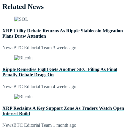
Related News
XRP Utility Debate Returns As Ripple Stablecoin Migration
Plans Draw Attention
NewsBTC Editorial Team
3 weeks ago
Ripple Remedies Fight Gets Another SEC Filing As Final
Penalty Debate Drags On
NewsBTC Editorial Team
4 weeks ago
XRP Reclaims A Key Support Zone As Traders Watch Open
Interest Build
NewsBTC Editorial Team
1 month ago