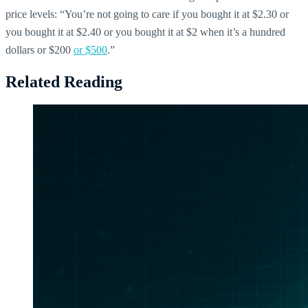
price levels: “You’re not going to care if you bought it at $2.30 or
you bought it at $2.40 or you bought it at $2 when it’s a hundred
dollars or $200
or $500
.”
Related Reading