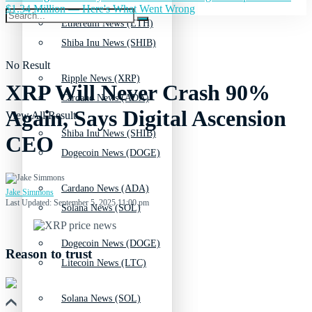
$1.34 Million — Here's What Went Wrong
Ethereum News (ETH)
Shiba Inu News (SHIB)
No Result
Ripple News (XRP)
XRP Will Never Crash 90%
Cardano News (ADA)
Again, Says Digital Ascension
View All Result
Shiba Inu News (SHIB)
CEO
Dogecoin News (DOGE)
Cardano News (ADA)
Jake Simmons
Last Updated: September 5, 2025 11:00 pm
Solana News (SOL)
Dogecoin News (DOGE)
Reason to trust
Litecoin News (LTC)
Solana News (SOL)