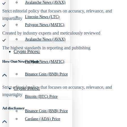
Avalanche News (AVAX)
Strict editorial policy that focuses on accuracy, relevance, and
Litecoin News (LTC)
impartiality
Polygon News (MATIC)
Created by industry experts and meticulously reviewed
Avalanche News (AVAX)
The highest standards in reporting and publishing
Crypto Prices
How Our News is Made
Polygon News (MATIC)
Binance Coin (BNB) Price
Strict editorial policy that focuses on accuracy, relevance, and
Crypto Prices
impartiality
Bitcoin (BTC) Price
Ad discliamer
Binance Coin (BNB) Price
Cardano (ADA) Price