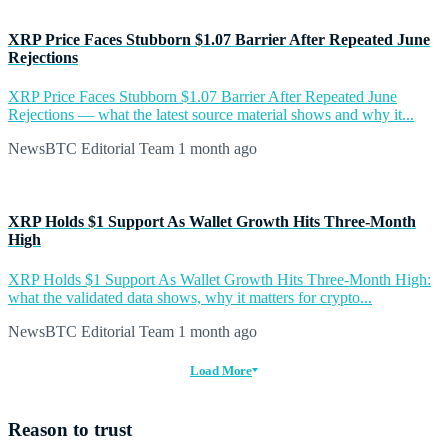
XRP Price Faces Stubborn $1.07 Barrier After Repeated June
Rejections
XRP Price Faces Stubborn $1.07 Barrier After Repeated June
Rejections — what the latest source material shows and why it...
NewsBTC Editorial Team
1 month ago
XRP Holds $1 Support As Wallet Growth Hits Three-Month
High
XRP Holds $1 Support As Wallet Growth Hits Three-Month High:
what the validated data shows, why it matters for crypto...
NewsBTC Editorial Team
1 month ago
Load More
Reason to trust