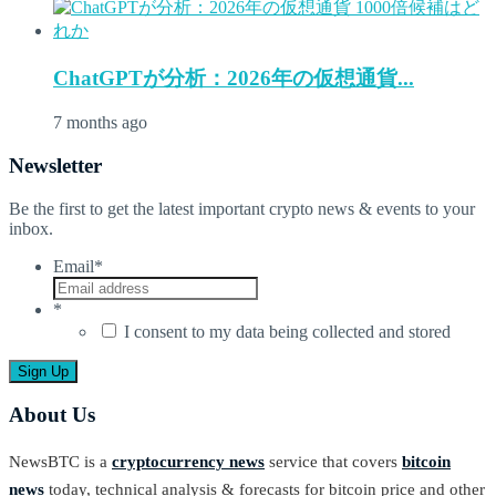
ChatGPTが分析：2026年の仮想通貨...
7 months ago
Newsletter
Be the first to get the latest important crypto news & events to your
inbox.
Email
*
*
I consent to my data being collected and stored
About Us
NewsBTC is a
cryptocurrency news
service that covers
bitcoin
news
today, technical analysis & forecasts for bitcoin price and other