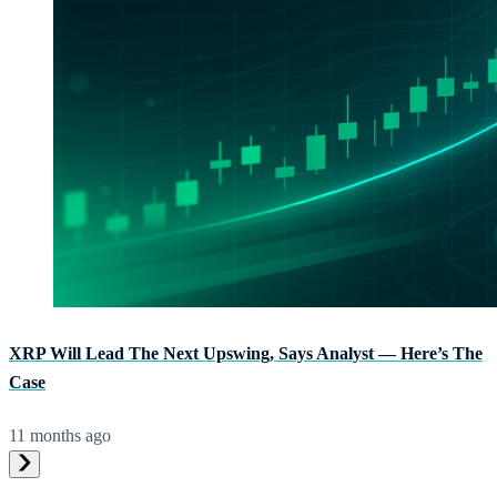
XRP Will Lead The Next Upswing, Says Analyst — Here’s The
Case
11 months ago