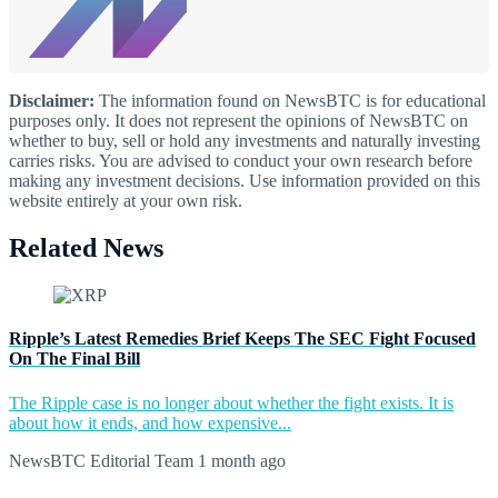
Disclaimer:
The information found on NewsBTC is for educational
purposes only. It does not represent the opinions of NewsBTC on
whether to buy, sell or hold any investments and naturally investing
carries risks. You are advised to conduct your own research before
making any investment decisions. Use information provided on this
website entirely at your own risk.
Related News
Ripple’s Latest Remedies Brief Keeps The SEC Fight Focused
On The Final Bill
The Ripple case is no longer about whether the fight exists. It is
about how it ends, and how expensive...
NewsBTC Editorial Team
1 month ago