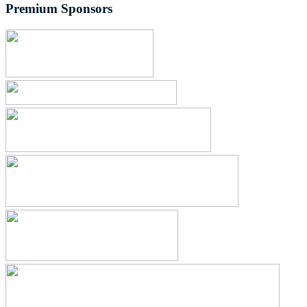
Premium Sponsors