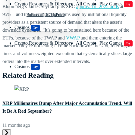
Crypto Resources & Directory
All Crypto
Play Games
Try
Bloomberg’s James Seyffart puts SEC
approval in 2025 odds
at
95% – and the execution algorithms used by institutional liquidity
Polkadot (DOT) Price
providers as a persistent source of demand that alters the asset’s
Casinos
Try
downside dynamics. “It’s going to be sustained here because of the
ETFs, because of the TWAP and
VWAP
and them entering the
Crypto Resources & Directory
All Crypto
Play Games
Try
market. They’re not letting it come back down,” he said, referring to
time- and volume-weighted execution that systematically slices large
orders into the market over extended intervals.
Casinos
Try
Related Reading
XRP Millionaires Dump After Major Accumulation Trend, Will
It Be A Red September?
11 months ago