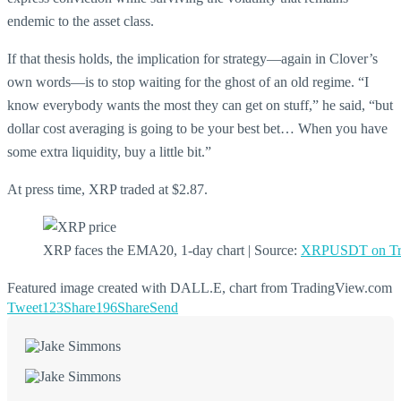
endemic to the asset class.
If that thesis holds, the implication for strategy—again in Clover’s
own words—is to stop waiting for the ghost of an old regime. “I
know everybody wants the most they can get on stuff,” he said, “but
dollar cost averaging is going to be your best bet… When you have
some extra liquidity, buy a little bit.”
At press time, XRP traded at $2.87.
XRP faces the EMA20, 1-day chart | Source:
XRPUSDT on Tr
Featured image created with DALL.E, chart from TradingView.com
Tweet
123
Share
196
Share
Send