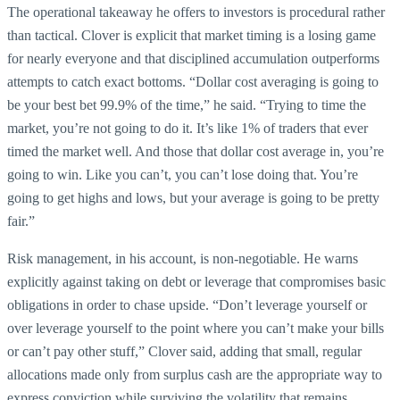
The operational takeaway he offers to investors is procedural rather
than tactical. Clover is explicit that market timing is a losing game
for nearly everyone and that disciplined accumulation outperforms
attempts to catch exact bottoms. “Dollar cost averaging is going to
be your best bet 99.9% of the time,” he said. “Trying to time the
market, you’re not going to do it. It’s like 1% of traders that ever
timed the market well. And those that dollar cost average in, you’re
going to win. Like you can’t, you can’t lose doing that. You’re
going to get highs and lows, but your average is going to be pretty
fair.”
Risk management, in his account, is non-negotiable. He warns
explicitly against taking on debt or leverage that compromises basic
obligations in order to chase upside. “Don’t leverage yourself or
over leverage yourself to the point where you can’t make your bills
or can’t pay other stuff,” Clover said, adding that small, regular
allocations made only from surplus cash are the appropriate way to
express conviction while surviving the volatility that remains