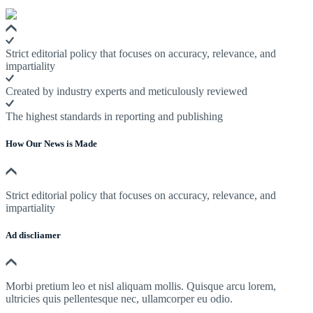
Strict editorial policy that focuses on accuracy, relevance, and
impartiality
Created by industry experts and meticulously reviewed
The highest standards in reporting and publishing
How Our News is Made
Strict editorial policy that focuses on accuracy, relevance, and
impartiality
Ad discliamer
Morbi pretium leo et nisl aliquam mollis. Quisque arcu lorem,
ultricies quis pellentesque nec, ullamcorper eu odio.