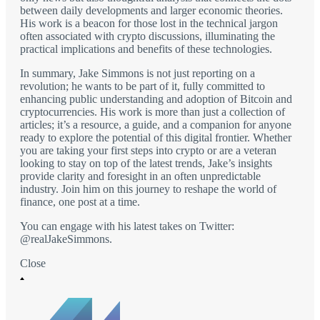
between daily developments and larger economic theories.
His work is a beacon for those lost in the technical jargon
often associated with crypto discussions, illuminating the
practical implications and benefits of these technologies.
In summary, Jake Simmons is not just reporting on a
revolution; he wants to be part of it, fully committed to
enhancing public understanding and adoption of Bitcoin and
cryptocurrencies. His work is more than just a collection of
articles; it’s a resource, a guide, and a companion for anyone
ready to explore the potential of this digital frontier. Whether
you are taking your first steps into crypto or are a veteran
looking to stay on top of the latest trends, Jake’s insights
provide clarity and foresight in an often unpredictable
industry. Join him on this journey to reshape the world of
finance, one post at a time.
You can engage with his latest takes on Twitter:
@realJakeSimmons.
Close