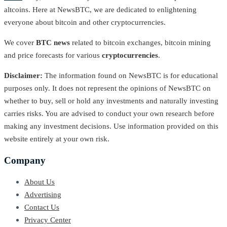
altcoins. Here at NewsBTC, we are dedicated to enlightening
everyone about bitcoin and other cryptocurrencies.
We cover
BTC news
related to bitcoin exchanges, bitcoin mining
and price forecasts for various
cryptocurrencies
.
Disclaimer:
The information found on NewsBTC is for educational
purposes only. It does not represent the opinions of NewsBTC on
whether to buy, sell or hold any investments and naturally investing
carries risks. You are advised to conduct your own research before
making any investment decisions. Use information provided on this
website entirely at your own risk.
Company
About Us
Advertising
Contact Us
Privacy Center