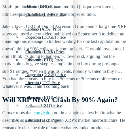
Morbi pretium leo et nisl aliquam mollis. Quisque arcu lorem,
Bitcoin (BTC) Price
ultricies quis pellentesque nec, ullamcorper eu odio.
Chainlink (LINK) Price
Jake Clover, CEO of Digital Ascension Group and a long-time XRP
Cardano (ADA) Price
advocate, used a new video published on September 3 to deliver an
Dogecoin (DOGE) Price
unambiguous message to traders waiting for one last capitulation: he
doesn’t think a 90% collapse is coming back. “I would love it too. I
Chainlink (LINK) Price
don’t think it’s going to happen,” Clover said, arguing that the
Ethereum (ETH) Price
market already gave skeptics ample time to buy during prolonged
sub-$1 ranges. “When it was 50 cents, nobody wanted to buy it…
Dogecoin (DOGE) Price
You had three years to buy it at 50 cents or 30 cents or 40 cents or
Litecoin (LTC) Price
whatever it was. It ain’t coming back.”
Ethereum (ETH) Price
Will XRP Never Crash By 90% Again?
Polkadot (DOT) Price
Clover roots that
conviction
not in a single catalyst but in what he
describes as a structural change to XRP’s market microstructure. He
Litecoin (LTC) Price
repeatedly cites the role of spot exchange-traded products –