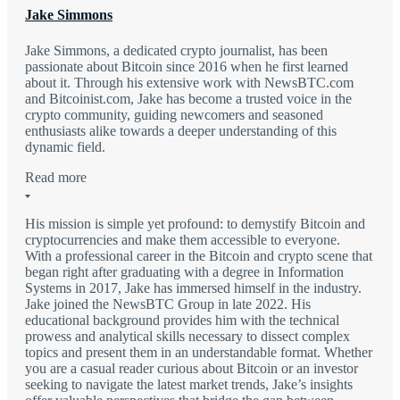
Jake Simmons
Jake Simmons, a dedicated crypto journalist, has been
passionate about Bitcoin since 2016 when he first learned
about it. Through his extensive work with NewsBTC.com
and Bitcoinist.com, Jake has become a trusted voice in the
crypto community, guiding newcomers and seasoned
enthusiasts alike towards a deeper understanding of this
dynamic field.
Read more
His mission is simple yet profound: to demystify Bitcoin and
cryptocurrencies and make them accessible to everyone.
With a professional career in the Bitcoin and crypto scene that
began right after graduating with a degree in Information
Systems in 2017, Jake has immersed himself in the industry.
Jake joined the NewsBTC Group in late 2022. His
educational background provides him with the technical
prowess and analytical skills necessary to dissect complex
topics and present them in an understandable format. Whether
you are a casual reader curious about Bitcoin or an investor
seeking to navigate the latest market trends, Jake’s insights