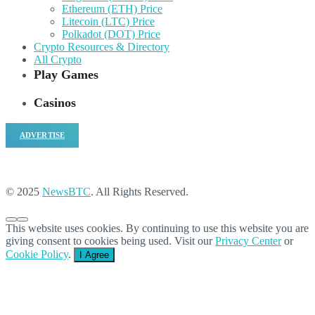
Ethereum (ETH) Price
Litecoin (LTC) Price
Polkadot (DOT) Price
Crypto Resources & Directory
All Crypto
Play Games
Casinos
ADVERTISE
© 2025
NewsBTC
. All Rights Reserved.
This website uses cookies. By continuing to use this website you are
giving consent to cookies being used. Visit our
Privacy Center
or
Cookie Policy
.
I Agree