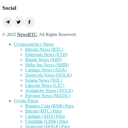
Social
© 2025
NewsBTC
. All Rights Reserved.
Cryptocurrency News
Bitcoin News (BTC)
Ethereum News (ETH)
Ripple News (XRP)
Shiba Inu News (SHIB)
Cardano News (ADA)
Dogecoin News (DOGE)
Solana News (SOL)
Litecoin News (LTC)
Avalanche News (AVAX)
Polygon News (MATIC)
Crypto Prices
Binance Coin (BNB) Price
Bitcoin (BTC) Price
Cardano (ADA) Price
Chainlink (LINK) Price
Dogecoin (DOGE) Price