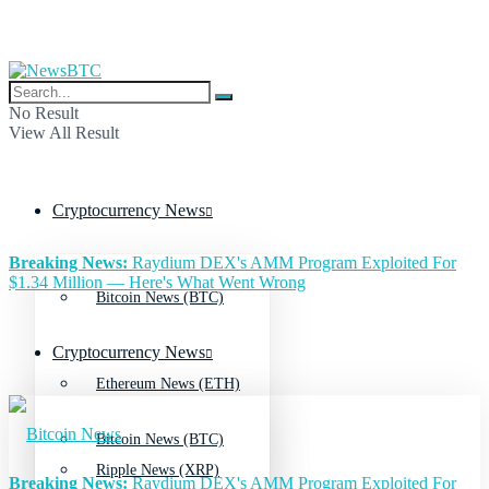
No Result
View All Result
Cryptocurrency News
Breaking News:
Raydium DEX's AMM Program Exploited For
$1.34 Million — Here's What Went Wrong
Bitcoin News (BTC)
Cryptocurrency News
Ethereum News (ETH)
Bitcoin News (BTC)
Ripple News (XRP)
Breaking News:
Raydium DEX's AMM Program Exploited For