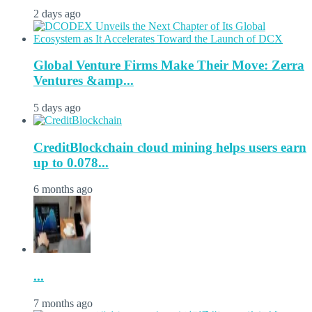
2 days ago
Global Venture Firms Make Their Move: Zerra
Ventures &amp...
5 days ago
CreditBlockchain cloud mining helps users earn
up to 0.078...
6 months ago
...
7 months ago