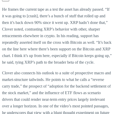
He frames the current tape as a test the asset has already passed. “If
it was going to [crash], there’s a bunch of stuff that rolled up and
then it’s back down 90% since it went up. XRP hadn’t done that,”
Clover noted, contrasting XRP’s behavior with other, sharper
retracements elsewhere in crypto. In his reading, support has
repeatedly asserted itself on the cross with Bitcoin as well. “It’s back
on the line here where there’s been support on the Bitcoin and XRP
chart. I think it’s up from here, especially if Bitcoin keeps going up,”
he said, tying XRP’s path to the broader beta of the cycle.
Clover also connects his outlook to a suite of prospective macro and
market-structure tailwinds. He points to what he calls a “reverse
carry trade,” the prospect of “adoption for the backend settlement of
the stock market,” and the influence of ETF flows as scenario
drivers that could render near-term entry prices largely irrelevant
over a longer horizon. In one of the video’s most pointed passages,
he underscores that view with a blunt thought experiment on future