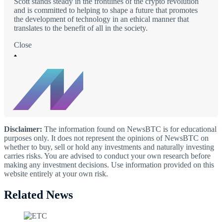
Scott stands steady in the frontlines of the crypto revolution
and is committed to helping to shape a future that promotes
the development of technology in an ethical manner that
translates to the benefit of all in the society.
Close
Disclaimer:
The information found on NewsBTC is for educational
purposes only. It does not represent the opinions of NewsBTC on
whether to buy, sell or hold any investments and naturally investing
carries risks. You are advised to conduct your own research before
making any investment decisions. Use information provided on this
website entirely at your own risk.
Related News