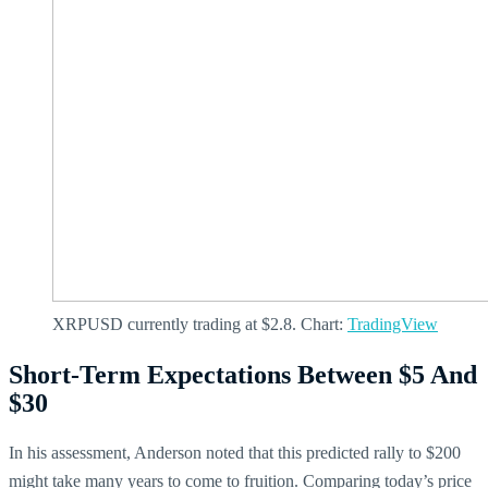
XRPUSD currently trading at $2.8. Chart:
TradingView
Short-Term Expectations Between $5 And
$30
In his assessment, Anderson noted that this predicted rally to $200
might take many years to come to fruition. Comparing today’s price