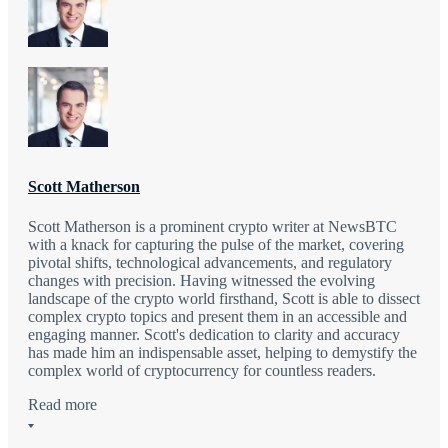
Scott Matherson
Scott Matherson is a prominent crypto writer at NewsBTC
with a knack for capturing the pulse of the market, covering
pivotal shifts, technological advancements, and regulatory
changes with precision. Having witnessed the evolving
landscape of the crypto world firsthand, Scott is able to dissect
complex crypto topics and present them in an accessible and
engaging manner. Scott's dedication to clarity and accuracy
has made him an indispensable asset, helping to demystify the
complex world of cryptocurrency for countless readers.
Read more