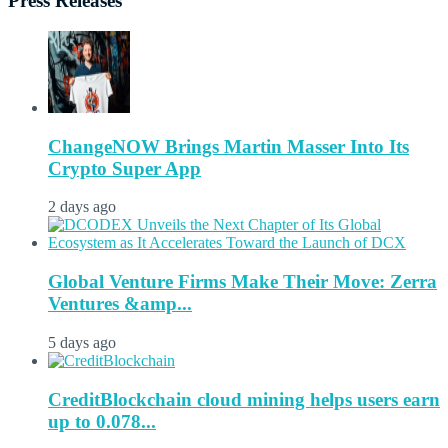
Press Releases
ChangeNOW Brings Martin Masser Into Its
Crypto Super App
2 days ago
Global Venture Firms Make Their Move: Zerra
Ventures &amp...
5 days ago
CreditBlockchain cloud mining helps users earn
up to 0.078...