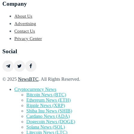
Company
About Us
Advertising
Contact Us
Privacy Center
Social
© 2025
NewsBTC
. All Rights Reserved.
Cryptocurrency News
Bitcoin News (BTC)
Ethereum News (ETH)
Ripple News (XRP)
Shiba Inu News (SHIB)
Cardano News (ADA)
Dogecoin News (DOGE)
Solana News (SOL)
Litecoin News (LTC)