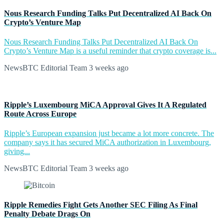
Nous Research Funding Talks Put Decentralized AI Back On
Crypto’s Venture Map
Nous Research Funding Talks Put Decentralized AI Back On
Crypto’s Venture Map is a useful reminder that crypto coverage is...
NewsBTC Editorial Team
3 weeks ago
Ripple’s Luxembourg MiCA Approval Gives It A Regulated
Route Across Europe
Ripple’s European expansion just became a lot more concrete. The
company says it has secured MiCA authorization in Luxembourg,
giving...
NewsBTC Editorial Team
3 weeks ago
Ripple Remedies Fight Gets Another SEC Filing As Final
Penalty Debate Drags On