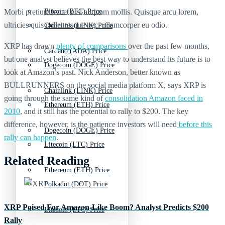
Morbi pretium leo et nisl aliquam mollis. Quisque arcu lorem,
Bitcoin (BTC) Price
ultricies quis pellentesque nec, ullamcorper eu odio.
Chainlink (LINK) Price
XRP has drawn
plenty of comparisons
over the past few months,
Cardano (ADA) Price
but one analyst believes the best way to understand its future is to
Dogecoin (DOGE) Price
look at Amazon’s past. Nick Anderson, better known as
BULLRUNNERS on the social media platform X, says XRP is
Chainlink (LINK) Price
going through the same kind of
consolidation Amazon faced in
Ethereum (ETH) Price
2010
, and it still has the potential to rally to $200. The key
difference, however, is the patience investors will need
before this
Dogecoin (DOGE) Price
rally can happen
.
Litecoin (LTC) Price
Related Reading
Ethereum (ETH) Price
Polkadot (DOT) Price
XRP Poised For Amazon-Like Boom? Analyst Predicts $200
Litecoin (LTC) Price
Rally