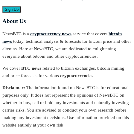
About Us
NewsBTC is a
cryptocurrency news
service that covers
bitcoin
news
today, technical analysis & forecasts for bitcoin price and other
altcoins. Here at NewsBTC, we are dedicated to enlightening
everyone about bitcoin and other cryptocurrencies.
We cover
BTC news
related to bitcoin exchanges, bitcoin mining
and price forecasts for various
cryptocurrencies
.
Disclaimer:
The information found on NewsBTC is for educational
purposes only. It does not represent the opinions of NewsBTC on
whether to buy, sell or hold any investments and naturally investing
carries risks. You are advised to conduct your own research before
making any investment decisions. Use information provided on this
website entirely at your own risk.