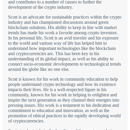
and contributes to a number of causes to further the
development of the crypto industry.
Scott is an advocate for sustainable practices within the crypto
industry and has championed discussions around green
blockchain solutions. His ability to keep in line with market
trends has made his work a favorite among crypto investors.
In his personal life, Scott is an avid traveler and his exposure
to the world and various way of life has helped him to
understand how important technologies like the blockchain
and cryptocurrencies are. This has been key in his
understanding of its global impact, as well as his ability to
connect socio-economic developments to technological trends
around the globe like no one else.
Scott is known for his work in community education to help
people understand crypto technology and how its existence
impacts their lives. He is a well-respected figure in his
community, known for his work in helping to enlighten and
inspire the next generation as they channel their energies into
pressing issues. His work is a testament to his dedication and
commitment to education and innovation, as well as the
promotion of ethical practices in the rapidly developing world
of cryptocurrencies.