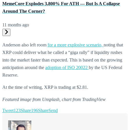
MemeCore Explodes 3,800% For ATH — But Is A Collapse
Around The Corner?
11 months ago
Anderson also left room
for a more explosive scenario,
noting that
XRP could deliver what he called a “giga rally” if liquidity rushes
into the market faster than expected. This is based on the growing
anticipation around the
adoption of ISO 20022
by the US Federal
Reserve.
At the time of writing, XRP is trading at $2.81.
Featured image from Unsplash, chart from TradingView
Tweet
123
Share
196
Share
Send