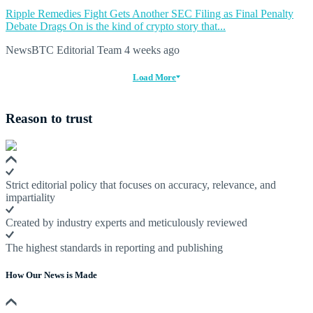
Ripple Remedies Fight Gets Another SEC Filing as Final Penalty
Debate Drags On is the kind of crypto story that...
NewsBTC Editorial Team
4 weeks ago
Load More
Reason to trust
Strict editorial policy that focuses on accuracy, relevance, and
impartiality
Created by industry experts and meticulously reviewed
The highest standards in reporting and publishing
How Our News is Made