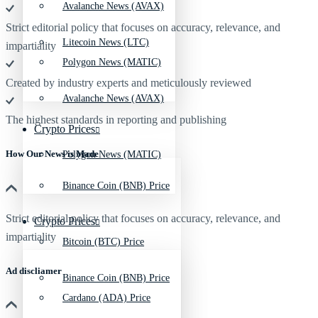
Avalanche News (AVAX)
Strict editorial policy that focuses on accuracy, relevance, and
Litecoin News (LTC)
impartiality
Polygon News (MATIC)
Created by industry experts and meticulously reviewed
Avalanche News (AVAX)
The highest standards in reporting and publishing
Crypto Prices
How Our News is Made
Polygon News (MATIC)
Binance Coin (BNB) Price
Strict editorial policy that focuses on accuracy, relevance, and
Crypto Prices
impartiality
Bitcoin (BTC) Price
Ad discliamer
Binance Coin (BNB) Price
Cardano (ADA) Price