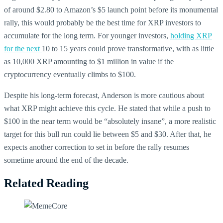
of around $2.80 to Amazon’s $5 launch point before its monumental
rally, this would probably be the best time for XRP investors to
accumulate for the long term. For younger investors,
holding XRP
for the next
10 to 15 years could prove transformative, with as little
as 10,000 XRP amounting to $1 million in value if the
cryptocurrency eventually climbs to $100.
Despite his long-term forecast, Anderson is more cautious about
what XRP might achieve this cycle. He stated that while a push to
$100 in the near term would be “absolutely insane”, a more realistic
target for this bull run could lie between $5 and $30. After that, he
expects another correction to set in before the rally resumes
sometime around the end of the decade.
Related Reading