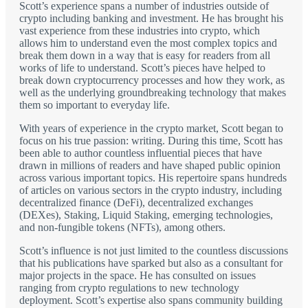
Scott’s experience spans a number of industries outside of
crypto including banking and investment. He has brought his
vast experience from these industries into crypto, which
allows him to understand even the most complex topics and
break them down in a way that is easy for readers from all
works of life to understand. Scott’s pieces have helped to
break down cryptocurrency processes and how they work, as
well as the underlying groundbreaking technology that makes
them so important to everyday life.
With years of experience in the crypto market, Scott began to
focus on his true passion: writing. During this time, Scott has
been able to author countless influential pieces that have
drawn in millions of readers and have shaped public opinion
across various important topics. His repertoire spans hundreds
of articles on various sectors in the crypto industry, including
decentralized finance (DeFi), decentralized exchanges
(DEXes), Staking, Liquid Staking, emerging technologies,
and non-fungible tokens (NFTs), among others.
Scott’s influence is not just limited to the countless discussions
that his publications have sparked but also as a consultant for
major projects in the space. He has consulted on issues
ranging from crypto regulations to new technology
deployment. Scott’s expertise also spans community building