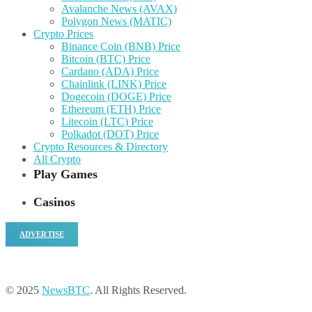
Avalanche News (AVAX)
Polygon News (MATIC)
Crypto Prices
Binance Coin (BNB) Price
Bitcoin (BTC) Price
Cardano (ADA) Price
Chainlink (LINK) Price
Dogecoin (DOGE) Price
Ethereum (ETH) Price
Litecoin (LTC) Price
Polkadot (DOT) Price
Crypto Resources & Directory
All Crypto
Play Games
Casinos
ADVERTISE
© 2025
NewsBTC
. All Rights Reserved.