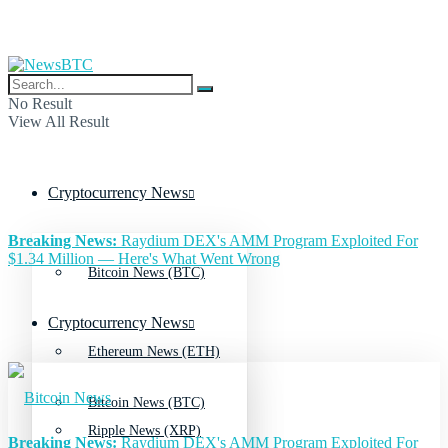
No Result
View All Result
Cryptocurrency News
Breaking News:
Raydium DEX's AMM Program Exploited For
$1.34 Million — Here's What Went Wrong
Bitcoin News (BTC)
Cryptocurrency News
Ethereum News (ETH)
Bitcoin News (BTC)
Ripple News (XRP)
Breaking News:
Raydium DEX's AMM Program Exploited For