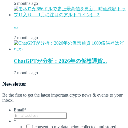
6 months ago
...
7 months ago
ChatGPTが分析：2026年の仮想通貨...
7 months ago
Newsletter
Be the first to get the latest important crypto news & events to your
inbox.
Email
*
*
I consent to my data being collected and stored