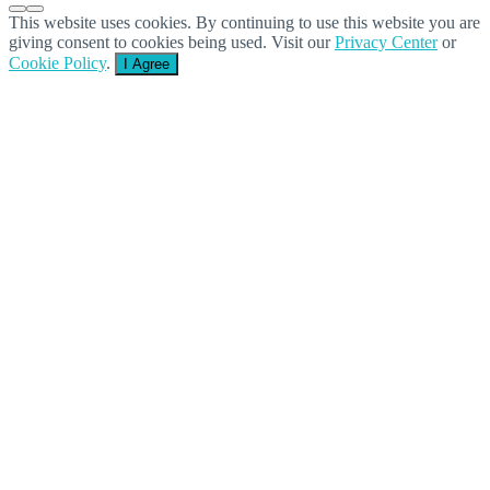
This website uses cookies. By continuing to use this website you are
giving consent to cookies being used. Visit our
Privacy Center
or
Cookie Policy
.
I Agree