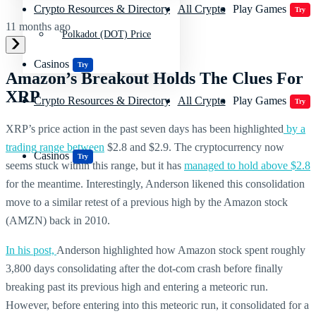
Crypto Resources & Directory
All Crypto
Play Games
Try
11 months ago
Polkadot (DOT) Price
Casinos
Try
Amazon’s Breakout Holds The Clues For
XRP
Crypto Resources & Directory
All Crypto
Play Games
Try
XRP’s price action in the past seven days has been highlighted
by a
trading range between
$2.8 and $2.9. The cryptocurrency now
Casinos
Try
seems stuck within this range, but it has
managed to hold above $2.8
for the meantime. Interestingly, Anderson likened this consolidation
move to a similar retest of a previous high by the Amazon stock
(AMZN) back in 2010.
In his post,
Anderson highlighted how Amazon stock spent roughly
3,800 days consolidating after the dot-com crash before finally
breaking past its previous high and entering a meteoric run.
However, before entering into this meteoric run, it consolidated for a