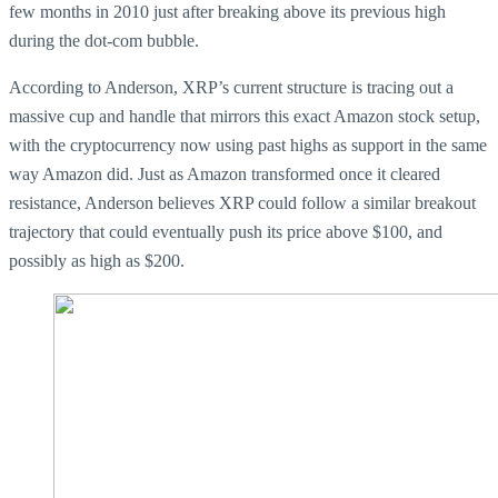
few months in 2010 just after breaking above its previous high
during the dot-com bubble.
According to Anderson, XRP’s current structure is tracing out a
massive cup and handle that mirrors this exact Amazon stock setup,
with the cryptocurrency now using past highs as support in the same
way Amazon did. Just as Amazon transformed once it cleared
resistance, Anderson believes XRP could follow a similar breakout
trajectory that could eventually push its price above $100, and
possibly as high as $200.