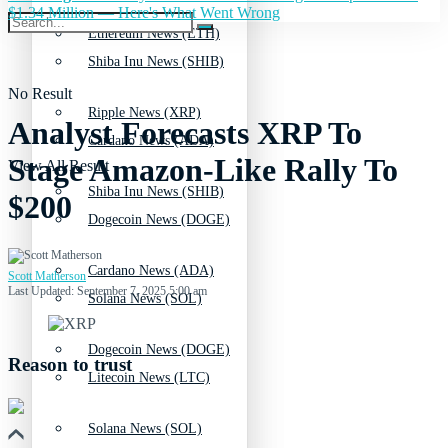
$1.34 Million — Here's What Went Wrong
Ethereum News (ETH)
Shiba Inu News (SHIB)
No Result
Ripple News (XRP)
Analyst Forecasts XRP To
Cardano News (ADA)
Stage Amazon-Like Rally To
View All Result
Shiba Inu News (SHIB)
$200
Dogecoin News (DOGE)
Cardano News (ADA)
Scott Matherson
Last Updated: September 7, 2025 5:00 am
Solana News (SOL)
Dogecoin News (DOGE)
Reason to trust
Litecoin News (LTC)
Solana News (SOL)