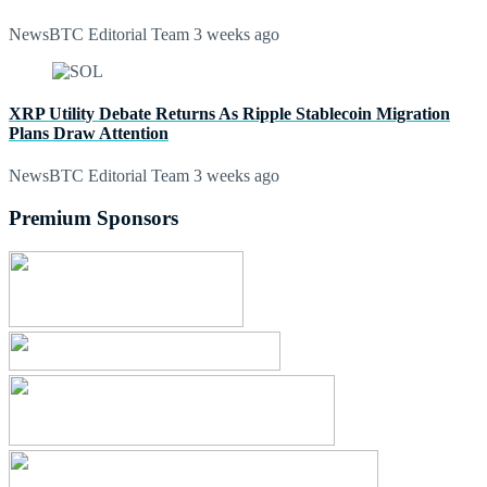
NewsBTC Editorial Team
3 weeks ago
XRP Utility Debate Returns As Ripple Stablecoin Migration
Plans Draw Attention
NewsBTC Editorial Team
3 weeks ago
Premium Sponsors