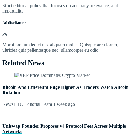
Strict editorial policy that focuses on accuracy, relevance, and
impartiality
Ad discliamer
Morbi pretium leo et nisl aliquam mollis. Quisque arcu lorem,
ultricies quis pellentesque nec, ullamcorper eu odio.
Related News
Bitcoin And Ethereum Edge Higher As Traders Watch Altcoin
Rotation
NewsBTC Editorial Team
1 week ago
Uniswap Founder Proposes v4 Protocol Fees Across Multiple
Networks