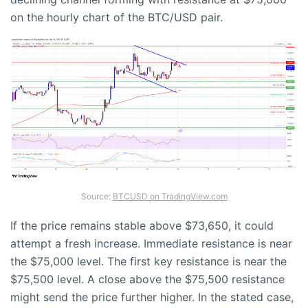
on the hourly chart of the BTC/USD pair.
Source:
BTCUSD on TradingView.com
If the price remains stable above $73,650, it could
attempt a fresh increase. Immediate resistance is near
the $75,000 level. The first key resistance is near the
$75,500 level. A close above the $75,500 resistance
might send the price further higher. In the stated case,