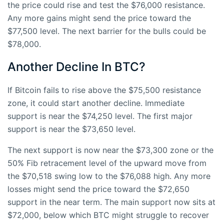
the price could rise and test the $76,000 resistance.
Any more gains might send the price toward the
$77,500 level. The next barrier for the bulls could be
$78,000.
Another Decline In BTC?
If Bitcoin fails to rise above the $75,500 resistance
zone, it could start another decline. Immediate
support is near the $74,250 level. The first major
support is near the $73,650 level.
The next support is now near the $73,300 zone or the
50% Fib retracement level of the upward move from
the $70,518 swing low to the $76,088 high. Any more
losses might send the price toward the $72,650
support in the near term. The main support now sits at
$72,000, below which BTC might struggle to recover