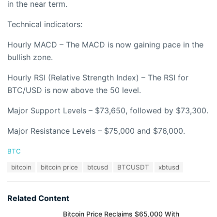
in the near term.
Technical indicators:
Hourly MACD – The MACD is now gaining pace in the
bullish zone.
Hourly RSI (Relative Strength Index) – The RSI for
BTC/USD is now above the 50 level.
Major Support Levels – $73,650, followed by $73,300.
Major Resistance Levels – $75,000 and $76,000.
C
BTC
a
T
bitcoin
bitcoin price
btcusd
BTCUSDT
xbtusd
t
a
e
g
g
s
o
Related Content
:
r
i
Bitcoin Price Reclaims $65,000 With