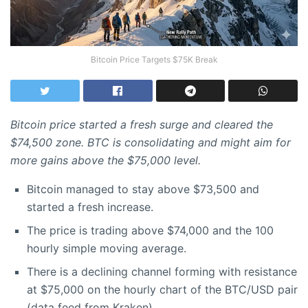
Bitcoin Price Targets $75K Break
Bitcoin price started a fresh surge and cleared the
$74,500 zone. BTC is consolidating and might aim for
more gains above the $75,000 level.
Bitcoin managed to stay above $73,500 and
started a fresh increase.
The price is trading above $74,000 and the 100
hourly simple moving average.
There is a declining channel forming with resistance
at $75,000 on the hourly chart of the BTC/USD pair
(data feed from Kraken).