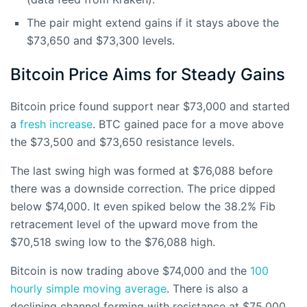
The pair might extend gains if it stays above the
$73,650 and $73,300 levels.
Bitcoin Price Aims for Steady Gains
Bitcoin price found support near $73,000 and started
a
fresh increase
. BTC gained pace for a move above
the $73,500 and $73,650 resistance levels.
The last swing high was formed at $76,088 before
there was a downside correction. The price dipped
below $74,000. It even spiked below the 38.2% Fib
retracement level of the upward move from the
$70,518 swing low to the $76,088 high.
Bitcoin is now trading above $74,000 and the
100
hourly simple moving average
. There is also a
declining channel forming with resistance at $75,000