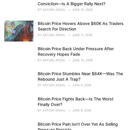
e
Conviction—Is A Bigger Rally Next?
s
BY
AAYUSH JINDAL
JUNE 15, 2026
:
Bitcoin Price Hovers Above $60K As Traders
Search For Direction
BY
AAYUSH JINDAL
JUNE 11, 2026
Bitcoin Price Back Under Pressure After
Recovery Hopes Fade
BY
AAYUSH JINDAL
JUNE 10, 2026
Bitcoin Price Stumbles Near $64K—Was The
Rebound Just A Trap?
BY
AAYUSH JINDAL
JUNE 9, 2026
Bitcoin Price Fights Back—Is The Worst
Finally Over?
BY
AAYUSH JINDAL
JUNE 8, 2026
Bitcoin Price Pain Isn’t Over Yet As Selling
Pressure Persists