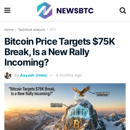
Home
Technical analysis
BTC
Bitcoin Price Targets $75K
Break, Is a New Rally
Incoming?
By
Aayush Jindal
4 months Ago