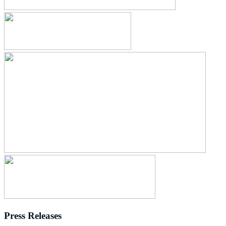
Press Releases