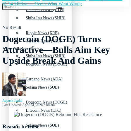
$1.34 Million — Here's What Went Wrong
Ethereum News (ETH)
Shiba Inu News (SHIB)
No Result
Ripple News (XRP)
Dogecoin (DOGE) Turns
Cardano News (ADA)
Attractive—Bulls Aim Key
View All Result
Shiba Inu News (SHIB)
Upside Break And Gains
Dogecoin News (DOGE)
Cardano News (ADA)
Solana News (SOL)
Aayush Jindal
Dogecoin News (DOGE)
Last Updated: April 24, 2026 5:08 am
Litecoin News (LTC)
Solana News (SOL)
Reason to trust