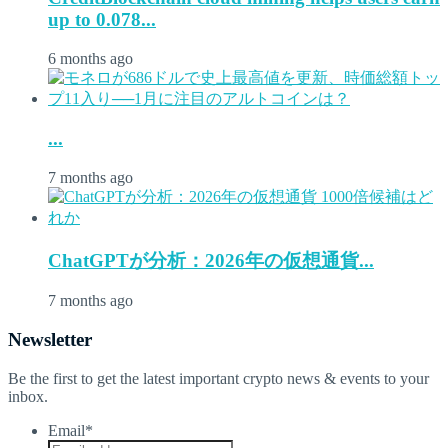
up to 0.078...
6 months ago
...
7 months ago
ChatGPTが分析：2026年の仮想通貨...
7 months ago
Newsletter
Be the first to get the latest important crypto news & events to your
inbox.
Email
*