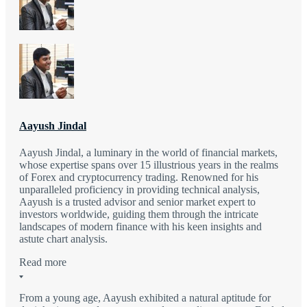
Aayush Jindal
Aayush Jindal, a luminary in the world of financial markets,
whose expertise spans over 15 illustrious years in the realms
of Forex and cryptocurrency trading. Renowned for his
unparalleled proficiency in providing technical analysis,
Aayush is a trusted advisor and senior market expert to
investors worldwide, guiding them through the intricate
landscapes of modern finance with his keen insights and
astute chart analysis.
Read more
From a young age, Aayush exhibited a natural aptitude for