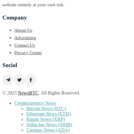
website entirely at your own risk.
Company
About Us
Advertising
Contact Us
Privacy Center
Social
© 2025
NewsBTC
. All Rights Reserved.
Cryptocurrency News
Bitcoin News (BTC)
Ethereum News (ETH)
Ripple News (XRP)
Shiba Inu News (SHIB)
Cardano News (ADA)