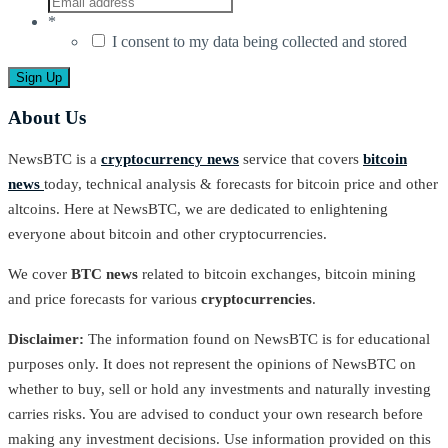
*
I consent to my data being collected and stored
About Us
NewsBTC is a
cryptocurrency news
service that covers
bitcoin
news
today, technical analysis & forecasts for bitcoin price and other
altcoins. Here at NewsBTC, we are dedicated to enlightening
everyone about bitcoin and other cryptocurrencies.
We cover
BTC news
related to bitcoin exchanges, bitcoin mining
and price forecasts for various
cryptocurrencies
.
Disclaimer:
The information found on NewsBTC is for educational
purposes only. It does not represent the opinions of NewsBTC on
whether to buy, sell or hold any investments and naturally investing
carries risks. You are advised to conduct your own research before
making any investment decisions. Use information provided on this