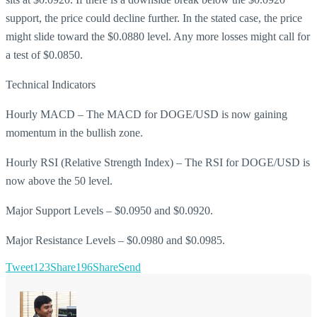
support, the price could decline further. In the stated case, the price
might slide toward the $0.0880 level. Any more losses might call for
a test of $0.0850.
Technical Indicators
Hourly MACD – The MACD for DOGE/USD is now gaining
momentum in the bullish zone.
Hourly RSI (Relative Strength Index) – The RSI for DOGE/USD is
now above the 50 level.
Major Support Levels – $0.0950 and $0.0920.
Major Resistance Levels – $0.0980 and $0.0985.
Tweet
123
Share
196
Share
Send