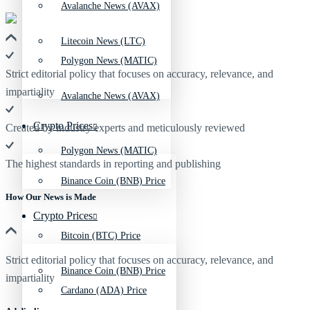
Avalanche News (AVAX)
Litecoin News (LTC)
Polygon News (MATIC)
Strict editorial policy that focuses on accuracy, relevance, and
impartiality
Avalanche News (AVAX)
Crypto Prices
Created by industry experts and meticulously reviewed
Polygon News (MATIC)
The highest standards in reporting and publishing
Binance Coin (BNB) Price
How Our News is Made
Crypto Prices
Bitcoin (BTC) Price
Strict editorial policy that focuses on accuracy, relevance, and
Binance Coin (BNB) Price
impartiality
Cardano (ADA) Price