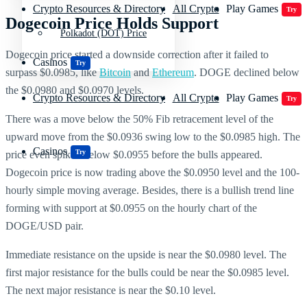
Crypto Resources & Directory
All Crypto
Play Games
Try
Dogecoin Price Holds Support
Polkadot (DOT) Price
Dogecoin price started a downside correction after it failed to
Casinos
Try
surpass $0.0985, like
Bitcoin
and
Ethereum
. DOGE declined below
the $0.0980 and $0.0970 levels.
Crypto Resources & Directory
All Crypto
Play Games
Try
There was a move below the 50% Fib retracement level of the
upward move from the $0.0936 swing low to the $0.0985 high. The
Casinos
Try
price even spiked below $0.0955 before the bulls appeared.
Dogecoin price is now trading above the $0.0950 level and the 100-
hourly simple moving average. Besides, there is a bullish trend line
forming with support at $0.0955 on the hourly chart of the
DOGE/USD pair.
Immediate resistance on the upside is near the $0.0980 level. The
first major resistance for the bulls could be near the $0.0985 level.
The next major resistance is near the $0.10 level.