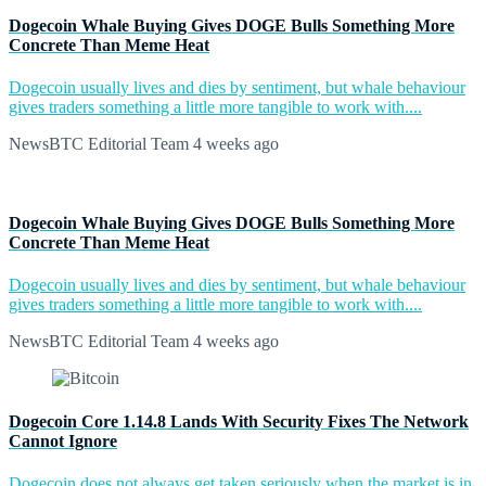
Dogecoin Whale Buying Gives DOGE Bulls Something More
Concrete Than Meme Heat
Dogecoin usually lives and dies by sentiment, but whale behaviour
gives traders something a little more tangible to work with....
NewsBTC Editorial Team
4 weeks ago
Dogecoin Whale Buying Gives DOGE Bulls Something More
Concrete Than Meme Heat
Dogecoin usually lives and dies by sentiment, but whale behaviour
gives traders something a little more tangible to work with....
NewsBTC Editorial Team
4 weeks ago
Dogecoin Core 1.14.8 Lands With Security Fixes The Network
Cannot Ignore
Dogecoin does not always get taken seriously when the market is in