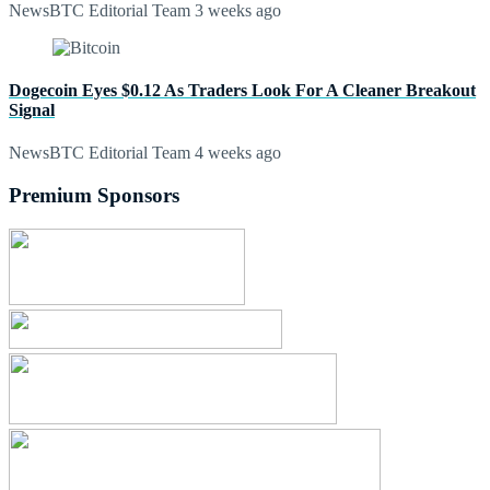
NewsBTC Editorial Team
3 weeks ago
Dogecoin Eyes $0.12 As Traders Look For A Cleaner Breakout
Signal
NewsBTC Editorial Team
4 weeks ago
Premium Sponsors