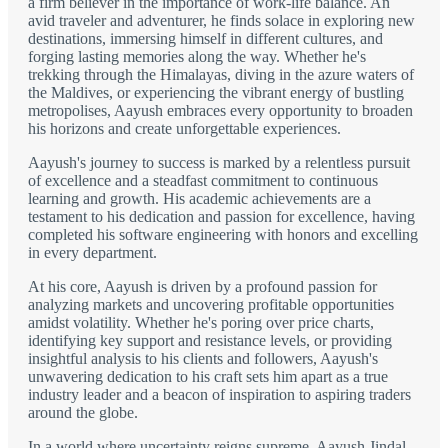
a firm believer in the importance of work-life balance. An
avid traveler and adventurer, he finds solace in exploring new
destinations, immersing himself in different cultures, and
forging lasting memories along the way. Whether he's
trekking through the Himalayas, diving in the azure waters of
the Maldives, or experiencing the vibrant energy of bustling
metropolises, Aayush embraces every opportunity to broaden
his horizons and create unforgettable experiences.
Aayush's journey to success is marked by a relentless pursuit
of excellence and a steadfast commitment to continuous
learning and growth. His academic achievements are a
testament to his dedication and passion for excellence, having
completed his software engineering with honors and excelling
in every department.
At his core, Aayush is driven by a profound passion for
analyzing markets and uncovering profitable opportunities
amidst volatility. Whether he's poring over price charts,
identifying key support and resistance levels, or providing
insightful analysis to his clients and followers, Aayush's
unwavering dedication to his craft sets him apart as a true
industry leader and a beacon of inspiration to aspiring traders
around the globe.
In a world where uncertainty reigns supreme, Aayush Jindal