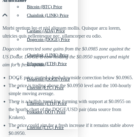
Ad discliamer
Bitcoin (BTC) Price
Chainlink (LINK) Price
Morbi pretium leo et nisl aliquam mollis. Quisque arcu lorem,
Cardano (ADA) Price
ultricies quis pellentesque nec, ullamcorper eu odio.
Dogecoin (DOGE) Price
Dogecoin corrected some gains from the $0.0985 zone against the
Chainlink (LINK) Price
US Dollar. DOGE is now holding the $0.0950 support and might
Ethereum (ETH) Price
aim for a fresh upside.
DOGE price started a fresh downside correction below $0.0965.
Dogecoin (DOGE) Price
The price is trading above the $0.0950 level and the 100-hourly
Litecoin (LTC) Price
simple moving average.
There is a bullish trend line forming with support at $0.0955 on
Ethereum (ETH) Price
the hourly chart of the DOGE/USD pair (data source from
Polkadot (DOT) Price
Kraken).
The price could aim for a fresh increase if it remains stable above
Litecoin (LTC) Price
$0.0950.