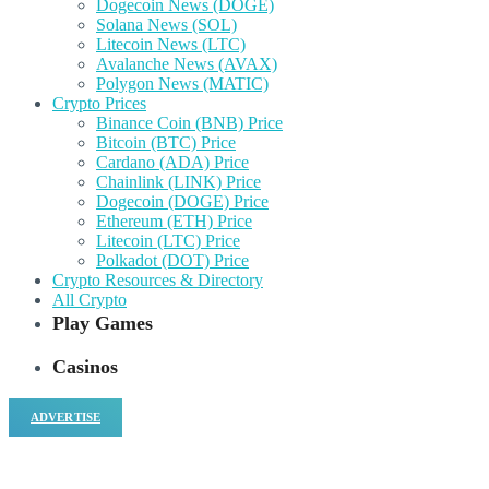
Dogecoin News (DOGE)
Solana News (SOL)
Litecoin News (LTC)
Avalanche News (AVAX)
Polygon News (MATIC)
Crypto Prices
Binance Coin (BNB) Price
Bitcoin (BTC) Price
Cardano (ADA) Price
Chainlink (LINK) Price
Dogecoin (DOGE) Price
Ethereum (ETH) Price
Litecoin (LTC) Price
Polkadot (DOT) Price
Crypto Resources & Directory
All Crypto
Play Games
Casinos
ADVERTISE