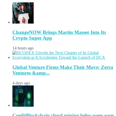
ChangeNOW Brings Martin Masser Into Its
Crypto Super App
14 hours ago
Global Venture Firms Make Their Move: Zerra
Ventures &amp...
4 days ago
CreditBlockchain cloud mining helps users earn