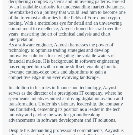
deciphering complex systems and unraveling patterns. Fueled
by an insatiable curiosity for understanding market dynamics,
he embarked on a journey that would lead him to become one
of the foremost authorities in the fields of Forex and crypto
trading. With a meticulous eye for detail and an unwavering
commitment to excellence, Aayush honed his craft over the
years, mastering the art of technical analysis and chart
interpretation.
As a software engineer, Aayush harnesses the power of
technology to optimize trading strategies and develop
innovative solutions for navigating the volatile waters of
financial markets. His background in software engineering
has equipped him with a unique skill set, enabling him to
leverage cutting-edge tools and algorithms to gain a
competitive edge in an ever-evolving landscape.
In addition to his roles in finance and technology, Aayush
serves as the director of a prestigious IT company, where he
spearheads initiatives aimed at driving digital innovation and
transformation. Under his visionary leadership, the company
has flourished, cementing its position as a leader in the tech
industry and paving the way for groundbreaking
advancements in software development and IT solutions.
Despite his demanding professional commitments, Aayush is