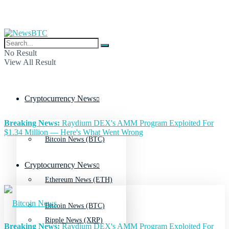
No Result
View All Result
Cryptocurrency News
Breaking News:
Raydium DEX's AMM Program Exploited For
$1.34 Million — Here's What Went Wrong
Bitcoin News (BTC)
Cryptocurrency News
Ethereum News (ETH)
Bitcoin News (BTC)
Ripple News (XRP)
Breaking News:
Raydium DEX's AMM Program Exploited For