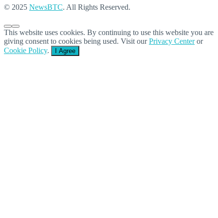
© 2025
NewsBTC
. All Rights Reserved.
This website uses cookies. By continuing to use this website you are
giving consent to cookies being used. Visit our
Privacy Center
or
Cookie Policy
.
I Agree