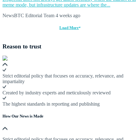
meme mode, but infrastructure updates are where the...
NewsBTC Editorial Team
4 weeks ago
Load More
Reason to trust
Strict editorial policy that focuses on accuracy, relevance, and
impartiality
Created by industry experts and meticulously reviewed
The highest standards in reporting and publishing
How Our News is Made
Strict editorial policy that focuses on accuracy, relevance, and