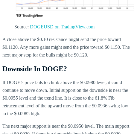
Source:
DOGEUSD on TradingView.com
A close above the $0.10 resistance might send the price toward
$0.1120. Any more gains might send the price toward $0.1150. The
next major stop for the bulls might be $0.120.
Downside In DOGE?
If DOGE’s price fails to climb above the $0.0980 level, it could
continue to move down. Initial support on the downside is near the
$0.0955 level and the trend line. It is close to the 61.8% Fib
retracement level of the upward move from the $0.0936 swing low
to the $0.0985 high.
The next major support is near the $0.0950 level. The main support
sits at $0.0920. If there is a downside break below the $0.0920