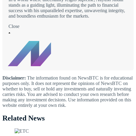
stands as a guiding light, illuminating the path to financial
success with his unparalleled expertise, unwavering integrity,
and boundless enthusiasm for the markets.
Close
Disclaimer:
The information found on NewsBTC is for educational
purposes only. It does not represent the opinions of NewsBTC on
whether to buy, sell or hold any investments and naturally investing
carries risks. You are advised to conduct your own research before
making any investment decisions. Use information provided on this
website entirely at your own risk.
Related News