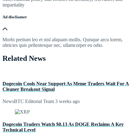
impartiality
Ad discliamer
Morbi pretium leo et nisl aliquam mollis. Quisque arcu lorem,
ultricies quis pellentesque nec, ullamcorper eu odio.
Related News
Dogecoin Cools Near Support As Meme Traders Wait For A
Cleaner Breakout Signal
NewsBTC Editorial Team
3 weeks ago
Dogecoin Traders Watch $0.13 As DOGE Reclaims A Key
Technical Level