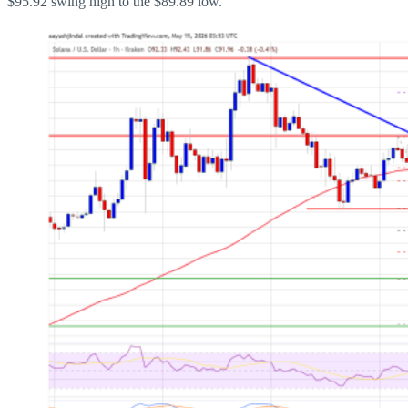
$95.92 swing high to the $89.89 low.