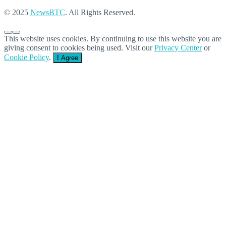
© 2025
NewsBTC
. All Rights Reserved.
This website uses cookies. By continuing to use this website you are
giving consent to cookies being used. Visit our
Privacy Center
or
Cookie Policy
.
I Agree