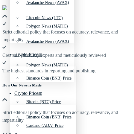
Avalanche News (AVAX)
Litecoin News (LTC)
Polygon News (MATIC)
Strict editorial policy that focuses on accuracy, relevance, and
impartiality
Avalanche News (AVAX)
Crypto Prices
Created by industry experts and meticulously reviewed
Polygon News (MATIC)
The highest standards in reporting and publishing
Binance Coin (BNB) Price
How Our News is Made
Crypto Prices
Bitcoin (BTC) Price
Strict editorial policy that focuses on accuracy, relevance, and
Binance Coin (BNB) Price
impartiality
Cardano (ADA) Price