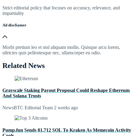
Strict editorial policy that focuses on accuracy, relevance, and
impartiality
Ad discliamer
Morbi pretium leo et nisl aliquam mollis. Quisque arcu lorem,
ultricies quis pellentesque nec, ullamcorper eu odio.
Related News
Grayscale Staking Payout Proposal Could Reshape Ethereum
And Solana Trusts
NewsBTC Editorial Team
2 weeks ago
Pump.fun Sends 81,712 SOL To Kraken As Memecoin Activity
Cools