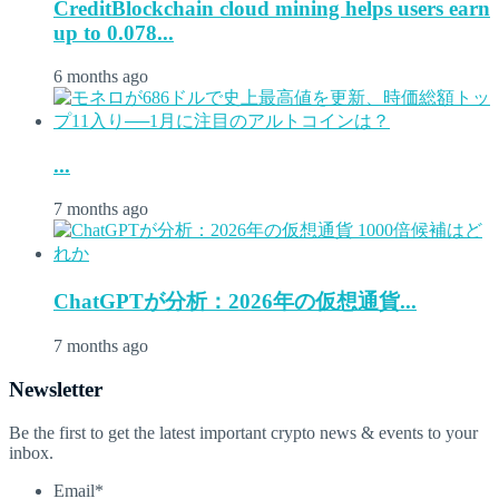
CreditBlockchain cloud mining helps users earn
up to 0.078...
6 months ago
...
7 months ago
ChatGPTが分析：2026年の仮想通貨...
7 months ago
Newsletter
Be the first to get the latest important crypto news & events to your
inbox.
Email
*