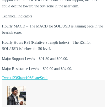
could decline toward the $84 zone in the near term.
Technical Indicators
Hourly MACD – The MACD for SOL/USD is gaining pace in the
bearish zone.
Hourly Hours RSI (Relative Strength Index) – The RSI for
SOL/USD is below the 50 level.
Major Support Levels – $91.30 and $90.00.
Major Resistance Levels – $92.90 and $94.00.
Tweet
123
Share
196
Share
Send