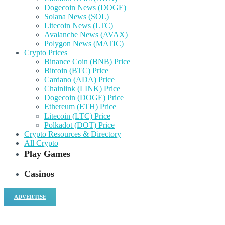
Dogecoin News (DOGE)
Solana News (SOL)
Litecoin News (LTC)
Avalanche News (AVAX)
Polygon News (MATIC)
Crypto Prices
Binance Coin (BNB) Price
Bitcoin (BTC) Price
Cardano (ADA) Price
Chainlink (LINK) Price
Dogecoin (DOGE) Price
Ethereum (ETH) Price
Litecoin (LTC) Price
Polkadot (DOT) Price
Crypto Resources & Directory
All Crypto
Play Games
Casinos
ADVERTISE