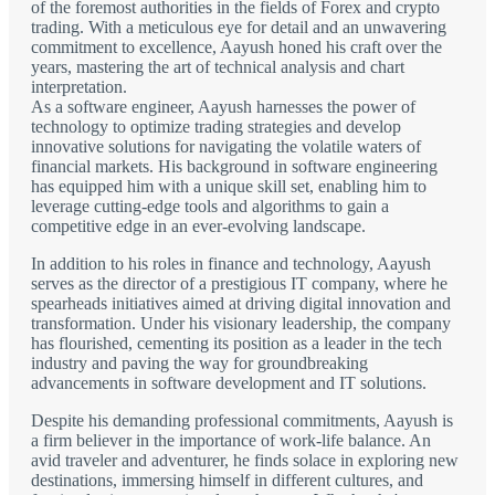
of the foremost authorities in the fields of Forex and crypto
trading. With a meticulous eye for detail and an unwavering
commitment to excellence, Aayush honed his craft over the
years, mastering the art of technical analysis and chart
interpretation.
As a software engineer, Aayush harnesses the power of
technology to optimize trading strategies and develop
innovative solutions for navigating the volatile waters of
financial markets. His background in software engineering
has equipped him with a unique skill set, enabling him to
leverage cutting-edge tools and algorithms to gain a
competitive edge in an ever-evolving landscape.
In addition to his roles in finance and technology, Aayush
serves as the director of a prestigious IT company, where he
spearheads initiatives aimed at driving digital innovation and
transformation. Under his visionary leadership, the company
has flourished, cementing its position as a leader in the tech
industry and paving the way for groundbreaking
advancements in software development and IT solutions.
Despite his demanding professional commitments, Aayush is
a firm believer in the importance of work-life balance. An
avid traveler and adventurer, he finds solace in exploring new
destinations, immersing himself in different cultures, and