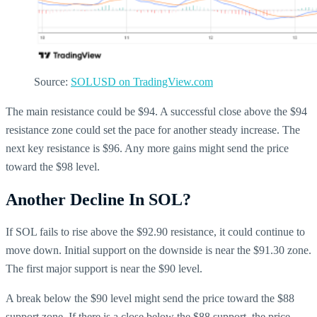
Source:
SOLUSD on TradingView.com
The main resistance could be $94. A successful close above the $94
resistance zone could set the pace for another steady increase. The
next key resistance is $96. Any more gains might send the price
toward the $98 level.
Another Decline In SOL?
If SOL fails to rise above the $92.90 resistance, it could continue to
move down. Initial support on the downside is near the $91.30 zone.
The first major support is near the $90 level.
A break below the $90 level might send the price toward the $88
support zone. If there is a close below the $88 support, the price