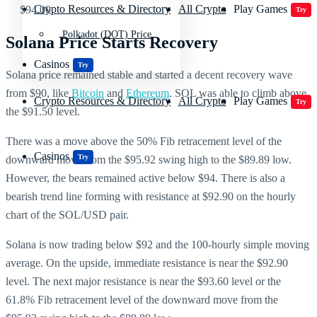
Crypto Resources & Directory
All Crypto
Play Games
$94.00.
Try
Polkadot (DOT) Price
Solana Price Starts Recovery
Casinos
Try
Solana price remained stable and started a decent recovery wave
from $90, like
Bitcoin
and
Ethereum
. SOL was able to climb above
Crypto Resources & Directory
All Crypto
Play Games
Try
the $91.50 level.
There was a move above the 50% Fib retracement level of the
Casinos
Try
downward move from the $95.92 swing high to the $89.89 low.
However, the bears remained active below $94. There is also a
bearish trend line forming with resistance at $92.90 on the hourly
chart of the SOL/USD pair.
Solana is now trading below $92 and the 100-hourly simple moving
average. On the upside, immediate resistance is near the $92.90
level. The next major resistance is near the $93.60 level or the
61.8% Fib retracement level of the downward move from the