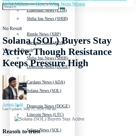
$1.34 Million — Here's What Went Wrong
Ethereum News (ETH)
Shiba Inu News (SHIB)
No Result
Ripple News (XRP)
Solana (SOL) Buyers Stay
Cardano News (ADA)
Active, Though Resistance
View All Result
Shiba Inu News (SHIB)
Keeps Pressure High
Dogecoin News (DOGE)
Cardano News (ADA)
Solana News (SOL)
Aayush Jindal
Dogecoin News (DOGE)
Last Updated: May 15, 2026 5:08 am
Litecoin News (LTC)
Solana News (SOL)
Reason to trust