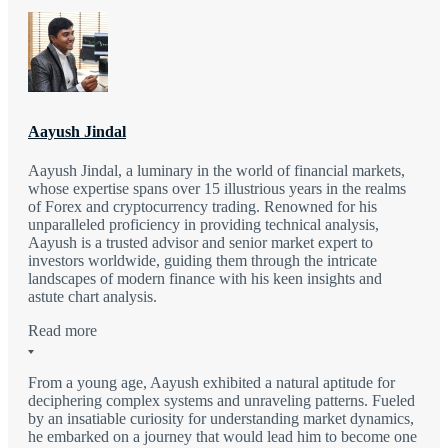
Aayush Jindal
Aayush Jindal, a luminary in the world of financial markets,
whose expertise spans over 15 illustrious years in the realms
of Forex and cryptocurrency trading. Renowned for his
unparalleled proficiency in providing technical analysis,
Aayush is a trusted advisor and senior market expert to
investors worldwide, guiding them through the intricate
landscapes of modern finance with his keen insights and
astute chart analysis.
Read more
From a young age, Aayush exhibited a natural aptitude for
deciphering complex systems and unraveling patterns. Fueled
by an insatiable curiosity for understanding market dynamics,
he embarked on a journey that would lead him to become one