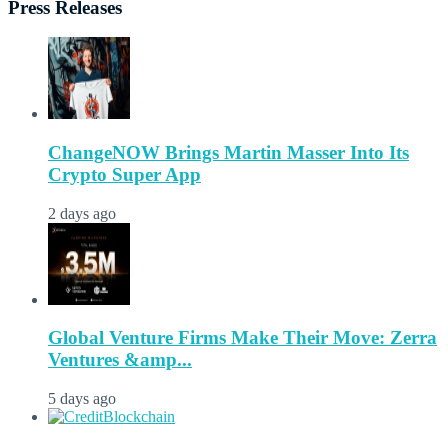
Press Releases
ChangeNOW Brings Martin Masser Into Its
Crypto Super App
2 days ago
Global Venture Firms Make Their Move: Zerra
Ventures &amp...
5 days ago