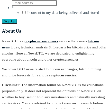
*
I consent to my data being collected and stored
About Us
NewsBTC is a
cryptocurrency news
service that covers
bitcoin
news
today, technical analysis & forecasts for bitcoin price and other
altcoins. Here at NewsBTC, we are dedicated to enlightening
everyone about bitcoin and other cryptocurrencies.
We cover
BTC news
related to bitcoin exchanges, bitcoin mining
and price forecasts for various
cryptocurrencies
.
Disclaimer:
The information found on NewsBTC is for educational
purposes only. It does not represent the opinions of NewsBTC on
whether to buy, sell or hold any investments and naturally investing
carries risks. You are advised to conduct your own research before