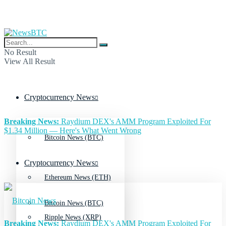
No Result
View All Result
Cryptocurrency News
Breaking News:
Raydium DEX's AMM Program Exploited For
$1.34 Million — Here's What Went Wrong
Bitcoin News (BTC)
Cryptocurrency News
Ethereum News (ETH)
Bitcoin News (BTC)
Ripple News (XRP)
Breaking News:
Raydium DEX's AMM Program Exploited For