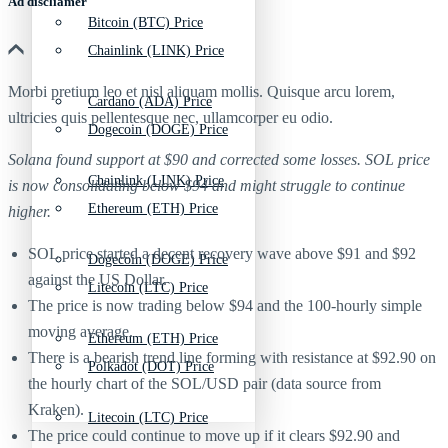
Ad discliamer
Bitcoin (BTC) Price
Chainlink (LINK) Price
Morbi pretium leo et nisl aliquam mollis. Quisque arcu lorem,
Cardano (ADA) Price
ultricies quis pellentesque nec, ullamcorper eu odio.
Dogecoin (DOGE) Price
Solana found support at $90 and corrected some losses. SOL price
Chainlink (LINK) Price
is now consolidating below $94 and might struggle to continue
Ethereum (ETH) Price
higher.
SOL price started a decent recovery wave above $91 and $92
Dogecoin (DOGE) Price
against the US Dollar.
Litecoin (LTC) Price
The price is now trading below $94 and the 100-hourly simple
moving average.
Ethereum (ETH) Price
There is a bearish trend line forming with resistance at $92.90 on
Polkadot (DOT) Price
the hourly chart of the SOL/USD pair (data source from
Kraken).
Litecoin (LTC) Price
The price could continue to move up if it clears $92.90 and