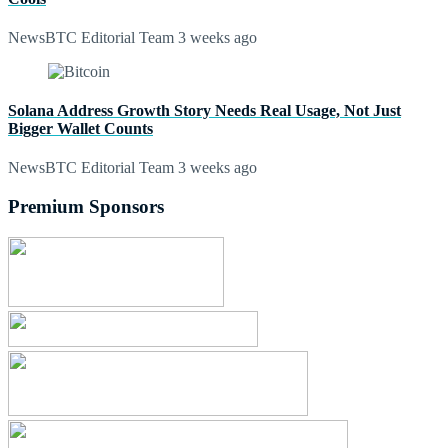
NewsBTC Editorial Team
3 weeks ago
Solana Address Growth Story Needs Real Usage, Not Just
Bigger Wallet Counts
NewsBTC Editorial Team
3 weeks ago
Premium Sponsors