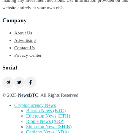
making any investment decisions. Use information provided on this
website entirely at your own risk.
Company
About Us
Advertising
Contact Us
Privacy Center
Social
© 2025
NewsBTC
. All Rights Reserved.
Cryptocurrency News
Bitcoin News (BTC)
Ethereum News (ETH)
Ripple News (XRP)
Shiba Inu News (SHIB)
Cardano News (ADA)