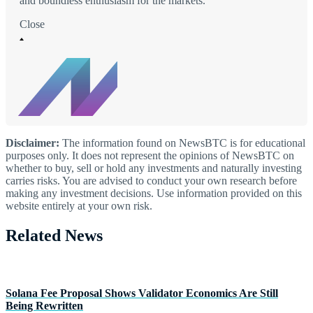
and boundless enthusiasm for the markets.
Close
Disclaimer:
The information found on NewsBTC is for educational
purposes only. It does not represent the opinions of NewsBTC on
whether to buy, sell or hold any investments and naturally investing
carries risks. You are advised to conduct your own research before
making any investment decisions. Use information provided on this
website entirely at your own risk.
Related News
Solana Fee Proposal Shows Validator Economics Are Still
Being Rewritten