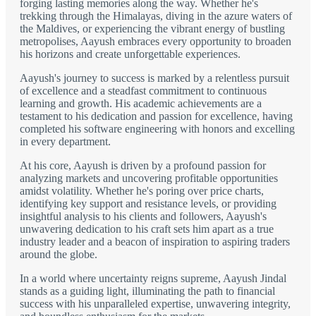
forging lasting memories along the way. Whether he's
trekking through the Himalayas, diving in the azure waters of
the Maldives, or experiencing the vibrant energy of bustling
metropolises, Aayush embraces every opportunity to broaden
his horizons and create unforgettable experiences.
Aayush's journey to success is marked by a relentless pursuit
of excellence and a steadfast commitment to continuous
learning and growth. His academic achievements are a
testament to his dedication and passion for excellence, having
completed his software engineering with honors and excelling
in every department.
At his core, Aayush is driven by a profound passion for
analyzing markets and uncovering profitable opportunities
amidst volatility. Whether he's poring over price charts,
identifying key support and resistance levels, or providing
insightful analysis to his clients and followers, Aayush's
unwavering dedication to his craft sets him apart as a true
industry leader and a beacon of inspiration to aspiring traders
around the globe.
In a world where uncertainty reigns supreme, Aayush Jindal
stands as a guiding light, illuminating the path to financial
success with his unparalleled expertise, unwavering integrity,