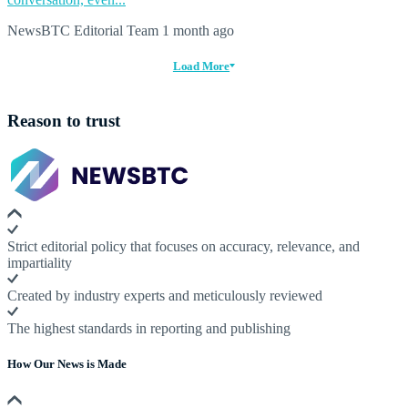
NewsBTC Editorial Team
1 month ago
Load More
Reason to trust
Strict editorial policy that focuses on accuracy, relevance, and
impartiality
Created by industry experts and meticulously reviewed
The highest standards in reporting and publishing
How Our News is Made