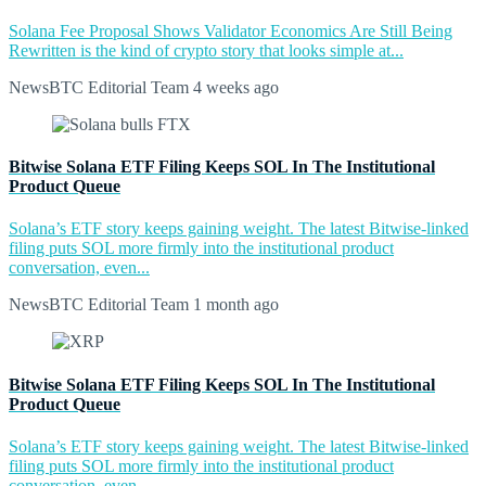
Solana Fee Proposal Shows Validator Economics Are Still Being
Rewritten is the kind of crypto story that looks simple at...
NewsBTC Editorial Team
4 weeks ago
Bitwise Solana ETF Filing Keeps SOL In The Institutional
Product Queue
Solana’s ETF story keeps gaining weight. The latest Bitwise-linked
filing puts SOL more firmly into the institutional product
conversation, even...
NewsBTC Editorial Team
1 month ago
Bitwise Solana ETF Filing Keeps SOL In The Institutional
Product Queue
Solana’s ETF story keeps gaining weight. The latest Bitwise-linked
filing puts SOL more firmly into the institutional product
conversation, even...