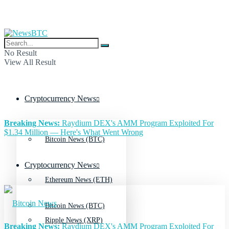
No Result
View All Result
Cryptocurrency News
Breaking News:
Raydium DEX's AMM Program Exploited For
$1.34 Million — Here's What Went Wrong
Bitcoin News (BTC)
Cryptocurrency News
Ethereum News (ETH)
Bitcoin News (BTC)
Ripple News (XRP)
Breaking News:
Raydium DEX's AMM Program Exploited For