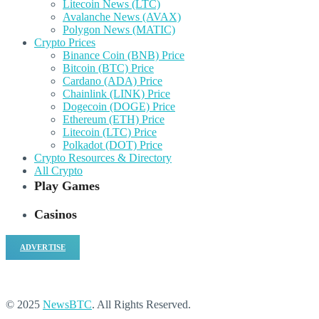
Litecoin News (LTC)
Avalanche News (AVAX)
Polygon News (MATIC)
Crypto Prices
Binance Coin (BNB) Price
Bitcoin (BTC) Price
Cardano (ADA) Price
Chainlink (LINK) Price
Dogecoin (DOGE) Price
Ethereum (ETH) Price
Litecoin (LTC) Price
Polkadot (DOT) Price
Crypto Resources & Directory
All Crypto
Play Games
Casinos
ADVERTISE
© 2025
NewsBTC
. All Rights Reserved.