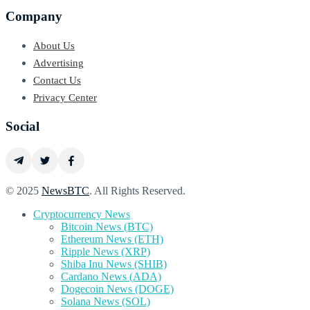
Company
About Us
Advertising
Contact Us
Privacy Center
Social
© 2025
NewsBTC
. All Rights Reserved.
Cryptocurrency News
Bitcoin News (BTC)
Ethereum News (ETH)
Ripple News (XRP)
Shiba Inu News (SHIB)
Cardano News (ADA)
Dogecoin News (DOGE)
Solana News (SOL)