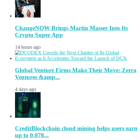
ChangeNOW Brings Martin Masser Into Its
Crypto Super App
14 hours ago
Global Venture Firms Make Their Move: Zerra
Ventures &amp...
4 days ago
CreditBlockchain cloud mining helps users earn
up to 0.078...