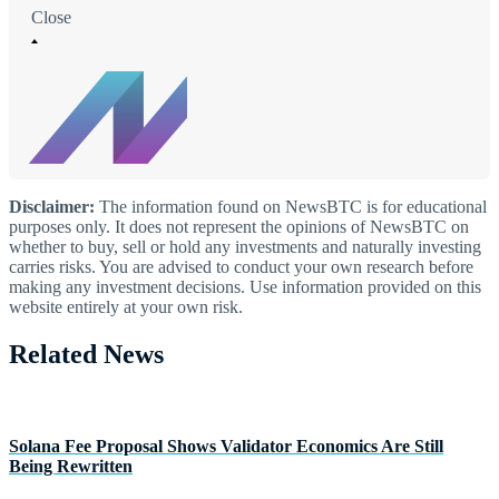
Close
Disclaimer:
The information found on NewsBTC is for educational
purposes only. It does not represent the opinions of NewsBTC on
whether to buy, sell or hold any investments and naturally investing
carries risks. You are advised to conduct your own research before
making any investment decisions. Use information provided on this
website entirely at your own risk.
Related News
Solana Fee Proposal Shows Validator Economics Are Still
Being Rewritten