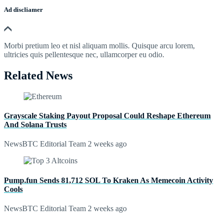
Ad discliamer
Morbi pretium leo et nisl aliquam mollis. Quisque arcu lorem,
ultricies quis pellentesque nec, ullamcorper eu odio.
Related News
Grayscale Staking Payout Proposal Could Reshape Ethereum
And Solana Trusts
NewsBTC Editorial Team
2 weeks ago
Pump.fun Sends 81,712 SOL To Kraken As Memecoin Activity
Cools
NewsBTC Editorial Team
2 weeks ago