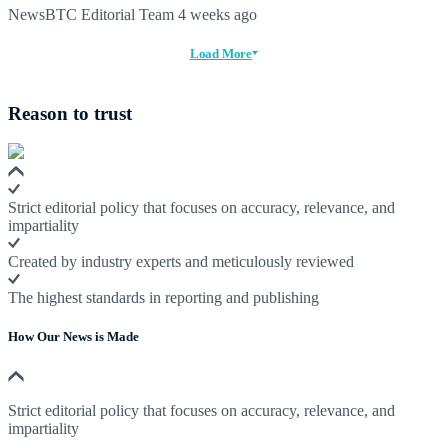
NewsBTC Editorial Team
4 weeks ago
Load More
Reason to trust
Strict editorial policy that focuses on accuracy, relevance, and
impartiality
Created by industry experts and meticulously reviewed
The highest standards in reporting and publishing
How Our News is Made
Strict editorial policy that focuses on accuracy, relevance, and
impartiality