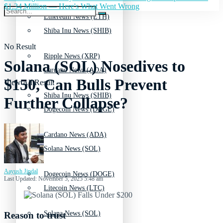
$1.34 Million — Here's What Went Wrong
Ethereum News (ETH)
Shiba Inu News (SHIB)
No Result
Ripple News (XRP)
Solana (SOL) Nosedives to
Cardano News (ADA)
$150, Can Bulls Prevent
View All Result
Shiba Inu News (SHIB)
Further Collapse?
Dogecoin News (DOGE)
Cardano News (ADA)
Solana News (SOL)
Aayush Jindal
Dogecoin News (DOGE)
Last Updated: November 5, 2025 5:48 am
Litecoin News (LTC)
Solana News (SOL)
Reason to trust