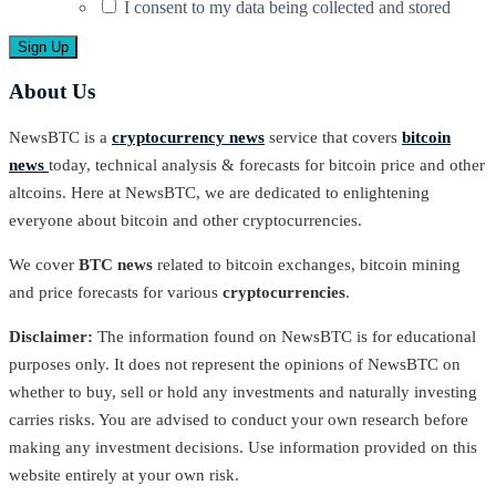
I consent to my data being collected and stored
About Us
NewsBTC is a
cryptocurrency news
service that covers
bitcoin
news
today, technical analysis & forecasts for bitcoin price and other
altcoins. Here at NewsBTC, we are dedicated to enlightening
everyone about bitcoin and other cryptocurrencies.
We cover
BTC news
related to bitcoin exchanges, bitcoin mining
and price forecasts for various
cryptocurrencies
.
Disclaimer:
The information found on NewsBTC is for educational
purposes only. It does not represent the opinions of NewsBTC on
whether to buy, sell or hold any investments and naturally investing
carries risks. You are advised to conduct your own research before
making any investment decisions. Use information provided on this
website entirely at your own risk.