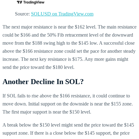
Source:
SOLUSD on TradingView.com
The next major resistance is near the $162 level. The main resistance
could be $166 and the 50% Fib retracement level of the downward
move from the $188 swing high to the $145 low. A successful close
above the $166 resistance zone could set the pace for another steady
increase. The next key resistance is $175. Any more gains might
send the price toward the $180 level.
Another Decline In SOL?
If SOL fails to rise above the $166 resistance, it could continue to
move down. Initial support on the downside is near the $155 zone.
The first major support is near the $150 level.
A break below the $150 level might send the price toward the $145
support zone. If there is a close below the $145 support, the price