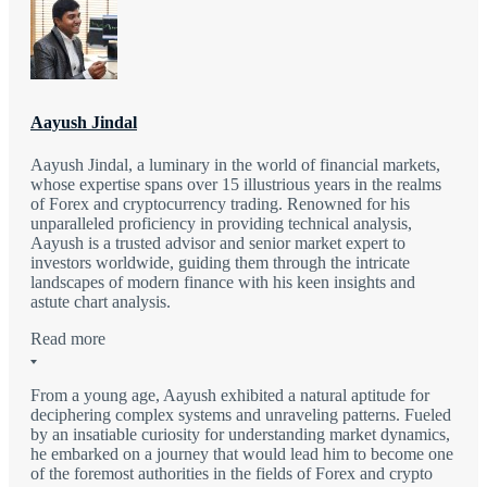
Aayush Jindal
Aayush Jindal, a luminary in the world of financial markets,
whose expertise spans over 15 illustrious years in the realms
of Forex and cryptocurrency trading. Renowned for his
unparalleled proficiency in providing technical analysis,
Aayush is a trusted advisor and senior market expert to
investors worldwide, guiding them through the intricate
landscapes of modern finance with his keen insights and
astute chart analysis.
Read more
From a young age, Aayush exhibited a natural aptitude for
deciphering complex systems and unraveling patterns. Fueled
by an insatiable curiosity for understanding market dynamics,
he embarked on a journey that would lead him to become one
of the foremost authorities in the fields of Forex and crypto