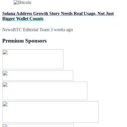
Solana Address Growth Story Needs Real Usage, Not Just
Bigger Wallet Counts
NewsBTC Editorial Team
3 weeks ago
Premium Sponsors