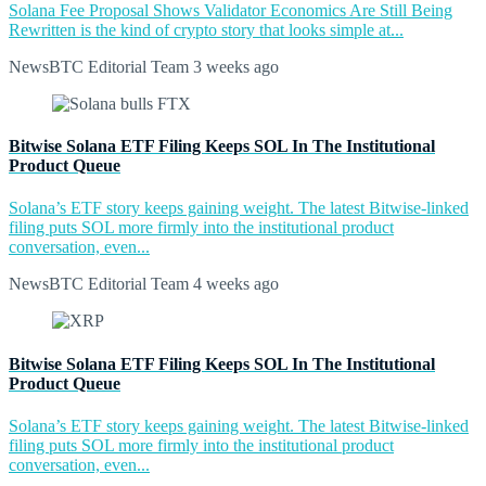
Solana Fee Proposal Shows Validator Economics Are Still Being
Rewritten is the kind of crypto story that looks simple at...
NewsBTC Editorial Team
3 weeks ago
Bitwise Solana ETF Filing Keeps SOL In The Institutional
Product Queue
Solana’s ETF story keeps gaining weight. The latest Bitwise-linked
filing puts SOL more firmly into the institutional product
conversation, even...
NewsBTC Editorial Team
4 weeks ago
Bitwise Solana ETF Filing Keeps SOL In The Institutional
Product Queue
Solana’s ETF story keeps gaining weight. The latest Bitwise-linked
filing puts SOL more firmly into the institutional product
conversation, even...