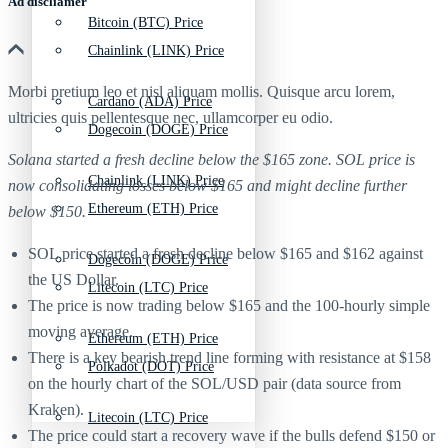
Ad discliamer
Bitcoin (BTC) Price
Chainlink (LINK) Price
Morbi pretium leo et nisl aliquam mollis. Quisque arcu lorem,
Cardano (ADA) Price
ultricies quis pellentesque nec, ullamcorper eu odio.
Dogecoin (DOGE) Price
Solana started a fresh decline below the $165 zone. SOL price is
Chainlink (LINK) Price
now consolidating losses below $165 and might decline further
Ethereum (ETH) Price
below $150.
SOL price started a fresh decline below $165 and $162 against
Dogecoin (DOGE) Price
the US Dollar.
Litecoin (LTC) Price
The price is now trading below $165 and the 100-hourly simple
moving average.
Ethereum (ETH) Price
There is a key bearish trend line forming with resistance at $158
Polkadot (DOT) Price
on the hourly chart of the SOL/USD pair (data source from
Kraken).
Litecoin (LTC) Price
The price could start a recovery wave if the bulls defend $150 or