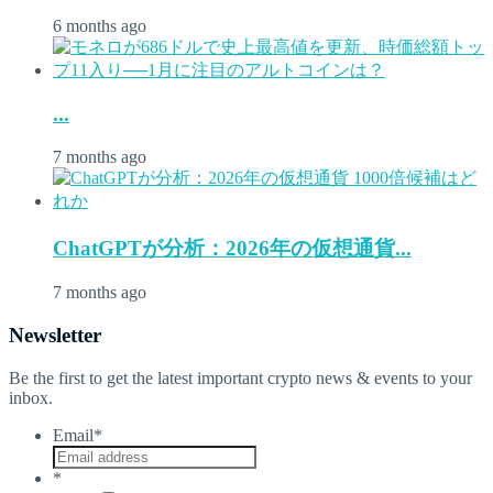
6 months ago
...
7 months ago
ChatGPTが分析：2026年の仮想通貨...
7 months ago
Newsletter
Be the first to get the latest important crypto news & events to your
inbox.
Email
*
*