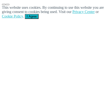
This website uses cookies. By continuing to use this website you are
giving consent to cookies being used. Visit our
Privacy Center
or
Cookie Policy
.
I Agree