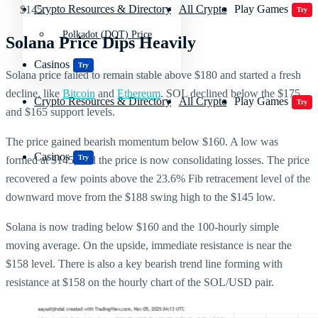
Crypto Resources & Directory
All Crypto
Play Games
$145.
Try
Polkadot (DOT) Price
Solana Price Dips Heavily
Casinos
Try
Solana price failed to remain stable above $180 and started a fresh
decline, like
Bitcoin
and
Ethereum
. SOL declined below the $175
Crypto Resources & Directory
All Crypto
Play Games
Try
and $165 support levels.
The price gained bearish momentum below $160. A low was
Casinos
Try
formed at $145, and the price is now consolidating losses. The price
recovered a few points above the 23.6% Fib retracement level of the
downward move from the $188 swing high to the $145 low.
Solana is now trading below $160 and the 100-hourly simple
moving average. On the upside, immediate resistance is near the
$158 level. There is also a key bearish trend line forming with
resistance at $158 on the hourly chart of the SOL/USD pair.