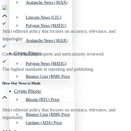
Avalanche News (AVAX)
Litecoin News (LTC)
Polygon News (MATIC)
Strict editorial policy that focuses on accuracy, relevance, and
impartiality
Avalanche News (AVAX)
Crypto Prices
Created by industry experts and meticulously reviewed
Polygon News (MATIC)
The highest standards in reporting and publishing
Binance Coin (BNB) Price
How Our News is Made
Crypto Prices
Bitcoin (BTC) Price
Strict editorial policy that focuses on accuracy, relevance, and
Binance Coin (BNB) Price
impartiality
Cardano (ADA) Price