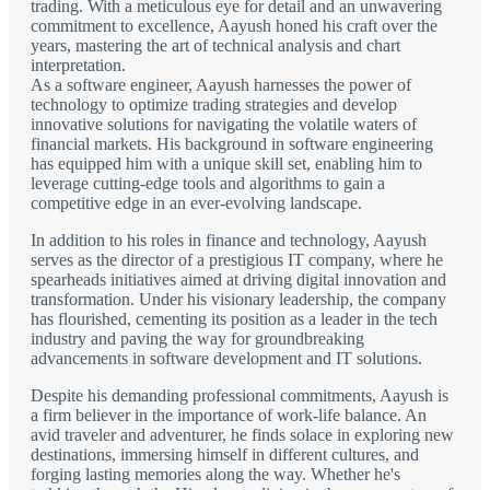
trading. With a meticulous eye for detail and an unwavering
commitment to excellence, Aayush honed his craft over the
years, mastering the art of technical analysis and chart
interpretation.
As a software engineer, Aayush harnesses the power of
technology to optimize trading strategies and develop
innovative solutions for navigating the volatile waters of
financial markets. His background in software engineering
has equipped him with a unique skill set, enabling him to
leverage cutting-edge tools and algorithms to gain a
competitive edge in an ever-evolving landscape.
In addition to his roles in finance and technology, Aayush
serves as the director of a prestigious IT company, where he
spearheads initiatives aimed at driving digital innovation and
transformation. Under his visionary leadership, the company
has flourished, cementing its position as a leader in the tech
industry and paving the way for groundbreaking
advancements in software development and IT solutions.
Despite his demanding professional commitments, Aayush is
a firm believer in the importance of work-life balance. An
avid traveler and adventurer, he finds solace in exploring new
destinations, immersing himself in different cultures, and
forging lasting memories along the way. Whether he's