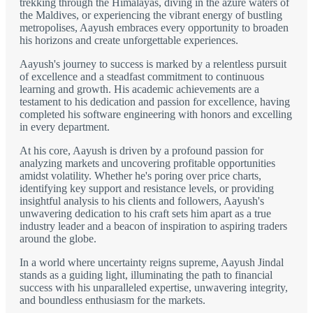
trekking through the Himalayas, diving in the azure waters of
the Maldives, or experiencing the vibrant energy of bustling
metropolises, Aayush embraces every opportunity to broaden
his horizons and create unforgettable experiences.
Aayush's journey to success is marked by a relentless pursuit
of excellence and a steadfast commitment to continuous
learning and growth. His academic achievements are a
testament to his dedication and passion for excellence, having
completed his software engineering with honors and excelling
in every department.
At his core, Aayush is driven by a profound passion for
analyzing markets and uncovering profitable opportunities
amidst volatility. Whether he's poring over price charts,
identifying key support and resistance levels, or providing
insightful analysis to his clients and followers, Aayush's
unwavering dedication to his craft sets him apart as a true
industry leader and a beacon of inspiration to aspiring traders
around the globe.
In a world where uncertainty reigns supreme, Aayush Jindal
stands as a guiding light, illuminating the path to financial
success with his unparalleled expertise, unwavering integrity,
and boundless enthusiasm for the markets.