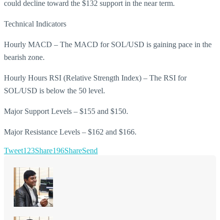
could decline toward the $132 support in the near term.
Technical Indicators
Hourly MACD – The MACD for SOL/USD is gaining pace in the
bearish zone.
Hourly Hours RSI (Relative Strength Index) – The RSI for
SOL/USD is below the 50 level.
Major Support Levels – $155 and $150.
Major Resistance Levels – $162 and $166.
Tweet
123
Share
196
Share
Send