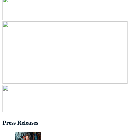
Press Releases