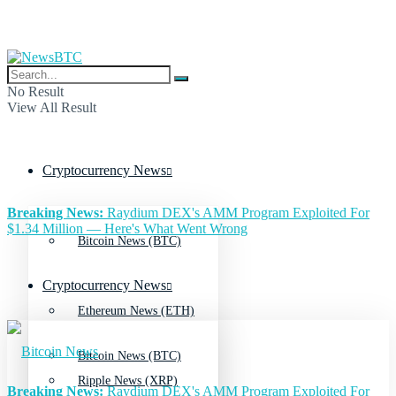
No Result
View All Result
Cryptocurrency News
Breaking News:
Raydium DEX's AMM Program Exploited For
$1.34 Million — Here's What Went Wrong
Bitcoin News (BTC)
Cryptocurrency News
Ethereum News (ETH)
Bitcoin News (BTC)
Ripple News (XRP)
Breaking News:
Raydium DEX's AMM Program Exploited For