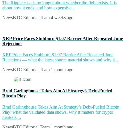
The Ripple case is no longer about whether the fight exists. It is
about how it ends, and how expensive...
NewsBTC Editorial Team
4 weeks ago
XRP Price Faces Stubborn $1.07 Barrier After Repeated June
Rejections
XRP Price Faces Stubborn $1.07 Barrier After Repeated June
Rejections — what the latest source material shows and why it...
NewsBTC Editorial Team
1 month ago
Brad Garlinghouse Takes Aim At Strategy’s Debt-Fueled
Bitcoin Play
Brad Garlinghouse Takes Aim At Strategy’s Debt-Fueled Bitcoin
Play: what the validated data shows, why it matters for crypto
markets,...
NewsBTC Editorial Team
1 month ago