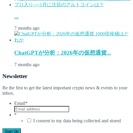
...
7 months ago
ChatGPTが分析：2026年の仮想通貨...
7 months ago
Newsletter
Be the first to get the latest important crypto news & events to your
inbox.
Email
*
*
I consent to my data being collected and stored