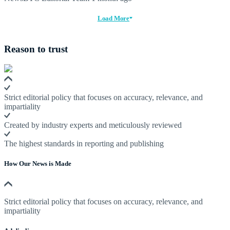
Load More
Reason to trust
Strict editorial policy that focuses on accuracy, relevance, and
impartiality
Created by industry experts and meticulously reviewed
The highest standards in reporting and publishing
How Our News is Made
Strict editorial policy that focuses on accuracy, relevance, and
impartiality