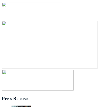
Press Releases