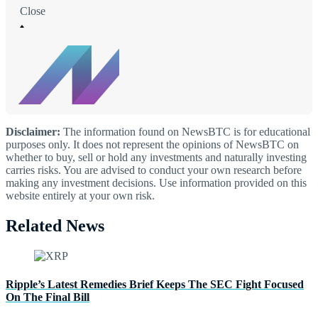
Close
Disclaimer:
The information found on NewsBTC is for educational
purposes only. It does not represent the opinions of NewsBTC on
whether to buy, sell or hold any investments and naturally investing
carries risks. You are advised to conduct your own research before
making any investment decisions. Use information provided on this
website entirely at your own risk.
Related News
Ripple’s Latest Remedies Brief Keeps The SEC Fight Focused
On The Final Bill