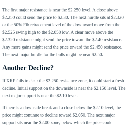
The first major resistance is near the $2.250 level. A close above
$2.250 could send the price to $2.30. The next hurdle sits at $2.320
or the 50% Fib retracement level of the downward move from the
$2.525 swing high to the $2.058 low. A clear move above the
$2.320 resistance might send the price toward the $2.40 resistance.
Any more gains might send the price toward the $2.450 resistance.
The next major hurdle for the bulls might be near $2.50.
Another Decline?
If XRP fails to clear the $2.250 resistance zone, it could start a fresh
decline. Initial support on the downside is near the $2.150 level. The
next major support is near the $2.10 level.
If there is a downside break and a close below the $2.10 level, the
price might continue to decline toward $2.050. The next major
support sits near the $2.00 zone, below which the price could