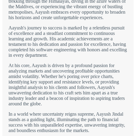
trekking through the Himalayas, diving in the azure waters of
the Maldives, or experiencing the vibrant energy of bustling
metropolises, Aayush embraces every opportunity to broaden
his horizons and create unforgettable experiences.
Aayush's journey to success is marked by a relentless pursuit
of excellence and a steadfast commitment to continuous
learning and growth. His academic achievements are a
testament to his dedication and passion for excellence, having
completed his software engineering with honors and excelling
in every department.
At his core, Aayush is driven by a profound passion for
analyzing markets and uncovering profitable opportunities
amidst volatility. Whether he's poring over price charts,
identifying key support and resistance levels, or providing
insightful analysis to his clients and followers, Aayush's
unwavering dedication to his craft sets him apart as a true
industry leader and a beacon of inspiration to aspiring traders
around the globe.
In a world where uncertainty reigns supreme, Aayush Jindal
stands as a guiding light, illuminating the path to financial
success with his unparalleled expertise, unwavering integrity,
and boundless enthusiasm for the markets.