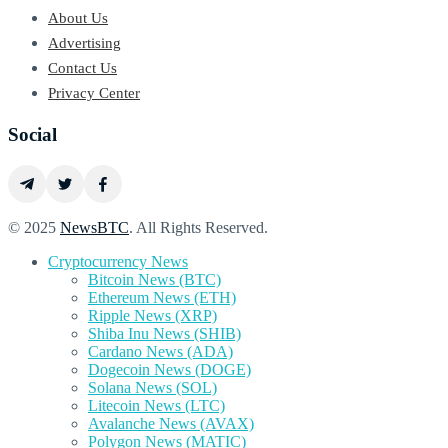
About Us
Advertising
Contact Us
Privacy Center
Social
© 2025
NewsBTC
. All Rights Reserved.
Cryptocurrency News
Bitcoin News (BTC)
Ethereum News (ETH)
Ripple News (XRP)
Shiba Inu News (SHIB)
Cardano News (ADA)
Dogecoin News (DOGE)
Solana News (SOL)
Litecoin News (LTC)
Avalanche News (AVAX)
Polygon News (MATIC)