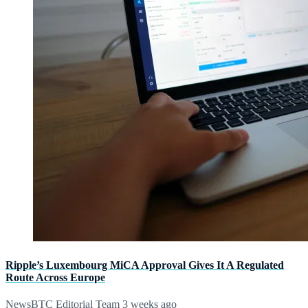
Ripple’s Luxembourg MiCA Approval Gives It A Regulated
Route Across Europe
NewsBTC Editorial Team
3 weeks ago