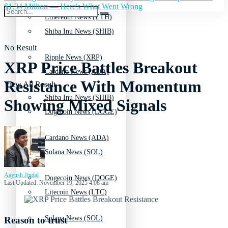
$1.34 Million — Here's What Went Wrong
Ethereum News (ETH)
Shiba Inu News (SHIB)
No Result
Ripple News (XRP)
XRP Price Battles Breakout
Cardano News (ADA)
Resistance With Momentum
View All Result
Shiba Inu News (SHIB)
Showing Mixed Signals
Dogecoin News (DOGE)
Cardano News (ADA)
Solana News (SOL)
Aayush Jindal
Dogecoin News (DOGE)
Last Updated: November 19, 2025 4:08 am
Litecoin News (LTC)
Solana News (SOL)
Reason to trust