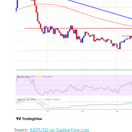
Source:
XRPUSD on TradingView.com