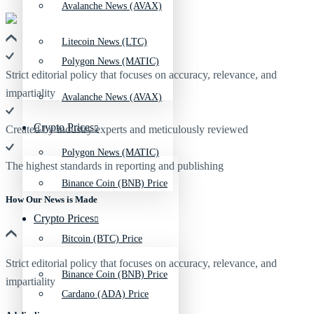
Avalanche News (AVAX)
Litecoin News (LTC)
Polygon News (MATIC)
Strict editorial policy that focuses on accuracy, relevance, and
impartiality
Avalanche News (AVAX)
Crypto Prices
Created by industry experts and meticulously reviewed
Polygon News (MATIC)
The highest standards in reporting and publishing
Binance Coin (BNB) Price
How Our News is Made
Crypto Prices
Bitcoin (BTC) Price
Strict editorial policy that focuses on accuracy, relevance, and
Binance Coin (BNB) Price
impartiality
Cardano (ADA) Price