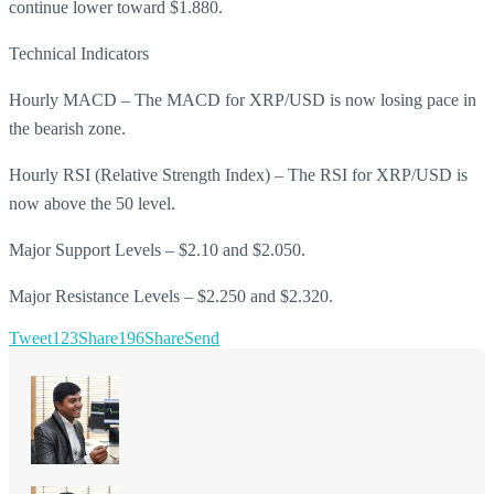
continue lower toward $1.880.
Technical Indicators
Hourly MACD – The MACD for XRP/USD is now losing pace in
the bearish zone.
Hourly RSI (Relative Strength Index) – The RSI for XRP/USD is
now above the 50 level.
Major Support Levels – $2.10 and $2.050.
Major Resistance Levels – $2.250 and $2.320.
Tweet
123
Share
196
Share
Send