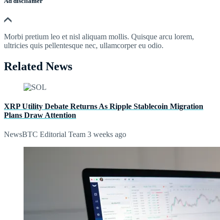
Ad discliamer
Morbi pretium leo et nisl aliquam mollis. Quisque arcu lorem,
ultricies quis pellentesque nec, ullamcorper eu odio.
Related News
XRP Utility Debate Returns As Ripple Stablecoin Migration
Plans Draw Attention
NewsBTC Editorial Team
3 weeks ago