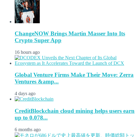
ChangeNOW Brings Martin Masser Into Its
Crypto Super App
16 hours ago
Global Venture Firms Make Their Move: Zerra
Ventures &amp...
4 days ago
CreditBlockchain cloud mining helps users earn
up to 0.078...
6 months ago