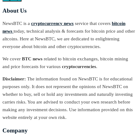
About Us
NewsBTC is a
cryptocurrency news
service that covers
bitcoin
news
today, technical analysis & forecasts for bitcoin price and other
altcoins. Here at NewsBTC, we are dedicated to enlightening
everyone about bitcoin and other cryptocurrencies.
We cover
BTC news
related to bitcoin exchanges, bitcoin mining
and price forecasts for various
cryptocurrencies
.
Disclaimer:
The information found on NewsBTC is for educational
purposes only. It does not represent the opinions of NewsBTC on
whether to buy, sell or hold any investments and naturally investing
carries risks. You are advised to conduct your own research before
making any investment decisions. Use information provided on this
website entirely at your own risk.
Company