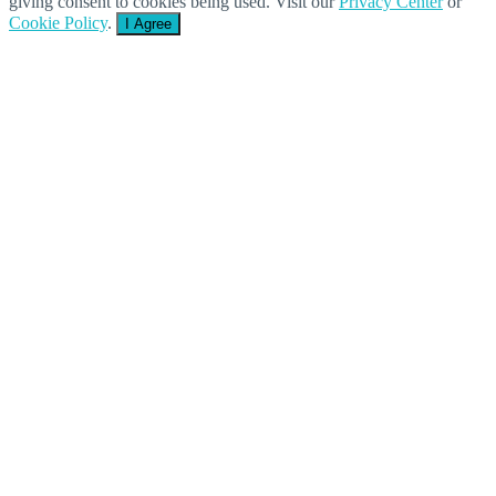
giving consent to cookies being used. Visit our
Privacy Center
or
Cookie Policy
.
I Agree