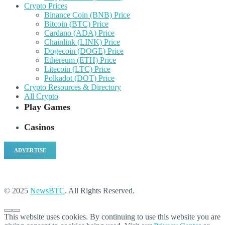
Crypto Prices
Binance Coin (BNB) Price
Bitcoin (BTC) Price
Cardano (ADA) Price
Chainlink (LINK) Price
Dogecoin (DOGE) Price
Ethereum (ETH) Price
Litecoin (LTC) Price
Polkadot (DOT) Price
Crypto Resources & Directory
All Crypto
Play Games
Casinos
ADVERTISE
© 2025
NewsBTC
. All Rights Reserved.
This website uses cookies. By continuing to use this website you are