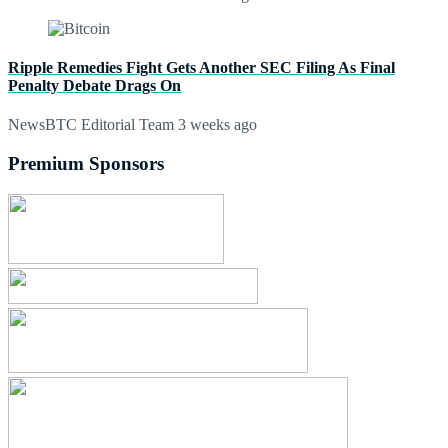
Ripple Remedies Fight Gets Another SEC Filing As Final
Penalty Debate Drags On
NewsBTC Editorial Team
3 weeks ago
Premium Sponsors