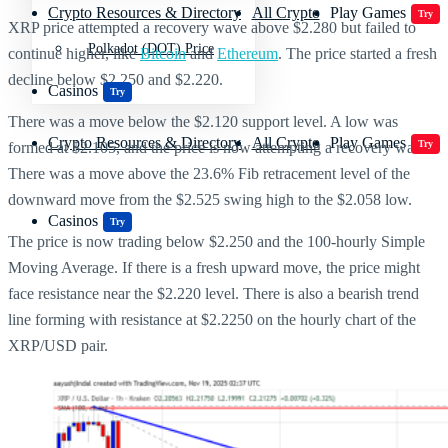
Crypto Resources & Directory
All Crypto
Play Games
Try
XRP price attempted a recovery wave above $2.280 but failed to
Polkadot (DOT) Price
continue higher, like
Bitcoin
and
Ethereum
. The price started a fresh
decline below $2.250 and $2.220.
Casinos
Try
There was a move below the $2.120 support level. A low was
Crypto Resources & Directory
All Crypto
Play Games
Try
formed at $2.105, and the price is now attempting a recovery wave.
There was a move above the 23.6% Fib retracement level of the
downward move from the $2.525 swing high to the $2.058 low.
Casinos
Try
The price is now trading below $2.250 and the 100-hourly Simple
Moving Average. If there is a fresh upward move, the price might
face resistance near the $2.220 level. There is also a bearish trend
line forming with resistance at $2.2250 on the hourly chart of the
XRP/USD pair.