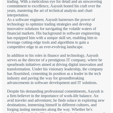
trading. With a meticulous eye for detail and an unwavering
commitment to excellence, Aayush honed his craft over the
years, mastering the art of technical analysis and chart
interpretation.
As a software engineer, Aayush harnesses the power of
technology to optimize trading strategies and develop
innovative solutions for navigating the volatile waters of
financial markets. His background in software engineering
has equipped him with a unique skill set, enabling him to
leverage cutting-edge tools and algorithms to gain a
competitive edge in an ever-evolving landscape.
In addition to his roles in finance and technology, Aayush
serves as the director of a prestigious IT company, where he
spearheads initiatives aimed at driving digital innovation and
transformation. Under his visionary leadership, the company
has flourished, cementing its position as a leader in the tech
industry and paving the way for groundbreaking
advancements in software development and IT solutions.
Despite his demanding professional commitments, Aayush is
a firm believer in the importance of work-life balance. An
avid traveler and adventurer, he finds solace in exploring new
destinations, immersing himself in different cultures, and
forging lasting memories along the way. Whether he's