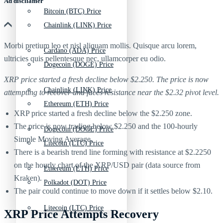
Ad discliamer
Bitcoin (BTC) Price
Chainlink (LINK) Price
Morbi pretium leo et nisl aliquam mollis. Quisque arcu lorem,
Cardano (ADA) Price
ultricies quis pellentesque nec, ullamcorper eu odio.
Dogecoin (DOGE) Price
XRP price started a fresh decline below $2.250. The price is now
Chainlink (LINK) Price
attempting to recover and faces resistance near the $2.32 pivot level.
Ethereum (ETH) Price
XRP price started a fresh decline below the $2.250 zone.
The price is now trading below $2.250 and the 100-hourly
Dogecoin (DOGE) Price
Simple Moving Average.
Litecoin (LTC) Price
There is a bearish trend line forming with resistance at $2.2250
on the hourly chart of the XRP/USD pair (data source from
Ethereum (ETH) Price
Kraken).
Polkadot (DOT) Price
The pair could continue to move down if it settles below $2.10.
Litecoin (LTC) Price
XRP Price Attempts Recovery