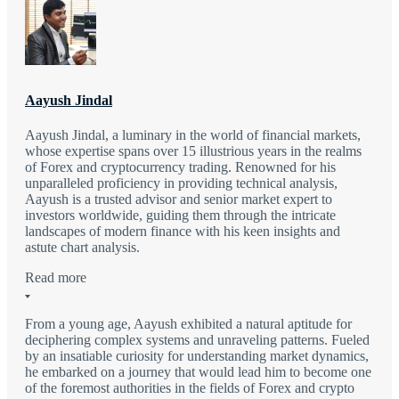
Aayush Jindal
Aayush Jindal, a luminary in the world of financial markets,
whose expertise spans over 15 illustrious years in the realms
of Forex and cryptocurrency trading. Renowned for his
unparalleled proficiency in providing technical analysis,
Aayush is a trusted advisor and senior market expert to
investors worldwide, guiding them through the intricate
landscapes of modern finance with his keen insights and
astute chart analysis.
Read more
From a young age, Aayush exhibited a natural aptitude for
deciphering complex systems and unraveling patterns. Fueled
by an insatiable curiosity for understanding market dynamics,
he embarked on a journey that would lead him to become one
of the foremost authorities in the fields of Forex and crypto