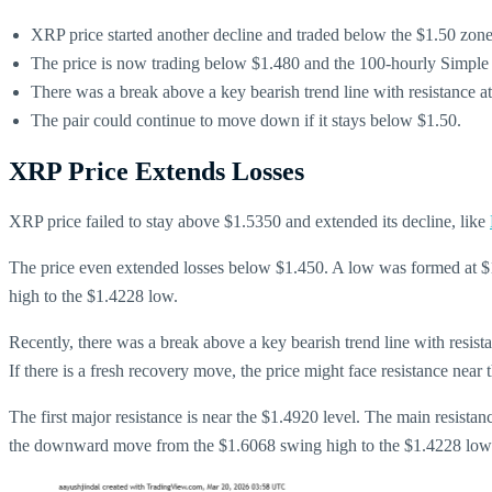
XRP price started another decline and traded below the $1.50 zone
The price is now trading below $1.480 and the 100-hourly Simpl
There was a break above a key bearish trend line with resistance 
The pair could continue to move down if it stays below $1.50.
XRP Price Extends Losses
XRP price failed to stay above $1.5350 and extended its decline, like
The price even extended losses below $1.450. A low was formed at $
high to the $1.4228 low.
Recently, there was a break above a key bearish trend line with resi
If there is a fresh recovery move, the price might face resistance near 
The first major resistance is near the $1.4920 level. The main resista
the downward move from the $1.6068 swing high to the $1.4228 low