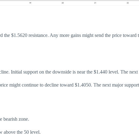
d the $1.5620 resistance. Any more gains might send the price toward t
decline. Initial support on the downside is near the $1.440 level. The nex
 price might continue to decline toward $1.4050. The next major suppor
 bearish zone.
 above the 50 level.