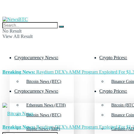
No Result
View All Result
Cryptocurrency News
Crypto Prices
Breaking News:
Raydium DEX's AMM Program Exploited For $1.3
Bitcoin News (BTC)
Binance Coin
Cryptocurrency News
Crypto Prices
Ethereum News (ETH)
Bitcoin (BTC
Bitcoin News (BTC)
Binance Coin
Breaking News:
Raydium DEX's AMM Program Exploited For $1.3
Ripple News (XRP)
Cardano (AD