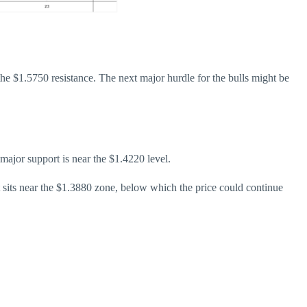
he $1.5750 resistance. The next major hurdle for the bulls might be
t major support is near the $1.4220 level.
t sits near the $1.3880 zone, below which the price could continue