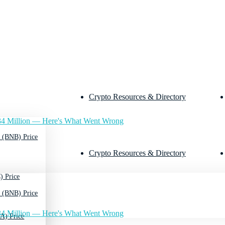
Crypto Resources & Directory
4 Million — Here's What Went Wrong
 (BNB) Price
Crypto Resources & Directory
) Price
 (BNB) Price
4 Million — Here's What Went Wrong
A) Price