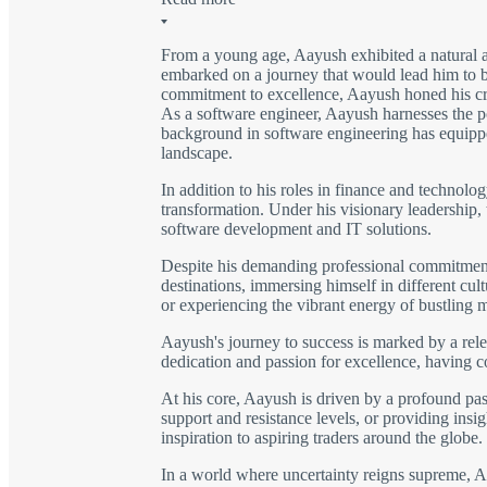
From a young age, Aayush exhibited a natural a
embarked on a journey that would lead him to be
commitment to excellence, Aayush honed his craft
As a software engineer, Aayush harnesses the po
background in software engineering has equipped
landscape.
In addition to his roles in finance and technolo
transformation. Under his visionary leadership,
software development and IT solutions.
Despite his demanding professional commitments,
destinations, immersing himself in different cu
or experiencing the vibrant energy of bustling 
Aayush's journey to success is marked by a rele
dedication and passion for excellence, having 
At his core, Aayush is driven by a profound pass
support and resistance levels, or providing insig
inspiration to aspiring traders around the globe.
In a world where uncertainty reigns supreme, Aay