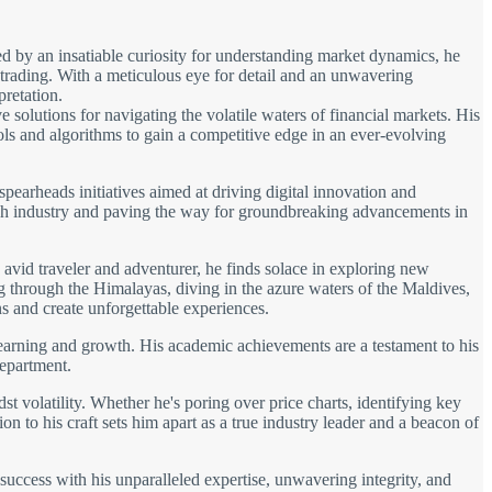
d by an insatiable curiosity for understanding market dynamics, he
 trading. With a meticulous eye for detail and an unwavering
pretation.
solutions for navigating the volatile waters of financial markets. His
ols and algorithms to gain a competitive edge in an ever-evolving
spearheads initiatives aimed at driving digital innovation and
 tech industry and paving the way for groundbreaking advancements in
avid traveler and adventurer, he finds solace in exploring new
ng through the Himalayas, diving in the azure waters of the Maldives,
s and create unforgettable experiences.
learning and growth. His academic achievements are a testament to his
department.
t volatility. Whether he's poring over price charts, identifying key
on to his craft sets him apart as a true industry leader and a beacon of
 success with his unparalleled expertise, unwavering integrity, and