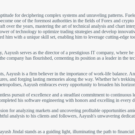
ptitude for deciphering complex systems and unraveling patterns. Fuele
come one of the foremost authorities in the fields of Forex and crypto
 over the years, mastering the art of technical analysis and chart inter
wer of technology to optimize trading strategies and develop innovative 
 him with a unique skill set, enabling him to leverage cutting-edge to
gy, Aayush serves as the director of a prestigious IT company, where he 
 the company has flourished, cementing its position as a leader in the
 Aayush is a firm believer in the importance of work-life balance. An 
ltures, and forging lasting memories along the way. Whether he's trekki
metropolises, Aayush embraces every opportunity to broaden his horizon
ntless pursuit of excellence and a steadfast commitment to continuous 
completed his software engineering with honors and excelling in every 
ion for analyzing markets and uncovering profitable opportunities amids
htful analysis to his clients and followers, Aayush's unwavering dedicati
ush Jindal stands as a guiding light, illuminating the path to financial