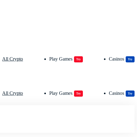
All Crypto
Play Games
Casinos
Try
Try
All Crypto
Play Games
Casinos
Try
Try