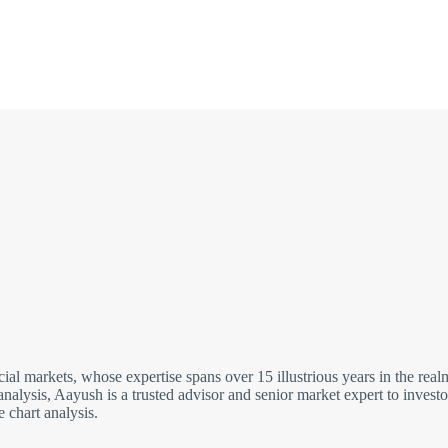
cial markets, whose expertise spans over 15 illustrious years in the re
analysis, Aayush is a trusted advisor and senior market expert to inves
 chart analysis.