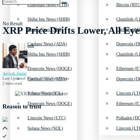
Ethereum News (ETH)
Bitcoin (BTC
Shiba Inu News (SHIB)
Chainlink (L
No Result
XRP Price Drifts Lower, All Eye
Ripple News (XRP)
Cardano (AD
Cardano News (ADA)
Dogecoin (D
View All Result
Shiba Inu News (SHIB)
Chainlink (L
Dogecoin News (DOGE)
Ethereum (E
Aayush Jindal
Last Updated: March 20, 2026 4:08 am
Cardano News (ADA)
Dogecoin (D
2 mins read
Solana News (SOL)
Litecoin (LT
Dogecoin News (DOGE)
Ethereum (E
Reason to trust
Litecoin News (LTC)
Polkadot (DO
Solana News (SOL)
Litecoin (LT