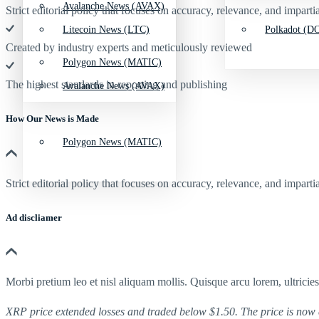
Avalanche News (AVAX)
Strict editorial policy that focuses on accuracy, relevance, and impartia
Litecoin News (LTC)
Polkadot (DO
Created by industry experts and meticulously reviewed
Polygon News (MATIC)
The highest standards in reporting and publishing
Avalanche News (AVAX)
How Our News is Made
Polygon News (MATIC)
Strict editorial policy that focuses on accuracy, relevance, and impartia
Ad discliamer
Morbi pretium leo et nisl aliquam mollis. Quisque arcu lorem, ultricie
XRP price extended losses and traded below $1.50. The price is now 