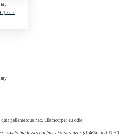
lity
T) Price
lity
s quis pellentesque nec, ullamcorper eu odio.
consolidating losses but faces hurdles near $1.4650 and $1.50.