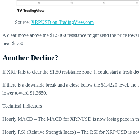
Source:
XRPUSD on TradingView.com
A clear move above the $1.5360 resistance might send the price towar
near $1.60.
Another Decline?
If XRP fails to clear the $1.50 resistance zone, it could start a fresh 
If there is a downside break and a close below the $1.4220 level, the
lower toward $1.3650.
Technical Indicators
Hourly MACD – The MACD for XRP/USD is now losing pace in the
Hourly RSI (Relative Strength Index) – The RSI for XRP/USD is now