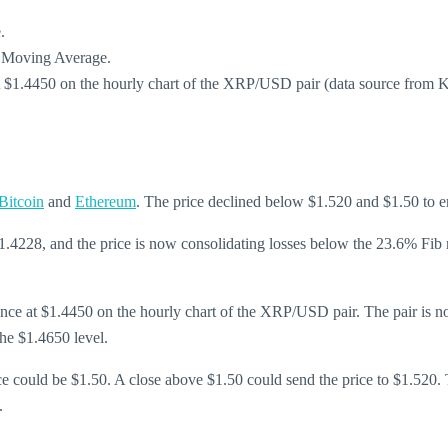
.
e Moving Average.
at $1.4450 on the hourly chart of the XRP/USD pair (data source from 
Bitcoin
and
Ethereum
. The price declined below $1.520 and $1.50 to en
1.4228, and the price is now consolidating losses below the 23.6% Fi
stance at $1.4450 on the hourly chart of the XRP/USD pair. The pair i
the $1.4650 level.
nce could be $1.50. A close above $1.50 could send the price to $1.520. 
.