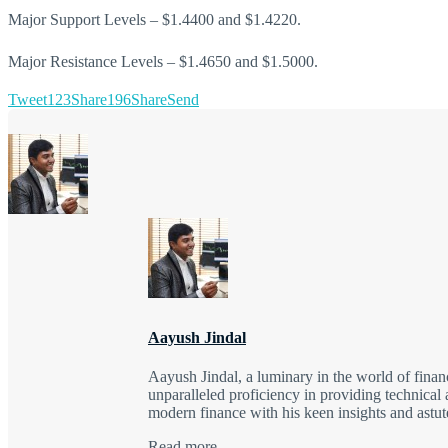
Major Support Levels – $1.4400 and $1.4220.
Major Resistance Levels – $1.4650 and $1.5000.
Tweet
123
Share
196
Share
Send
Aayush Jindal
Aayush Jindal, a luminary in the world of finan
unparalleled proficiency in providing technical 
modern finance with his keen insights and astute
Read more