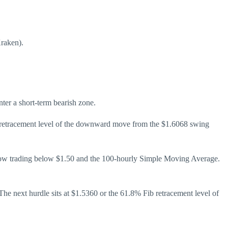
Kraken).
ter a short-term bearish zone.
b retracement level of the downward move from the $1.6068 swing
s now trading below $1.50 and the 100-hourly Simple Moving Average.
The next hurdle sits at $1.5360 or the 61.8% Fib retracement level of