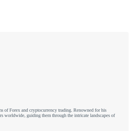
alms of Forex and cryptocurrency trading. Renowned for his
tors worldwide, guiding them through the intricate landscapes of