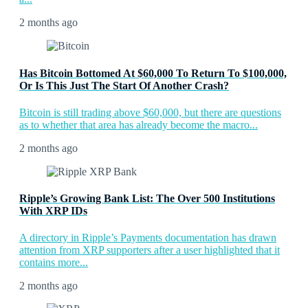
2 months ago
Has Bitcoin Bottomed At $60,000 To Return To $100,000,
Or Is This Just The Start Of Another Crash?
Bitcoin is still trading above $60,000, but there are questions
as to whether that area has already become the macro...
2 months ago
Ripple’s Growing Bank List: The Over 500 Institutions
With XRP IDs
A directory in Ripple’s Payments documentation has drawn
attention from XRP supporters after a user highlighted that it
contains more...
2 months ago