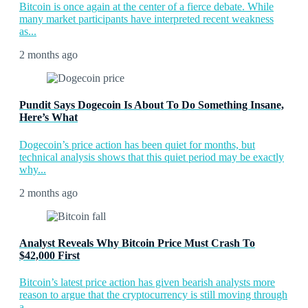
Bitcoin is once again at the center of a fierce debate. While
many market participants have interpreted recent weakness
as...
2 months ago
Pundit Says Dogecoin Is About To Do Something Insane,
Here’s What
Dogecoin’s price action has been quiet for months, but
technical analysis shows that this quiet period may be exactly
why...
2 months ago
Analyst Reveals Why Bitcoin Price Must Crash To
$42,000 First
Bitcoin’s latest price action has given bearish analysts more
reason to argue that the cryptocurrency is still moving through
a...