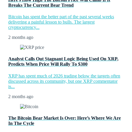
Breaks The Current Bear Trend
Bitcoin has spent the better part of the past several weeks
delivering a painful lesson to bulls. The largest
cryptocurrency...
2 months ago
Analyst Calls Out Stagnant Logic Being Used On XRP,
Predicts When Price Will Rally To $300
XRP has spent much of 2026 trading below the targets often
discussed across its community, but one XRP commentator
is...
2 months ago
The Bitcoin Bear Market Is Over: Here’s Where We Are
In The Cycle