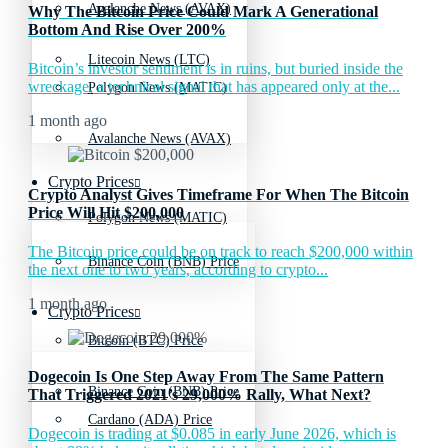
Avalanche News (AVAX)
Why The Bitcoin Price Could Mark A Generational
Bottom And Rise Over 200%
Litecoin News (LTC)
Bitcoin’s investor sentiment is in ruins, but buried inside the
wreckage, a technical signal that has appeared only at the...
Polygon News (MATIC)
1 month ago
Avalanche News (AVAX)
Crypto Prices
Crypto Analyst Gives Timeframe For When The Bitcoin
Price Will Hit $200,000
Polygon News (MATIC)
The Bitcoin price could be on track to reach $200,000 within
Binance Coin (BNB) Price
the next one to two years, according to crypto...
1 month ago
Crypto Prices
Bitcoin (BTC) Price
Dogecoin Is One Step Away From The Same Pattern
Binance Coin (BNB) Price
That Triggered 2021’s 29,000% Rally, What Next?
Cardano (ADA) Price
Dogecoin is trading at $0.085 in early June 2026, which is