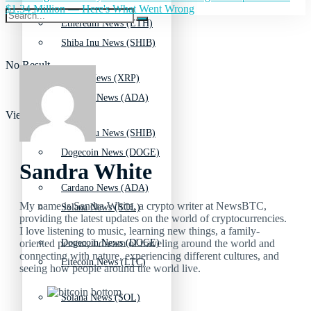
$1.34 Million — Here's What Went Wrong
Ethereum News (ETH)
Shiba Inu News (SHIB)
No Result
Ripple News (XRP)
Cardano News (ADA)
View All Result
Shiba Inu News (SHIB)
Dogecoin News (DOGE)
Sandra White
Cardano News (ADA)
My name is Sandra White, a crypto writer at NewsBTC,
Solana News (SOL)
providing the latest updates on the world of cryptocurrencies.
I love listening to music, learning new things, a family-
oriented person, I dream of traveling around the world and
Dogecoin News (DOGE)
connecting with nature, experiencing different cultures, and
Litecoin News (LTC)
seeing how people around the world live.
Solana News (SOL)