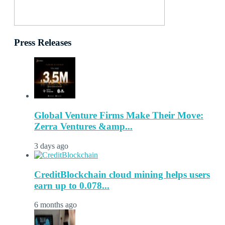
Press Releases
Global Venture Firms Make Their Move:
Zerra Ventures &amp...
3 days ago
CreditBlockchain cloud mining helps users
earn up to 0.078...
6 months ago