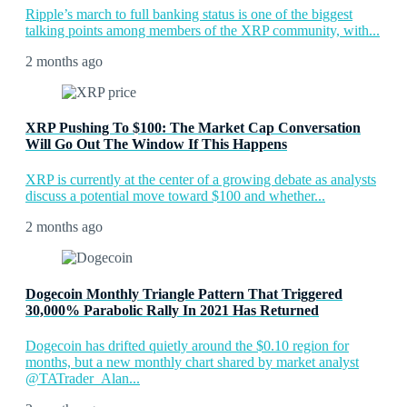
Ripple’s march to full banking status is one of the biggest
talking points among members of the XRP community, with...
2 months ago
XRP Pushing To $100: The Market Cap Conversation
Will Go Out The Window If This Happens
XRP is currently at the center of a growing debate as analysts
discuss a potential move toward $100 and whether...
2 months ago
Dogecoin Monthly Triangle Pattern That Triggered
30,000% Parabolic Rally In 2021 Has Returned
Dogecoin has drifted quietly around the $0.10 region for
months, but a new monthly chart shared by market analyst
@TATrader_Alan...