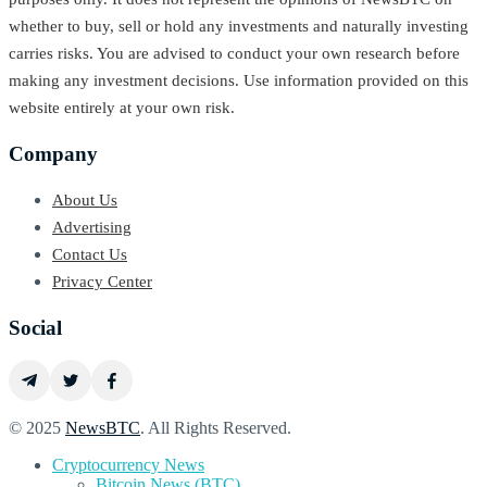
whether to buy, sell or hold any investments and naturally investing
carries risks. You are advised to conduct your own research before
making any investment decisions. Use information provided on this
website entirely at your own risk.
Company
About Us
Advertising
Contact Us
Privacy Center
Social
© 2025
NewsBTC
. All Rights Reserved.
Cryptocurrency News
Bitcoin News (BTC)