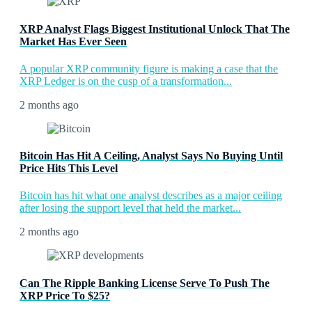
XRP Analyst Flags Biggest Institutional Unlock That The
Market Has Ever Seen
A popular XRP community figure is making a case that the
XRP Ledger is on the cusp of a transformation...
2 months ago
Bitcoin Has Hit A Ceiling, Analyst Says No Buying Until
Price Hits This Level
Bitcoin has hit what one analyst describes as a major ceiling
after losing the support level that held the market...
2 months ago
Can The Ripple Banking License Serve To Push The
XRP Price To $25?