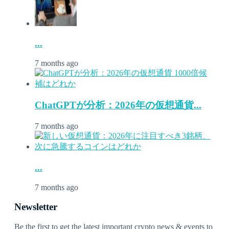
...
7 months ago
ChatGPTが分析：2026年の仮想通貨...
7 months ago
...
7 months ago
Newsletter
Be the first to get the latest important crypto news & events to