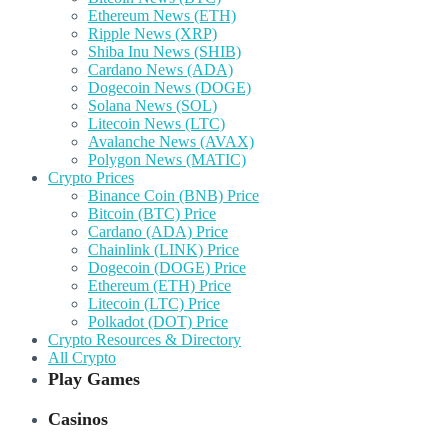
Ethereum News (ETH)
Ripple News (XRP)
Shiba Inu News (SHIB)
Cardano News (ADA)
Dogecoin News (DOGE)
Solana News (SOL)
Litecoin News (LTC)
Avalanche News (AVAX)
Polygon News (MATIC)
Crypto Prices
Binance Coin (BNB) Price
Bitcoin (BTC) Price
Cardano (ADA) Price
Chainlink (LINK) Price
Dogecoin (DOGE) Price
Ethereum (ETH) Price
Litecoin (LTC) Price
Polkadot (DOT) Price
Crypto Resources & Directory
All Crypto
Play Games
Casinos