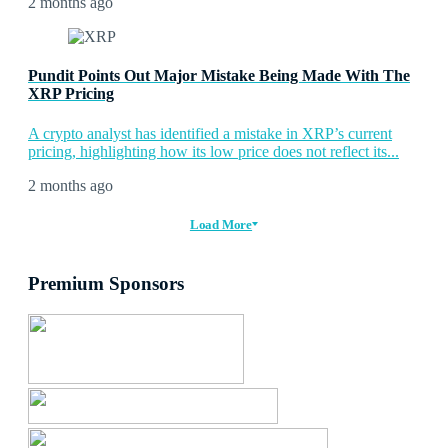
2 months ago
Pundit Points Out Major Mistake Being Made With The
XRP Pricing
A crypto analyst has identified a mistake in XRP’s current
pricing, highlighting how its low price does not reflect its...
2 months ago
Load More
Premium Sponsors