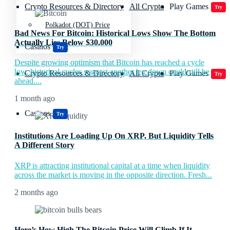
Crypto Resources & Directory
All Crypto
Play Games
Try
Polkadot (DOT) Price
Bad News For Bitcoin: Historical Lows Show The Bottom
Actually Lies Below $30,000
Casinos
Try
Despite growing optimism that Bitcoin has reached a cycle
low, historical cycles suggest another leg down could still be
Crypto Resources & Directory
All Crypto
Play Games
Try
ahead....
1 month ago
Casinos
Try
Institutions Are Loading Up On XRP, But Liquidity Tells
A Different Story
XRP is attracting institutional capital at a time when liquidity
across the market is moving in the opposite direction. Fresh...
2 months ago
Here’s How High The Bitcoin Price Will Climb If It