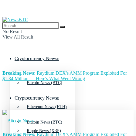
No Result
View All Result
Cryptocurrency News
Breaking News:
Raydium DEX's AMM Program Exploited For
$1.34 Million — Here's What Went Wrong
Bitcoin News (BTC)
Cryptocurrency News
Ethereum News (ETH)
Bitcoin News (BTC)
Ripple News (XRP)
Breaking News:
Raydium DEX's AMM Program Exploited For