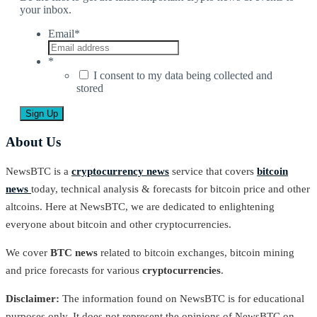
your inbox.
Email
*
*
I consent to my data being collected and
stored
About Us
NewsBTC is a
cryptocurrency news
service that covers
bitcoin
news
today, technical analysis & forecasts for bitcoin price and other
altcoins. Here at NewsBTC, we are dedicated to enlightening
everyone about bitcoin and other cryptocurrencies.
We cover
BTC news
related to bitcoin exchanges, bitcoin mining
and price forecasts for various
cryptocurrencies
.
Disclaimer:
The information found on NewsBTC is for educational
purposes only. It does not represent the opinions of NewsBTC on