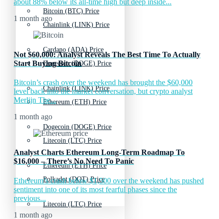
about 88% below its all-time high but deep inside...
Bitcoin (BTC) Price
1 month ago
Chainlink (LINK) Price
Cardano (ADA) Price
Not $60,000: Analyst Reveals The Best Time To Actually
Start Buying Bitcoin
Dogecoin (DOGE) Price
Bitcoin’s crash over the weekend has brought the $60,000
Chainlink (LINK) Price
level back into the market conversation, but crypto analyst
Merlijn The...
Ethereum (ETH) Price
1 month ago
Dogecoin (DOGE) Price
Litecoin (LTC) Price
Analyst Charts Ethereum Long-Term Roadmap To
$16,000 – There’s No Need To Panic
Ethereum (ETH) Price
Polkadot (DOT) Price
Ethereum’s crash below $1,500 over the weekend has pushed
sentiment into one of its most fearful phases since the
previous...
Litecoin (LTC) Price
1 month ago