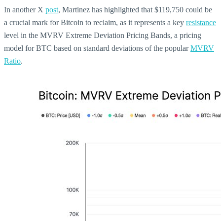
In another X
post
, Martinez has highlighted that $119,750 could be
a crucial mark for Bitcoin to reclaim, as it represents a key
resistance
level in the MVRV Extreme Deviation Pricing Bands, a pricing
model for BTC based on standard deviations of the popular
MVRV
Ratio
.