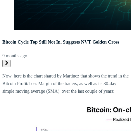
Bitcoin Cycle Top Still Not In, Suggests NVT Golden Cross
9 months ago
Now, here is the chart shared by Martinez that shows the trend in the
Bitcoin Profit/Loss Margin of the traders, as well as its 30-day
simple moving average (SMA), over the last couple of years: