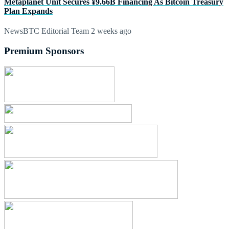
Metaplanet Unit Secures ¥9.66B Financing As Bitcoin Treasury
Plan Expands
NewsBTC Editorial Team
2 weeks ago
Premium Sponsors