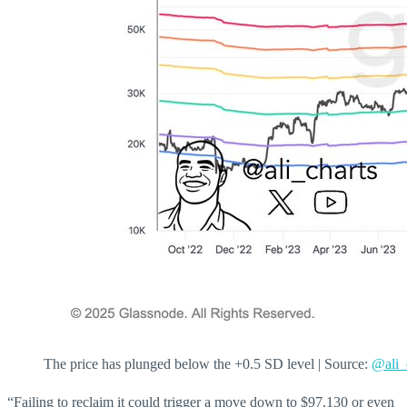
The price has plunged below the +0.5 SD level | Source:
@ali_
“Failing to reclaim it could trigger a move down to $97,130 or even