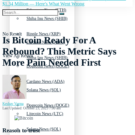
$1.34 Million — Here's What Went Wrong
Ethereum News (ETH)
Shiba Inu News (SHIB)
No Result
Ripple News (XRP)
Is Bitcoin Ready For A
Cardano News (ADA)
Rebound? This Metric Says
View All Result
Shiba Inu News (SHIB)
More Pain Needed First
Dogecoin News (DOGE)
Cardano News (ADA)
Solana News (SOL)
Keshav Verma
Dogecoin News (DOGE)
Last Updated: October 23, 2025 7:00 am
Litecoin News (LTC)
Solana News (SOL)
Reason to trust