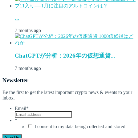
...
7 months ago
ChatGPTが分析：2026年の仮想通貨...
7 months ago
Newsletter
Be the first to get the latest important crypto news & events to your
inbox.
Email
*
*
I consent to my data being collected and stored