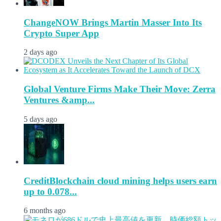
ChangeNOW Brings Martin Masser Into Its
Crypto Super App
2 days ago
Global Venture Firms Make Their Move: Zerra
Ventures &amp...
5 days ago
CreditBlockchain cloud mining helps users earn
up to 0.078...
6 months ago