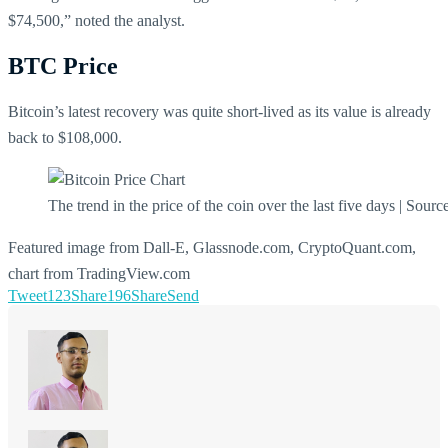
$74,500,” noted the analyst.
BTC Price
Bitcoin’s latest recovery was quite short-lived as its value is already
back to $108,000.
The trend in the price of the coin over the last five days | Sourc
Featured image from Dall-E, Glassnode.com, CryptoQuant.com,
chart from TradingView.com
Tweet
123
Share
196
Share
Send