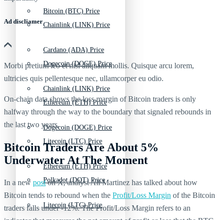
Bitcoin (BTC) Price
Ad discliamer
Chainlink (LINK) Price
Cardano (ADA) Price
Dogecoin (DOGE) Price
Morbi pretium leo et nisl aliquam mollis. Quisque arcu lorem,
ultricies quis pellentesque nec, ullamcorper eu odio.
Chainlink (LINK) Price
On-chain data shows the loss margin of Bitcoin traders is only
Ethereum (ETH) Price
halfway through the way to the boundary that signaled rebounds in
the last two years.
Dogecoin (DOGE) Price
Litecoin (LTC) Price
Bitcoin Traders Are About 5%
Underwater At The Moment
Ethereum (ETH) Price
Polkadot (DOT) Price
In a new
post
on X, analyst Ali Martinez has talked about how
Bitcoin tends to rebound when the
Profit/Loss Margin
of the Bitcoin
Litecoin (LTC) Price
traders falls under -12%. The Profit/Loss Margin refers to an