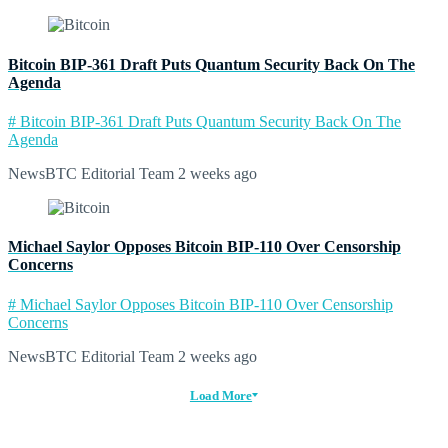
Bitcoin BIP-361 Draft Puts Quantum Security Back On The
Agenda
# Bitcoin BIP-361 Draft Puts Quantum Security Back On The
Agenda
NewsBTC Editorial Team
2 weeks ago
Michael Saylor Opposes Bitcoin BIP-110 Over Censorship
Concerns
# Michael Saylor Opposes Bitcoin BIP-110 Over Censorship
Concerns
NewsBTC Editorial Team
2 weeks ago
Load More