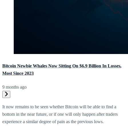
Bitcoin Newbie Whales Now Sitting On $6.9 Billion In Losses,
Most Since 2023
9 months ago
It now remains to be seen whether Bitcoin will be able to find a
bottom in the near future, or if one will only happen after traders
experience a similar degree of pain as the previous lows.