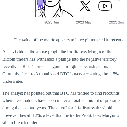
The value of the metric appears to have plummeted in recent da
As is visible in the above graph, the Profit/Loss Margin of the
Bitcoin traders has witnessed a plunge into the negative territory
recently as BTC’s price has gone through its bearish action.
Currently, the 1 to 3 months old BTC buyers are sitting about 5%
underwater.
The analyst has pointed out that BTC has tended to find rebounds
when these holders have been under a notable amount of pressure
during the last two years. The cutoff for this distress threshold,
however, lies at -12%, a level that the trader Profit/Loss Margin is
still to breach under.