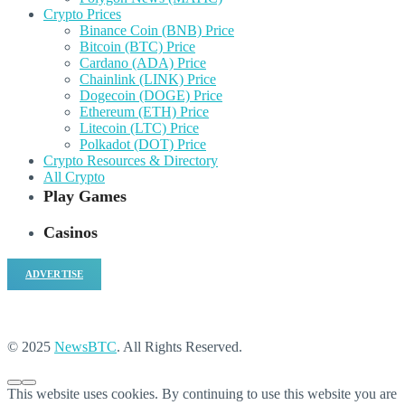
Crypto Prices
Binance Coin (BNB) Price
Bitcoin (BTC) Price
Cardano (ADA) Price
Chainlink (LINK) Price
Dogecoin (DOGE) Price
Ethereum (ETH) Price
Litecoin (LTC) Price
Polkadot (DOT) Price
Crypto Resources & Directory
All Crypto
Play Games
Casinos
ADVERTISE
© 2025
NewsBTC
. All Rights Reserved.
This website uses cookies. By continuing to use this website you are