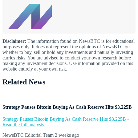
Disclaimer:
The information found on NewsBTC is for educational
purposes only. It does not represent the opinions of NewsBTC on
whether to buy, sell or hold any investments and naturally investing
carries risks. You are advised to conduct your own research before
making any investment decisions. Use information provided on this
website entirely at your own risk.
Related News
Strategy Pauses Bitcoin Buying As Cash Reserve Hits $3.225B
Strategy Pauses Bitcoin Buying As Cash Reserve Hits $3.225B -
Read the full analysis.
NewsBTC Editorial Team
2 weeks ago