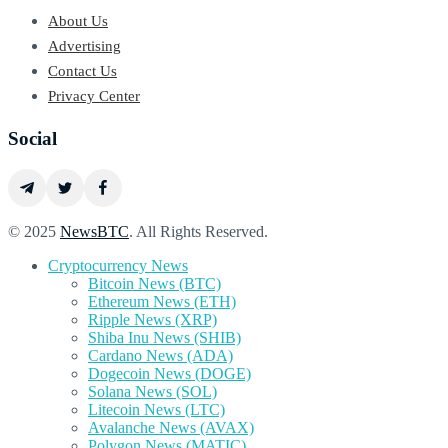
About Us
Advertising
Contact Us
Privacy Center
Social
© 2025
NewsBTC
. All Rights Reserved.
Cryptocurrency News
Bitcoin News (BTC)
Ethereum News (ETH)
Ripple News (XRP)
Shiba Inu News (SHIB)
Cardano News (ADA)
Dogecoin News (DOGE)
Solana News (SOL)
Litecoin News (LTC)
Avalanche News (AVAX)
Polygon News (MATIC)