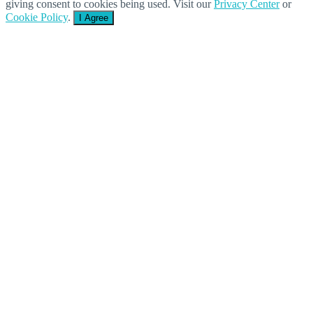
giving consent to cookies being used. Visit our
Privacy Center
or
Cookie Policy
.
I Agree