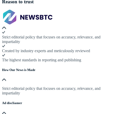
Reason to trust
Strict editorial policy that focuses on accuracy, relevance, and
impartiality
Created by industry experts and meticulously reviewed
The highest standards in reporting and publishing
How Our News is Made
Strict editorial policy that focuses on accuracy, relevance, and
impartiality
Ad discliamer