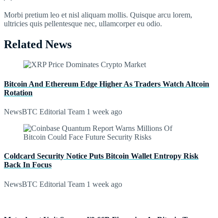
Morbi pretium leo et nisl aliquam mollis. Quisque arcu lorem,
ultricies quis pellentesque nec, ullamcorper eu odio.
Related News
Bitcoin And Ethereum Edge Higher As Traders Watch Altcoin
Rotation
NewsBTC Editorial Team
1 week ago
Coldcard Security Notice Puts Bitcoin Wallet Entropy Risk
Back In Focus
NewsBTC Editorial Team
1 week ago