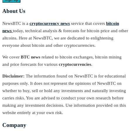
About Us
NewsBTC is a
cryptocurrency news
service that covers
bitcoin
news
today, technical analysis & forecasts for bitcoin price and other
altcoins. Here at NewsBTC, we are dedicated to enlightening
everyone about bitcoin and other cryptocurrencies.
We cover
BTC news
related to bitcoin exchanges, bitcoin mining
and price forecasts for various
cryptocurrencies
.
Disclaimer:
The information found on NewsBTC is for educational
purposes only. It does not represent the opinions of NewsBTC on
whether to buy, sell or hold any investments and naturally investing
carries risks. You are advised to conduct your own research before
making any investment decisions. Use information provided on this
website entirely at your own risk.
Company