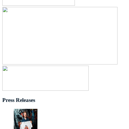
Press Releases