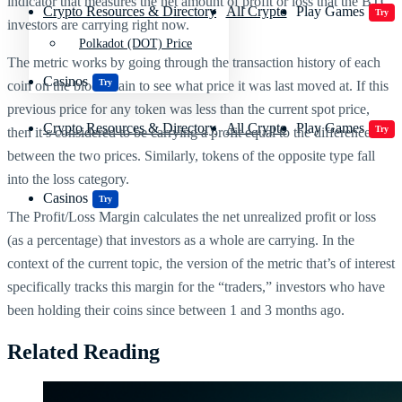
indicator that measures the net amount of profit or loss that the BTC
Crypto Resources & Directory
All Crypto
Play Games
Try
investors are carrying right now.
Polkadot (DOT) Price
The metric works by going through the transaction history of each
Casinos
Try
coin on the blockchain to see what price it was last moved at. If this
previous price for any token was less than the current spot price,
Crypto Resources & Directory
All Crypto
Play Games
Try
then it’s considered to be carrying a profit equal to the difference
between the two prices. Similarly, tokens of the opposite type fall
into the loss category.
Casinos
Try
The Profit/Loss Margin calculates the net unrealized profit or loss
(as a percentage) that investors as a whole are carrying. In the
context of the current topic, the version of the metric that’s of interest
specifically tracks this margin for the “traders,” investors who have
been holding their coins since between 1 and 3 months ago.
Related Reading