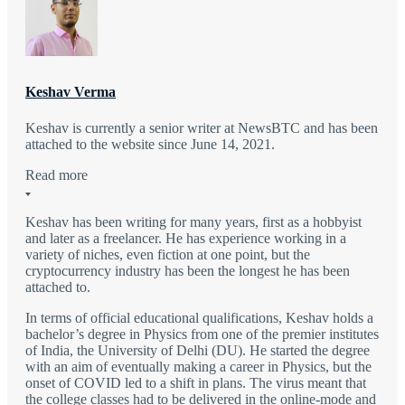
Keshav Verma
Keshav is currently a senior writer at NewsBTC and has been
attached to the website since June 14, 2021.
Read more
Keshav has been writing for many years, first as a hobbyist
and later as a freelancer. He has experience working in a
variety of niches, even fiction at one point, but the
cryptocurrency industry has been the longest he has been
attached to.
In terms of official educational qualifications, Keshav holds a
bachelor’s degree in Physics from one of the premier institutes
of India, the University of Delhi (DU). He started the degree
with an aim of eventually making a career in Physics, but the
onset of COVID led to a shift in plans. The virus meant that
the college classes had to be delivered in the online-mode and