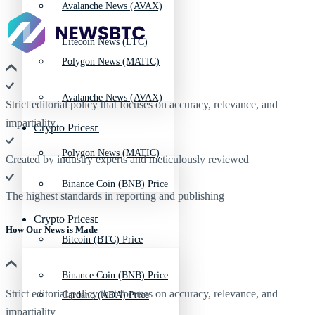
Avalanche News (AVAX)
Litecoin News (LTC)
Polygon News (MATIC)
Avalanche News (AVAX)
Strict editorial policy that focuses on accuracy, relevance, and
impartiality
Crypto Prices
Polygon News (MATIC)
Created by industry experts and meticulously reviewed
Binance Coin (BNB) Price
The highest standards in reporting and publishing
Crypto Prices
How Our News is Made
Bitcoin (BTC) Price
Binance Coin (BNB) Price
Strict editorial policy that focuses on accuracy, relevance, and
Cardano (ADA) Price
impartiality