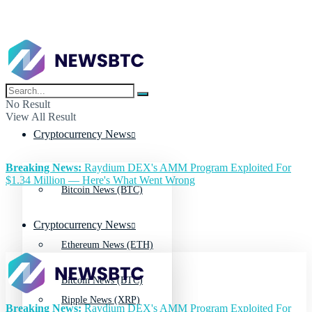
No Result
View All Result
Cryptocurrency News
Breaking News:
Raydium DEX's AMM Program Exploited For
$1.34 Million — Here's What Went Wrong
Bitcoin News (BTC)
Cryptocurrency News
Ethereum News (ETH)
Bitcoin News (BTC)
Ripple News (XRP)
Breaking News:
Raydium DEX's AMM Program Exploited For