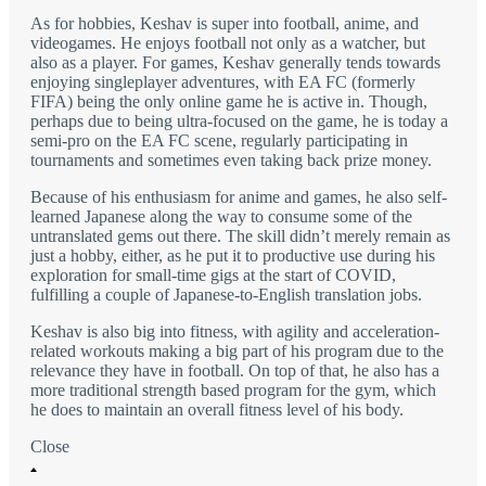
As for hobbies, Keshav is super into football, anime, and
videogames. He enjoys football not only as a watcher, but
also as a player. For games, Keshav generally tends towards
enjoying singleplayer adventures, with EA FC (formerly
FIFA) being the only online game he is active in. Though,
perhaps due to being ultra-focused on the game, he is today a
semi-pro on the EA FC scene, regularly participating in
tournaments and sometimes even taking back prize money.
Because of his enthusiasm for anime and games, he also self-
learned Japanese along the way to consume some of the
untranslated gems out there. The skill didn’t merely remain as
just a hobby, either, as he put it to productive use during his
exploration for small-time gigs at the start of COVID,
fulfilling a couple of Japanese-to-English translation jobs.
Keshav is also big into fitness, with agility and acceleration-
related workouts making a big part of his program due to the
relevance they have in football. On top of that, he also has a
more traditional strength based program for the gym, which
he does to maintain an overall fitness level of his body.
Close