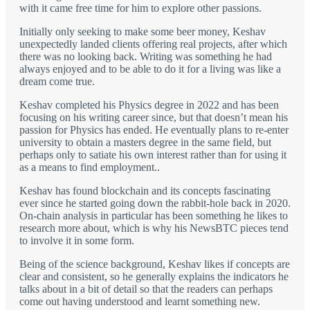
with it came free time for him to explore other passions.
Initially only seeking to make some beer money, Keshav
unexpectedly landed clients offering real projects, after which
there was no looking back. Writing was something he had
always enjoyed and to be able to do it for a living was like a
dream come true.
Keshav completed his Physics degree in 2022 and has been
focusing on his writing career since, but that doesn’t mean his
passion for Physics has ended. He eventually plans to re-enter
university to obtain a masters degree in the same field, but
perhaps only to satiate his own interest rather than for using it
as a means to find employment..
Keshav has found blockchain and its concepts fascinating
ever since he started going down the rabbit-hole back in 2020.
On-chain analysis in particular has been something he likes to
research more about, which is why his NewsBTC pieces tend
to involve it in some form.
Being of the science background, Keshav likes if concepts are
clear and consistent, so he generally explains the indicators he
talks about in a bit of detail so that the readers can perhaps
come out having understood and learnt something new.