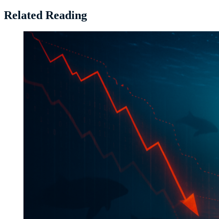
Related Reading