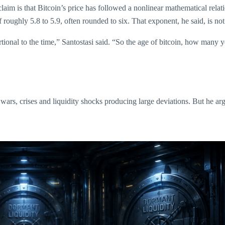
laim is that Bitcoin’s price has followed a nonlinear mathematical relati
 roughly 5.8 to 5.9, often rounded to six. That exponent, he said, is not j
rtional to the time,” Santostasi said. “So the age of bitcoin, how many 
wars, crises and liquidity shocks producing large deviations. But he arg