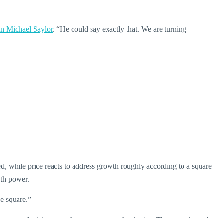
an Michael Saylor
. “He could say exactly that. We are turning
d, while price reacts to address growth roughly according to a square
xth power.
he square.”