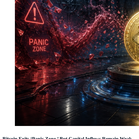
Bitcoin Exits ‘Panic Zone,’ But Capital Inflows Remain Weak