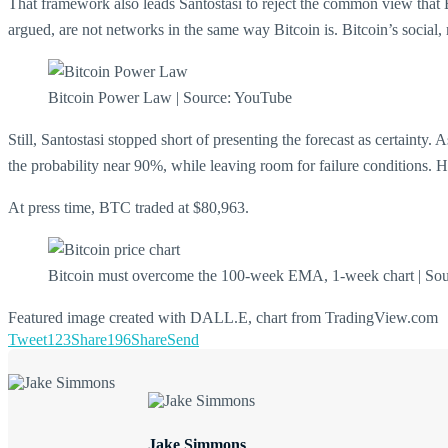
That framework also leads Santostasi to reject the common view that B
argued, are not networks in the same way Bitcoin is. Bitcoin’s social, 
Bitcoin Power Law | Source: YouTube
Still, Santostasi stopped short of presenting the forecast as certainty
the probability near 90%, while leaving room for failure conditions. He 
At press time, BTC traded at $80,963.
Bitcoin must overcome the 100-week EMA, 1-week chart | So
Featured image created with DALL.E, chart from TradingView.com
Tweet
123
Share
196
Share
Send
Jake Simmons