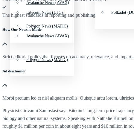
Avalanche News (AVAX)
Litecoin News (LTC)
Polkadot (DO
The highest standards in reporting and publishing
Polygon News (MATIC)
How Our News is Made
Avalanche News (AVAX)
Strict editorial policy that focuses on accuracy, relevance, and impartia
Polygon News (MATIC)
Ad discliamer
Morbi pretium leo et nisl aliquam mollis. Quisque arcu lorem, ultricie
Physicist Giovanni Santostasi says Bitcoin’s long-term price trajectory
biology and other natural systems. Speaking with Nathalie Brunell on th
roughly $1 million per coin in about eight years and $10 million in ro