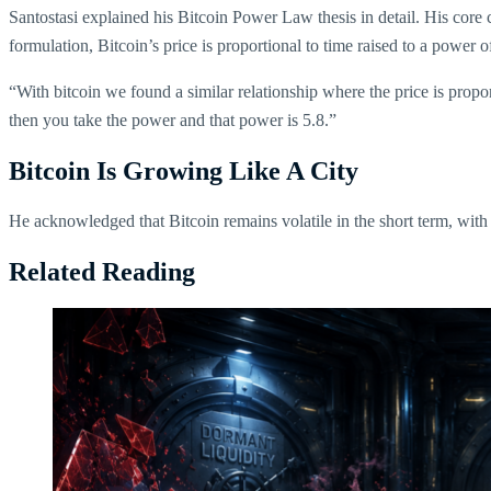
Santostasi explained his Bitcoin Power Law thesis in detail. His core c
formulation, Bitcoin’s price is proportional to time raised to a power of
“With bitcoin we found a similar relationship where the price is propo
then you take the power and that power is 5.8.”
Bitcoin Is Growing Like A City
He acknowledged that Bitcoin remains volatile in the short term, with 
Related Reading