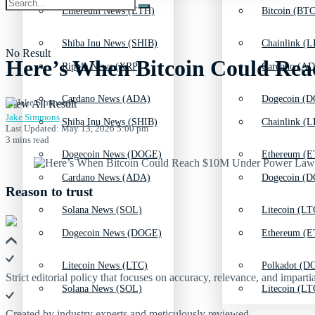
Ethereum News (ETH)
Bitcoin (BTC
Shiba Inu News (SHIB)
Chainlink (L
No Result
Here’s When Bitcoin Could Rea
Ripple News (XRP)
Cardano (AD
Cardano News (ADA)
Dogecoin (D
View All Result
Jake Simmons
Shiba Inu News (SHIB)
Chainlink (L
Last Updated: May 13, 2026 5:00 pm
3 mins read
Dogecoin News (DOGE)
Ethereum (E
Cardano News (ADA)
Dogecoin (D
Reason to trust
Solana News (SOL)
Litecoin (LT
Dogecoin News (DOGE)
Ethereum (E
Litecoin News (LTC)
Polkadot (DO
Strict editorial policy that focuses on accuracy, relevance, and impartia
Solana News (SOL)
Litecoin (LT
Created by industry experts and meticulously reviewed