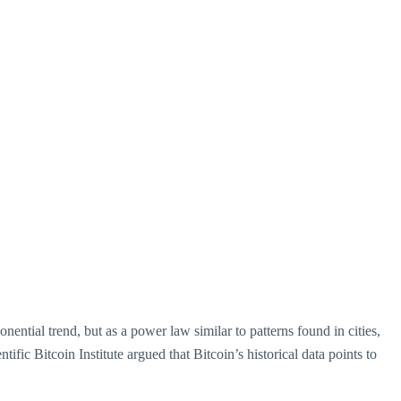
nential trend, but as a power law similar to patterns found in cities,
fic Bitcoin Institute argued that Bitcoin’s historical data points to