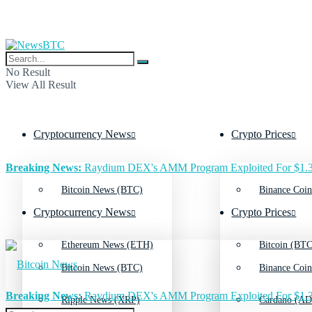
No Result
View All Result
Cryptocurrency News
Crypto Prices
Breaking News:
Raydium DEX's AMM Program Exploited For $1.3
Bitcoin News (BTC)
Binance Coin
Cryptocurrency News
Crypto Prices
Ethereum News (ETH)
Bitcoin (BTC
Bitcoin News (BTC)
Binance Coin
Breaking News:
Raydium DEX's AMM Program Exploited For $1.3
Ripple News (XRP)
Cardano (AD