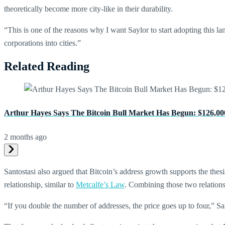
theoretically become more city-like in their durability.
“This is one of the reasons why I want Saylor to start adopting this l
corporations into cities.”
Related Reading
Arthur Hayes Says The Bitcoin Bull Market Has Begun: $126,00
2 months ago
Santostasi also argued that Bitcoin’s address growth supports the the
relationship, similar to
Metcalfe’s Law
. Combining those two relationsh
“If you double the number of addresses, the price goes up to four,” Santo