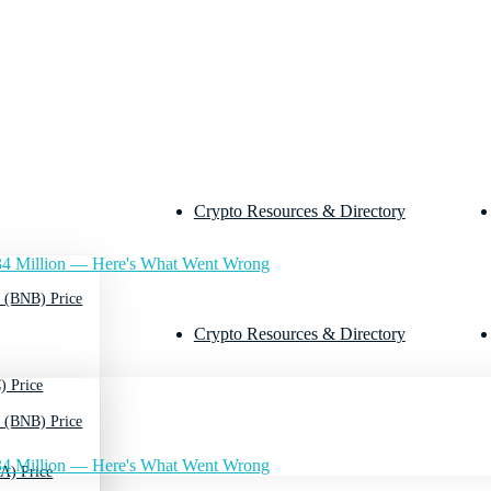
Crypto Resources & Directory
4 Million — Here's What Went Wrong
 (BNB) Price
Crypto Resources & Directory
) Price
 (BNB) Price
4 Million — Here's What Went Wrong
A) Price