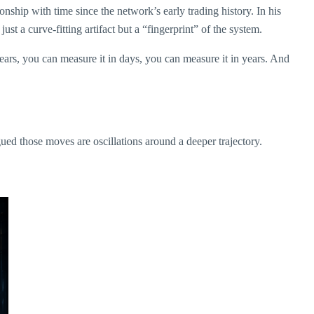
onship with time since the network’s early trading history. In his
ust a curve-fitting artifact but a “fingerprint” of the system.
years, you can measure it in days, you can measure it in years. And
ued those moves are oscillations around a deeper trajectory.