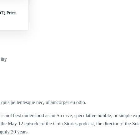
T) Price
lity
s quis pellentesque nec, ullamcorper eu odio.
 is not best understood as an S-curve, speculative bubble, or simple expo
e May 12 episode of the Coin Stories podcast, the director of the Scienti
ughly 20 years.