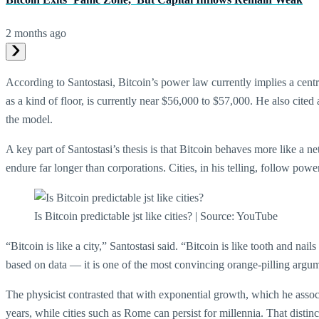
2 months ago
According to Santostasi, Bitcoin’s power law currently implies a centr
as a kind of floor, is currently near $56,000 to $57,000. He also cited 
the model.
A key part of Santostasi’s thesis is that Bitcoin behaves more like a
endure far longer than corporations. Cities, in his telling, follow po
Is Bitcoin predictable jst like cities? | Source: YouTube
“Bitcoin is like a city,” Santostasi said. “Bitcoin is like tooth and nai
based on data — it is one of the most convincing orange-pilling argu
The physicist contrasted that with exponential growth, which he assoc
years, while cities such as Rome can persist for millennia. That distin