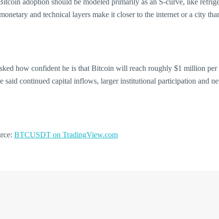
itcoin adoption should be modeled primarily as an S-curve, like refrige
monetary and technical layers make it closer to the internet or a city th
. Asked how confident he is that Bitcoin will reach roughly $1 million pe
said continued capital inflows, larger institutional participation and ne
urce:
BTCUSDT on TradingView.com