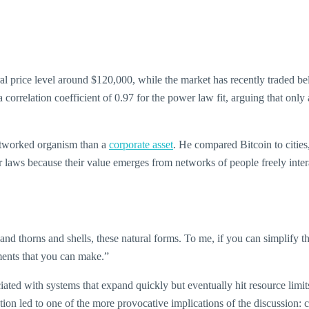
al price level around $120,000, while the market has recently traded bel
a correlation coefficient of 0.97 for the power law fit, arguing that onl
 networked organism than a
corporate asset
. He compared Bitcoin to citie
wer laws because their value emerges from networks of people freely int
ls and thorns and shells, these natural forms. To me, if you can simplify t
ments that you can make.”
iated with systems that expand quickly but eventually hit resource limi
ction led to one of the more provocative implications of the discussion: