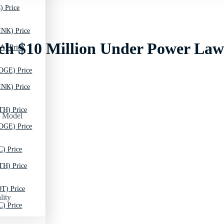
) Price
INK) Price
ch $10 Million Under Power La
A) Price
OGE) Price
INK) Price
TH) Price
OGE) Price
C) Price
TH) Price
T) Price
lity
C) Price