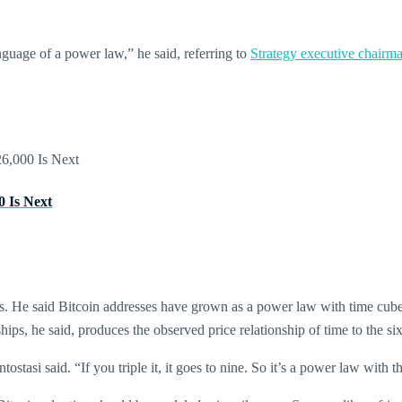
anguage of a power law,” he said, referring to
Strategy executive chairm
0 Is Next
sis. He said Bitcoin addresses have grown as a power law with time cube
ips, he said, produces the observed price relationship of time to the si
stasi said. “If you triple it, it goes to nine. So it’s a power law with t