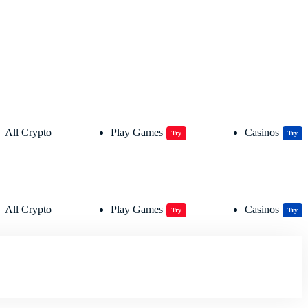
All Crypto
Play Games
Casinos
Try
Try
All Crypto
Play Games
Casinos
Try
Try