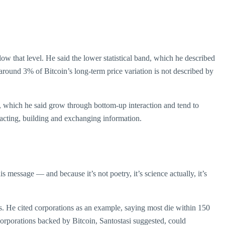
ow that level. He said the lower statistical band, which he described
y around 3% of Bitcoin’s long-term price variation is not described by
s, which he said grow through bottom-up interaction and tend to
eracting, building and exchanging information.
his message — and because it’s not poetry, it’s science actually, it’s
ts. He cited corporations as an example, saying most die within 150
 corporations backed by Bitcoin, Santostasi suggested, could