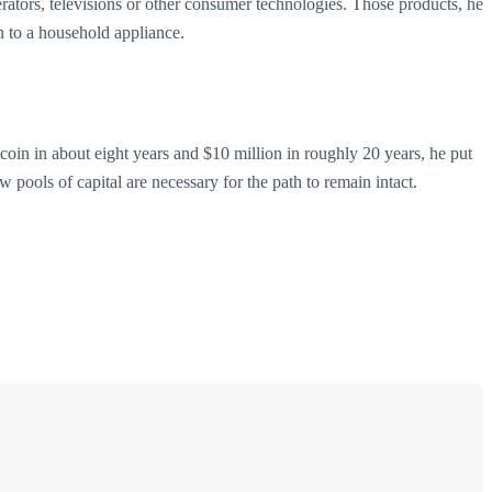
rators, televisions or other consumer technologies. Those products, he
an to a household appliance.
r coin in about eight years and $10 million in roughly 20 years, he put
w pools of capital are necessary for the path to remain intact.