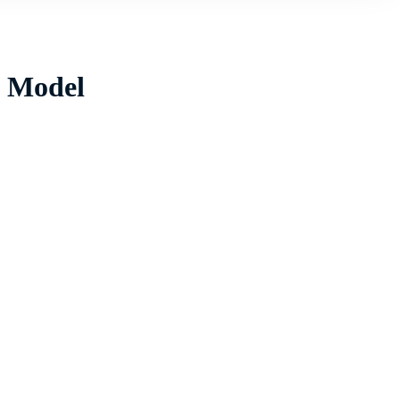
w Model