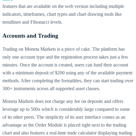
features that are available on the web version including multiple
indicators, timeframes, chart types and chart drawing tools like
trendlines and Fibonacci levels.
Accounts and Trading
Trading on Moneta Markets is a piece of cake. The platform has
only one account type and the registration process takes just a few
minutes. Once the account is created, users can fund their account
with a minimum deposit of $200 using any of the available payment
methods. After completing the formalities, they can start trading over
300+ instruments across all supported asset classes.
Moneta Markets does not charge any fee on deposits and offers
leverage up to 500x which is considerably large compared to some
of its other peers. The simplicity of its user interface comes as an
advantage as the Order Module is placed right next to the trading
chart and also features a real-time trade calculator displaying trading