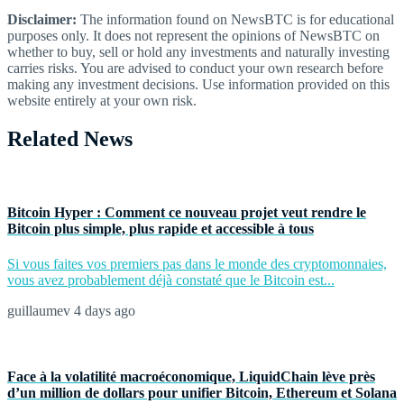
Disclaimer:
The information found on NewsBTC is for educational
purposes only. It does not represent the opinions of NewsBTC on
whether to buy, sell or hold any investments and naturally investing
carries risks. You are advised to conduct your own research before
making any investment decisions. Use information provided on this
website entirely at your own risk.
Related News
Bitcoin Hyper : Comment ce nouveau projet veut rendre le
Bitcoin plus simple, plus rapide et accessible à tous
Si vous faites vos premiers pas dans le monde des cryptomonnaies,
vous avez probablement déjà constaté que le Bitcoin est...
guillaumev
4 days ago
Face à la volatilité macroéconomique, LiquidChain lève près
d’un million de dollars pour unifier Bitcoin, Ethereum et Solana