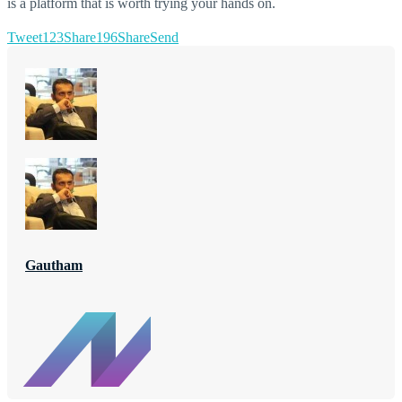
is a platform that is worth trying your hands on.
Tweet
123
Share
196
Share
Send
Gautham