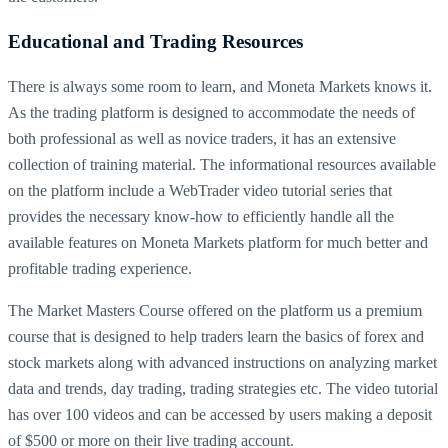
Educational and Trading Resources
There is always some room to learn, and Moneta Markets knows it.
As the trading platform is designed to accommodate the needs of
both professional as well as novice traders, it has an extensive
collection of training material. The informational resources available
on the platform include a WebTrader video tutorial series that
provides the necessary know-how to efficiently handle all the
available features on Moneta Markets platform for much better and
profitable trading experience.
The Market Masters Course offered on the platform us a premium
course that is designed to help traders learn the basics of forex and
stock markets along with advanced instructions on analyzing market
data and trends, day trading, trading strategies etc. The video tutorial
has over 100 videos and can be accessed by users making a deposit
of $500 or more on their live trading account.