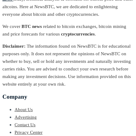
altcoins. Here at NewsBTC, we are dedicated to enlightening
everyone about bitcoin and other cryptocurrencies.
We cover
BTC news
related to bitcoin exchanges, bitcoin mining
and price forecasts for various
cryptocurrencies
.
Disclaimer:
The information found on NewsBTC is for educational
purposes only. It does not represent the opinions of NewsBTC on
whether to buy, sell or hold any investments and naturally investing
carries risks. You are advised to conduct your own research before
making any investment decisions. Use information provided on this
website entirely at your own risk.
Company
About Us
Advertising
Contact Us
Privacy Center