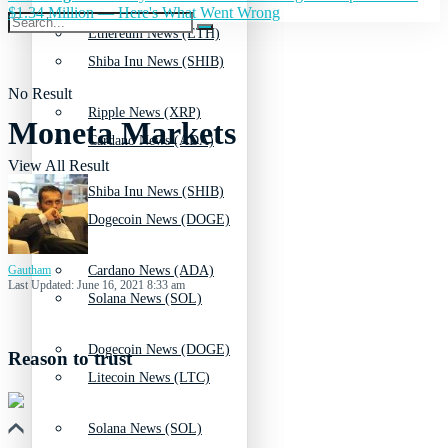
$1.34 Million — Here's What Went Wrong
Ethereum News (ETH)
Shiba Inu News (SHIB)
No Result
Ripple News (XRP)
Moneta Markets
Cardano News (ADA)
View All Result
Shiba Inu News (SHIB)
Dogecoin News (DOGE)
Gautham
Cardano News (ADA)
Last Updated: June 16, 2021 8:33 am
Solana News (SOL)
Dogecoin News (DOGE)
Reason to trust
Litecoin News (LTC)
Solana News (SOL)