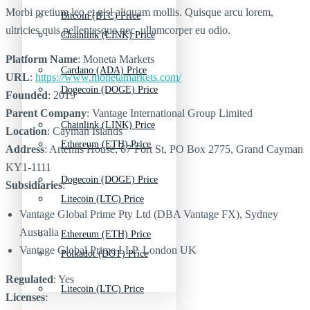
Morbi pretium leo et nisl aliquam mollis. Quisque arcu lorem,
Bitcoin (BTC) Price
ultricies quis pellentesque nec, ullamcorper eu odio.
Chainlink (LINK) Price
Platform Name
: Moneta Markets
Cardano (ADA) Price
URL
:
https://www.monetamarkets.com/
Dogecoin (DOGE) Price
Founded
: 2019
Parent Company
: Vantage International Group Limited
Chainlink (LINK) Price
Location
: Cayman Islands
Ethereum (ETH) Price
Address
: Artemis House, 67 Fort St, PO Box 2775, Grand Cayman
KY1-1111
Dogecoin (DOGE) Price
Subsidiaries
:
Litecoin (LTC) Price
Vantage Global Prime Pty Ltd (DBA Vantage FX), Sydney
Australia
Ethereum (ETH) Price
Vantage Global Prime LLP, London UK
Polkadot (DOT) Price
Regulated
: Yes
Litecoin (LTC) Price
Licenses
: