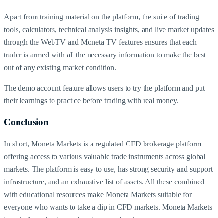
Apart from training material on the platform, the suite of trading
tools, calculators, technical analysis insights, and live market updates
through the WebTV and Moneta TV features ensures that each
trader is armed with all the necessary information to make the best
out of any existing market condition.
The demo account feature allows users to try the platform and put
their learnings to practice before trading with real money.
Conclusion
In short, Moneta Markets is a regulated CFD brokerage platform
offering access to various valuable trade instruments across global
markets. The platform is easy to use, has strong security and support
infrastructure, and an exhaustive list of assets. All these combined
with educational resources make Moneta Markets suitable for
everyone who wants to take a dip in CFD markets. Moneta Markets