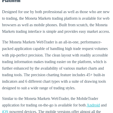
Platform
Designed for use by both professional as well as those who are new
to trading, the Moneta Markets trading platform is available for web
browsers as well as mobile phones. Built from scratch, the Moneta
Markets trading interface is simple and provides easy market access.
The Moneta Markets WebTrader is an all-in-one, performance-
packed application capable of handling high trade request volumes
with pip-perfect precision. The clean layout with readily accessible
trading information makes trading easier on the platform, which is
further enhanced by the availability of various market charts and
trading tools. The precision charting feature includes 45+ built-in
indicators and 6 different chart types with a suite of drawing tools
designed to suit a wide range of trading styles.
Similar to the Moneta Markets WebTrader, the MobileTrader
application for trading on-the-go is available for both
Android
and
iOS
powered devices. The mobile versions offer almost all the