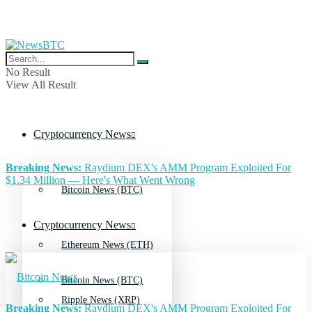
No Result
View All Result
Cryptocurrency News
Breaking News:
Raydium DEX's AMM Program Exploited For
$1.34 Million — Here's What Went Wrong
Bitcoin News (BTC)
Cryptocurrency News
Ethereum News (ETH)
Bitcoin News (BTC)
Ripple News (XRP)
Breaking News:
Raydium DEX's AMM Program Exploited For