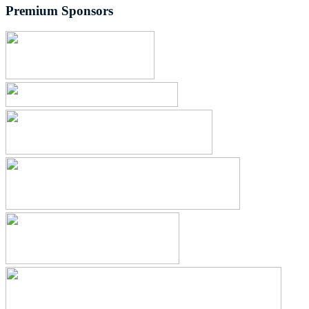
Premium Sponsors