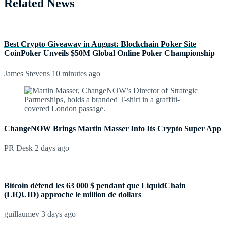
Related News
Best Crypto Giveaway in August: Blockchain Poker Site
CoinPoker Unveils $50M Global Online Poker Championship
James Stevens
10 minutes ago
ChangeNOW Brings Martin Masser Into Its Crypto Super App
PR Desk
2 days ago
Bitcoin défend les 63 000 $ pendant que LiquidChain
(LIQUID) approche le million de dollars
guillaumev
3 days ago