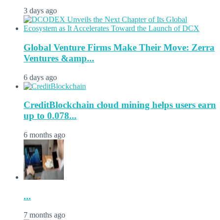
3 days ago
Global Venture Firms Make Their Move: Zerra
Ventures &amp...
6 days ago
CreditBlockchain cloud mining helps users earn
up to 0.078...
6 months ago
...
7 months ago