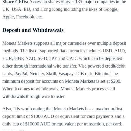
Share CFDs:
Access to shares of over 185 major companies in the
UK, USA, EU, and Hong Kong including the likes of Google,
Apple, Facebook, etc.
Deposit and Withdrawals
Moneta Markets supports all major currencies over multiple deposit
methods. The list of supported fiat currencies includes USD, AUD,
EUR, GBP, NZD, SGD, JPY and CAD, which can be deposited
either through international wire transfer, Visa powered credit/debit
cards, PayPal, Neteller, Skrill, Fasapay, JCB or in Bitcoin. The
minimum deposit for accounts on Moneta Markets is set at $200.
When it comes to withdrawals, Moneta Markets processes all
withdrawals through wire transfer.
Also, it is worth noting that Moneta Markets has a maximum first
deposit limit of $1000 AUD or equivalent for card payments and a
daily cap of $10000 AUD or equivalent per transaction, per card,