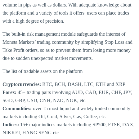
volume in pips as well as dollars. With adequate knowledge about
the platform and a variety of tools it offers, users can place trades
with a high degree of precision.
The built-in risk management module safeguards the interest of
Moneta Markets’ trading community by simplifying Stop Loss and
Take Profit orders, so as to prevent them from losing more money
due to sudden unexpected market movements.
The list of tradable assets on the platform
Cryptocurrencies:
BTC, BCH, DASH, LTC, ETH and XRP
Forex:
45+ trading pairs involving AUD, CAD, EUR, CHF, JPY,
SGD, GBP, USD, CNH, NZD, NOK, etc.
Commodities:
over 15 most liquid and widely traded commodity
markets including Oil, Gold, Silver, Gas, Coffee, etc.
Indices:
15+ major indices markets including SP500, FTSE, DAX,
NIKKEI, HANG SENG etc.