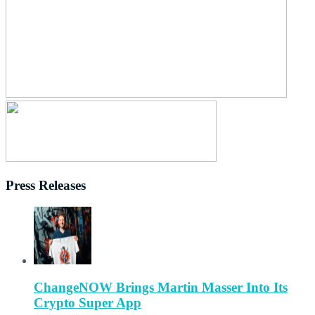
Press Releases
ChangeNOW Brings Martin Masser Into Its
Crypto Super App