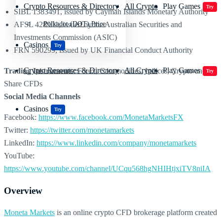
Crypto Resources & Directory
All Crypto
Play Games
Try
SIBL 1383491, issued by Cayman Islands Monetary Authority
AFSL 428901, issued by the Australian Securities and
Polkadot (DOT) Price
Investments Commission (ASIC)
Casinos
Try
FRN 590299, issued by UK Financial Conduct Authority
Crypto Resources & Directory
All Crypto
Play Games
Trading Instruments
: Forex, Commodities, Indices, Crypto and
Try
Share CFDs
Social Media Channels
Casinos
Try
Facebook:
https://www.facebook.com/MonetaMarketsFX
Twitter:
https://twitter.com/monetamarkets
LinkedIn:
https://www.linkedin.com/company/monetamarkets
YouTube:
https://www.youtube.com/channel/UCqu568hgNHIHtjxiTV8niIA
Overview
Moneta Markets
is an online crypto CFD brokerage platform created