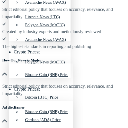
Avalanche News (AVAX)
Strict editorial policy that focuses on accuracy, relevance, and
impartiality
Litecoin News (LTC)
Polygon News (MATIC)
Created by industry experts and meticulously reviewed
Avalanche News (AVAX)
The highest standards in reporting and publishing
Crypto Prices
How Our News is Made
Polygon News (MATIC)
Binance Coin (BNB) Price
Strict editorial policy that focuses on accuracy, relevance, and
Crypto Prices
impartiality
Bitcoin (BTC) Price
Ad discliamer
Binance Coin (BNB) Price
Cardano (ADA) Price