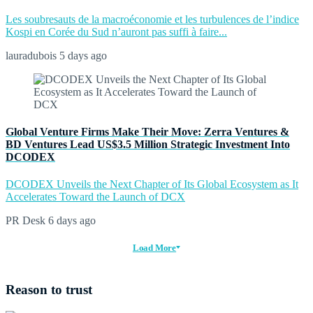
Les soubresauts de la macroéconomie et les turbulences de l’indice
Kospi en Corée du Sud n’auront pas suffi à faire...
lauradubois
5 days ago
Global Venture Firms Make Their Move: Zerra Ventures &
BD Ventures Lead US$3.5 Million Strategic Investment Into
DCODEX
DCODEX Unveils the Next Chapter of Its Global Ecosystem as It
Accelerates Toward the Launch of DCX
PR Desk
6 days ago
Load More
Reason to trust