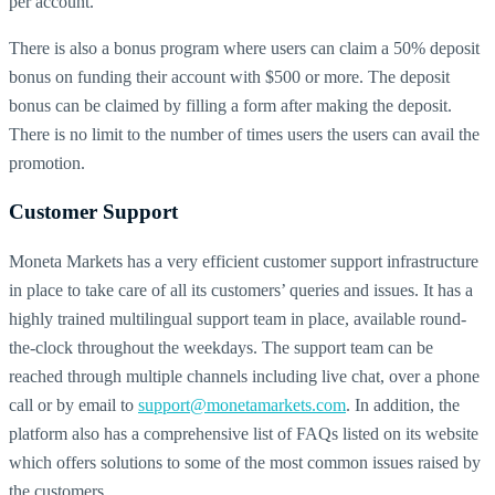
per account.
There is also a bonus program where users can claim a 50% deposit
bonus on funding their account with $500 or more. The deposit
bonus can be claimed by filling a form after making the deposit.
There is no limit to the number of times users the users can avail the
promotion.
Customer Support
Moneta Markets has a very efficient customer support infrastructure
in place to take care of all its customers’ queries and issues. It has a
highly trained multilingual support team in place, available round-
the-clock throughout the weekdays. The support team can be
reached through multiple channels including live chat, over a phone
call or by email to
support@monetamarkets.com
. In addition, the
platform also has a comprehensive list of FAQs listed on its website
which offers solutions to some of the most common issues raised by
the customers.