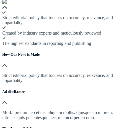
Strict editorial policy that focuses on accuracy, relevance, and
impartiality
Created by industry experts and meticulously reviewed
The highest standards in reporting and publishing
How Our News is Made
Strict editorial policy that focuses on accuracy, relevance, and
impartiality
Ad discliamer
Morbi pretium leo et nisl aliquam mollis. Quisque arcu lorem,
ultricies quis pellentesque nec, ullamcorper eu odio.