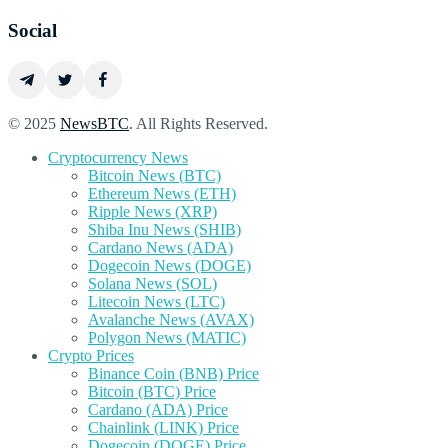
Social
© 2025
NewsBTC
. All Rights Reserved.
Cryptocurrency News
Bitcoin News (BTC)
Ethereum News (ETH)
Ripple News (XRP)
Shiba Inu News (SHIB)
Cardano News (ADA)
Dogecoin News (DOGE)
Solana News (SOL)
Litecoin News (LTC)
Avalanche News (AVAX)
Polygon News (MATIC)
Crypto Prices
Binance Coin (BNB) Price
Bitcoin (BTC) Price
Cardano (ADA) Price
Chainlink (LINK) Price
Dogecoin (DOGE) Price