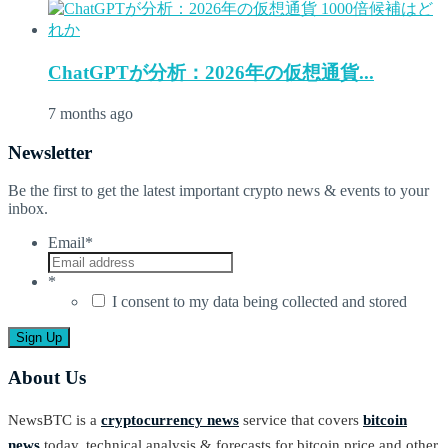
ChatGPTが分析：2026年の仮想通貨...
7 months ago
Newsletter
Be the first to get the latest important crypto news & events to your
inbox.
Email
*
*
I consent to my data being collected and stored
About Us
NewsBTC is a
cryptocurrency news
service that covers
bitcoin
news
today, technical analysis & forecasts for bitcoin price and other