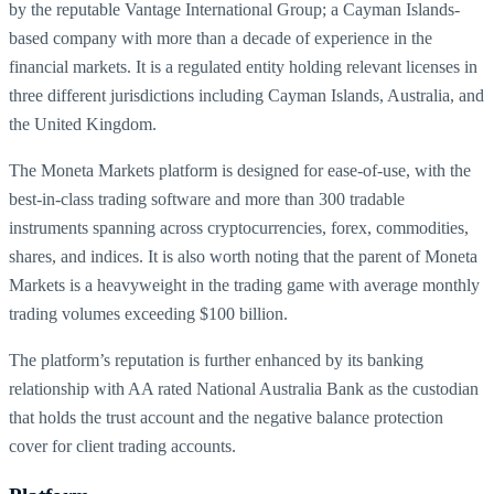
by the reputable Vantage International Group; a Cayman Islands-
based company with more than a decade of experience in the
financial markets. It is a regulated entity holding relevant licenses in
three different jurisdictions including Cayman Islands, Australia, and
the United Kingdom.
The Moneta Markets platform is designed for ease-of-use, with the
best-in-class trading software and more than 300 tradable
instruments spanning across cryptocurrencies, forex, commodities,
shares, and indices. It is also worth noting that the parent of Moneta
Markets is a heavyweight in the trading game with average monthly
trading volumes exceeding $100 billion.
The platform’s reputation is further enhanced by its banking
relationship with AA rated National Australia Bank as the custodian
that holds the trust account and the negative balance protection
cover for client trading accounts.