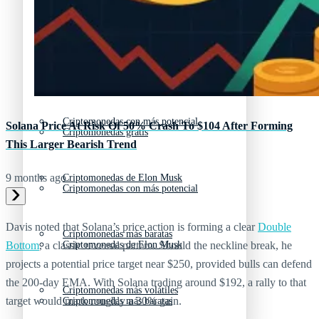
Criptomonedas emergentes
Criptomonedas con más futuro
Criptomonedas gratis
Criptomonedas emergentes
Criptomonedas con más potencial
Solana Price At Risk Of 50% Crash To $104 After Forming
Criptomonedas gratis
This Larger Bearish Trend
9 months ago
Criptomonedas de Elon Musk
Criptomonedas con más potencial
Davis noted that Solana’s price action is forming a clear
Double
Criptomonedas más baratas
Criptomonedas de Elon Musk
Bottom
, a classic reversal pattern. Should the neckline break, he
projects a potential price target near $250, provided bulls can defend
the 200-day EMA. With Solana trading around $192, a rally to that
Criptomonedas más volátiles
target would mark roughly a 30% gain.
Criptomonedas más baratas