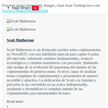
Featured image from Getty Images, chart from Tradingview.com
Jugar juegos
Try
Tweet
123
Share
196
Share
Send
Scott Matherson
Scott Matherson es un destacado escritor sobre criptomonedas
en NewsBTC con una habilidad especial para captar el pulso
del mercado, cubriendo cambios fundamentales, avances
tecnológicos y cambios normativos con precisión. Habiendo
sido testigo de la evolución del panorama del mundo de las
criptomonedas de primera mano, Scott es capaz de analizar
temas complejos de criptomonedas y presentarlos de manera
accesible y atractiva. La dedicación de Scott a la claridad y
precisión lo ha convertido en un activo indispensable,
ayudando a desmitificar el complejo mundo de las
criptomonedas para innumerables lectores.
Read more