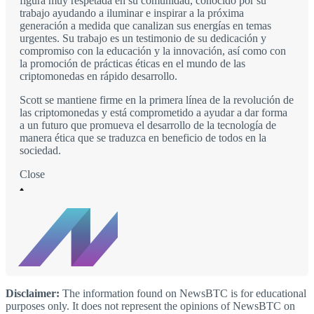
figura muy respetada en su comunidad, conocido por su
trabajo ayudando a iluminar e inspirar a la próxima
generación a medida que canalizan sus energías en temas
urgentes. Su trabajo es un testimonio de su dedicación y
compromiso con la educación y la innovación, así como con
la promoción de prácticas éticas en el mundo de las
criptomonedas en rápido desarrollo.
Scott se mantiene firme en la primera línea de la revolución de
las criptomonedas y está comprometido a ayudar a dar forma
a un futuro que promueva el desarrollo de la tecnología de
manera ética que se traduzca en beneficio de todos en la
sociedad.
Close
Disclaimer:
The information found on NewsBTC is for educational
purposes only. It does not represent the opinions of NewsBTC on