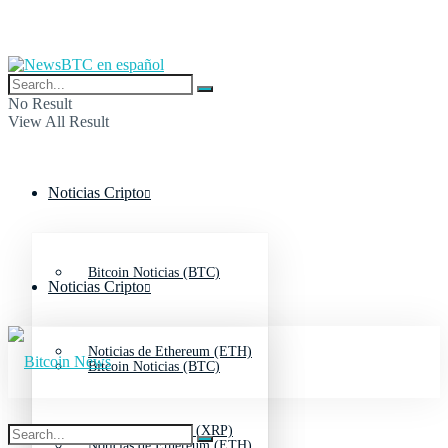
No Result
View All Result
Noticias Cripto
Bitcoin Noticias (BTC)
Noticias Cripto
Noticias de Ethereum (ETH)
Bitcoin Noticias (BTC)
Noticias de Ripple (XRP)
Noticias de Ethereum (ETH)