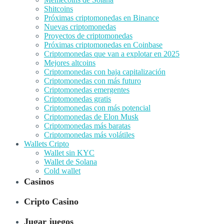
Shitcoins
Próximas criptomonedas en Binance
Nuevas criptomonedas
Proyectos de criptomonedas
Próximas criptomonedas en Coinbase
Criptomonedas que van a explotar en 2025
Mejores altcoins
Criptomonedas con baja capitalización
Criptomonedas con más futuro
Criptomonedas emergentes
Criptomonedas gratis
Criptomonedas con más potencial
Criptomonedas de Elon Musk
Criptomonedas más baratas
Criptomonedas más volátiles
Wallets Cripto
Wallet sin KYC
Wallet de Solana
Cold wallet
Casinos
Cripto Casino
Jugar juegos