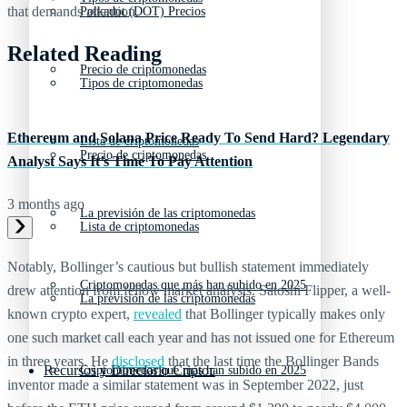
that demands attention.
Polkadot (DOT) Precios
Related Reading
Precio de criptomonedas
Tipos de criptomonedas
Ethereum and Solana Price Ready To Send Hard? Legendary
Lista de criptomonedas
Precio de criptomonedas
Analyst Says It’s Time To Pay Attention
3 months ago
La previsión de las criptomonedas
Lista de criptomonedas
Notably, Bollinger’s cautious but bullish statement immediately
Criptomonedas que más han subido en 2025
drew attention from fellow market analysts. Satoshi Flipper, a well-
La previsión de las criptomonedas
known crypto expert,
revealed
that Bollinger typically makes only
one such market call each year and has not issued one for Ethereum
in three years. He
disclosed
that the last time the Bollinger Bands
Recursos y Directorio Cripto
Criptomonedas que más han subido en 2025
inventor made a similar statement was in September 2022, just