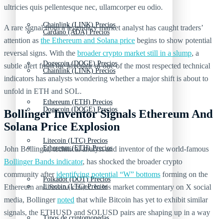
ultricies quis pellentesque nec, ullamcorper eu odio.
Chainlink (LINK) Precios
A rare signal from a legendary market analyst has caught traders’
Cardano (ADA) Precios
attention as
the Ethereum and Solana price
begins to show potential
reversal signs. With the
broader crypto market still in a slump
, a
Dogecoin (DOGE) Precios
subtle alert from the inventor of one of the most respected technical
Chainlink (LINK) Precios
indicators has analysts wondering whether a major shift is about to
unfold in ETH and SOL.
Ethereum (ETH) Precios
Dogecoin (DOGE) Precios
Bollinger Inventor Signals Ethereum And
Solana Price Explosion
Litecoin (LTC) Precios
Ethereum (ETH) Precios
John Bollinger, technical analyst and inventor of the world-famous
Bollinger Bands indicator
, has shocked the broader crypto
community after
identifying potential “W” bottoms
forming on the
Polkadot (DOT) Precios
Ethereum and Solana charts. In his market commentary on X social
Litecoin (LTC) Precios
media, Bollinger
noted
that while Bitcoin has yet to exhibit similar
signals, the ETHUSD and SOLUSD pairs are shaping up in a way
Tipos de criptomonedas