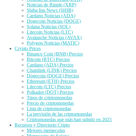
Noticias de Ripple (XRP)
Shiba Inu News (SHIB)
Cardano Noticias (ADA)
Dogecoin Noticias (DOGE)
Solana Noticias (SOL)
Litecoin Noticias (LTC)
Avalanche Noticias (AVAX)
Polygon Noticias (MATIC)
Crypto Prices
Binance Coin (BNB) Precios
Bitcoin (BTC) Precios
Cardano (ADA) Precios
Chainlink (LINK) Precios
Dogecoin (DOGE) Precios
Ethereum (ETH) Precios
Litecoin (LTC) Precios
Polkadot (DOT) Precios
Tipos de criptomonedas
Precio de criptomonedas
Lista de criptomonedas
La previsión de las criptomonedas
Criptomonedas que más han subido en 2025
Recursos y Directorio Cripto
Mejores memecoins
Memecoins de Solana