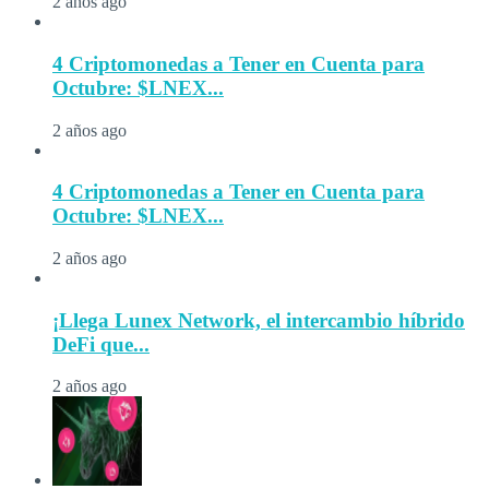
2 años ago
4 Criptomonedas a Tener en Cuenta para
Octubre: $LNEX...
2 años ago
4 Criptomonedas a Tener en Cuenta para
Octubre: $LNEX...
2 años ago
¡Llega Lunex Network, el intercambio híbrido
DeFi que...
2 años ago