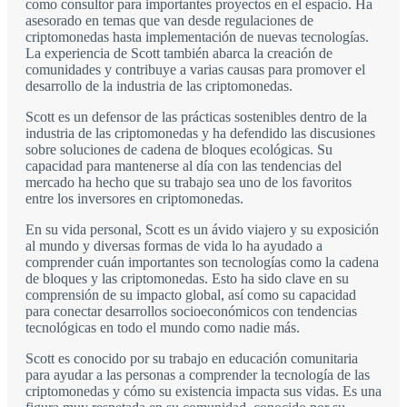
como consultor para importantes proyectos en el espacio. Ha
asesorado en temas que van desde regulaciones de
criptomonedas hasta implementación de nuevas tecnologías.
La experiencia de Scott también abarca la creación de
comunidades y contribuye a varias causas para promover el
desarrollo de la industria de las criptomonedas.
Scott es un defensor de las prácticas sostenibles dentro de la
industria de las criptomonedas y ha defendido las discusiones
sobre soluciones de cadena de bloques ecológicas. Su
capacidad para mantenerse al día con las tendencias del
mercado ha hecho que su trabajo sea uno de los favoritos
entre los inversores en criptomonedas.
En su vida personal, Scott es un ávido viajero y su exposición
al mundo y diversas formas de vida lo ha ayudado a
comprender cuán importantes son tecnologías como la cadena
de bloques y las criptomonedas. Esto ha sido clave en su
comprensión de su impacto global, así como su capacidad
para conectar desarrollos socioeconómicos con tendencias
tecnológicas en todo el mundo como nadie más.
Scott es conocido por su trabajo en educación comunitaria
para ayudar a las personas a comprender la tecnología de las
criptomonedas y cómo su existencia impacta sus vidas. Es una