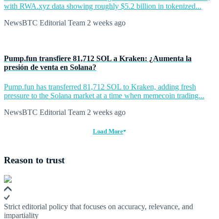
with RWA.xyz data showing roughly $5.2 billion in tokenized...
NewsBTC Editorial Team
2 weeks ago
Pump.fun transfiere 81,712 SOL a Kraken: ¿Aumenta la
presión de venta en Solana?
Pump.fun has transferred 81,712 SOL to Kraken, adding fresh
pressure to the Solana market at a time when memecoin trading...
NewsBTC Editorial Team
2 weeks ago
Load More
Reason to trust
Strict editorial policy that focuses on accuracy, relevance, and
impartiality