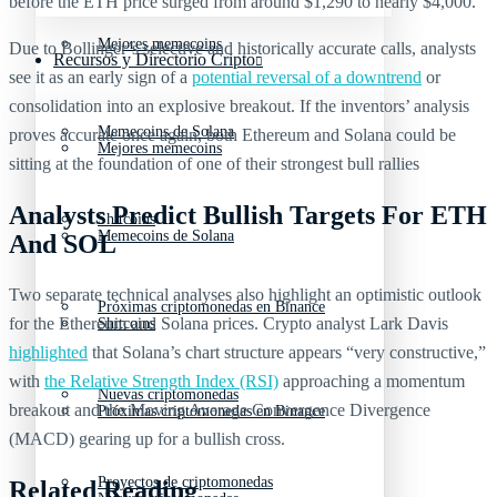
before the ETH price surged from around $1,290 to nearly $4,000.
Mejores memecoins
Due to Bollinger’s selective and historically accurate calls, analysts
Recursos y Directorio Cripto
see it as an early sign of a
potential reversal of a downtrend
or
consolidation into an explosive breakout. If the inventors’ analysis
Memecoins de Solana
proves accurate once again, both Ethereum and Solana could be
Mejores memecoins
sitting at the foundation of one of their strongest bull rallies
Analysts Predict Bullish Targets For ETH
Shitcoins
Memecoins de Solana
And SOL
Two separate technical analyses also highlight an optimistic outlook
Próximas criptomonedas en Binance
for the Ethereum and Solana prices. Crypto analyst Lark Davis
Shitcoins
highlighted
that Solana’s chart structure appears “very constructive,”
with
the Relative Strength Index (RSI)
approaching a momentum
Nuevas criptomonedas
breakout and the Moving Average Convergence Divergence
Próximas criptomonedas en Binance
(MACD) gearing up for a bullish cross.
Proyectos de criptomonedas
Related Reading