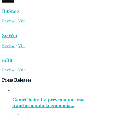
BitStarz
Review
·
Visit
SirWin
Review
·
Visit
mBit
Review
·
Visit
Press Releases
GameChain: La preventa que está
transformando la economía...