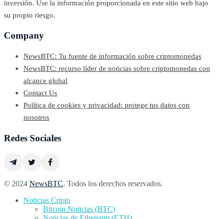
inversión. Use la información proporcionada en este sitio web bajo
su propio riesgo.
Company
NewsBTC: Tu fuente de información sobre criptomonedas
NewsBTC: recurso líder de noticias sobre criptomonedas con
alcance global
Contact Us
Política de cookies y privacidad: protege tus datos con
nosotros
Redes Sociales
© 2024
NewsBTC
. Todos los derechos reservados.
Noticias Cripto
Bitcoin Noticias (BTC)
Noticias de Ethereum (ETH)