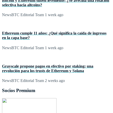
Bitcoin y Ethereum suben levemente: ¿Se avecina una rotación
selectiva hacia altcoins?
NewsBTC Editorial Team
1 week ago
Ethereum cumple 11 años: ¿Qué significa la caída de ingresos
en la capa base?
NewsBTC Editorial Team
1 week ago
Grayscale propone pagos en efectivo por staking: una
revolución para los trusts de Ethereum y Solana
NewsBTC Editorial Team
2 weeks ago
Socios Premium