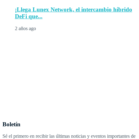
¡Llega Lunex Network, el intercambio híbrido
DeFi que...
2 años ago
Boletín
Sé el primero en recibir las últimas noticias y eventos importantes de