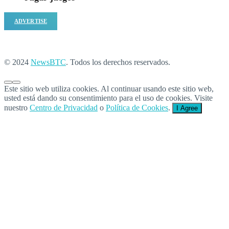
ADVERTISE
© 2024
NewsBTC
. Todos los derechos reservados.
Este sitio web utiliza cookies. Al continuar usando este sitio web,
usted está dando su consentimiento para el uso de cookies. Visite
nuestro
Centro de Privacidad
o
Política de Cookies
.
I Agree