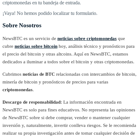
criptomonedas en tu bandeja de entrada.
¡Vaya! No hemos podido localizar tu formulario.
Sobre Nosotros
NewsBTC es un servicio de
noticias sobre criptomonedas
que
cubre
noticias sobre bitcoin
hoy, análisis técnico y pronósticos para
el precio del bitcoin y otras altcoins. Aquí en NewsBTC, estamos
dedicados a iluminar a todos sobre el bitcoin y otras criptomonedas.
Cubrimos
noticias de BTC
relacionadas con intercambios de bitcoin,
minería de bitcoin y pronósticos de precios para varias
criptomonedas
.
Descargo de responsabilidad:
La información encontrada en
NewsBTC es solo para fines educativos. No representa las opiniones
de NewsBTC sobre si debe comprar, vender o mantener cualquier
inversión y, naturalmente, invertir conlleva riesgos. Se le recomienda
realizar su propia investigación antes de tomar cualquier decisión de