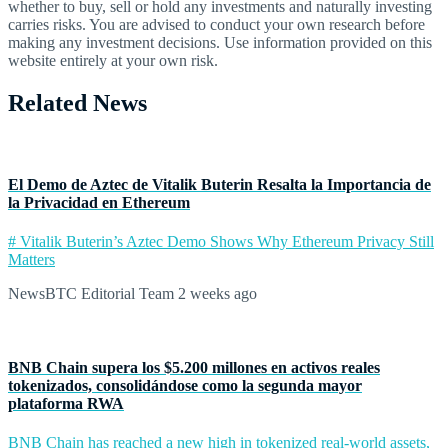
whether to buy, sell or hold any investments and naturally investing
carries risks. You are advised to conduct your own research before
making any investment decisions. Use information provided on this
website entirely at your own risk.
Related News
El Demo de Aztec de Vitalik Buterin Resalta la Importancia de
la Privacidad en Ethereum
# Vitalik Buterin’s Aztec Demo Shows Why Ethereum Privacy Still
Matters
NewsBTC Editorial Team
2 weeks ago
BNB Chain supera los $5.200 millones en activos reales
tokenizados, consolidándose como la segunda mayor
plataforma RWA
BNB Chain has reached a new high in tokenized real-world assets,