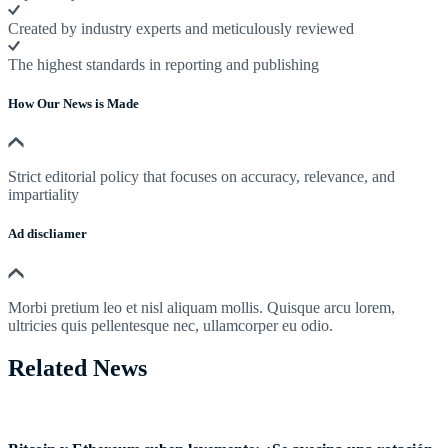
Created by industry experts and meticulously reviewed
The highest standards in reporting and publishing
How Our News is Made
Strict editorial policy that focuses on accuracy, relevance, and
impartiality
Ad discliamer
Morbi pretium leo et nisl aliquam mollis. Quisque arcu lorem,
ultricies quis pellentesque nec, ullamcorper eu odio.
Related News