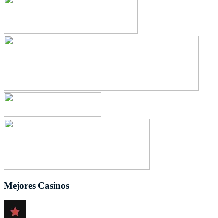
Mejores Casinos