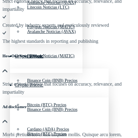
Strict editorial policy that focuses on accuracy, relevance, and
Avalanche Noticias (AVAX)
Litecoin Noticias (LTC)
impartiality
Created by industry experts and meticulously reviewed
Polygon Noticias (MATIC)
Avalanche Noticias (AVAX)
The highest standards in reporting and publishing
Crypto Prices
Polygon Noticias (MATIC)
How Our News is Made
Binance Coin (BNB) Precios
Strict editorial policy that focuses on accuracy, relevance, and
Crypto Prices
impartiality
Bitcoin (BTC) Precios
Ad discliamer
Binance Coin (BNB) Precios
Cardano (ADA) Precios
Bitcoin (BTC) Precios
Morbi pretium leo et nisl aliquam mollis. Quisque arcu lorem,