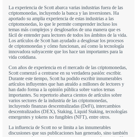
La experiencia de Scott abarca varias industrias fuera de las
criptomonedas, incluyendo la banca y las inversiones. Ha
aportado su amplia experiencia de estas industrias a las
criptomonedas, lo que le permite comprender incluso los
temas más complejos y desglosarlos de una manera que es
fácil de entender para lectores de todos los ámbitos de la vida.
Los artículos de Scott han ayudado a desglosar los procesos
de criptomonedas y cómo funcionan, así como la tecnología
innovadora subyacente que los hace tan importantes para la
vida cotidiana.
Con años de experiencia en el mercado de las criptomonedas,
Scott comenzó a centrarse en su verdadera pasión: escribir.
Durante este tiempo, Scott ha podido escribir innumerables
artículos influyentes que han atraído a millones de lectores y
han dado forma a la opinión pública sobre varios temas
importantes. Su repertorio abarca cientos de artículos sobre
varios sectores de la industria de las criptomonedas,
incluyendo finanzas descentralizadas (DeFi), intercambios
descentralizados (DEX), Staking, Liquid Staking, tecnologías
emergentes y tokens no fungibles (NFT), entre otros.
La influencia de Scott no se limita a las innumerables
discusiones que sus publicaciones han generado, sino también