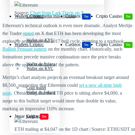
Source:
Chart from Lark Davis on X
Wallets Cripto
Casinos
Cripto Casino
Criptomonedas más volátiles
Try
Try
Ethereum’s technical outlook is even more dramatic. Analyst Merlijn
the Trader
stated
on X that ETH has been developing the most
Wallet sin KYC
explosive setup since the 2017 bull cycle, pointing to a textbook
Wallets Cripto
Casinos
Cripto Casino
Try
Try
Bullish Pennant pattern
on the monthly chart. Historically, such
formations precede massive continuation once the price breaks
Wallet de Solana
above the upper boundary of the pattern.
Wallet sin KYC
Merlijn’s chart analysis projects an eventual breakout target around
$8,500, suggesting that Ethereum could
set a new all-time high
Cold wallet
Wallet de Solana
soon
. Considering that the ETH price is sitting above $4,000, a
surge to this bullish target would more than double its value,
marking an impressive 110% increase.
Jugar juegos
Cold wallet
Try
ETH trading at $4,047 on the 1D chart | Source: ETHUSDT o