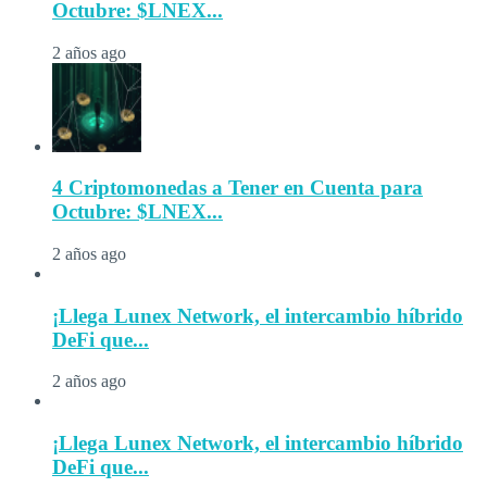
Octubre: $LNEX...
2 años ago
4 Criptomonedas a Tener en Cuenta para
Octubre: $LNEX...
2 años ago
¡Llega Lunex Network, el intercambio híbrido
DeFi que...
2 años ago
¡Llega Lunex Network, el intercambio híbrido
DeFi que...