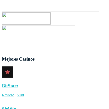
Mejores Casinos
BitStarz
Review
·
Visit
SirWin