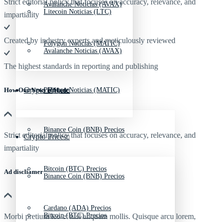
Strict editorial policy that focuses on accuracy, relevance, and
Avalanche Noticias (AVAX)
Litecoin Noticias (LTC)
impartiality
Created by industry experts and meticulously reviewed
Polygon Noticias (MATIC)
Avalanche Noticias (AVAX)
The highest standards in reporting and publishing
Crypto Prices
Polygon Noticias (MATIC)
How Our News is Made
Binance Coin (BNB) Precios
Strict editorial policy that focuses on accuracy, relevance, and
Crypto Prices
impartiality
Bitcoin (BTC) Precios
Ad discliamer
Binance Coin (BNB) Precios
Cardano (ADA) Precios
Bitcoin (BTC) Precios
Morbi pretium leo et nisl aliquam mollis. Quisque arcu lorem,