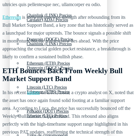
ultricies quis pellentesque nec, ullamcorper eu odio.
Chainlink (LINK) Precios
Ethereum
is showing renewed strength after rebounding from its
Cardano (ADA) Precios
Bull Market Support Band, a key zone that has historically served as
a launchpad for major uptrends. The bounce signals a possible shift
Dogecoin (DOGE) Precios
in momentum, but the real test now lies ahead. With the price
Chainlink (LINK) Precios
approaching the crucial golden pocket resistance, a breakthrough is
likely to confirm a sustained bullish phase.
Ethereum (ETH) Precios
Dogecoin (DOGE) Precios
ETH Bounces Back From Weekly Bull
Market Support Band
Litecoin (LTC) Precios
Ethereum (ETH) Precios
In his recent
update
on ETH, Luca, a crypto analyst on X, noted that
the asset has once again found solid footing at a familiar support
area. According to Luca, the price has successfully bounced off the
Polkadot (DOT) Precios
Weekly Bull Market Support Band. This rebound also aligns
Litecoin (LTC) Precios
perfectly with the high-timeframe support range highlighted in his
previous PAT updates, reaffirming the technical strength of this
Tipos de criptomonedas