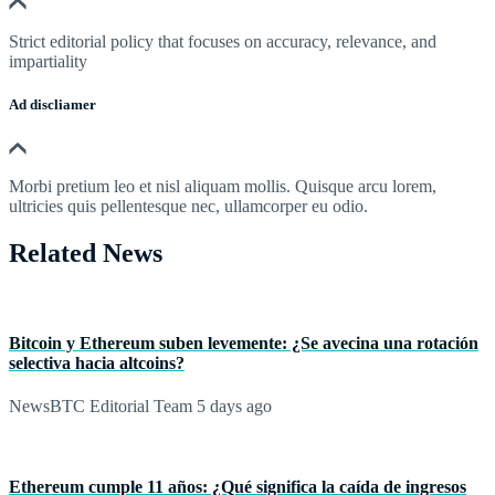
Strict editorial policy that focuses on accuracy, relevance, and
impartiality
Ad discliamer
Morbi pretium leo et nisl aliquam mollis. Quisque arcu lorem,
ultricies quis pellentesque nec, ullamcorper eu odio.
Related News
Bitcoin y Ethereum suben levemente: ¿Se avecina una rotación
selectiva hacia altcoins?
NewsBTC Editorial Team
5 days ago
Ethereum cumple 11 años: ¿Qué significa la caída de ingresos