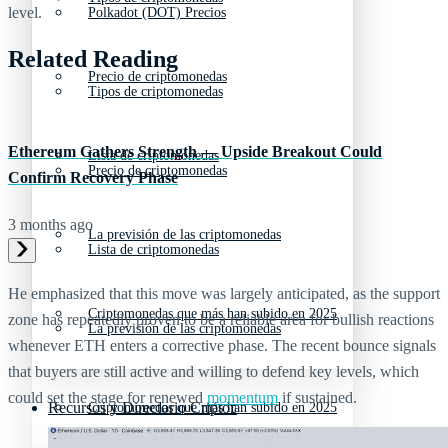
level.
Polkadot (DOT) Precios
Related Reading
Precio de criptomonedas
Tipos de criptomonedas
Ethereum Gathers Strength — Upside Breakout Could
Lista de criptomonedas
Precio de criptomonedas
Confirm Recovery Phase
3 months ago
La previsión de las criptomonedas
Lista de criptomonedas
He emphasized that this move was largely anticipated, as the support
Criptomonedas que más han subido en 2025
zone has repeatedly proven to be a reliable area for bullish reactions
La previsión de las criptomonedas
whenever ETH enters a corrective phase. The recent bounce signals
that buyers are still active and willing to defend key levels, which
could set the stage for renewed
momentum
if sustained.
Recursos y Directorio Cripto
Criptomonedas que más han subido en 2025