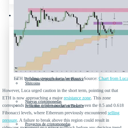
Mejores memecoins
Recursos y Directorio Cripto
Memecoins de Solana
Mejores memecoins
Shitcoins
Memecoins de Solana
ETH building strength for a breakout | Source:
Chart from Luc
Próximas criptomonedas en Binance
Shitcoins
However, Luca urged caution in the short term, pointing out that
ETH is now approaching a major
resistance zone
. This zone
Nuevas criptomonedas
corresponds with the golden pocket area between the 0.5 and 0.618
Próximas criptomonedas en Binance
Fibonacci levels, where Ethereum previously encountered
selling
pressure
. A failure to break above this region could result in
Proyectos de criptomonedas
sideways movement or a minor pullback before any decisive trend