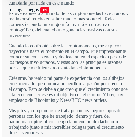
cambiaría por nada en este mundo.
Jugar juegos
Try
Estuve expuesto al mundo de las criptomonedas hace 3 años y
me interesé mucho en saber mucho más sobre él. Todo
comenzó cuando un amigo mío invirtió en un activo
criptográfico, del cual obtuvo ganancias masivas con sus
inversiones.
Cuando lo confronté sobre las criptomonedas, me explicó su
trayectoria hasta el momento en el campo. Fue impresionante
conocer su consistencia y dedicación en el espacio a pesar de
los riesgos involucrados, y estas son las principales razones
por las que me interesaron tanto las criptomonedas.
Créanme, he tenido mi parte de experiencia con los altibajos
en el mercado, pero nunca he perdido la pasión por crecer en
el campo. Esto se debe a que creo que el crecimiento conduce
a la excelencia y ese es mi objetivo en el campo. Y hoy, soy
empleado de Bitcoinnist y NewsBTC news outlets.
Mis jefes y compañeros de trabajo son los mejores tipos de
personas con los que he trabajado, dentro y fuera del
panorama criptográfico. Tengo la intención de darlo todo
trabajando junto a mis increíbles colegas para el crecimiento
de estas empresas.