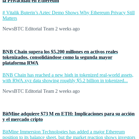
la Privacidad en Ethereum
# Vitalik Buterin’s Aztec Demo Shows Why Ethereum Privacy Still
Matters
NewsBTC Editorial Team
2 weeks ago
BNB Chain supera los $5.200 millones en activos reales
tokenizados, consolidándose como la segunda mayor
plataforma RWA
BNB Chain has reached a new high in tokenized real-world assets,
with RWA.xyz data showing roughly $5.2 billion in tokenized...
NewsBTC Editorial Team
2 weeks ago
BitMine adquiere $73 M en ETH: Implicaciones para su acción
y el mercado cripto
BitMine Immersion Technologies has added a major Ethereum
position to its balance sheet, but the market reaction shows investors