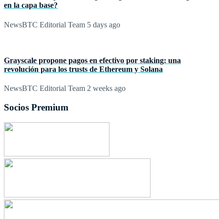
en la capa base?
NewsBTC Editorial Team
5 days ago
Grayscale propone pagos en efectivo por staking: una
revolución para los trusts de Ethereum y Solana
NewsBTC Editorial Team
2 weeks ago
Socios Premium