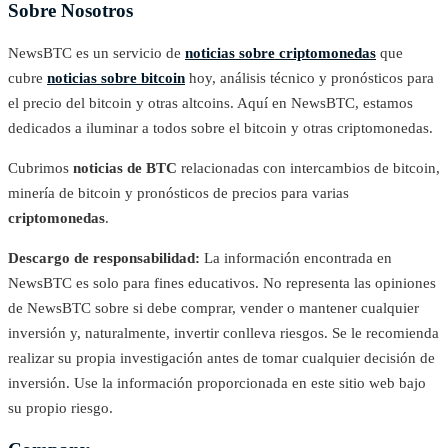
Sobre Nosotros
NewsBTC es un servicio de
noticias sobre criptomonedas
que
cubre
noticias sobre bitcoin
hoy, análisis técnico y pronósticos para
el precio del bitcoin y otras altcoins. Aquí en NewsBTC, estamos
dedicados a iluminar a todos sobre el bitcoin y otras criptomonedas.
Cubrimos
noticias de BTC
relacionadas con intercambios de bitcoin,
minería de bitcoin y pronósticos de precios para varias
criptomonedas
.
Descargo de responsabilidad:
La información encontrada en
NewsBTC es solo para fines educativos. No representa las opiniones
de NewsBTC sobre si debe comprar, vender o mantener cualquier
inversión y, naturalmente, invertir conlleva riesgos. Se le recomienda
realizar su propia investigación antes de tomar cualquier decisión de
inversión. Use la información proporcionada en este sitio web bajo
su propio riesgo.