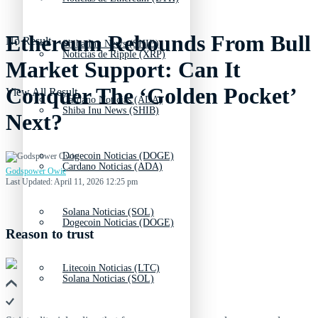
Ethereum Rebounds From Bull
No Result
Shiba Inu News (SHIB)
Noticias de Ripple (XRP)
Market Support: Can It
Conquer The ‘Golden Pocket’
View All Result
Cardano Noticias (ADA)
Shiba Inu News (SHIB)
Next?
Dogecoin Noticias (DOGE)
Cardano Noticias (ADA)
Godspower Owie
Last Updated: April 11, 2026 12:25 pm
Solana Noticias (SOL)
Dogecoin Noticias (DOGE)
Reason to trust
Litecoin Noticias (LTC)
Solana Noticias (SOL)