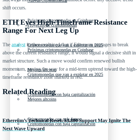
Nuevas criptomonedas
shift occurs.
Próximas criptomonedas en Coinbase
ETH Eyes High-Timeframe Resistance
Proyectos de criptomonedas
Range For Next Leg Up
The
analyst
further explained that if Ethereum manages to break
Criptomonedas que van a explotar en 2025
Próximas criptomonedas en Coinbase
above the current resistance range, it would signal a decisive shift in
market structure. Such a move would confirm renewed bullish
momentum, paving the way for a mid-term uptrend toward the high-
Mejores altcoins
Criptomonedas que van a explotar en 2025
timeframe resistance zone marked in red.
Related Reading
Criptomonedas con baja capitalización
Mejores altcoins
Criptomonedas con más futuro
Ethereum’s Technical Reset: $3,800 Support May Ignite The
Criptomonedas con baja capitalización
Next Wave Upward