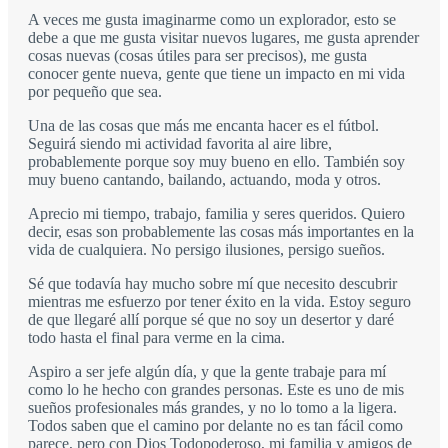
A veces me gusta imaginarme como un explorador, esto se
debe a que me gusta visitar nuevos lugares, me gusta aprender
cosas nuevas (cosas útiles para ser precisos), me gusta
conocer gente nueva, gente que tiene un impacto en mi vida
por pequeño que sea.
Una de las cosas que más me encanta hacer es el fútbol.
Seguirá siendo mi actividad favorita al aire libre,
probablemente porque soy muy bueno en ello. También soy
muy bueno cantando, bailando, actuando, moda y otros.
Aprecio mi tiempo, trabajo, familia y seres queridos. Quiero
decir, esas son probablemente las cosas más importantes en la
vida de cualquiera. No persigo ilusiones, persigo sueños.
Sé que todavía hay mucho sobre mí que necesito descubrir
mientras me esfuerzo por tener éxito en la vida. Estoy seguro
de que llegaré allí porque sé que no soy un desertor y daré
todo hasta el final para verme en la cima.
Aspiro a ser jefe algún día, y que la gente trabaje para mí
como lo he hecho con grandes personas. Este es uno de mis
sueños profesionales más grandes, y no lo tomo a la ligera.
Todos saben que el camino por delante no es tan fácil como
parece, pero con Dios Todopoderoso, mi familia y amigos de