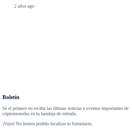
2 años ago
Boletín
Sé el primero en recibir las últimas noticias y eventos importantes de
criptomonedas en tu bandeja de entrada.
¡Vaya! No hemos podido localizar tu formulario.