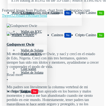
ETH trading at $3,952 on the 1D chart | Source: ETHUSDT o
Featured image from Pixabay, chart from Tradingview.com
Wallets Cripto
Casinos
Cripto Casino
Criptomonedas más volátiles
Try
Try
Tweet
123
Share
196
Share
Send
Wallet sin KYC
Wallets Cripto
Casinos
Cripto Casino
Try
Try
Godspower Owie
Wallet de Solana
Mi nombre es Godspower Owie, y nací y crecí en el estado
Wallet sin KYC
de Edo, Nigeria. Crecí con mis tres hermanos, quienes
siempre han sido mis ídolos y mentores, ayudándome a crecer
y comprender el modo de vida.
Cold wallet
Wallet de Solana
Read more
Mis padres son literalmente la columna vertebral de mi
Jugar juegos
historia. Siempre me han apoyado en los buenos y malos
Cold wallet
Try
momentos y nunca me han abandonado cuando me siento
perdido en este mundo. Honestamente, tener padres tan
maravillosos te hace sentir seguro y protegido, y no los