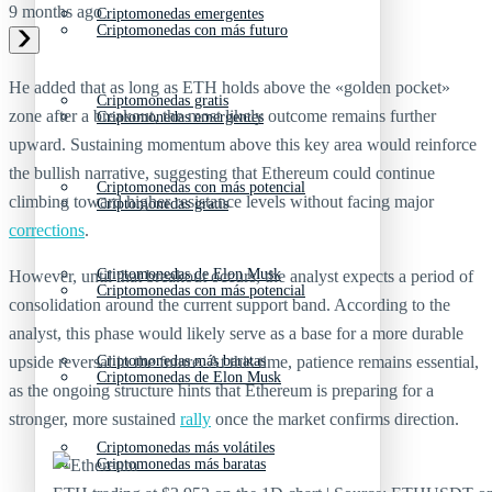
9 months ago
Criptomonedas emergentes
Criptomonedas con más futuro
He added that as long as ETH holds above the «golden pocket»
Criptomonedas gratis
zone after a breakout, the most likely outcome remains further
Criptomonedas emergentes
upward. Sustaining momentum above this key area would reinforce
the bullish narrative, suggesting that Ethereum could continue
Criptomonedas con más potencial
climbing toward higher resistance levels without facing major
Criptomonedas gratis
corrections
.
Criptomonedas de Elon Musk
However, until that breakout occurs, the analyst expects a period of
Criptomonedas con más potencial
consolidation around the current support band. According to the
analyst, this phase would likely serve as a base for a more durable
Criptomonedas más baratas
upside reversal in the future. At this time, patience remains essential,
Criptomonedas de Elon Musk
as the ongoing structure hints that Ethereum is preparing for a
stronger, more sustained
rally
once the market confirms direction.
Criptomonedas más volátiles
Criptomonedas más baratas