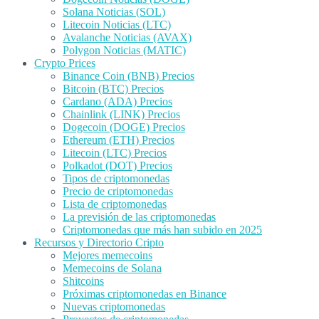
Solana Noticias (SOL)
Litecoin Noticias (LTC)
Avalanche Noticias (AVAX)
Polygon Noticias (MATIC)
Crypto Prices
Binance Coin (BNB) Precios
Bitcoin (BTC) Precios
Cardano (ADA) Precios
Chainlink (LINK) Precios
Dogecoin (DOGE) Precios
Ethereum (ETH) Precios
Litecoin (LTC) Precios
Polkadot (DOT) Precios
Tipos de criptomonedas
Precio de criptomonedas
Lista de criptomonedas
La previsión de las criptomonedas
Criptomonedas que más han subido en 2025
Recursos y Directorio Cripto
Mejores memecoins
Memecoins de Solana
Shitcoins
Próximas criptomonedas en Binance
Nuevas criptomonedas