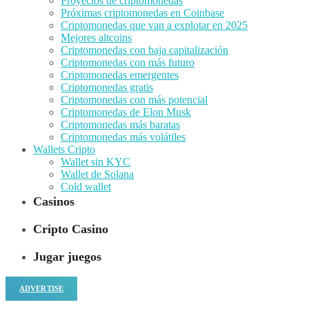
Proyectos de criptomonedas
Próximas criptomonedas en Coinbase
Criptomonedas que van a explotar en 2025
Mejores altcoins
Criptomonedas con baja capitalización
Criptomonedas con más futuro
Criptomonedas emergentes
Criptomonedas gratis
Criptomonedas con más potencial
Criptomonedas de Elon Musk
Criptomonedas más baratas
Criptomonedas más volátiles
Wallets Cripto
Wallet sin KYC
Wallet de Solana
Cold wallet
Casinos
Cripto Casino
Jugar juegos
ADVERTISE