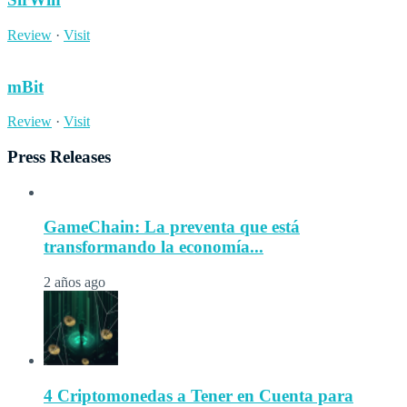
Review
·
Visit
mBit
Review
·
Visit
Press Releases
GameChain: La preventa que está
transformando la economía...
2 años ago
4 Criptomonedas a Tener en Cuenta para