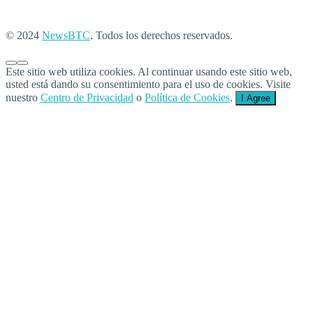
© 2024
NewsBTC
. Todos los derechos reservados.
Este sitio web utiliza cookies. Al continuar usando este sitio web,
usted está dando su consentimiento para el uso de cookies. Visite
nuestro
Centro de Privacidad
o
Política de Cookies
.
I Agree