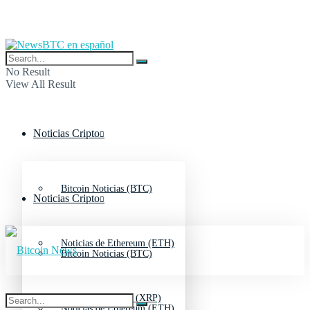
No Result
View All Result
Noticias Cripto
Bitcoin Noticias (BTC)
Noticias Cripto
Noticias de Ethereum (ETH)
Bitcoin Noticias (BTC)
Noticias de Ripple (XRP)
Noticias de Ethereum (ETH)