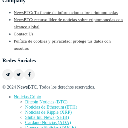
Company
NewsBTC: Tu fuente de información sobre criptomonedas
NewsBTC: recurso líder de noticias sobre criptomonedas con
alcance global
Contact Us
Política de cookies y privacidad: protege tus datos con
nosotros
Redes Sociales
© 2024
NewsBTC
. Todos los derechos reservados.
Noticias Cripto
Bitcoin Noticias (BTC)
Noticias de Ethereum (ETH)
Noticias de Ripple (XRP)
Shiba Inu News (SHIB)
Cardano Noticias (ADA)
Dogecoin Noticias (DOGE)