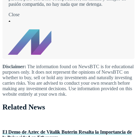
pasión compartida, no hay nada que me detenga.
Close
Disclaimer:
The information found on NewsBTC is for educational
purposes only. It does not represent the opinions of NewsBTC on
whether to buy, sell or hold any investments and naturally investing
carries risks. You are advised to conduct your own research before
making any investment decisions. Use information provided on this
website entirely at your own risk.
Related News
El Demo de Aztec de Vitalik Buterin Resalta la Importancia de