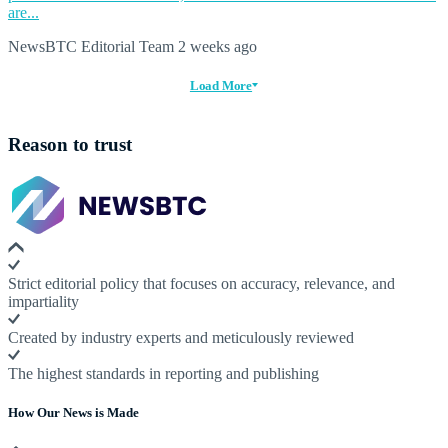
are...
NewsBTC Editorial Team
2 weeks ago
Load More
Reason to trust
Strict editorial policy that focuses on accuracy, relevance, and
impartiality
Created by industry experts and meticulously reviewed
The highest standards in reporting and publishing
How Our News is Made