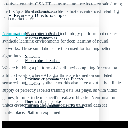
positive dynamic. OSA HP plans to announce its token sale during
the first quarter of 2018, to enable its first decentralized retail Big
Mejores memecoins
Recursos y Directorio Cripto
Data marketplace.
Neuromation
is an international technology platform that creates
Memecoins de Solana
Mejores memecoins
synthetic learning environments for deep learning of neural
networks. These simulations are then used for training better
algorithms.
Shitcoins
Memecoins de Solana
We are building a platform of distributed computing for creating
artificial worlds where AI algorithms are trained on simulated
Próximas criptomonedas en Binance
sensory input. These synthetic worlds also have a virtually infinite
Shitcoins
supply of perfectly labeled training data. AI plays, as with video
games, in order to learn specific real-world tasks. Neuromation
Nuevas criptomonedas
unites crypto miners and AI projects in a universal data set
Próximas criptomonedas en Binance
marketplace. Platform explained:
Proyectos de criptomonedas