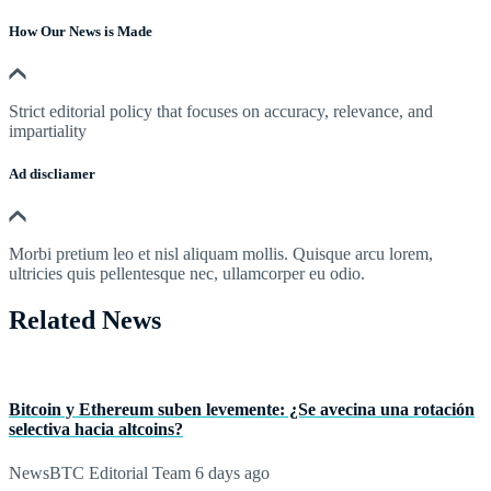
How Our News is Made
Strict editorial policy that focuses on accuracy, relevance, and
impartiality
Ad discliamer
Morbi pretium leo et nisl aliquam mollis. Quisque arcu lorem,
ultricies quis pellentesque nec, ullamcorper eu odio.
Related News
Bitcoin y Ethereum suben levemente: ¿Se avecina una rotación
selectiva hacia altcoins?
NewsBTC Editorial Team
6 days ago