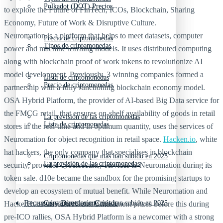
Polkadot (DOT) Precios
to explore the Future of FinTech, ICOs, Blockchain, Sharing
Economy, Future of Work & Disruptive Culture.
Neuromation is a platform that helps to meet datasets, computer
Precio de criptomonedas
Tipos de criptomonedas
power and machine learning models. It uses distributed computing
along with blockchain proof of work tokens to revolutionize AI
model development. Previously, 3 winning companies formed a
Lista de criptomonedas
Precio de criptomonedas
partnership with a fully functioning blockchain economy model.
OSA Hybrid Platform, the provider of AI-based Big Data service for
the FMCG retail, that ensures on-shelf availability of goods in retail
La previsión de las criptomonedas
Lista de criptomonedas
stores in the real-time and in optimum quantity, uses the services of
Neuromation for object recognition in retail space.
Hacken.io
, white
hat hackers, the only company that specialises in blockchain
Criptomonedas que más han subido en 2025
La previsión de las criptomonedas
security, provides cybersecurity services to Neuromation during its
token sale. d10e became the sandbox for the promising startups to
develop an ecosystem of mutual benefit. While Neuromation and
Recursos y Directorio Cripto
Criptomonedas que más han subido en 2025
Hacken have won media and investment prizes before this during
pre-ICO rallies, OSA Hybrid Platform is a newcomer with a strong