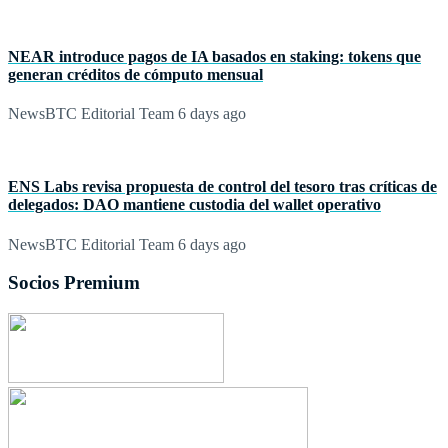
NEAR introduce pagos de IA basados en staking: tokens que
generan créditos de cómputo mensual
NewsBTC Editorial Team
6 days ago
ENS Labs revisa propuesta de control del tesoro tras críticas de
delegados: DAO mantiene custodia del wallet operativo
NewsBTC Editorial Team
6 days ago
Socios Premium