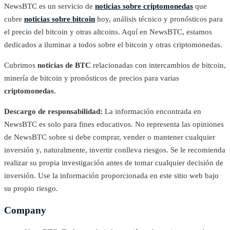
NewsBTC es un servicio de
noticias sobre criptomonedas
que
cubre
noticias sobre bitcoin
hoy, análisis técnico y pronósticos para
el precio del bitcoin y otras altcoins. Aquí en NewsBTC, estamos
dedicados a iluminar a todos sobre el bitcoin y otras criptomonedas.
Cubrimos
noticias de BTC
relacionadas con intercambios de bitcoin,
minería de bitcoin y pronósticos de precios para varias
criptomonedas
.
Descargo de responsabilidad:
La información encontrada en
NewsBTC es solo para fines educativos. No representa las opiniones
de NewsBTC sobre si debe comprar, vender o mantener cualquier
inversión y, naturalmente, invertir conlleva riesgos. Se le recomienda
realizar su propia investigación antes de tomar cualquier decisión de
inversión. Use la información proporcionada en este sitio web bajo
su propio riesgo.
Company