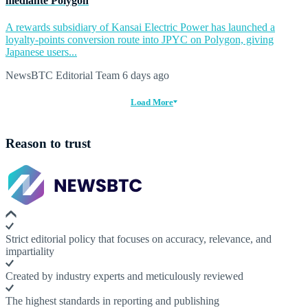
mediante Polygon
A rewards subsidiary of Kansai Electric Power has launched a
loyalty-points conversion route into JPYC on Polygon, giving
Japanese users...
NewsBTC Editorial Team
6 days ago
Load More
Reason to trust
Strict editorial policy that focuses on accuracy, relevance, and
impartiality
Created by industry experts and meticulously reviewed
The highest standards in reporting and publishing