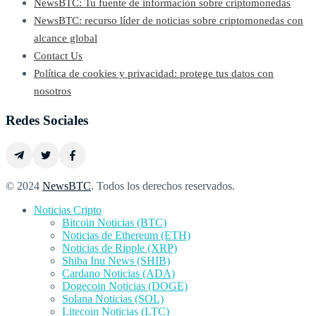
NewsBTC: Tu fuente de información sobre criptomonedas
NewsBTC: recurso líder de noticias sobre criptomonedas con
alcance global
Contact Us
Política de cookies y privacidad: protege tus datos con
nosotros
Redes Sociales
© 2024
NewsBTC
. Todos los derechos reservados.
Noticias Cripto
Bitcoin Noticias (BTC)
Noticias de Ethereum (ETH)
Noticias de Ripple (XRP)
Shiba Inu News (SHIB)
Cardano Noticias (ADA)
Dogecoin Noticias (DOGE)
Solana Noticias (SOL)
Litecoin Noticias (LTC)