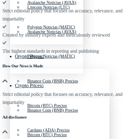
Avalanche Noticias (AVAX)
Litecoin Noticias (LTC)
Strict editorial policy that focuses on accuracy, relevance, and
impartiality
Polygon Noticias (MATIC)
Avalanche Noticias (AVAX)
Created by industry experts and meticulously reviewed
The highest standards in reporting and publishing
Crypto Prices
Polygon Noticias (MATIC)
How Our News is Made
Binance Coin (BNB) Precios
Crypto Prices
Strict editorial policy that focuses on accuracy, relevance, and
impartiality
Bitcoin (BTC) Precios
Binance Coin (BNB) Precios
Ad discliamer
Cardano (ADA) Precios
Bitcoin (BTC) Precios