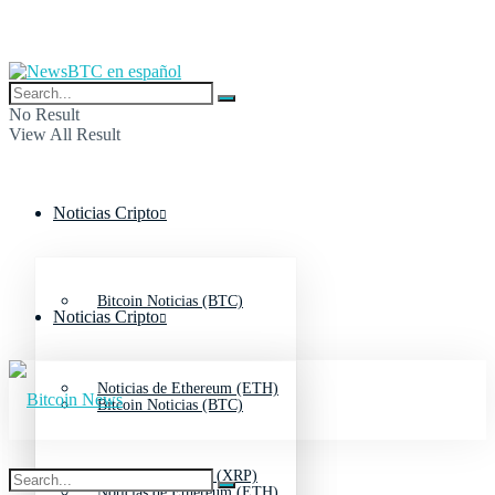
No Result
View All Result
Noticias Cripto
Bitcoin Noticias (BTC)
Noticias Cripto
Noticias de Ethereum (ETH)
Bitcoin Noticias (BTC)
Noticias de Ripple (XRP)
Noticias de Ethereum (ETH)