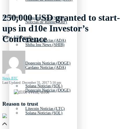
250,000 USD granted to start-
No Result
Shiba Inu News (SHIB)
Noticias de Ripple (XRP)
ups in d10e Investor’s
Conference
View All Result
Cardano Noticias (ADA)
Shiba Inu News (SHIB)
Dogecoin Noticias (DOGE)
Cardano Noticias (ADA)
News BTC
Last Updated: December 31, 2017 5:16 pm
Solana Noticias (SOL)
Dogecoin Noticias (DOGE)
Reason to trust
Litecoin Noticias (LTC)
Solana Noticias (SOL)