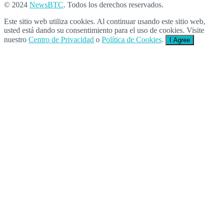
© 2024
NewsBTC
. Todos los derechos reservados.
Este sitio web utiliza cookies. Al continuar usando este sitio web,
usted está dando su consentimiento para el uso de cookies. Visite
nuestro
Centro de Privacidad
o
Política de Cookies
.
I Agree