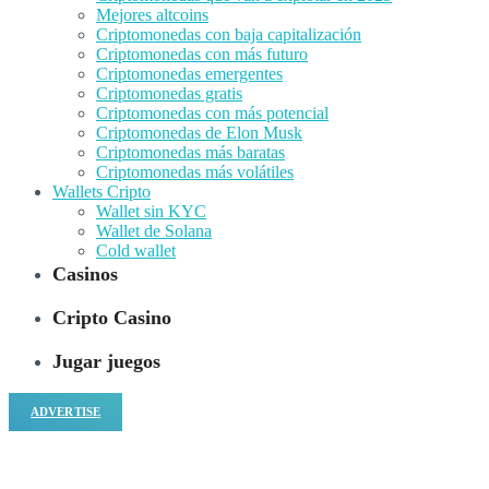
Mejores altcoins
Criptomonedas con baja capitalización
Criptomonedas con más futuro
Criptomonedas emergentes
Criptomonedas gratis
Criptomonedas con más potencial
Criptomonedas de Elon Musk
Criptomonedas más baratas
Criptomonedas más volátiles
Wallets Cripto
Wallet sin KYC
Wallet de Solana
Cold wallet
Casinos
Cripto Casino
Jugar juegos
ADVERTISE