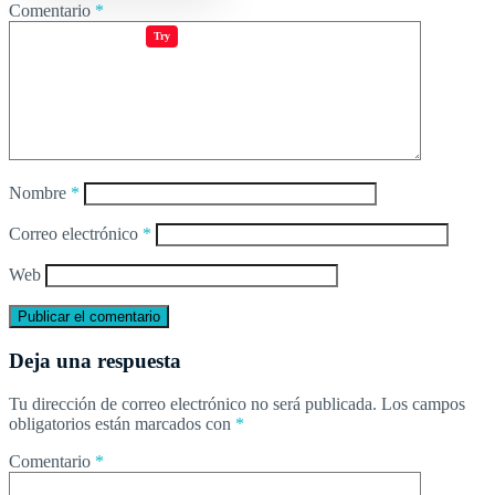
Comentario
*
Jugar juegos
Try
Nombre
*
Correo electrónico
*
Web
Deja una respuesta
Tu dirección de correo electrónico no será publicada.
Los campos
obligatorios están marcados con
*
Comentario
*