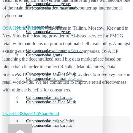
vision is to launch a movement that in several years will become one
Criptomonedas emergentes
of the main driving forces deterring and countering international
Criptomonedas con más futuro
cybercrime.
Criptomonedas gratis
OSA Hybrid Platform
with offices in Tallinn, Moscow, Kiev and in
Criptomonedas emergentes
New York is the leading provider of AI-based service for FMCG
retail with main focus on product optimal shelf availability. Amongst
Criptomonedas con más potencial
existing customers there are Fortune 500 companies. OSA HP
Criptomonedas gratis
launching the decentralized retail big data marketplace based on
blockchain in order to connect Retailer, Manufacturers, Data
Science & IT teams, Miners and Data providers to solve key issue in
Criptomonedas de Elon Musk
Criptomonedas con más potencial
retail worldwide. We are committed to improve retail effectiveness
with ultimate benefits for consumers.
Criptomonedas más baratas
Criptomonedas de Elon Musk
Tweet
123
Share
196
Share
Send
Criptomonedas más volátiles
Criptomonedas más baratas