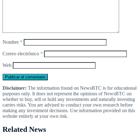
Nombre
*
Correo electrónico
*
Web
Disclaimer:
The information found on NewsBTC is for educational
purposes only. It does not represent the opinions of NewsBTC on
whether to buy, sell or hold any investments and naturally investing
carries risks. You are advised to conduct your own research before
making any investment decisions. Use information provided on this
website entirely at your own risk.
Related News