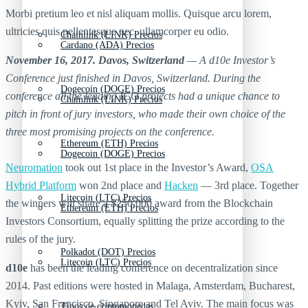
Morbi pretium leo et nisl aliquam mollis. Quisque arcu lorem,
ultricies quis pellentesque nec, ullamcorper eu odio.
Chainlink (LINK) Precios
Cardano (ADA) Precios
November 16, 2017. Davos, Switzerland
— A d10e Investor’s
Conference just finished in Davos, Switzerland. During the
Dogecoin (DOGE) Precios
conference all the leading ICO projects had a unique chance to
Chainlink (LINK) Precios
pitch in front of jury investors, who made their own choice of the
three most promising projects on the conference.
Ethereum (ETH) Precios
Dogecoin (DOGE) Precios
Neuromation
took out 1st place in the Investor’s Award,
OSA
Hybrid Platform
won 2nd place and
Hacken
— 3rd place. Together
Litecoin (LTC) Precios
the winners will share a $250,000 award from the Blockchain
Ethereum (ETH) Precios
Investors Consortium, equally splitting the prize according to the
rules of the jury.
Polkadot (DOT) Precios
Litecoin (LTC) Precios
d10e
has been the leading conference on decentralization since
2014. Past editions were hosted in Malaga, Amsterdam, Bucharest,
Kyiv, San Francisco, Singapore and Tel Aviv. The main focus was
Tipos de criptomonedas