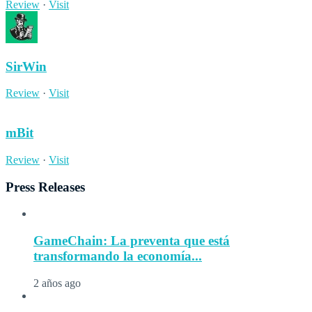
Review
·
Visit
SirWin
Review
·
Visit
mBit
Review
·
Visit
Press Releases
GameChain: La preventa que está
transformando la economía...
2 años ago