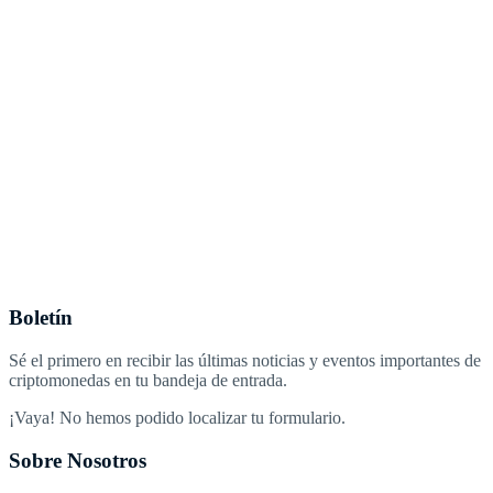
Boletín
Sé el primero en recibir las últimas noticias y eventos importantes de
criptomonedas en tu bandeja de entrada.
¡Vaya! No hemos podido localizar tu formulario.
Sobre Nosotros