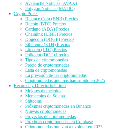
Avalanche Noticias (AVAX)
Polygon Noticias (MATIC)
Crypto Prices
Binance Coin (BNB) Precios
Bitcoin (BTC) Precios
Cardano (ADA) Precios
Chainlink (LINK) Precios
Dogecoin (DOGE) Precios
Ethereum (ETH) Precios
Litecoin (LTC) Precios
Polkadot (DOT) Precios
Tipos de criptomonedas
Precio de criptomonedas
Lista de criptomonedas
La previsión de las criptomonedas
Criptomonedas que más han subido en 2025
Recursos y Directorio Cripto
Mejores memecoins
Memecoins de Solana
Shitcoins
Próximas criptomonedas en Binance
Nuevas criptomonedas
Proyectos de criptomonedas
Próximas criptomonedas en Coinbase
Criptomonedas que van a explotar en 2025