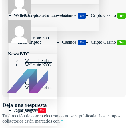
Wallets Cripto
Casinos
Cripto Casino
Criptomonedas más volátiles
Try
Try
Wallet sin KYC
Wallets Cripto
Casinos
Cripto Casino
Try
Try
News BTC
Wallet de Solana
Wallet sin KYC
Cold wallet
Wallet de Solana
Deja una respuesta
Jugar juegos
Cold wallet
Try
Tu dirección de correo electrónico no será publicada.
Los campos
obligatorios están marcados con
*