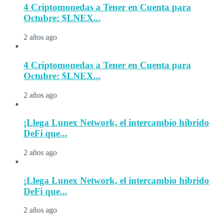
4 Criptomonedas a Tener en Cuenta para
Octubre: $LNEX...
2 años ago
4 Criptomonedas a Tener en Cuenta para
Octubre: $LNEX...
2 años ago
¡Llega Lunex Network, el intercambio híbrido
DeFi que...
2 años ago
¡Llega Lunex Network, el intercambio híbrido
DeFi que...
2 años ago