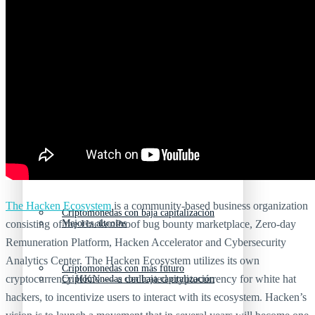
Nuevas criptomonedas
Próximas criptomonedas en Coinbase
Proyectos de criptomonedas
Criptomonedas que van a explotar en 2025
Próximas criptomonedas en Coinbase
Mejores altcoins
Criptomonedas que van a explotar en 2025
The Hacken Ecosystem
is a community-based business organization
Criptomonedas con baja capitalización
consisting of the HackenProof bug bounty marketplace, Zero-day
Mejores altcoins
Remuneration Platform, Hacken Accelerator and Cybersecurity
Analytics Center. The Hacken Ecosystem utilizes its own
Criptomonedas con más futuro
cryptocurrency HKN — a dedicated cryptocurrency for white hat
Criptomonedas con baja capitalización
hackers, to incentivize users to interact with its ecosystem. Hacken’s