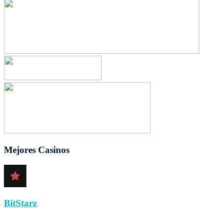
Mejores Casinos
BitStarz