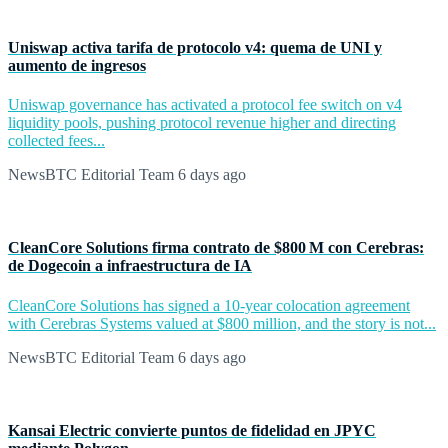
Uniswap activa tarifa de protocolo v4: quema de UNI y
aumento de ingresos
Uniswap governance has activated a protocol fee switch on v4
liquidity pools, pushing protocol revenue higher and directing
collected fees...
NewsBTC Editorial Team
6 days ago
CleanCore Solutions firma contrato de $800 M con Cerebras:
de Dogecoin a infraestructura de IA
CleanCore Solutions has signed a 10-year colocation agreement
with Cerebras Systems valued at $800 million, and the story is not...
NewsBTC Editorial Team
6 days ago
Kansai Electric convierte puntos de fidelidad en JPYC