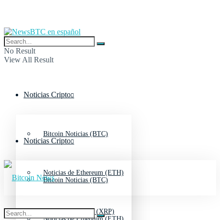
No Result
View All Result
Noticias Cripto
Bitcoin Noticias (BTC)
Noticias Cripto
Noticias de Ethereum (ETH)
Bitcoin Noticias (BTC)
Noticias de Ripple (XRP)
Noticias de Ethereum (ETH)