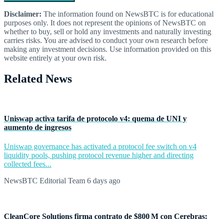
Disclaimer:
The information found on NewsBTC is for educational
purposes only. It does not represent the opinions of NewsBTC on
whether to buy, sell or hold any investments and naturally investing
carries risks. You are advised to conduct your own research before
making any investment decisions. Use information provided on this
website entirely at your own risk.
Related News
Uniswap activa tarifa de protocolo v4: quema de UNI y
aumento de ingresos
Uniswap governance has activated a protocol fee switch on v4
liquidity pools, pushing protocol revenue higher and directing
collected fees...
NewsBTC Editorial Team
6 days ago
CleanCore Solutions firma contrato de $800 M con Cerebras: