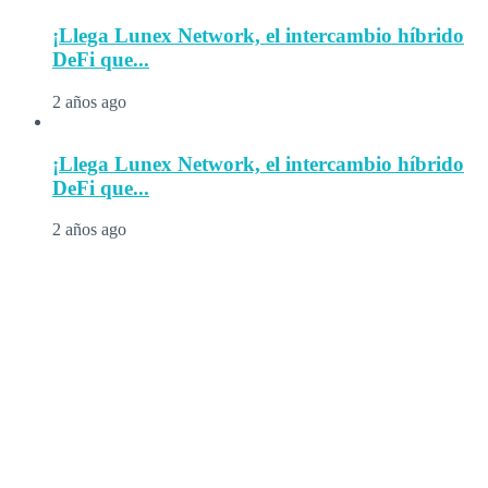
¡Llega Lunex Network, el intercambio híbrido
DeFi que...
2 años ago
¡Llega Lunex Network, el intercambio híbrido
DeFi que...
2 años ago