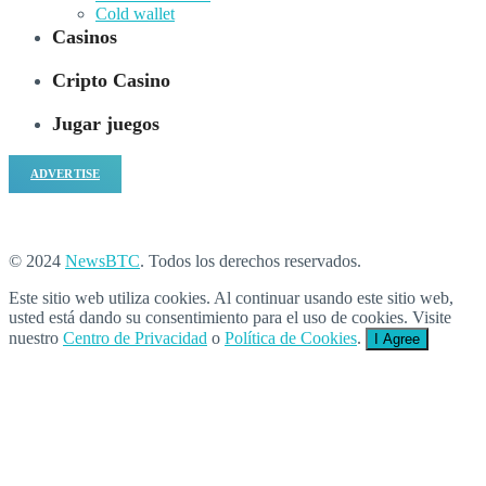
Cold wallet
Casinos
Cripto Casino
Jugar juegos
ADVERTISE
© 2024
NewsBTC
. Todos los derechos reservados.
Este sitio web utiliza cookies. Al continuar usando este sitio web,
usted está dando su consentimiento para el uso de cookies. Visite
nuestro
Centro de Privacidad
o
Política de Cookies
.
I Agree