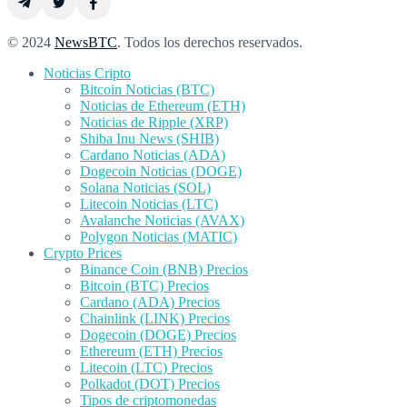
© 2024
NewsBTC
. Todos los derechos reservados.
Noticias Cripto
Bitcoin Noticias (BTC)
Noticias de Ethereum (ETH)
Noticias de Ripple (XRP)
Shiba Inu News (SHIB)
Cardano Noticias (ADA)
Dogecoin Noticias (DOGE)
Solana Noticias (SOL)
Litecoin Noticias (LTC)
Avalanche Noticias (AVAX)
Polygon Noticias (MATIC)
Crypto Prices
Binance Coin (BNB) Precios
Bitcoin (BTC) Precios
Cardano (ADA) Precios
Chainlink (LINK) Precios
Dogecoin (DOGE) Precios
Ethereum (ETH) Precios
Litecoin (LTC) Precios
Polkadot (DOT) Precios
Tipos de criptomonedas