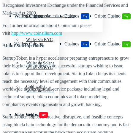
Recognised Investment Exchange under the Financial Services and
Markets Act 2000.
Wallets Cripto
Casinos
Cripto Casino
Criptomonedas más volátiles
Try
Try
For further information about Coinsilium please
visit
http://www.coinsilium.com
Wallet sin KYC
Wallets Cripto
Casinos
Cripto Casino
Try
Try
About StartupToken
StartupToken is a hyper accelerator preparing entrepreneurs to grow
Wallet de Solana
their blockchain projects into successful startups wishing to issue
Wallet sin KYC
tokens to support their development. StartupToken helps its clients
reach the necessary level of engagement with their communities
Cold wallet
worldwide thanks to a full-service package including legal and
Wallet de Solana
technical support, token economics and token modelling,
compliance, events organisation and growth hacking.
Jugar juegos
Cold wallet
Try
StartupToken supports creative, disruptive, and feasible concepts
using blockchain technology for the democratic economy and is fast
becoming a key actor in the blockchain ecosystem bridging