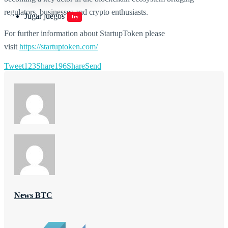
regulators, businesses and crypto enthusiasts.
Jugar juegos
Try
For further information about StartupToken please
visit
https://startuptoken.com/
Tweet
123
Share
196
Share
Send
News BTC