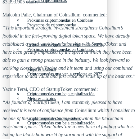
Nuevas criptomonedas
$3,393,005 equiv.
Malcolm Palle, Chairman of Coinsilium, commented:
Próximas criptomonedas en Coinbase
Proyectos de criptomonedas
“This important strategic investment strengthens Coinsilium’s
foothold in the fast
–
growing digital token space. We have already
established a good working relationship with StartupToken and
Criptomonedas que van a explotar en 2025
Próximas criptomonedas en Coinbase
have been greatly impressed by the speed at which they have been
able to gain a strong presence in the industry. We look forward to
working closely with Yacine and his team and using our combined
Mejores altcoins
Criptomonedas que van a explotar en 2025
experience to add value and fast-track the scale up of the business.”
Yacine Terai, CEO of StartupToken commented:
Criptomonedas con baja capitalización
Mejores altcoins
“As founder of StartupToken, I am extremely pleased to have
received this vote of confidence from
Coinsilium
which I consider to
be one of the most respected companies within the blockchain
Criptomonedas con más futuro
Criptomonedas con baja capitalización
investment space. ‘Token Sales’ are a new form of funding which is
taking the blockchain world by storm and with the support of