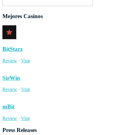
Mejores Casinos
BitStarz
Review
·
Visit
SirWin
Review
·
Visit
mBit
Review
·
Visit
Press Releases