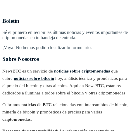
Boletín
Sé el primero en recibir las últimas noticias y eventos importantes de
criptomonedas en tu bandeja de entrada.
¡Vaya! No hemos podido localizar tu formulario.
Sobre Nosotros
NewsBTC es un servicio de
noticias sobre criptomonedas
que
cubre
noticias sobre bitcoin
hoy, análisis técnico y pronósticos para
el precio del bitcoin y otras altcoins. Aquí en NewsBTC, estamos
dedicados a iluminar a todos sobre el bitcoin y otras criptomonedas.
Cubrimos
noticias de BTC
relacionadas con intercambios de bitcoin,
minería de bitcoin y pronósticos de precios para varias
criptomonedas
.