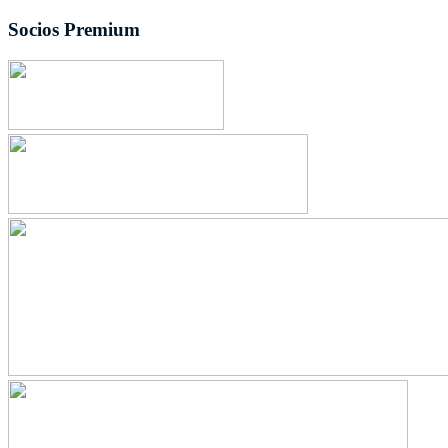
Socios Premium