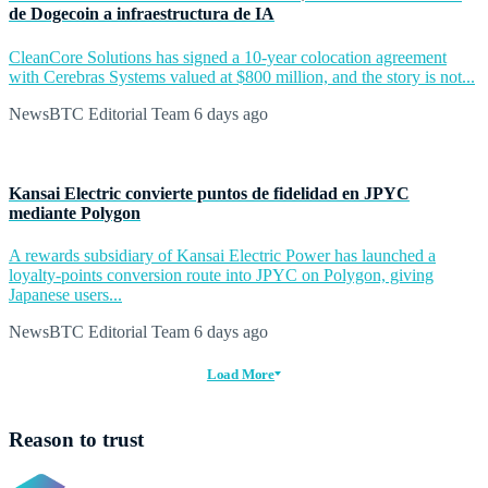
de Dogecoin a infraestructura de IA
CleanCore Solutions has signed a 10-year colocation agreement
with Cerebras Systems valued at $800 million, and the story is not...
NewsBTC Editorial Team
6 days ago
Kansai Electric convierte puntos de fidelidad en JPYC
mediante Polygon
A rewards subsidiary of Kansai Electric Power has launched a
loyalty-points conversion route into JPYC on Polygon, giving
Japanese users...
NewsBTC Editorial Team
6 days ago
Load More
Reason to trust