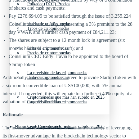
Polkadot (DOT) Precios
of shares and cash payments;
Pay £276,694.05 to be satisfied through the issue of 3,255,224
Coinsilium shares at 8.5p, representing a 3% premium to the 28
Precio de criptomonedas
Tipos de criptomonedas
day VWAP, and a further cash payment of £84,211.23;
The shares are subject to a 12-month lock-in agreement (six
months hard and six months soft); and
Lista de criptomonedas
Precio de criptomonedas
Coinsilium CEO Eddy Travia to be appointed to the board of
StartupToken
La previsión de las criptomonedas
Additionally, the Company has agreed to provide StartupToken with
Lista de criptomonedas
a six month convertible loan of US$100,000, with 5% annual
interest. If converted, this will equate to a further 6.40% equity at a
Criptomonedas que más han subido en 2025
valuation of circa £1.2 million.
La previsión de las criptomonedas
Rationale
Recursos y Directorio Cripto
Criptomonedas que más han subido en 2025
The investment is aligned with Coinsilium’s strategy of leveraging
its first-mover advantage in the blockchain technology sector to