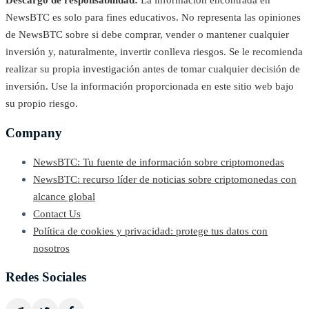
Descargo de responsabilidad:
La información encontrada en
NewsBTC es solo para fines educativos. No representa las opiniones
de NewsBTC sobre si debe comprar, vender o mantener cualquier
inversión y, naturalmente, invertir conlleva riesgos. Se le recomienda
realizar su propia investigación antes de tomar cualquier decisión de
inversión. Use la información proporcionada en este sitio web bajo
su propio riesgo.
Company
NewsBTC: Tu fuente de información sobre criptomonedas
NewsBTC: recurso líder de noticias sobre criptomonedas con
alcance global
Contact Us
Política de cookies y privacidad: protege tus datos con
nosotros
Redes Sociales