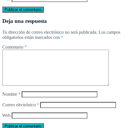
Deja una respuesta
Tu dirección de correo electrónico no será publicada.
Los campos
obligatorios están marcados con
*
Comentario
*
Nombre
*
Correo electrónico
*
Web