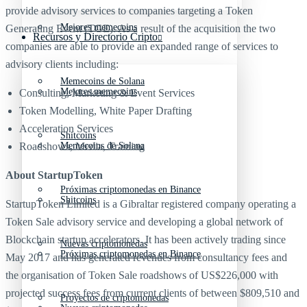
provide advisory services to companies targeting a Token
Mejores memecoins
Generating Event (TGE). As a result of the acquisition the two
Recursos y Directorio Cripto
companies are able to provide an expanded range of services to
advisory clients including:
Memecoins de Solana
Mejores memecoins
Consulting, Marketing & Event Services
Token Modelling, White Paper Drafting
Acceleration Services
Shitcoins
Roadshows, Media, Training
Memecoins de Solana
About StartupToken
Próximas criptomonedas en Binance
Shitcoins
StartupToken Limited is a Gibraltar registered company operating a
Token Sale advisory service and developing a global network of
Blockchain startup accelerators. It has been actively trading since
Nuevas criptomonedas
Próximas criptomonedas en Binance
May 2017 and has generated revenues from consultancy fees and
the organisation of Token Sale roadshows of US$226,000 with
projected success fees from current clients of between $809,510 and
Proyectos de criptomonedas