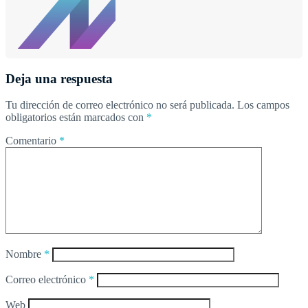
Deja una respuesta
Tu dirección de correo electrónico no será publicada.
Los campos
obligatorios están marcados con
*
Comentario
*
Nombre
*
Correo electrónico
*
Web