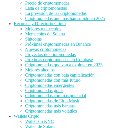
Precio de criptomonedas
Lista de criptomonedas
La previsión de las criptomonedas
Criptomonedas que más han subido en 2025
Recursos y Directorio Cripto
Mejores memecoins
Memecoins de Solana
Shitcoins
Próximas criptomonedas en Binance
Nuevas criptomonedas
Proyectos de criptomonedas
Próximas criptomonedas en Coinbase
Criptomonedas que van a explotar en 2025
Mejores altcoins
Criptomonedas con baja capitalización
Criptomonedas con más futuro
Criptomonedas emergentes
Criptomonedas gratis
Criptomonedas con más potencial
Criptomonedas de Elon Musk
Criptomonedas más baratas
Criptomonedas más volátiles
Wallets Cripto
Wallet sin KYC
Wallet de Solana