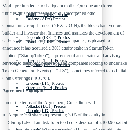
Morbi pretium leo et nisl aliquam mollis. Quisque arcu lorem,
ultricies quis pellentesque nec, ullamcorper eu odio.
Chainlink (LINK) Precios
Cardano (ADA) Precios
Coinsilium Group Limited (NEX: COIN), the blockchain venture
builder and investor that finances and manages the development of
Dogecoin (DOGE) Precios
early-stage blockchain technology companies, is pleased to
Chainlink (LINK) Precios
announce it has acquired a 30% equity stake in StartupToken
Limited (“StartupToken”), a provider of accelerator and advisory
Ethereum (ETH) Precios
services to technology start-ups and companies looking to undertake
Dogecoin (DOGE) Precios
Token Generation Events (“TGEs”), sometimes referred to as Initial
Coin Offerings (“ICO’s”).
Litecoin (LTC) Precios
Ethereum (ETH) Precios
Agreement Highlights
Under the terms of the Agreement, Coinsilium will:
Polkadot (DOT) Precios
Litecoin (LTC) Precios
Acquire 300 shares representing 30% of the equity in
StartupToken Limited, for a total consideration of £360,905.28 at
Tipos de criptomonedas
a valuation circa £1.2m to be satisfied by way of a combination