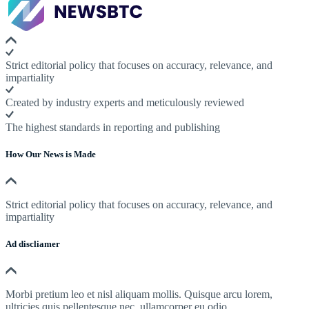
Strict editorial policy that focuses on accuracy, relevance, and
impartiality
Created by industry experts and meticulously reviewed
The highest standards in reporting and publishing
How Our News is Made
Strict editorial policy that focuses on accuracy, relevance, and
impartiality
Ad discliamer
Morbi pretium leo et nisl aliquam mollis. Quisque arcu lorem,
ultricies quis pellentesque nec, ullamcorper eu odio.