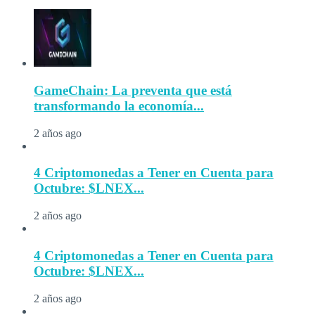
GameChain: La preventa que está
transformando la economía...
2 años ago
4 Criptomonedas a Tener en Cuenta para
Octubre: $LNEX...
2 años ago
4 Criptomonedas a Tener en Cuenta para
Octubre: $LNEX...
2 años ago