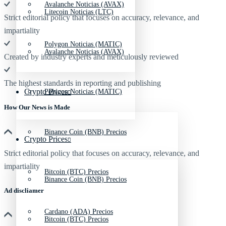
Avalanche Noticias (AVAX)
Litecoin Noticias (LTC)
Strict editorial policy that focuses on accuracy, relevance, and
impartiality
Polygon Noticias (MATIC)
Avalanche Noticias (AVAX)
Created by industry experts and meticulously reviewed
The highest standards in reporting and publishing
Crypto Prices
Polygon Noticias (MATIC)
How Our News is Made
Binance Coin (BNB) Precios
Crypto Prices
Strict editorial policy that focuses on accuracy, relevance, and
impartiality
Bitcoin (BTC) Precios
Binance Coin (BNB) Precios
Ad discliamer
Cardano (ADA) Precios
Bitcoin (BTC) Precios