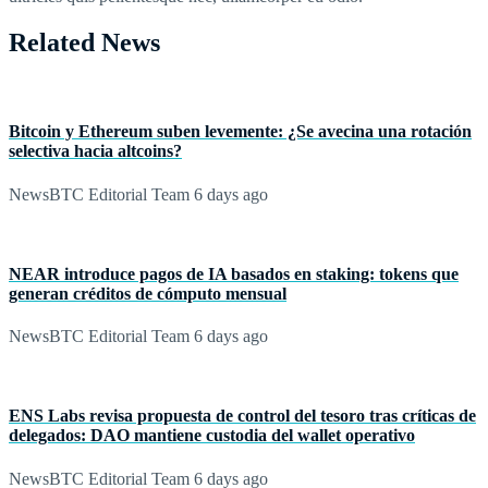
Related News
Bitcoin y Ethereum suben levemente: ¿Se avecina una rotación
selectiva hacia altcoins?
NewsBTC Editorial Team
6 days ago
NEAR introduce pagos de IA basados en staking: tokens que
generan créditos de cómputo mensual
NewsBTC Editorial Team
6 days ago
ENS Labs revisa propuesta de control del tesoro tras críticas de
delegados: DAO mantiene custodia del wallet operativo
NewsBTC Editorial Team
6 days ago