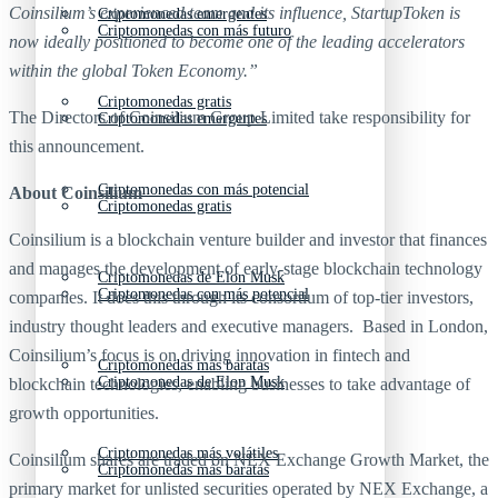
Coinsilium’s experienced team and its influence, StartupToken is
Criptomonedas emergentes
Criptomonedas con más futuro
now ideally positioned to become one of the leading accelerators
within the global Token Economy.”
Criptomonedas gratis
The Directors of Coinsilium Group Limited take responsibility for
Criptomonedas emergentes
this announcement.
Criptomonedas con más potencial
About Coinsilium
Criptomonedas gratis
Coinsilium is a blockchain venture builder and investor that finances
and manages the development of early-stage blockchain technology
Criptomonedas de Elon Musk
Criptomonedas con más potencial
companies. It does this through its consortium of top-tier investors,
industry thought leaders and executive managers. Based in London,
Coinsilium’s focus is on driving innovation in fintech and
Criptomonedas más baratas
Criptomonedas de Elon Musk
blockchain technologies, enabling businesses to take advantage of
growth opportunities.
Criptomonedas más volátiles
Coinsilium shares are traded on NEX Exchange Growth Market, the
Criptomonedas más baratas
primary market for unlisted securities operated by NEX Exchange, a