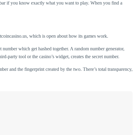
 bar if you know exactly what you want to play. When you find a
h bitcoincasino.us, which is open about how its games work.
ret number which get hashed together. A random number generator,
rd-party tool or the casino’s widget, creates the secret number.
ber and the fingerprint created by the two. There’s total transparency,