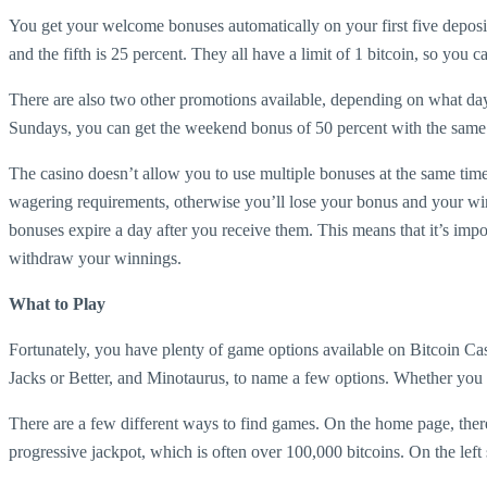
You get your welcome bonuses automatically on your first five deposi
and the fifth is 25 percent. They all have a limit of 1 bitcoin, so you
There are also two other promotions available, depending on what da
Sundays, you can get the weekend bonus of 50 percent with the sa
The casino doesn’t allow you to use multiple bonuses at the same ti
wagering requirements, otherwise you’ll lose your bonus and your wi
bonuses expire a day after you receive them. This means that it’s i
withdraw your winnings.
What to Play
Fortunately, you have plenty of game options available on Bitcoin Ca
Jacks or Better, and Minotaurus, to name a few options. Whether you pre
There are a few different ways to find games. On the home page, ther
progressive jackpot, which is often over 100,000 bitcoins. On the lef