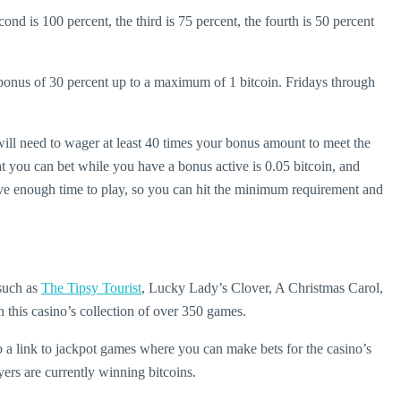
cond is 100 percent, the third is 75 percent, the fourth is 50 percent
bonus of 30 percent up to a maximum of 1 bitcoin. Fridays through
ll need to wager at least 40 times your bonus amount to meet the
you can bet while you have a bonus active is 0.05 bitcoin, and
ve enough time to play, so you can hit the minimum requirement and
 such as
The Tipsy Tourist
, Lucky Lady’s Clover, A Christmas Carol,
n this casino’s collection of over 350 games.
 a link to jackpot games where you can make bets for the casino’s
ers are currently winning bitcoins.