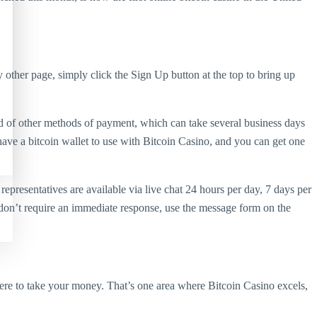
other page, simply click the Sign Up button at the top to bring up
ead of other methods of payment, which can take several business days
 have a bitcoin wallet to use with Bitcoin Casino, and you can get one
epresentatives are available via live chat 24 hours per day, 7 days per
 don’t require an immediate response, use the message form on the
ere to take your money. That’s one area where Bitcoin Casino excels,