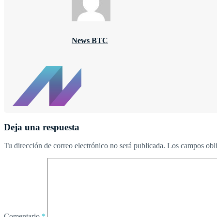
News BTC
Deja una respuesta
Tu dirección de correo electrónico no será publicada.
Los campos obli
Comentario
*