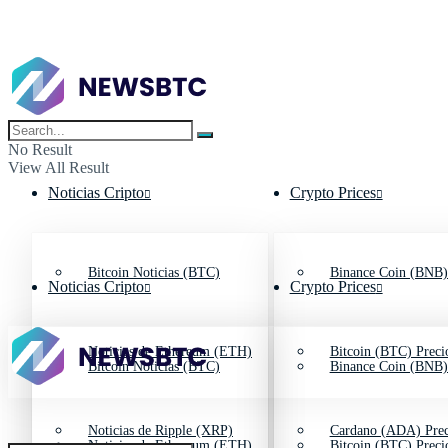
No Result
View All Result
Noticias Cripto
Crypto Prices
Bitcoin Noticias (BTC)
Binance Coin (BNB)
Noticias Cripto
Crypto Prices
Noticias de Ethereum (ETH)
Bitcoin (BTC) Preci
Bitcoin Noticias (BTC)
Binance Coin (BNB)
Noticias de Ripple (XRP)
Cardano (ADA) Prec
Noticias de Ethereum (ETH)
Bitcoin (BTC) Preci