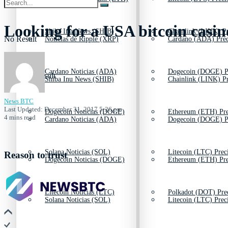
Looking for a USA bitcoin casin
Shiba Inu News (SHIB)
Chainlink (LINK) Pr
No Result
Noticias de Ripple (XRP)
Cardano (ADA) Prec
Cardano Noticias (ADA)
Dogecoin (DOGE) P
View All Result
Shiba Inu News (SHIB)
Chainlink (LINK) Pr
News BTC
Last Updated: December 31, 2017 5:26 pm
Dogecoin Noticias (DOGE)
Ethereum (ETH) Pre
4 mins read
Cardano Noticias (ADA)
Dogecoin (DOGE) P
Solana Noticias (SOL)
Litecoin (LTC) Prec
Reason to trust
Dogecoin Noticias (DOGE)
Ethereum (ETH) Pre
Litecoin Noticias (LTC)
Polkadot (DOT) Pre
Solana Noticias (SOL)
Litecoin (LTC) Prec