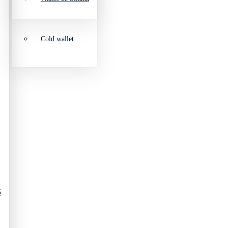
Cold wallet
5