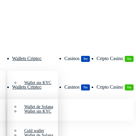
Wallets Cripto
Casinos
Cripto Casino
Try
Try
Wallet sin KYC
Wallets Cripto
Casinos
Cripto Casino
Try
Try
Wallet de Solana
Wallet sin KYC
Cold wallet
Wallet de Solana