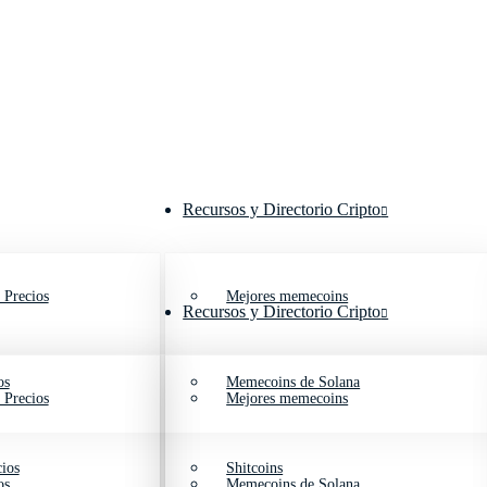
Recursos y Directorio Cripto
 Precios
Mejores memecoins
Recursos y Directorio Cripto
os
Memecoins de Solana
 Precios
Mejores memecoins
ios
Shitcoins
os
Memecoins de Solana