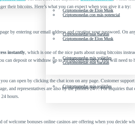
wager their bitcoins. Here’s what you can expect when you give it a try:
Criptomonedas de Elon Musk
Criptomonedas con más potencial
page by entering our email address and creating your password. On any 
Criptomonedas más baratas
Criptomonedas de Elon Musk
ess instantly
, which is one of the nice parts about using bitcoins inst
Criptomonedas más volátiles
 you can deposit or withdraw up to 10 bitcoins at once. You will need to
Criptomonedas más baratas
at you can open by clicking the chat icon on any page. Customer support r
Criptomonedas más volátiles
ge, and representatives are also by the phones 24/7. For inquiries that
n 24 hours.
ind of welcome bonuses online casinos are offering when you decide wh