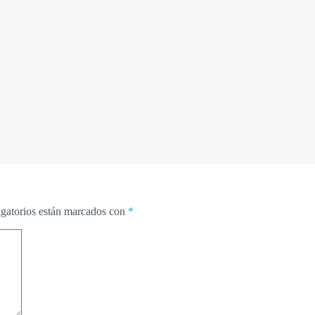
gatorios están marcados con
*