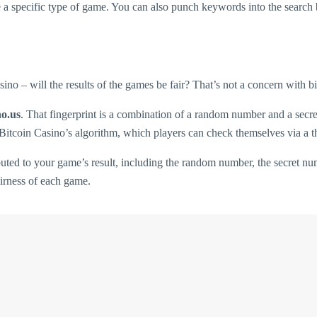
 a specific type of game. You can also punch keywords into the search
casino – will the results of the games be fair? That’s not a concern wit
no.us
. That fingerprint is a combination of a random number and a sec
itcoin Casino’s algorithm, which players can check themselves via a thi
buted to your game’s result, including the random number, the secret num
airness of each game.