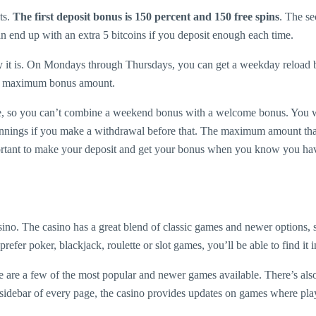
ts.
The first deposit bonus is 150 percent and 150 free spins
. The se
 can end up with an extra 5 bitcoins if you deposit enough each time.
y it is. On Mondays through Thursdays, you can get a weekday reload 
me maximum bonus amount.
me, so you can’t combine a weekend bonus with a welcome bonus. You wi
nnings if you make a withdrawal before that. The maximum amount that 
mportant to make your deposit and get your bonus when you know you ha
sino. The casino has a great blend of classic games and newer options,
fer poker, blackjack, roulette or slot games, you’ll be able to find it i
e are a few of the most popular and newer games available. There’s also
t sidebar of every page, the casino provides updates on games where play