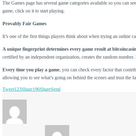
The Games page has several game categories available so you can see
game, click on it to start playing.
Provably Fair Games
It’s one of the first things players think about when trying an online 
A unique fingerprint determines every game result at bitcoincasi
certified by an independent organization, creates the random number. B
Every time you play a game
, you can check every factor that contri
allowing you to see what’s going on behind the scenes and trust the f
Tweet
123
Share
196
Share
Send