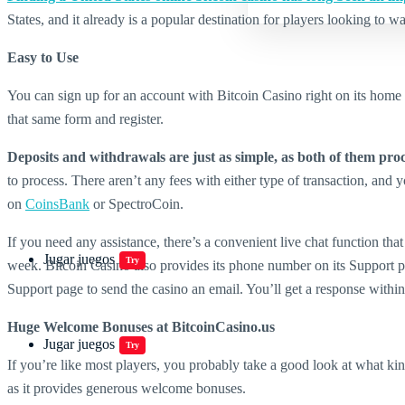
States, and it already is a popular destination for players looking to 
Easy to Use
You can sign up for an account with Bitcoin Casino right on its home 
that same form and register.
Deposits and withdrawals are just as simple, as both of them proc
to process. There aren’t any fees with either type of transaction, and
on
CoinsBank
or SpectroCoin.
If you need any assistance, there’s a convenient live chat function th
Jugar juegos
Try
week. Bitcoin Casino also provides its phone number on its Support pa
Support page to send the casino an email. You’ll get a response withi
Huge Welcome Bonuses at BitcoinCasino.us
Jugar juegos
Try
If you’re like most players, you probably take a good look at what k
as it provides generous welcome bonuses.