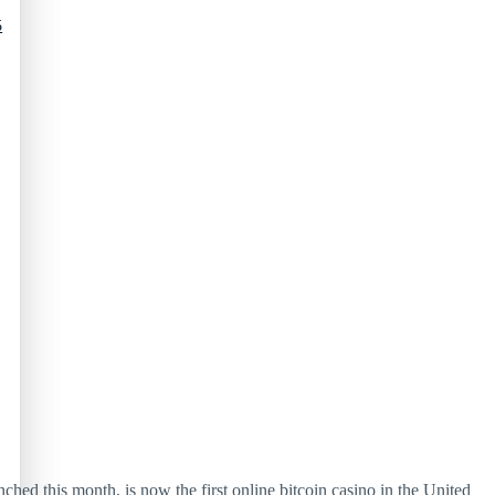
5
nched this month, is now the first online bitcoin casino in the United