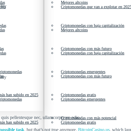
das
Mejores altcoins
lity
cios
Criptomonedas que van a explotar en 202
edas
Criptomonedas con baja capitalización
das
Mejores altcoins
das
Criptomonedas con más futuro
edas
Criptomonedas con baja capitalización
criptomonedas
Criptomonedas emergentes
das
Criptomonedas con más futuro
lity
ás han subido en 2025
Criptomonedas gratis
criptomonedas
Criptomonedas emergentes
s quis pellentesque nec, ullamcorper eu odio.
Criptomonedas con más potencial
ás han subido en 2025
Criptomonedas gratis
possible task
, but that’s not true anymore.
BitcoinCasino.us
, which lau