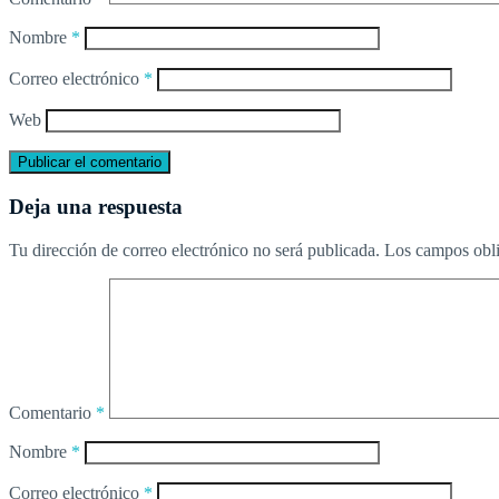
Nombre
*
Correo electrónico
*
Web
Deja una respuesta
Tu dirección de correo electrónico no será publicada.
Los campos obli
Comentario
*
Nombre
*
Correo electrónico
*