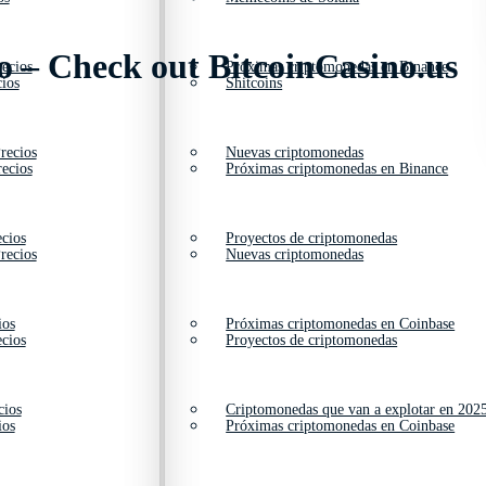
o – Check out BitcoinCasino.us
ecios
Próximas criptomonedas en Binance
ios
Shitcoins
recios
Nuevas criptomonedas
ecios
Próximas criptomonedas en Binance
cios
Proyectos de criptomonedas
recios
Nuevas criptomonedas
ios
Próximas criptomonedas en Coinbase
cios
Proyectos de criptomonedas
cios
Criptomonedas que van a explotar en 202
ios
Próximas criptomonedas en Coinbase