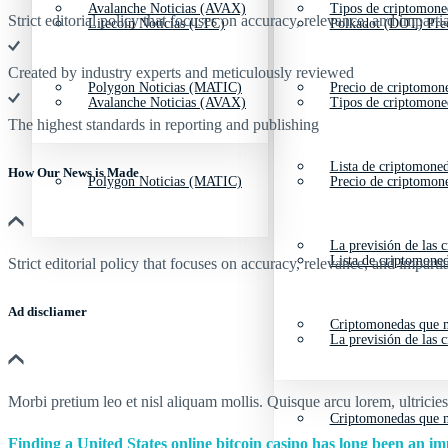
Avalanche Noticias (AVAX)
Tipos de criptomone
Strict editorial policy that focuses on accuracy, relevance, and impartia
Litecoin Noticias (LTC)
Polkadot (DOT) Pre
Created by industry experts and meticulously reviewed
Polygon Noticias (MATIC)
Precio de criptomon
Avalanche Noticias (AVAX)
Tipos de criptomone
The highest standards in reporting and publishing
Lista de criptomone
How Our News is Made
Polygon Noticias (MATIC)
Precio de criptomon
La previsión de las 
Lista de criptomone
Strict editorial policy that focuses on accuracy, relevance, and impartia
Ad discliamer
Criptomonedas que m
La previsión de las 
Morbi pretium leo et nisl aliquam mollis. Quisque arcu lorem, ultricie
Criptomonedas que m
Finding a United States online bitcoin casino has long been an im