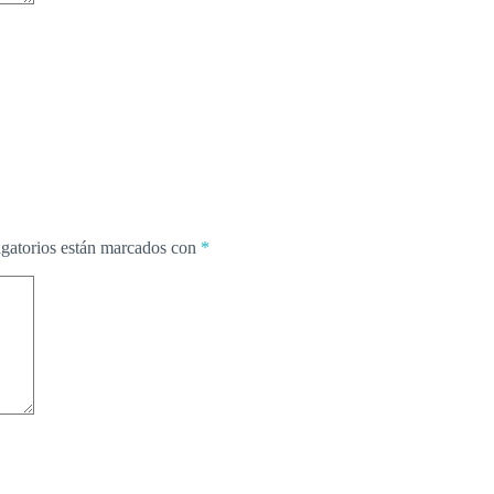
gatorios están marcados con
*