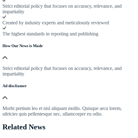
Strict editorial policy that focuses on accuracy, relevance, and
impartiality
Created by industry experts and meticulously reviewed
The highest standards in reporting and publishing
How Our News is Made
Strict editorial policy that focuses on accuracy, relevance, and
impartiality
Ad discliamer
Morbi pretium leo et nisl aliquam mollis. Quisque arcu lorem,
ultricies quis pellentesque nec, ullamcorper eu odio.
Related News