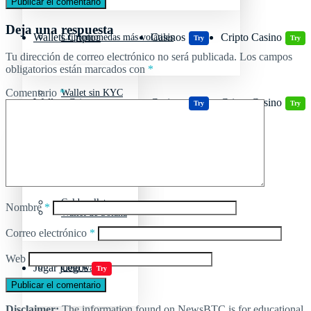
Deja una respuesta
Wallets Cripto
Casinos
Cripto Casino
Criptomonedas más volátiles
Try
Try
Tu dirección de correo electrónico no será publicada.
Los campos
obligatorios están marcados con
*
Comentario
*
Wallet sin KYC
Wallets Cripto
Casinos
Cripto Casino
Try
Try
Wallet de Solana
Wallet sin KYC
Cold wallet
Nombre
*
Wallet de Solana
Correo electrónico
*
Web
Jugar juegos
Cold wallet
Try
Disclaimer:
The information found on NewsBTC is for educational