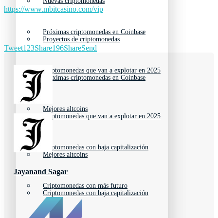
Nuevas criptomonedas
https://www.mbitcasino.com/vip
Próximas criptomonedas en Coinbase
Proyectos de criptomonedas
Tweet
123
Share
196
Share
Send
Criptomonedas que van a explotar en 2025
Próximas criptomonedas en Coinbase
Mejores altcoins
Criptomonedas que van a explotar en 2025
Criptomonedas con baja capitalización
Mejores altcoins
Jayanand Sagar
Criptomonedas con más futuro
Criptomonedas con baja capitalización