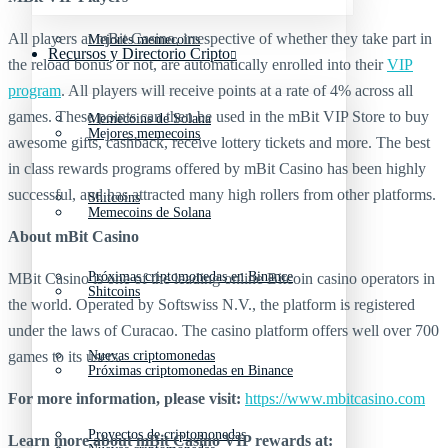
All players at mBit Casino, irrespective of whether they take part in
Mejores memecoins
Recursos y Directorio Cripto
the reload bonus or not, are automatically enrolled into their
VIP
program
. All players will receive points at a rate of 4% across all
games. These points can then be used in the mBit VIP Store to buy
Memecoins de Solana
Mejores memecoins
awesome gifts, cashback, receive lottery tickets and more. The best
in class rewards programs offered by mBit Casino has been highly
successful, and has attracted many high rollers from other platforms.
Shitcoins
Memecoins de Solana
About mBit Casino
Próximas criptomonedas en Binance
MBit Casino is one of the leading online Bitcoin casino operators in
Shitcoins
the world. Operated by Softswiss N.V., the platform is registered
under the laws of Curacao. The casino platform offers well over 700
games to its users.
Nuevas criptomonedas
Próximas criptomonedas en Binance
For more information, please visit:
https://www.mbitcasino.com
Proyectos de criptomonedas
Learn more about mBit Casino VIP rewards at: