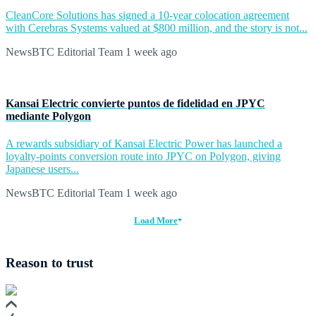
CleanCore Solutions has signed a 10-year colocation agreement
with Cerebras Systems valued at $800 million, and the story is not...
NewsBTC Editorial Team
1 week ago
Kansai Electric convierte puntos de fidelidad en JPYC
mediante Polygon
A rewards subsidiary of Kansai Electric Power has launched a
loyalty-points conversion route into JPYC on Polygon, giving
Japanese users...
NewsBTC Editorial Team
1 week ago
Load More
Reason to trust