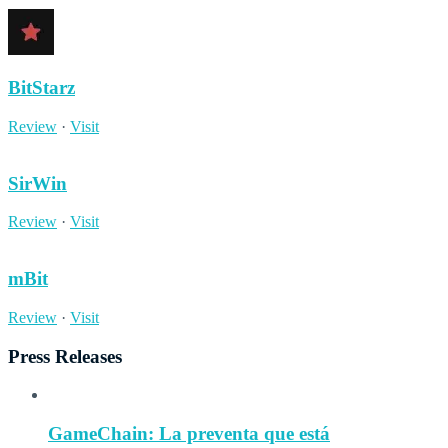
BitStarz
Review
·
Visit
SirWin
Review
·
Visit
mBit
Review
·
Visit
Press Releases
GameChain: La preventa que está