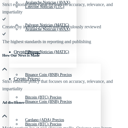
Avalanche Noticias (AVAX)
Strict editorial policy that focuses on accuracy, relevance, and
Litecoin Noticias (LTC)
impartiality
Polygon Noticias (MATIC)
Created by industry experts and meticulously reviewed
Avalanche Noticias (AVAX)
The highest standards in reporting and publishing
Crypto Prices
Polygon Noticias (MATIC)
How Our News is Made
Binance Coin (BNB) Precios
Crypto Prices
Strict editorial policy that focuses on accuracy, relevance, and
impartiality
Bitcoin (BTC) Precios
Binance Coin (BNB) Precios
Ad discliamer
Cardano (ADA) Precios
Bitcoin (BTC) Precios