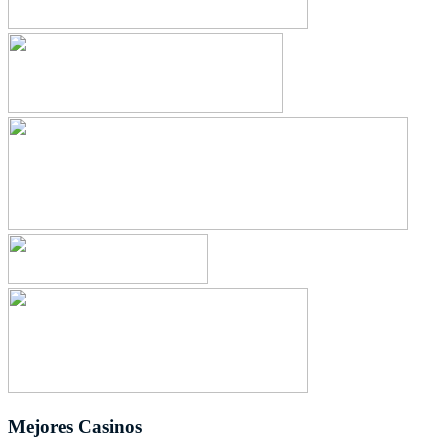
Mejores Casinos