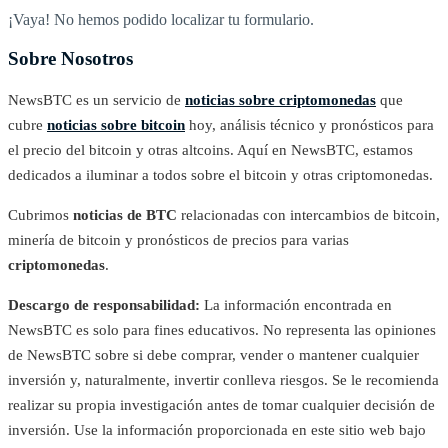
¡Vaya! No hemos podido localizar tu formulario.
Sobre Nosotros
NewsBTC es un servicio de
noticias sobre criptomonedas
que
cubre
noticias sobre bitcoin
hoy, análisis técnico y pronósticos para
el precio del bitcoin y otras altcoins. Aquí en NewsBTC, estamos
dedicados a iluminar a todos sobre el bitcoin y otras criptomonedas.
Cubrimos
noticias de BTC
relacionadas con intercambios de bitcoin,
minería de bitcoin y pronósticos de precios para varias
criptomonedas
.
Descargo de responsabilidad:
La información encontrada en
NewsBTC es solo para fines educativos. No representa las opiniones
de NewsBTC sobre si debe comprar, vender o mantener cualquier
inversión y, naturalmente, invertir conlleva riesgos. Se le recomienda
realizar su propia investigación antes de tomar cualquier decisión de
inversión. Use la información proporcionada en este sitio web bajo