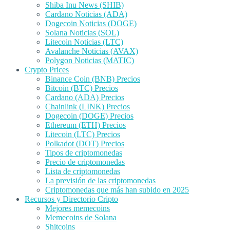
Shiba Inu News (SHIB)
Cardano Noticias (ADA)
Dogecoin Noticias (DOGE)
Solana Noticias (SOL)
Litecoin Noticias (LTC)
Avalanche Noticias (AVAX)
Polygon Noticias (MATIC)
Crypto Prices
Binance Coin (BNB) Precios
Bitcoin (BTC) Precios
Cardano (ADA) Precios
Chainlink (LINK) Precios
Dogecoin (DOGE) Precios
Ethereum (ETH) Precios
Litecoin (LTC) Precios
Polkadot (DOT) Precios
Tipos de criptomonedas
Precio de criptomonedas
Lista de criptomonedas
La previsión de las criptomonedas
Criptomonedas que más han subido en 2025
Recursos y Directorio Cripto
Mejores memecoins
Memecoins de Solana
Shitcoins