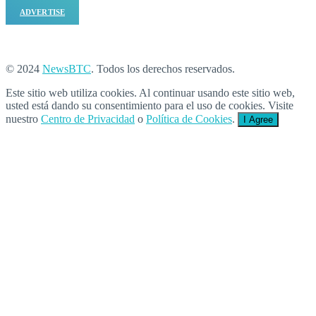
ADVERTISE
© 2024
NewsBTC
. Todos los derechos reservados.
Este sitio web utiliza cookies. Al continuar usando este sitio web,
usted está dando su consentimiento para el uso de cookies. Visite
nuestro
Centro de Privacidad
o
Política de Cookies
.
I Agree