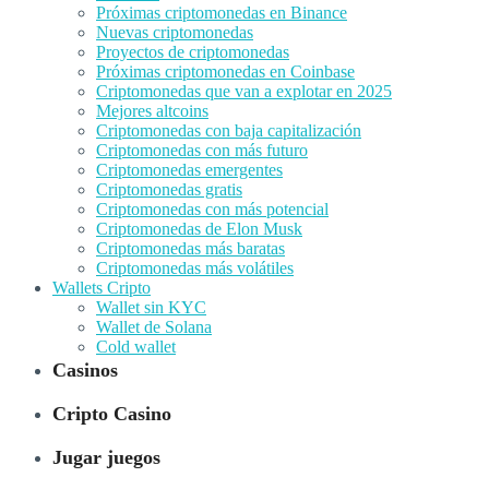
Próximas criptomonedas en Binance
Nuevas criptomonedas
Proyectos de criptomonedas
Próximas criptomonedas en Coinbase
Criptomonedas que van a explotar en 2025
Mejores altcoins
Criptomonedas con baja capitalización
Criptomonedas con más futuro
Criptomonedas emergentes
Criptomonedas gratis
Criptomonedas con más potencial
Criptomonedas de Elon Musk
Criptomonedas más baratas
Criptomonedas más volátiles
Wallets Cripto
Wallet sin KYC
Wallet de Solana
Cold wallet
Casinos
Cripto Casino
Jugar juegos