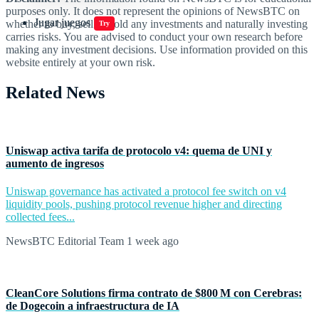
purposes only. It does not represent the opinions of NewsBTC on
Jugar juegos
whether to buy, sell or hold any investments and naturally investing
Try
carries risks. You are advised to conduct your own research before
making any investment decisions. Use information provided on this
website entirely at your own risk.
Related News
Uniswap activa tarifa de protocolo v4: quema de UNI y
aumento de ingresos
Uniswap governance has activated a protocol fee switch on v4
liquidity pools, pushing protocol revenue higher and directing
collected fees...
NewsBTC Editorial Team
1 week ago
CleanCore Solutions firma contrato de $800 M con Cerebras:
de Dogecoin a infraestructura de IA