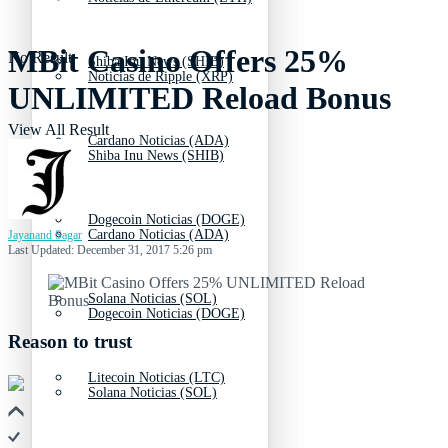
MBit Casino Offers 25%
No Result
Shiba Inu News (SHIB)
Noticias de Ripple (XRP)
UNLIMITED Reload Bonus
View All Result
Cardano Noticias (ADA)
Shiba Inu News (SHIB)
Dogecoin Noticias (DOGE)
Cardano Noticias (ADA)
Jayanand Sagar
Last Updated: December 31, 2017 5:26 pm
Solana Noticias (SOL)
Dogecoin Noticias (DOGE)
Reason to trust
Litecoin Noticias (LTC)
Solana Noticias (SOL)