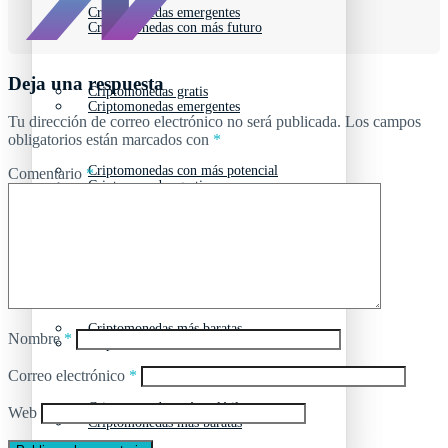
Criptomonedas emergentes
Criptomonedas con más futuro
Deja una respuesta
Criptomonedas gratis
Criptomonedas emergentes
Tu dirección de correo electrónico no será publicada.
Los campos
obligatorios están marcados con
*
Criptomonedas con más potencial
Comentario
*
Criptomonedas gratis
Criptomonedas de Elon Musk
Criptomonedas con más potencial
Criptomonedas más baratas
Nombre
*
Criptomonedas de Elon Musk
Correo electrónico
*
Criptomonedas más volátiles
Web
Criptomonedas más baratas