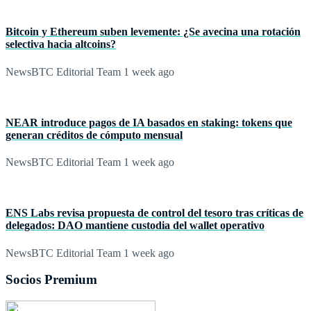
Bitcoin y Ethereum suben levemente: ¿Se avecina una rotación
selectiva hacia altcoins?
NewsBTC Editorial Team
1 week ago
NEAR introduce pagos de IA basados en staking: tokens que
generan créditos de cómputo mensual
NewsBTC Editorial Team
1 week ago
ENS Labs revisa propuesta de control del tesoro tras críticas de
delegados: DAO mantiene custodia del wallet operativo
NewsBTC Editorial Team
1 week ago
Socios Premium