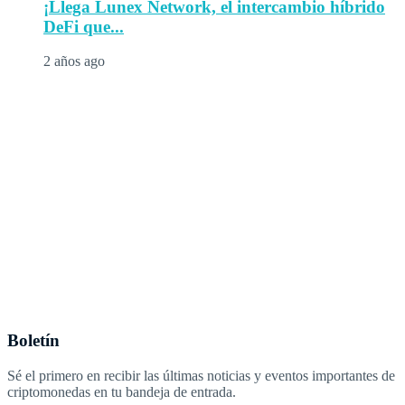
¡Llega Lunex Network, el intercambio híbrido
DeFi que...
2 años ago
Boletín
Sé el primero en recibir las últimas noticias y eventos importantes de
criptomonedas en tu bandeja de entrada.