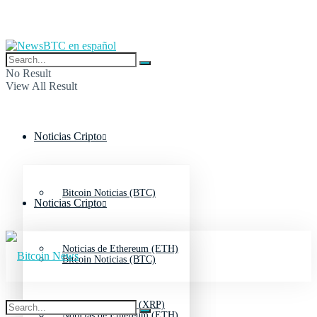
No Result
View All Result
Noticias Cripto
Bitcoin Noticias (BTC)
Noticias Cripto
Noticias de Ethereum (ETH)
Bitcoin Noticias (BTC)
Noticias de Ripple (XRP)
Noticias de Ethereum (ETH)