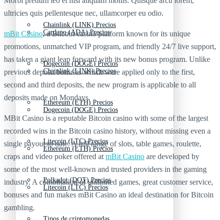
Morbi pretium leo et nisl aliquam mollis. Quisque arcu lorem,
ultricies quis pellentesque nec, ullamcorper eu odio.
Chainlink (LINK) Precios
Cardano (ADA) Precios
mBit Casino
, a Bitcoin casino platform known for its unique
promotions, unmatched VIP program, and friendly 24/7 live support,
has taken a giant leap forward with its new bonus program. Unlike
Dogecoin (DOGE) Precios
Chainlink (LINK) Precios
previous deposit bonuses which were applied only to the first,
second and third deposits, the new program is applicable to all
deposits made on Mondays.
Ethereum (ETH) Precios
Dogecoin (DOGE) Precios
MBit Casino is a reputable Bitcoin casino with some of the largest
recorded wins in the Bitcoin casino history, without missing even a
Litecoin (LTC) Precios
single payout to date. A full range of slots, table games, roulette,
Ethereum (ETH) Precios
craps and video poker offered at
mBit Casino
are developed by
some of the most well-known and trusted providers in the gaming
Polkadot (DOT) Precios
industry. A combination of unlimited games, great customer service,
Litecoin (LTC) Precios
bonuses and fun makes mBit Casino an ideal destination for Bitcoin
gambling.
Tipos de criptomonedas