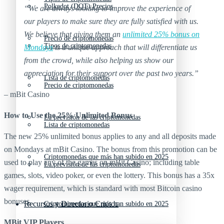
Polkadot (DOT) Precios
“We are always looking to improve the experience of
our players to make sure they are fully satisfied with us.
We believe that giving them an
unlimited 25% bonus on
Precio de criptomonedas
Tipos de criptomonedas
Mondays
is a unique approach that will differentiate us
from the crowd, while also helping us show our
appreciation for their support over the past two years.”
Lista de criptomonedas
Precio de criptomonedas
– mBit Casino
How to Use the 25% Unlimited Bonus
La previsión de las criptomonedas
Lista de criptomonedas
The new 25% unlimited bonus applies to any and all deposits made
on Mondays at mBit Casino. The bonus from this promotion can be
Criptomonedas que más han subido en 2025
used to play any of the games on mBit Casino; including table
La previsión de las criptomonedas
games, slots, video poker, or even the lottery. This bonus has a 35x
wager requirement, which is standard with most Bitcoin casino
bonuses.
Recursos y Directorio Cripto
Criptomonedas que más han subido en 2025
MBit VIP Players