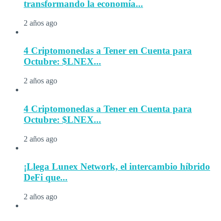
transformando la economía...
2 años ago
4 Criptomonedas a Tener en Cuenta para
Octubre: $LNEX...
2 años ago
4 Criptomonedas a Tener en Cuenta para
Octubre: $LNEX...
2 años ago
¡Llega Lunex Network, el intercambio híbrido
DeFi que...
2 años ago