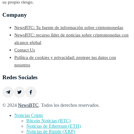
su propio riesgo.
Company
NewsBTC: Tu fuente de información sobre criptomonedas
NewsBTC: recurso líder de noticias sobre criptomonedas con
alcance global
Contact Us
Política de cookies y privacidad: protege tus datos con
nosotros
Redes Sociales
© 2024
NewsBTC
. Todos los derechos reservados.
Noticias Cripto
Bitcoin Noticias (BTC)
Noticias de Ethereum (ETH)
Noticias de Ripple (XRP)