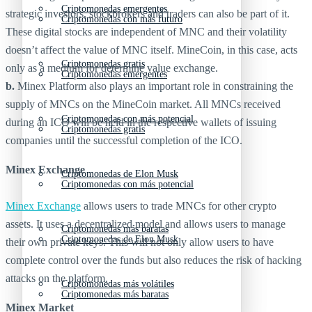
Criptomonedas emergentes
strategic investors, stockbrokers and traders can also be part of it.
Criptomonedas con más futuro
These digital stocks are independent of MNC and their volatility
doesn’t affect the value of MNC itself. MineCoin, in this case, acts
Criptomonedas gratis
only as a medium for determine value exchange.
Criptomonedas emergentes
b.
Minex Platform also plays an important role in constraining the
supply of MNCs on the MineCoin market. All MNCs received
Criptomonedas con más potencial
during an ICO will be held in the respective wallets of issuing
Criptomonedas gratis
companies until the successful completion of the ICO.
Minex Exchange
Criptomonedas de Elon Musk
Criptomonedas con más potencial
Minex Exchange
allows users to trade MNCs for other crypto
assets. It uses a decentralized model and allows users to manage
Criptomonedas más baratas
Criptomonedas de Elon Musk
their own private keys. This will not only allow users to have
complete control over the funds but also reduces the risk of hacking
attacks on the platform.
Criptomonedas más volátiles
Criptomonedas más baratas
Minex Market