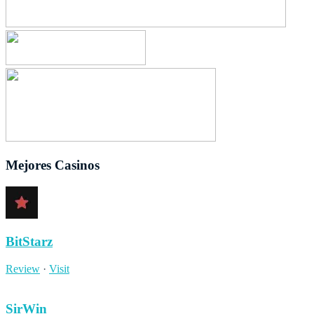
Mejores Casinos
BitStarz
Review
·
Visit
SirWin