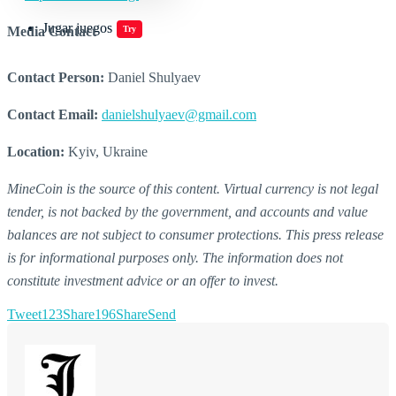
Jugar juegos
Media Contact
Try
Contact Person:
Daniel Shulyaev
Contact Email:
danielshulyaev@gmail.com
Location:
Kyiv, Ukraine
MineCoin is the source of this content. Virtual currency is not legal
tender, is not backed by the government, and accounts and value
balances are not subject to consumer protections. This press release
is for informational purposes only. The information does not
constitute investment advice or an offer to invest.
Tweet
123
Share
196
Share
Send