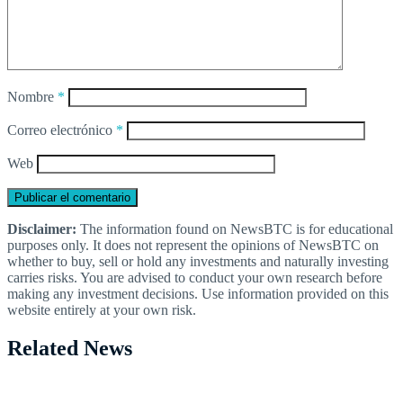
Nombre
*
Correo electrónico
*
Web
Disclaimer:
The information found on NewsBTC is for educational
purposes only. It does not represent the opinions of NewsBTC on
whether to buy, sell or hold any investments and naturally investing
carries risks. You are advised to conduct your own research before
making any investment decisions. Use information provided on this
website entirely at your own risk.
Related News