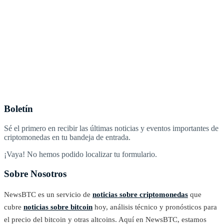
Boletín
Sé el primero en recibir las últimas noticias y eventos importantes de
criptomonedas en tu bandeja de entrada.
¡Vaya! No hemos podido localizar tu formulario.
Sobre Nosotros
NewsBTC es un servicio de
noticias sobre criptomonedas
que
cubre
noticias sobre bitcoin
hoy, análisis técnico y pronósticos para
el precio del bitcoin y otras altcoins. Aquí en NewsBTC, estamos