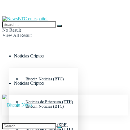
No Result
View All Result
Noticias Cripto
Bitcoin Noticias (BTC)
Noticias Cripto
Noticias de Ethereum (ETH)
Bitcoin Noticias (BTC)
Noticias de Ripple (XRP)
Noticias de Ethereum (ETH)