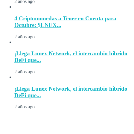
2 años ago
4 Criptomonedas a Tener en Cuenta para
Octubre: $LNEX...
2 años ago
¡Llega Lunex Network, el intercambio híbrido
DeFi que...
2 años ago
¡Llega Lunex Network, el intercambio híbrido
DeFi que...
2 años ago