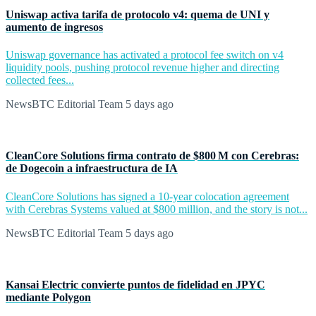
Uniswap activa tarifa de protocolo v4: quema de UNI y
aumento de ingresos
Uniswap governance has activated a protocol fee switch on v4
liquidity pools, pushing protocol revenue higher and directing
collected fees...
NewsBTC Editorial Team
5 days ago
CleanCore Solutions firma contrato de $800 M con Cerebras:
de Dogecoin a infraestructura de IA
CleanCore Solutions has signed a 10-year colocation agreement
with Cerebras Systems valued at $800 million, and the story is not...
NewsBTC Editorial Team
5 days ago
Kansai Electric convierte puntos de fidelidad en JPYC
mediante Polygon