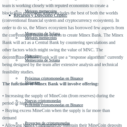
team is working closely with reputed economists to create a
Mejores memecoins
blockchain ecosystem which includes the best of both the worlds
Recursos y Directorio Cripto
(conventional financial system and cryptocurrency ecosystem). In
order to do so, the Minex ecosystem has borrowed few aspects from
Memecoins de Solana
the conventional financial system to create Minex Bank. The Minex
Mejores memecoins
Bank will act as a Central Bank by countering speculations and
other factors which might swing the value of MNC. The
Shitcoins
decentralized Minex Bank will use a “response algorithm” currently
Memecoins de Solana
being designed by the team after extensive analysis and technical
feasibility studies.
Próximas criptomonedas en Binance
Shitcoins
The functions of Minex Bank will involve offering:
• Increasing the supply of MineCoin (from reserves) during the
Nuevas criptomonedas
period of high demand
Próximas criptomonedas en Binance
• Buying excess MineCoin when the supply is far more than
demand
Proyectos de criptomonedas
• Allowing Minex Community to maintain their MineCoin deposits