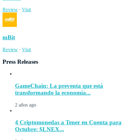
Review
·
Visit
mBit
Review
·
Visit
Press Releases
GameChain: La preventa que está
transformando la economía...
2 años ago
4 Criptomonedas a Tener en Cuenta para
Octubre: $LNEX...