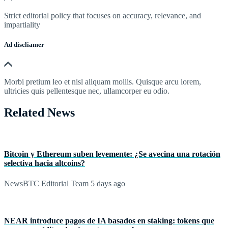
Strict editorial policy that focuses on accuracy, relevance, and
impartiality
Ad discliamer
Morbi pretium leo et nisl aliquam mollis. Quisque arcu lorem,
ultricies quis pellentesque nec, ullamcorper eu odio.
Related News
Bitcoin y Ethereum suben levemente: ¿Se avecina una rotación
selectiva hacia altcoins?
NewsBTC Editorial Team
5 days ago
NEAR introduce pagos de IA basados en staking: tokens que