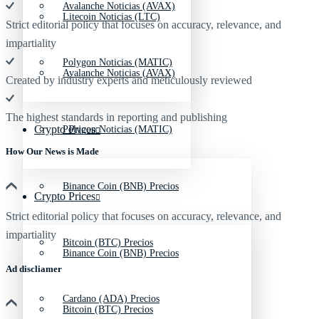
Avalanche Noticias (AVAX)
Litecoin Noticias (LTC)
Strict editorial policy that focuses on accuracy, relevance, and
impartiality
Polygon Noticias (MATIC)
Avalanche Noticias (AVAX)
Created by industry experts and meticulously reviewed
The highest standards in reporting and publishing
Crypto Prices
Polygon Noticias (MATIC)
How Our News is Made
Binance Coin (BNB) Precios
Crypto Prices
Strict editorial policy that focuses on accuracy, relevance, and
impartiality
Bitcoin (BTC) Precios
Binance Coin (BNB) Precios
Ad discliamer
Cardano (ADA) Precios
Bitcoin (BTC) Precios