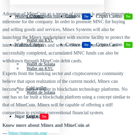
Adoption of MineCoin as a means of payment is another important
Wallets Cripto
Casinos
Cripto Casino
Criptomonedas más volátiles
Try
Try
milestone for the company. In order to promote MNC for buying
and selling goods and services, Minex Systems will also be
launching the Minex marketplace with escrow facility to protect the
Wallet sin KYC
Wallets Cripto
Casinos
Cripto Casino
interests of both buyers and sellers. Once the transactions are
Try
Try
successfully completed, accumulated MNC funds can also be
withdrawn through MineCoin debit cards.
Wallet de Solana
Wallet sin KYC
Experts from the banking sector and cryptocurrency community
believe that upon realization of the current model, Minex can
Cold wallet
become the market leader in blockchain technology platforms. No
Wallet de Solana
one has so far built a blockchain platform using a concept similar to
that of MineCoin. Minex will be capable of offering a stiff
competition to existing conventional financial system.
Jugar juegos
Cold wallet
Try
Know more about Minex and MineCoin at
—
https://minecoin.org/