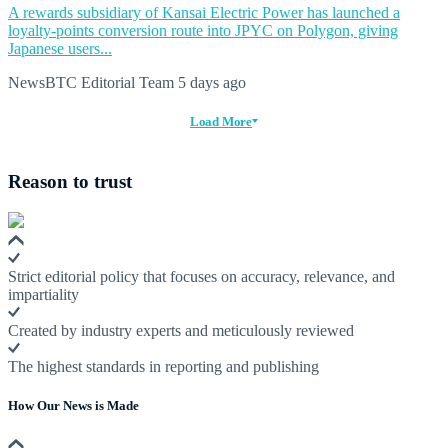
A rewards subsidiary of Kansai Electric Power has launched a
loyalty-points conversion route into JPYC on Polygon, giving
Japanese users...
NewsBTC Editorial Team
5 days ago
Load More
Reason to trust
Strict editorial policy that focuses on accuracy, relevance, and
impartiality
Created by industry experts and meticulously reviewed
The highest standards in reporting and publishing
How Our News is Made