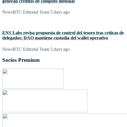
generan créditos de cómputo mensual
NewsBTC Editorial Team
5 days ago
ENS Labs revisa propuesta de control del tesoro tras críticas de
delegados: DAO mantiene custodia del wallet operativo
NewsBTC Editorial Team
5 days ago
Socios Premium