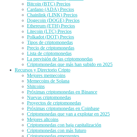
Bitcoin (BTC) Precios
Cardano (ADA) Precios
Chainlink (LINK) Precios
Dogecoin (DOGE) Precios
Ethereum (ETH) Precios
Litecoin (LTC) Precios
Polkadot (DOT) Precios
Tipos de criptomonedas
Precio de criptomonedas
Lista de criptomonedas
La previsión de las criptomonedas
Criptomonedas que más han subido en 2025
Recursos y Directorio Cripto
Mejores memecoins
Memecoins de Solana
Shitcoins
Próximas criptomonedas en Binance
Nuevas criptomonedas
Proyectos de criptomonedas
Próximas criptomonedas en Coinbase
Criptomonedas que van a explotar en 2025
Mejores altcoins
Criptomonedas con baja capitalización
Criptomonedas con más futuro
Criptomonedas emergentes