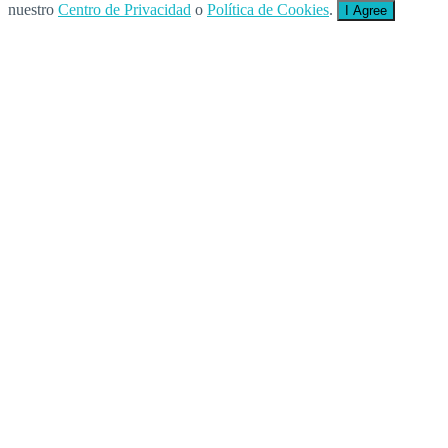
nuestro
Centro de Privacidad
o
Política de Cookies
.
I Agree