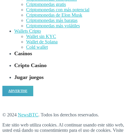
Criptomonedas gratis
Criptomonedas con más potencial
Criptomonedas de Elon Musk
Criptomonedas más baratas
Criptomonedas más volátiles
Wallets Cripto
Wallet sin KYC
Wallet de Solana
Cold wallet
Casinos
Cripto Casino
Jugar juegos
ADVERTISE
© 2024
NewsBTC
. Todos los derechos reservados.
Este sitio web utiliza cookies. Al continuar usando este sitio web,
usted está dando su consentimiento para el uso de cookies. Visite