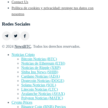
Contact Us
Política de cookies y privacidad: protege tus datos con
nosotros
Redes Sociales
© 2024
NewsBTC
. Todos los derechos reservados.
Noticias Cripto
Bitcoin Noticias (BTC)
Noticias de Ethereum (ETH)
Noticias de Ripple (XRP)
Shiba Inu News (SHIB)
Cardano Noticias (ADA)
Dogecoin Noticias (DOGE)
Solana Noticias (SOL)
Litecoin Noticias (LTC)
Avalanche Noticias (AVAX)
Polygon Noticias (MATIC)
Crypto Prices
Binance Coin (BNB) Precios