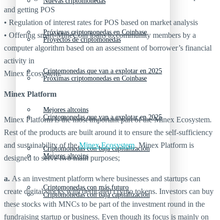
Nuevas criptomonedas
and getting POS
• Regulation of interest rates for POS based on market analysis
Próximas criptomonedas en Coinbase
• Offering smart-MineCoin loans to community members by a
Proyectos de criptomonedas
computer algorithm based on an assessment of borrower’s financial
activity in
Criptomonedas que van a explotar en 2025
Minex Ecosystem.
Próximas criptomonedas en Coinbase
Minex Platform
Mejores altcoins
Criptomonedas que van a explotar en 2025
Minex Platform is the most important part of the Minex Ecosystem.
Rest of the products are built around it to ensure the self-sufficiency
and sustainability of the
Minex Ecosystem
. Minex Platform is
Criptomonedas con baja capitalización
Mejores altcoins
designed to serve two main purposes;
a.
As an investment platform where businesses and startups can
Criptomonedas con más futuro
create digital stocks with dedicated crypto tokens. Investors can buy
Criptomonedas con baja capitalización
these stocks with MNCs to be part of the investment round in the
fundraising startup or business. Even though its focus is mainly on