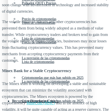
Polkadot (DOT) Precios
soon change with advancement in technology and increased stability
of digital currencies.
Precio de criptomonedas
The volatile nature of Bitcoin and other cryptocurrencies has
Tipos de criptomonedas
prevented them from being widely adopted as a medium of value
transfer. While cryptocurrency traders and brokers tend to gain from
Lista de criptomonedas
the volatile nature of digital currencies, businesses may incur losses
Precio de criptomonedas
from fluctuating cryptocurrency values. This has prevented many
merchants from accepting cryptocurrency payments from their
La previsión de las criptomonedas
customers.
Lista de criptomonedas
Minex Bank for a Stable Cryptocurrency
Criptomonedas que más han subido en 2025
La previsión de las criptomonedas
The Minex team is working on developing a stable and sustainable
ecosystem that can minimize the volatility associated with
cryptocurrencies. The Minex ecosystem is powered by the
Recursos y Directorio Cripto
Criptomonedas que más han subido en 2025
cryptocurrency
MineCoin (MNC)
and in the absence of high
volatility, it will be quite capable of acting as a reserve currency. The