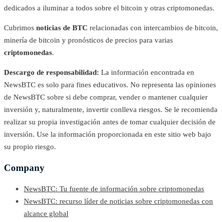
dedicados a iluminar a todos sobre el bitcoin y otras criptomonedas.
Cubrimos
noticias de BTC
relacionadas con intercambios de bitcoin,
minería de bitcoin y pronósticos de precios para varias
criptomonedas
.
Descargo de responsabilidad:
La información encontrada en
NewsBTC es solo para fines educativos. No representa las opiniones
de NewsBTC sobre si debe comprar, vender o mantener cualquier
inversión y, naturalmente, invertir conlleva riesgos. Se le recomienda
realizar su propia investigación antes de tomar cualquier decisión de
inversión. Use la información proporcionada en este sitio web bajo
su propio riesgo.
Company
NewsBTC: Tu fuente de información sobre criptomonedas
NewsBTC: recurso líder de noticias sobre criptomonedas con
alcance global