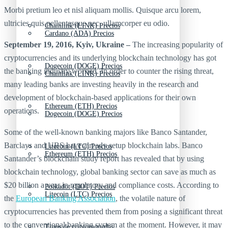
Morbi pretium leo et nisl aliquam mollis. Quisque arcu lorem,
ultricies quis pellentesque nec, ullamcorper eu odio.
Chainlink (LINK) Precios
Cardano (ADA) Precios
September 19, 2016, Kyiv, Ukraine –
The increasing popularity of
cryptocurrencies and its underlying blockchain technology has got
Dogecoin (DOGE) Precios
the banking industry worried. In order to counter the rising threat,
Chainlink (LINK) Precios
many leading banks are investing heavily in the research and
development of blockchain-based applications for their own
Ethereum (ETH) Precios
operations.
Dogecoin (DOGE) Precios
Some of the well-known banking majors like Banco Santander,
Barclays and UBS have already setup blockchain labs. Banco
Litecoin (LTC) Precios
Ethereum (ETH) Precios
Santander’s blockchain study report has revealed that by using
blockchain technology, global banking sector can save as much as
$20 billion a year in regulatory and compliance costs. According to
Polkadot (DOT) Precios
Litecoin (LTC) Precios
the
European Banking Association
, the volatile nature of
cryptocurrencies has prevented them from posing a significant threat
to the conventional banking system at the moment. However, it may
Tipos de criptomonedas