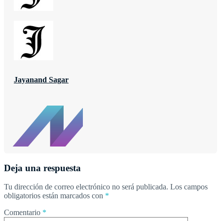
Jayanand Sagar
Deja una respuesta
Tu dirección de correo electrónico no será publicada.
Los campos
obligatorios están marcados con
*
Comentario
*