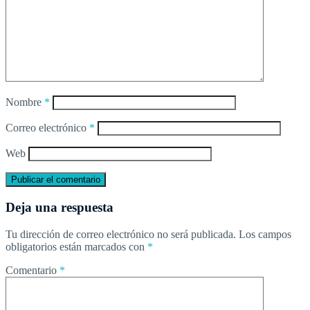
Nombre
*
Correo electrónico
*
Web
Deja una respuesta
Tu dirección de correo electrónico no será publicada.
Los campos
obligatorios están marcados con
*
Comentario
*