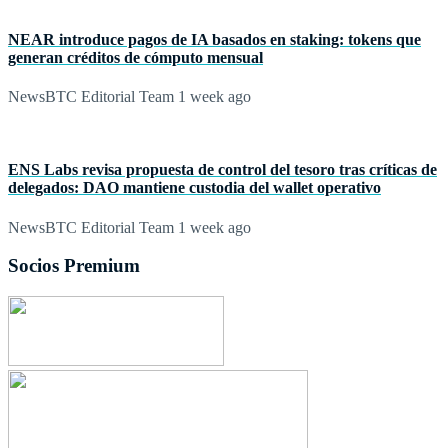
NEAR introduce pagos de IA basados en staking: tokens que
generan créditos de cómputo mensual
NewsBTC Editorial Team
1 week ago
ENS Labs revisa propuesta de control del tesoro tras críticas de
delegados: DAO mantiene custodia del wallet operativo
NewsBTC Editorial Team
1 week ago
Socios Premium