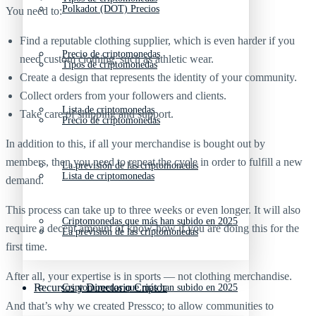
Polkadot (DOT) Precios
You need to:
Find a reputable clothing supplier, which is even harder if you
Precio de criptomonedas
need custom clothing, such as athletic wear.
Tipos de criptomonedas
Create a design that represents the identity of your community.
Collect orders from your followers and clients.
Lista de criptomonedas
Take care of shipping and support.
Precio de criptomonedas
In addition to this, if all your merchandise is bought out by
members, then you need to repeat the cycle in order to fulfill a new
La previsión de las criptomonedas
Lista de criptomonedas
demand.
This process can take up to three weeks or even longer. It will also
Criptomonedas que más han subido en 2025
require a decent amount of know-how if you are doing this for the
La previsión de las criptomonedas
first time.
After all, your expertise is in sports — not clothing merchandise.
Recursos y Directorio Cripto
Criptomonedas que más han subido en 2025
And that’s why we created Pressco; to allow communities to