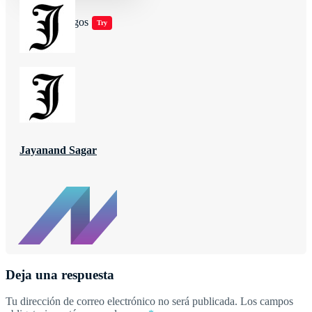
Jugar juegos
Try
Jayanand Sagar
Deja una respuesta
Tu dirección de correo electrónico no será publicada.
Los campos