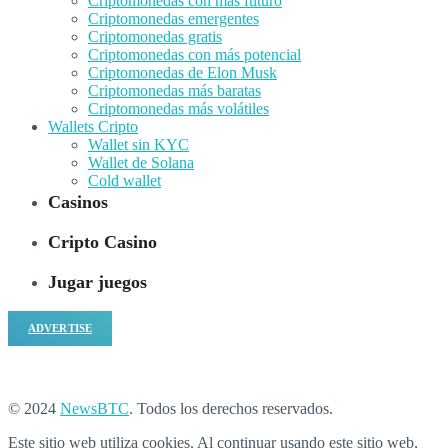
Criptomonedas con más futuro
Criptomonedas emergentes
Criptomonedas gratis
Criptomonedas con más potencial
Criptomonedas de Elon Musk
Criptomonedas más baratas
Criptomonedas más volátiles
Wallets Cripto
Wallet sin KYC
Wallet de Solana
Cold wallet
Casinos
Cripto Casino
Jugar juegos
ADVERTISE
© 2024
NewsBTC
. Todos los derechos reservados.
Este sitio web utiliza cookies. Al continuar usando este sitio web,