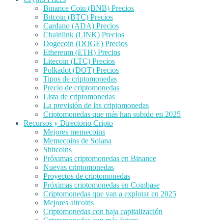
Binance Coin (BNB) Precios
Bitcoin (BTC) Precios
Cardano (ADA) Precios
Chainlink (LINK) Precios
Dogecoin (DOGE) Precios
Ethereum (ETH) Precios
Litecoin (LTC) Precios
Polkadot (DOT) Precios
Tipos de criptomonedas
Precio de criptomonedas
Lista de criptomonedas
La previsión de las criptomonedas
Criptomonedas que más han subido en 2025
Recursos y Directorio Cripto
Mejores memecoins
Memecoins de Solana
Shitcoins
Próximas criptomonedas en Binance
Nuevas criptomonedas
Proyectos de criptomonedas
Próximas criptomonedas en Coinbase
Criptomonedas que van a explotar en 2025
Mejores altcoins
Criptomonedas con baja capitalización