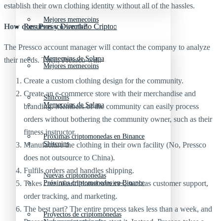
establish their own clothing identity without all of the hassles.
Mejores memecoins
How does Pressco work?
Recursos y Directorio Cripto
The Pressco account manager will contact the company to analyze
Memecoins de Solana
their needs. Then, Pressco will:
Mejores memecoins
Create a custom clothing design for the community.
Create an e-commerce store with their merchandise and
Shitcoins
Memecoins de Solana
branding. Members of the community can easily process
orders without bothering the community owner, such as their
fitness instructor.
Próximas criptomonedas en Binance
Shitcoins
Manufacture the clothing in their own facility (No, Pressco
does not outsource to China).
Fulfils orders and handles shipping.
Nuevas criptomonedas
Takes care of additional services, such as customer support,
Próximas criptomonedas en Binance
order tracking, and marketing.
The best part? The entire process takes less than a week, and
Proyectos de criptomonedas