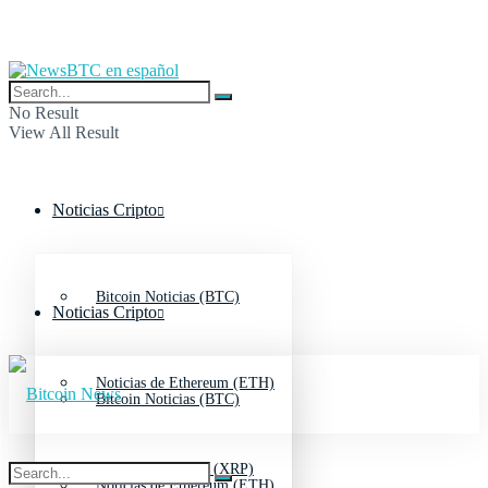
No Result
View All Result
Noticias Cripto
Bitcoin Noticias (BTC)
Noticias Cripto
Noticias de Ethereum (ETH)
Bitcoin Noticias (BTC)
Noticias de Ripple (XRP)
Noticias de Ethereum (ETH)