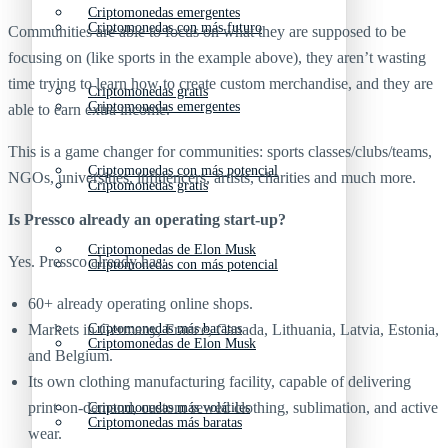
Criptomonedas emergentes
Criptomonedas con más futuro
Communities are able to focus on what they are supposed to be
focusing on (like sports in the example above), they aren’t wasting
time trying to learn how to create custom merchandise, and they are
Criptomonedas gratis
Criptomonedas emergentes
able to earn extra income.
This is a game changer for communities: sports classes/clubs/teams,
Criptomonedas con más potencial
NGOs, universities, influencers, artists, charities and much more.
Criptomonedas gratis
Is Pressco already an operating start-up?
Criptomonedas de Elon Musk
Yes. Pressco already has:
Criptomonedas con más potencial
60+ already operating online shops.
Markets in Germany, France, Canada, Lithuania, Latvia, Estonia,
Criptomonedas más baratas
Criptomonedas de Elon Musk
and Belgium.
Its own clothing manufacturing facility, capable of delivering
print-on-demand, custom sewed clothing, sublimation, and active
Criptomonedas más volátiles
Criptomonedas más baratas
wear.