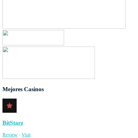
Mejores Casinos
BitStarz
Review
·
Visit