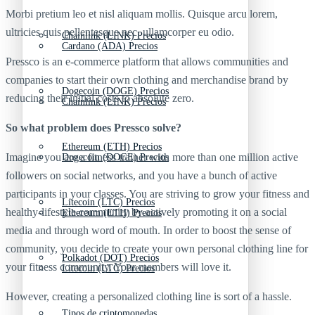
Morbi pretium leo et nisl aliquam mollis. Quisque arcu lorem,
ultricies quis pellentesque nec, ullamcorper eu odio.
Chainlink (LINK) Precios
Cardano (ADA) Precios
Pressco is an e-commerce platform that allows communities and
companies to start their own clothing and merchandise brand by
Dogecoin (DOGE) Precios
reducing their initial costs to absolute zero.
Chainlink (LINK) Precios
So what problem does Pressco solve?
Ethereum (ETH) Precios
Imagine you are a fitness trainer with more than one million active
Dogecoin (DOGE) Precios
followers on social networks, and you have a bunch of active
participants in your classes. You are striving to grow your fitness and
Litecoin (LTC) Precios
healthy-lifestyle community by actively promoting it on a social
Ethereum (ETH) Precios
media and through word of mouth. In order to boost the sense of
community, you decide to create your own personal clothing line for
Polkadot (DOT) Precios
your fitness community. Your members will love it.
Litecoin (LTC) Precios
However, creating a personalized clothing line is sort of a hassle.
Tipos de criptomonedas