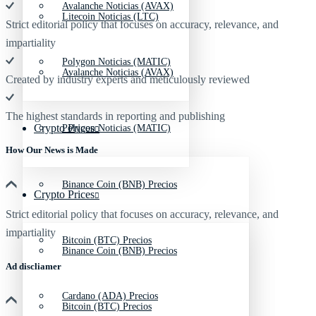
Avalanche Noticias (AVAX)
Litecoin Noticias (LTC)
Strict editorial policy that focuses on accuracy, relevance, and
impartiality
Polygon Noticias (MATIC)
Avalanche Noticias (AVAX)
Created by industry experts and meticulously reviewed
The highest standards in reporting and publishing
Crypto Prices
Polygon Noticias (MATIC)
How Our News is Made
Binance Coin (BNB) Precios
Crypto Prices
Strict editorial policy that focuses on accuracy, relevance, and
impartiality
Bitcoin (BTC) Precios
Binance Coin (BNB) Precios
Ad discliamer
Cardano (ADA) Precios
Bitcoin (BTC) Precios