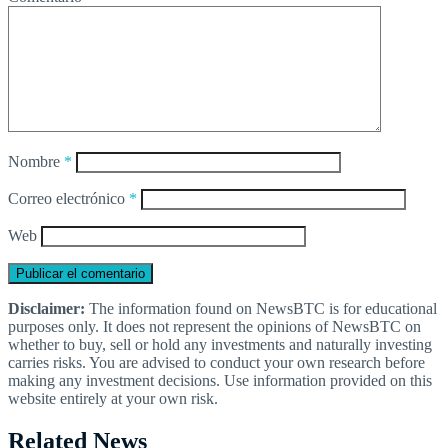
Nombre
*
Correo electrónico
*
Web
Disclaimer:
The information found on NewsBTC is for educational
purposes only. It does not represent the opinions of NewsBTC on
whether to buy, sell or hold any investments and naturally investing
carries risks. You are advised to conduct your own research before
making any investment decisions. Use information provided on this
website entirely at your own risk.
Related News