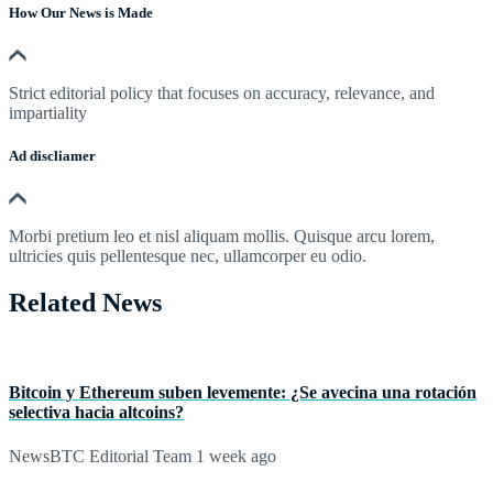
How Our News is Made
Strict editorial policy that focuses on accuracy, relevance, and
impartiality
Ad discliamer
Morbi pretium leo et nisl aliquam mollis. Quisque arcu lorem,
ultricies quis pellentesque nec, ullamcorper eu odio.
Related News
Bitcoin y Ethereum suben levemente: ¿Se avecina una rotación
selectiva hacia altcoins?
NewsBTC Editorial Team
1 week ago