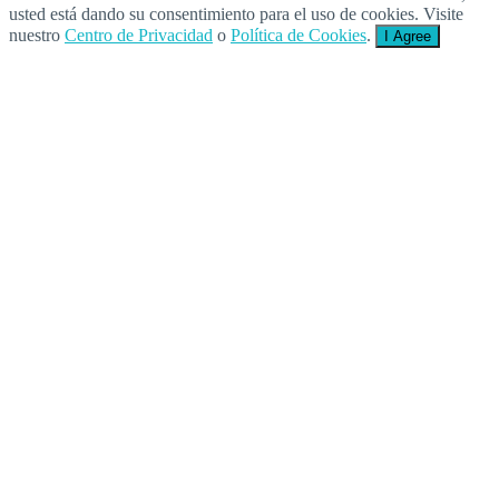
usted está dando su consentimiento para el uso de cookies. Visite
nuestro
Centro de Privacidad
o
Política de Cookies
.
I Agree