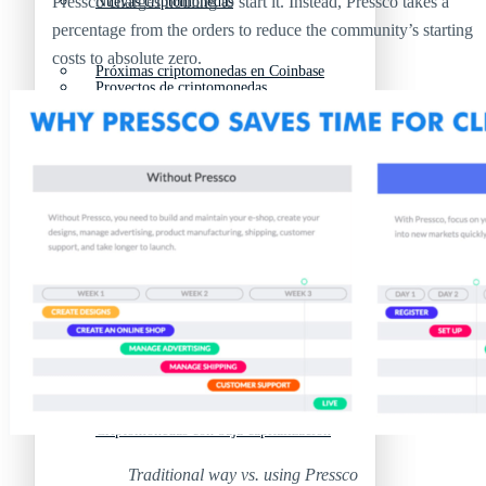
Pressco charges nothing to start it. Instead, Pressco takes a
Nuevas criptomonedas
percentage from the orders to reduce the community’s starting
costs to absolute zero.
Próximas criptomonedas en Coinbase
Proyectos de criptomonedas
Criptomonedas que van a explotar en 2025
Próximas criptomonedas en Coinbase
Mejores altcoins
Criptomonedas que van a explotar en 2025
Criptomonedas con baja capitalización
Mejores altcoins
Criptomonedas con más futuro
Criptomonedas con baja capitalización
Traditional way vs. using Pressco