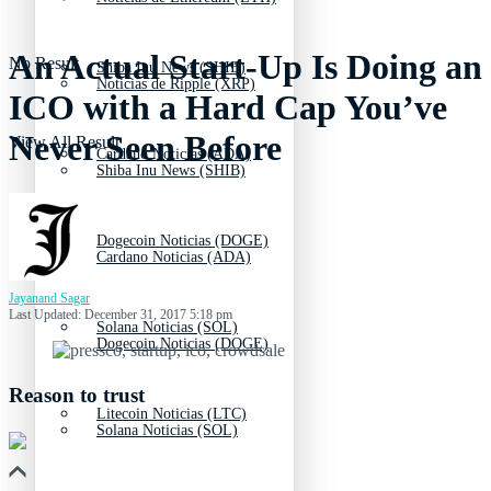
An Actual Start-Up Is Doing an
No Result
Shiba Inu News (SHIB)
Noticias de Ripple (XRP)
ICO with a Hard Cap You’ve
Never Seen Before
View All Result
Cardano Noticias (ADA)
Shiba Inu News (SHIB)
Dogecoin Noticias (DOGE)
Cardano Noticias (ADA)
Jayanand Sagar
Last Updated: December 31, 2017 5:18 pm
Solana Noticias (SOL)
Dogecoin Noticias (DOGE)
Reason to trust
Litecoin Noticias (LTC)
Solana Noticias (SOL)