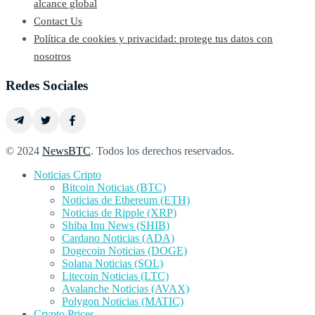
alcance global
Contact Us
Política de cookies y privacidad: protege tus datos con
nosotros
Redes Sociales
© 2024
NewsBTC
. Todos los derechos reservados.
Noticias Cripto
Bitcoin Noticias (BTC)
Noticias de Ethereum (ETH)
Noticias de Ripple (XRP)
Shiba Inu News (SHIB)
Cardano Noticias (ADA)
Dogecoin Noticias (DOGE)
Solana Noticias (SOL)
Litecoin Noticias (LTC)
Avalanche Noticias (AVAX)
Polygon Noticias (MATIC)
Crypto Prices