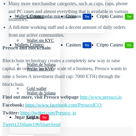
Many more merchandise categories, such as cups, caps, phone
and PC cases and almost everything that is available in various
Wallets Cripto
Casinos
Cripto Casino
Criptomonedas más volátiles
Try
Try
industries.
A full-time working staff and a decent amount of daily orders
from our active communities.
Wallet sin KYC
Wallets Cripto
Casinos
Cripto Casino
Try
Try
Pressco and blockchain
Blockchain technology creates a completely new way to raise
Wallet de Solana
capital. In order to boost the scale of a business, Pressco wants to
Wallet sin KYC
raise a Series A investment (hard cap: 7000 ETH) through the
blockchain.
Cold wallet
Wallet de Solana
Find out more, visit Pressco webpage
http://www.pressco.io
Facebook:
https://www.facebook.com/PresscoICO/
Twitter:
https://twitter.com/Pressco_io
Jugar juegos
Cold wallet
Try
Tweet
123
Share
196
Share
Send