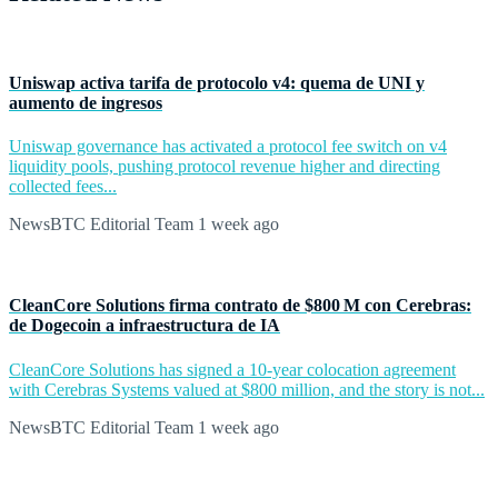
Uniswap activa tarifa de protocolo v4: quema de UNI y
aumento de ingresos
Uniswap governance has activated a protocol fee switch on v4
liquidity pools, pushing protocol revenue higher and directing
collected fees...
NewsBTC Editorial Team
1 week ago
CleanCore Solutions firma contrato de $800 M con Cerebras:
de Dogecoin a infraestructura de IA
CleanCore Solutions has signed a 10-year colocation agreement
with Cerebras Systems valued at $800 million, and the story is not...
NewsBTC Editorial Team
1 week ago