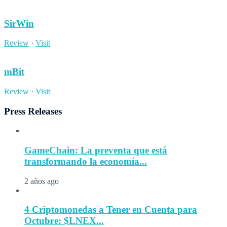
SirWin
Review
·
Visit
mBit
Review
·
Visit
Press Releases
GameChain: La preventa que está
transformando la economía...
2 años ago
4 Criptomonedas a Tener en Cuenta para
Octubre: $LNEX...