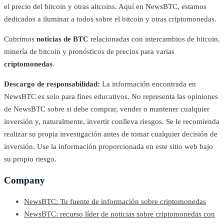
el precio del bitcoin y otras altcoins. Aquí en NewsBTC, estamos
dedicados a iluminar a todos sobre el bitcoin y otras criptomonedas.
Cubrimos
noticias de BTC
relacionadas con intercambios de bitcoin,
minería de bitcoin y pronósticos de precios para varias
criptomonedas
.
Descargo de responsabilidad:
La información encontrada en
NewsBTC es solo para fines educativos. No representa las opiniones
de NewsBTC sobre si debe comprar, vender o mantener cualquier
inversión y, naturalmente, invertir conlleva riesgos. Se le recomienda
realizar su propia investigación antes de tomar cualquier decisión de
inversión. Use la información proporcionada en este sitio web bajo
su propio riesgo.
Company
NewsBTC: Tu fuente de información sobre criptomonedas
NewsBTC: recurso líder de noticias sobre criptomonedas con