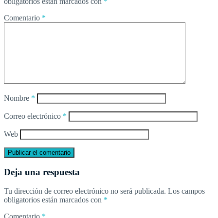
obligatorios están marcados con
*
Comentario
*
Nombre
*
Correo electrónico
*
Web
Deja una respuesta
Tu dirección de correo electrónico no será publicada.
Los campos
obligatorios están marcados con
*
Comentario
*