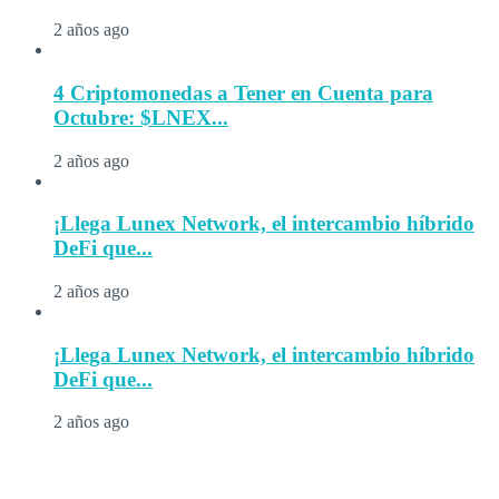
2 años ago
4 Criptomonedas a Tener en Cuenta para
Octubre: $LNEX...
2 años ago
¡Llega Lunex Network, el intercambio híbrido
DeFi que...
2 años ago
¡Llega Lunex Network, el intercambio híbrido
DeFi que...
2 años ago