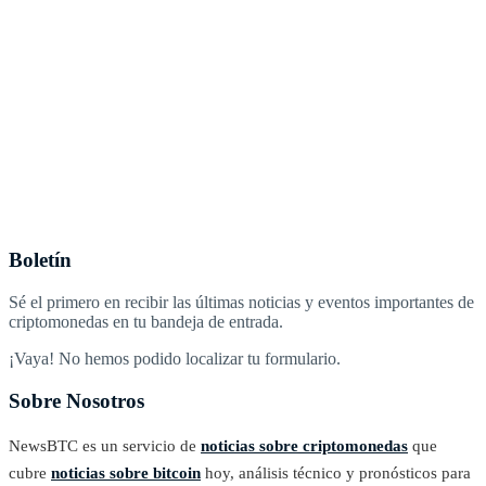
Boletín
Sé el primero en recibir las últimas noticias y eventos importantes de
criptomonedas en tu bandeja de entrada.
¡Vaya! No hemos podido localizar tu formulario.
Sobre Nosotros
NewsBTC es un servicio de
noticias sobre criptomonedas
que
cubre
noticias sobre bitcoin
hoy, análisis técnico y pronósticos para