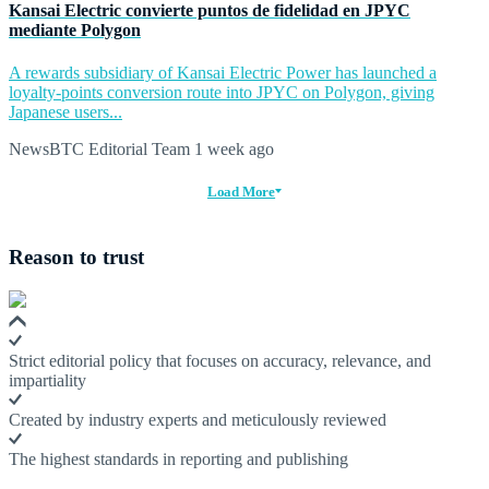
Kansai Electric convierte puntos de fidelidad en JPYC
mediante Polygon
A rewards subsidiary of Kansai Electric Power has launched a
loyalty-points conversion route into JPYC on Polygon, giving
Japanese users...
NewsBTC Editorial Team
1 week ago
Load More
Reason to trust
Strict editorial policy that focuses on accuracy, relevance, and
impartiality
Created by industry experts and meticulously reviewed
The highest standards in reporting and publishing