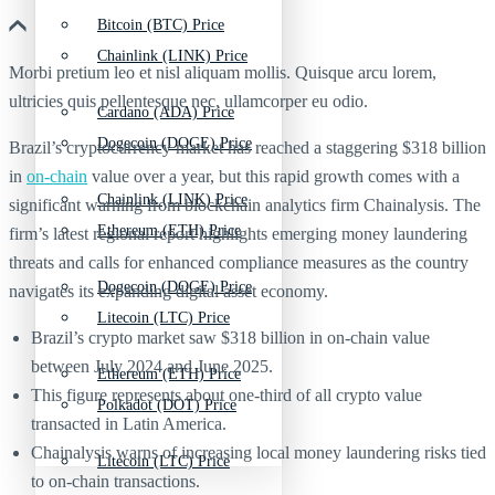
Bitcoin (BTC) Price
Chainlink (LINK) Price
Morbi pretium leo et nisl aliquam mollis. Quisque arcu lorem,
ultricies quis pellentesque nec, ullamcorper eu odio.
Cardano (ADA) Price
Dogecoin (DOGE) Price
Brazil’s cryptocurrency market has reached a staggering $318 billion
in
on-chain
value over a year, but this rapid growth comes with a
Chainlink (LINK) Price
significant warning from blockchain analytics firm Chainalysis. The
Ethereum (ETH) Price
firm’s latest regional report highlights emerging money laundering
threats and calls for enhanced compliance measures as the country
Dogecoin (DOGE) Price
navigates its expanding digital asset economy.
Litecoin (LTC) Price
Brazil’s crypto market saw $318 billion in on-chain value
between July 2024 and June 2025.
Ethereum (ETH) Price
This figure represents about one-third of all crypto value
Polkadot (DOT) Price
transacted in Latin America.
Chainalysis warns of increasing local money laundering risks tied
Litecoin (LTC) Price
to on-chain transactions.