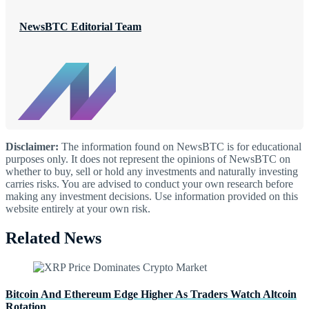
NewsBTC Editorial Team
Disclaimer:
The information found on NewsBTC is for educational
purposes only. It does not represent the opinions of NewsBTC on
whether to buy, sell or hold any investments and naturally investing
carries risks. You are advised to conduct your own research before
making any investment decisions. Use information provided on this
website entirely at your own risk.
Related News
Bitcoin And Ethereum Edge Higher As Traders Watch Altcoin
Rotation