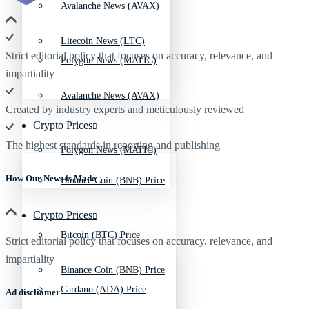
Avalanche News (AVAX)
Litecoin News (LTC)
Strict editorial policy that focuses on accuracy, relevance, and
Polygon News (MATIC)
impartiality
Avalanche News (AVAX)
Created by industry experts and meticulously reviewed
Crypto Prices
The highest standards in reporting and publishing
Polygon News (MATIC)
How Our News is Made
Binance Coin (BNB) Price
Crypto Prices
Bitcoin (BTC) Price
Strict editorial policy that focuses on accuracy, relevance, and
impartiality
Binance Coin (BNB) Price
Cardano (ADA) Price
Ad discliamer