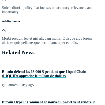
Strict editorial policy that focuses on accuracy, relevance, and
impartiality
Ad discliamer
Morbi pretium leo et nisl aliquam mollis. Quisque arcu lorem,
ultricies quis pellentesque nec, ullamcorper eu odio.
Related News
Bitcoin défend les 63 000 $ pendant que LiquidChain
(LIQUID) approche le million de dollars
guillaumev
1 day ago
Bitcoin Hyper : Comment ce nouveau projet veut rendre le