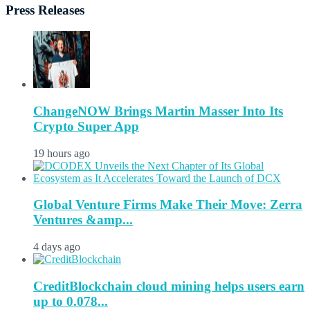
Press Releases
ChangeNOW Brings Martin Masser Into Its
Crypto Super App
19 hours ago
Global Venture Firms Make Their Move: Zerra
Ventures &amp...
4 days ago
CreditBlockchain cloud mining helps users earn
up to 0.078...