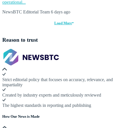
operational...
NewsBTC Editorial Team
6 days ago
Load More
Reason to trust
Strict editorial policy that focuses on accuracy, relevance, and
impartiality
Created by industry experts and meticulously reviewed
The highest standards in reporting and publishing
How Our News is Made