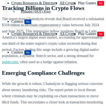
Crypto Resources & Directory
All Crypto
Play Games
Try
Tracking Billions in Crypto Flows
Polkadot (DOT) Price
The report from Chainalysis reveals that Brazil received a substantial
Casinos
Try
$318 billion in on-chain cryptocurrency value between July 2024
and June 2025. This impressive inflow positions Brazil as Latin
Crypto Resources & Directory
All Crypto
Play Games
Try
America’s largest digital asset market, accounting for approximately
one-third of the entire region’s crypto value received during that
period. Factors fueling this surge include a growing digital-native
Casinos
Try
population, a dynamic fintech sector, and a strong demand for
stablecoins
, often used as a hedge against inflation.
Emerging Compliance Challenges
While the growth is robust, Chainalysis is flagging serious concerns
about money laundering risks. The report points to local threats
where criminals may be exploiting on-chain transactions to move
illicit funds. This necessitates a closer look at transaction monitoring