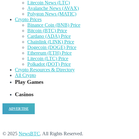
Litecoin News (LTC)
Avalanche News (AVAX)
Polygon News (MATIC)
Crypto Prices
Binance Coin (BNB) Price
Bitcoin (BTC) Price
Cardano (ADA) Price
Chainlink (LINK) Price
Dogecoin (DOGE) Price
Ethereum (ETH) Price
Litecoin (LTC) Price
Polkadot (DOT) Price
Crypto Resources & Directory
All Crypto
Play Games
Casinos
ADVERTISE
© 2025
NewsBTC
. All Rights Reserved.