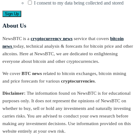
I consent to my data being collected and stored
About Us
NewsBTC is a
cryptocurrency news
service that covers
bitcoin
news
today, technical analysis & forecasts for bitcoin price and other
altcoins. Here at NewsBTC, we are dedicated to enlightening
everyone about bitcoin and other cryptocurrencies.
We cover
BTC news
related to bitcoin exchanges, bitcoin mining
and price forecasts for various
cryptocurrencies
.
Disclaimer:
The information found on NewsBTC is for educational
purposes only. It does not represent the opinions of NewsBTC on
whether to buy, sell or hold any investments and naturally investing
carries risks. You are advised to conduct your own research before
making any investment decisions. Use information provided on this
website entirely at your own risk.