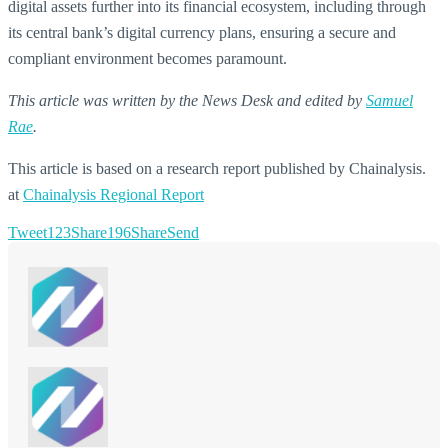
digital assets further into its financial ecosystem, including through
its central bank’s digital currency plans, ensuring a secure and
compliant environment becomes paramount.
This article was written by the News Desk and edited by
Samuel
Rae
.
This article is based on a research report published by Chainalysis.
at
Chainalysis Regional Report
Tweet
123
Share
196
Share
Send