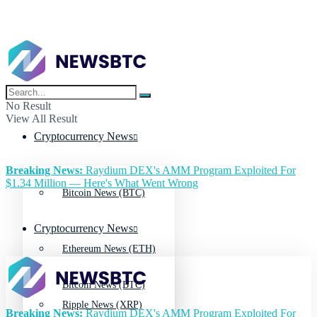
No Result
View All Result
Cryptocurrency News
Breaking News:
Raydium DEX's AMM Program Exploited For
$1.34 Million — Here's What Went Wrong
Bitcoin News (BTC)
Cryptocurrency News
Ethereum News (ETH)
Bitcoin News (BTC)
Ripple News (XRP)
Breaking News:
Raydium DEX's AMM Program Exploited For