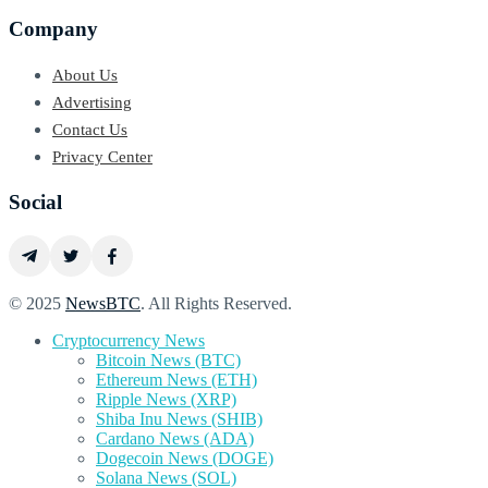
Company
About Us
Advertising
Contact Us
Privacy Center
Social
© 2025
NewsBTC
. All Rights Reserved.
Cryptocurrency News
Bitcoin News (BTC)
Ethereum News (ETH)
Ripple News (XRP)
Shiba Inu News (SHIB)
Cardano News (ADA)
Dogecoin News (DOGE)
Solana News (SOL)