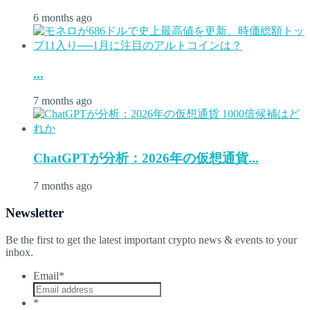
6 months ago
...
7 months ago
ChatGPTが分析：2026年の仮想通貨...
7 months ago
Newsletter
Be the first to get the latest important crypto news & events to your
inbox.
Email
*
*