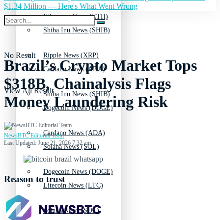
$1.34 Million — Here's What Went Wrong
Ethereum News (ETH)
Shiba Inu News (SHIB)
No Result
Ripple News (XRP)
Brazil’s Crypto Market Tops
Cardano News (ADA)
$318B, Chainalysis Flags
View All Result
Shiba Inu News (SHIB)
Money Laundering Risk
Dogecoin News (DOGE)
Cardano News (ADA)
NewsBTC Editorial Team
Last Updated: June 21, 2026 7:32 am
Solana News (SOL)
Dogecoin News (DOGE)
Reason to trust
Litecoin News (LTC)
Solana News (SOL)