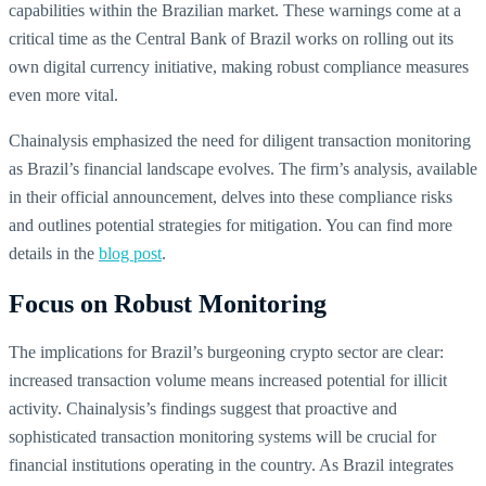
capabilities within the Brazilian market. These warnings come at a
critical time as the Central Bank of Brazil works on rolling out its
own digital currency initiative, making robust compliance measures
even more vital.
Chainalysis emphasized the need for diligent transaction monitoring
as Brazil’s financial landscape evolves. The firm’s analysis, available
in their official announcement, delves into these compliance risks
and outlines potential strategies for mitigation. You can find more
details in the
blog post
.
Focus on Robust Monitoring
The implications for Brazil’s burgeoning crypto sector are clear:
increased transaction volume means increased potential for illicit
activity. Chainalysis’s findings suggest that proactive and
sophisticated transaction monitoring systems will be crucial for
financial institutions operating in the country. As Brazil integrates