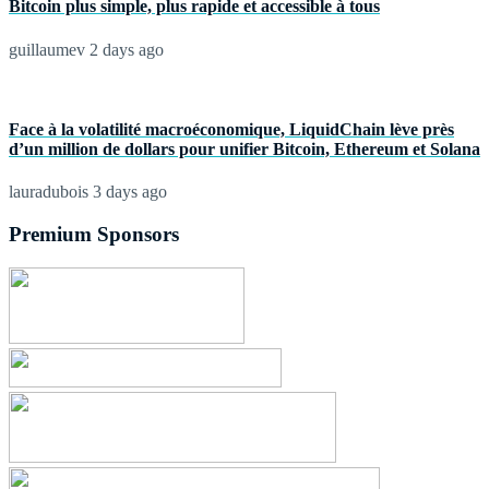
Bitcoin plus simple, plus rapide et accessible à tous
guillaumev
2 days ago
Face à la volatilité macroéconomique, LiquidChain lève près
d’un million de dollars pour unifier Bitcoin, Ethereum et Solana
lauradubois
3 days ago
Premium Sponsors