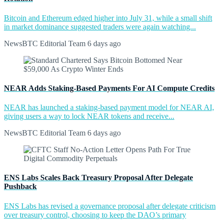
Bitcoin and Ethereum edged higher into July 31, while a small shift
in market dominance suggested traders were again watching...
NewsBTC Editorial Team
6 days ago
NEAR Adds Staking-Based Payments For AI Compute Credits
NEAR has launched a staking-based payment model for NEAR AI,
giving users a way to lock NEAR tokens and receive...
NewsBTC Editorial Team
6 days ago
ENS Labs Scales Back Treasury Proposal After Delegate
Pushback
ENS Labs has revised a governance proposal after delegate criticism
over treasury control, choosing to keep the DAO’s primary