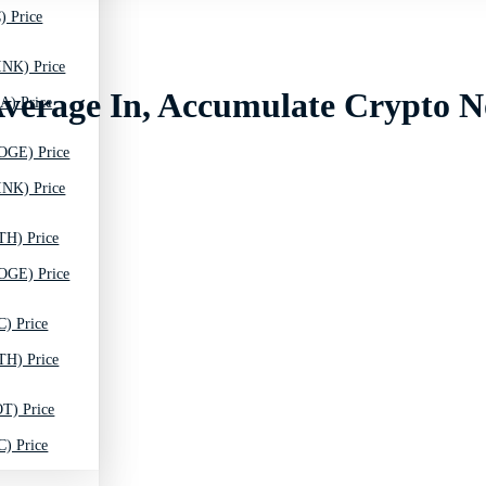
) Price
INK) Price
 Average In, Accumulate Crypto 
A) Price
OGE) Price
INK) Price
TH) Price
OGE) Price
C) Price
TH) Price
T) Price
C) Price