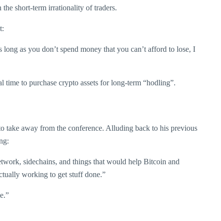
the short-term irrationality of traders.
t:
 long as you don’t spend money that you can’t afford to lose, I
l time to purchase crypto assets for long-term “hodling”.
o take away from the conference. Alluding back to his previous
ng:
etwork, sidechains, and things that would help Bitcoin and
ctually working to get stuff done.”
e.”