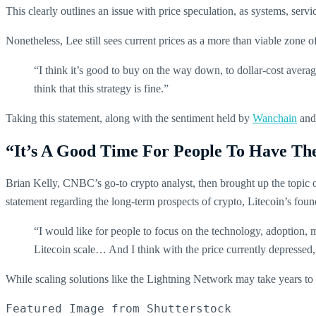
This clearly outlines an issue with price speculation, as systems, servic
Nonetheless, Lee still sees current prices as a more than viable zone
“I think it’s good to buy on the way down, to dollar-cost aver
think that this strategy is fine.”
Taking this statement, along with the sentiment held by
Wanchain
and 
“It’s A Good Time For People To Have Th
Brian Kelly, CNBC’s go-to crypto analyst, then brought up the topic
statement regarding the long-term prospects of crypto, Litecoin’s fou
“I would like for people to focus on the technology, adoption, 
Litecoin scale… And I think with the price currently depressed,
While scaling solutions like the Lightning Network may take years to c
Featured Image from Shutterstock