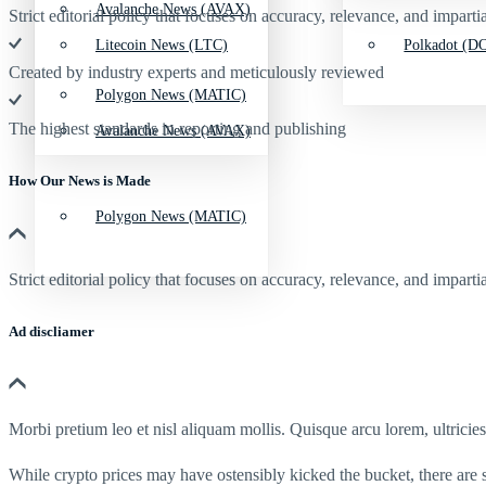
Avalanche News (AVAX)
Strict editorial policy that focuses on accuracy, relevance, and impartia
Litecoin News (LTC)
Polkadot (DO
Created by industry experts and meticulously reviewed
Polygon News (MATIC)
The highest standards in reporting and publishing
Avalanche News (AVAX)
How Our News is Made
Polygon News (MATIC)
Strict editorial policy that focuses on accuracy, relevance, and impartia
Ad discliamer
Morbi pretium leo et nisl aliquam mollis. Quisque arcu lorem, ultricie
While crypto prices may have ostensibly kicked the bucket, there are 