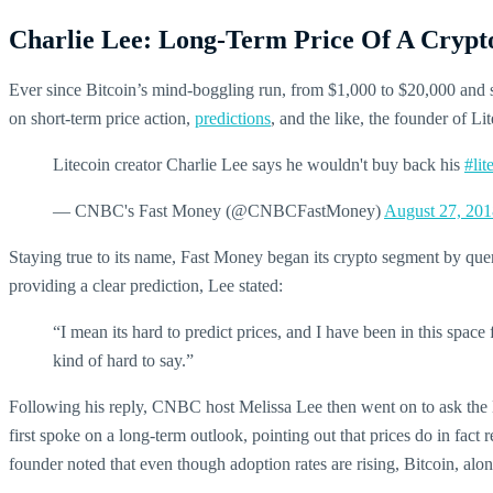
Charlie Lee: Long-Term Price Of A Crypto 
Ever since Bitcoin’s mind-boggling run, from $1,000 to $20,000 and
on short-term price action,
predictions
, and the like, the founder of Li
Litecoin creator Charlie Lee says he wouldn't buy back his
#lit
— CNBC's Fast Money (@CNBCFastMoney)
August 27, 201
Staying true to its name, Fast Money began its crypto segment by qu
providing a clear prediction, Lee stated:
“I mean its hard to predict prices, and I have been in this space
kind of hard to say.”
Following his reply, CNBC host Melissa Lee then went on to ask the Lit
first spoke on a long-term outlook, pointing out that prices do in fact 
founder noted that even though adoption rates are rising, Bitcoin, alo