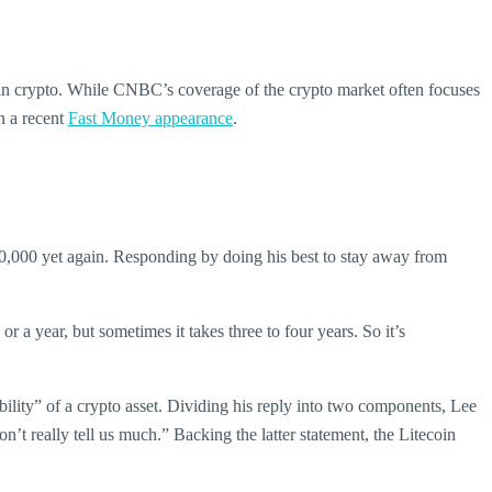
in crypto. While CNBC’s coverage of the crypto market often focuses
in a recent
Fast Money appearance
.
0,000 yet again. Responding by doing his best to stay away from
r a year, but sometimes it takes three to four years. So it’s
bility” of a crypto asset. Dividing his reply into two components, Lee
on’t really tell us much.” Backing the latter statement, the Litecoin