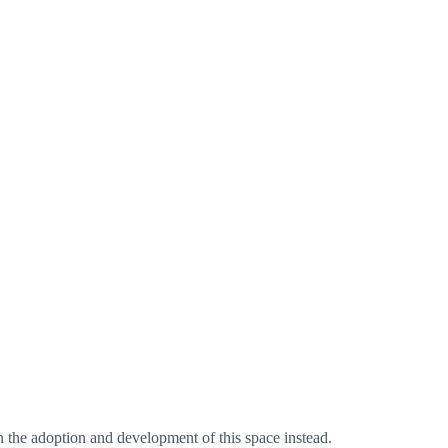
n the adoption and development of this space instead.