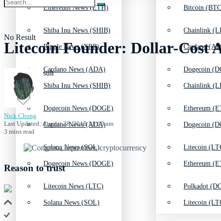
Ethereum News (ETH)
Bitcoin (BTC
Shiba Inu News (SHIB)
Chainlink (L
No Result
Litecoin Founder: Dollar-Cost
Ripple News (XRP)
Cardano (AD
Cardano News (ADA)
Dogecoin (D
View All Result
Shiba Inu News (SHIB)
Chainlink (L
Dogecoin News (DOGE)
Ethereum (E
Nick Chong
Last Updated: August 28, 2018 11:00 am
Cardano News (ADA)
Dogecoin (D
3 mins read
Solana News (SOL)
Litecoin (LT
Dogecoin News (DOGE)
Ethereum (E
Reason to trust
Litecoin News (LTC)
Polkadot (DO
Solana News (SOL)
Litecoin (LT