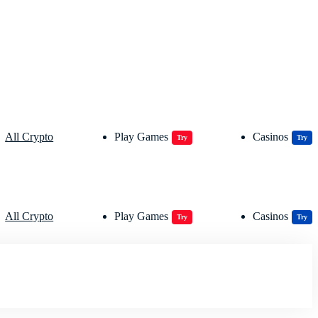
All Crypto
Play Games
Casinos
Try
Try
All Crypto
Play Games
Casinos
Try
Try