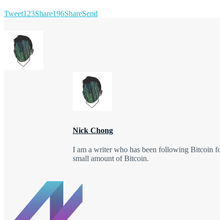
Tweet
123
Share
196
Share
Send
Nick Chong
I am a writer who has been following Bitcoin f
small amount of Bitcoin.