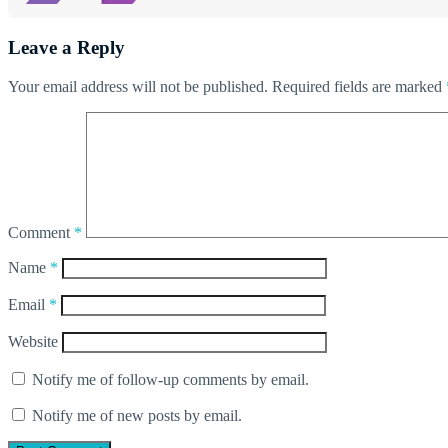
Leave a Reply
Your email address will not be published.
Required fields are marked
Comment
*
Name
*
Email
*
Website
Notify me of follow-up comments by email.
Notify me of new posts by email.