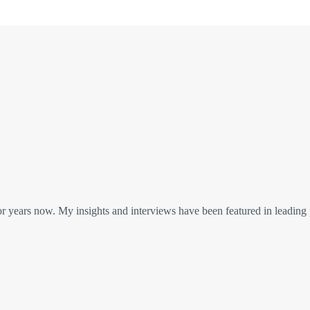
or years now. My insights and interviews have been featured in leading