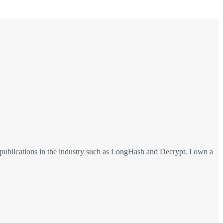
 publications in the industry such as LongHash and Decrypt. I own a