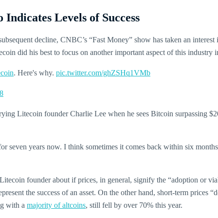
Indicates Levels of Success
 subsequent decline, CNBC’s “Fast Money” show has taken an interest 
tecoin did his best to focus on another important aspect of this industry 
ecoin
. Here's why.
pic.twitter.com/ghZSHq1VMb
8
erying Litecoin founder Charlie Lee when he sees Bitcoin surpassing $2
 for seven years now. I think sometimes it comes back within six months o
ecoin founder about if prices, in general, signify the “adoption or via
represent the success of an asset. On the other hand, short-term prices “d
ng with a
majority of altcoins
, still fell by over 70% this year.