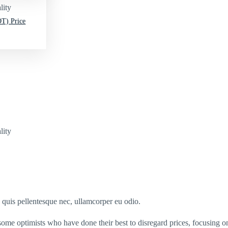
lity
T) Price
lity
s quis pellentesque nec, ullamcorper eu odio.
some optimists who have done their best to disregard prices, focusing o