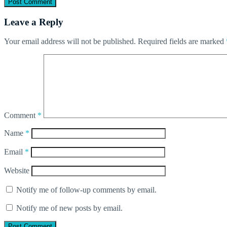
Leave a Reply
Your email address will not be published.
Required fields are marked
Comment
*
Name
*
Email
*
Website
Notify me of follow-up comments by email.
Notify me of new posts by email.