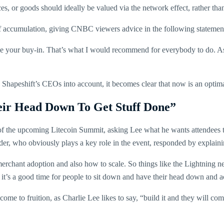
es, or goods should ideally be valued via the network effect, rather than 
 of accumulation, giving CNBC viewers advice in the following statemen
age your buy-in. That’s what I would recommend for everybody to do. As
Shapeshift’s CEOs into account, it becomes clear that now is an optima
eir Head Down To Get Stuff Done”
 of the upcoming Litecoin Summit, asking Lee what he wants attendees t
nder, who obviously plays a key role in the event, responded by explaini
merchant adoption and also how to scale. So things like the Lightning n
 it’s a good time for people to sit down and have their head down and a
ome to fruition, as Charlie Lee likes to say, “build it and they will com