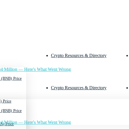
Crypto Resources & Directory
4 Million — Here's What Went Wrong
 (BNB) Price
Crypto Resources & Directory
) Price
 (BNB) Price
4 Million — Here's What Went Wrong
A) Price