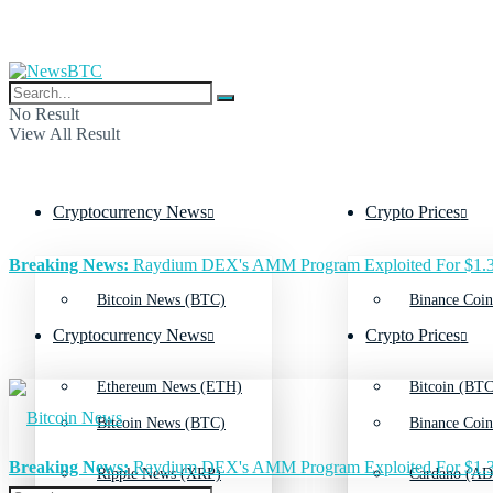
No Result
View All Result
Cryptocurrency News
Crypto Prices
Breaking News:
Raydium DEX's AMM Program Exploited For $1.3
Bitcoin News (BTC)
Binance Coin
Cryptocurrency News
Crypto Prices
Ethereum News (ETH)
Bitcoin (BTC
Bitcoin News (BTC)
Binance Coin
Breaking News:
Raydium DEX's AMM Program Exploited For $1.3
Ripple News (XRP)
Cardano (AD