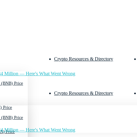
Crypto Resources & Directory
4 Million — Here's What Went Wrong
 (BNB) Price
Crypto Resources & Directory
) Price
 (BNB) Price
4 Million — Here's What Went Wrong
A) Price