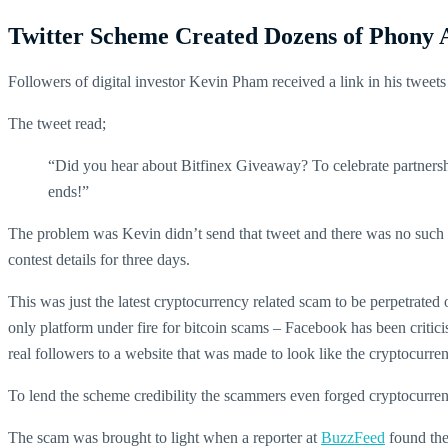
Twitter Scheme Created Dozens of Phony 
Followers of digital investor Kevin Pham received a link in his tweet
The tweet read;
“Did you hear about Bitfinex Giveaway? To celebrate partner
ends!”
The problem was Kevin didn’t send that tweet and there was no such c
contest details for three days.
This was just the latest cryptocurrency related scam to be perpetrated
only platform under fire for bitcoin scams – Facebook has been criti
real followers to a website that was made to look like the cryptocurr
To lend the scheme credibility the scammers even forged cryptocurrenc
The scam was brought to light when a reporter at
BuzzFeed
found thei