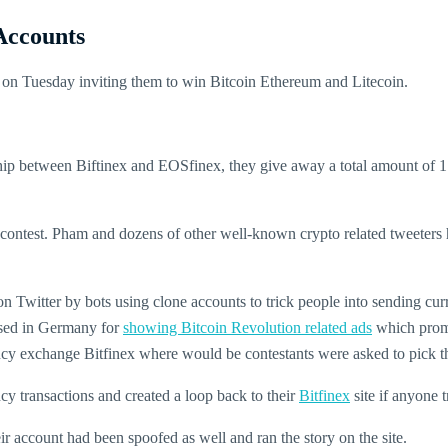
Accounts
s on Tuesday inviting them to win Bitcoin Ethereum and Litecoin.
ship between Biftinex and EOSfinex, they give away a total amount o
ontest. Pham and dozens of other well-known crypto related tweeters ha
 on Twitter by bots using clone accounts to trick people into sending cur
cised in Germany for
showing Bitcoin Revolution related ads
which promis
ency exchange Bitfinex where would be contestants were asked to pick th
y transactions and created a loop back to their
Bitfinex
site if anyone t
r account had been spoofed as well and ran the story on the site.