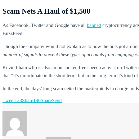
Scam Nets A Haul of $1,500
As Facebook, Twitter and Google have all
banned
cryptocurrency adve
BuzzFeed.
Though the company would not explain as to how the bots got around 
number of signals to prevent these types of accounts from engaging w
Kevin Pham who is also an outspoken free speech activist on Twitter s
that “It’s unfortunate in the short term, but in the long term it’s kind o
In the end, the days’ long scam netted the masterminds in charge no 
Tweet
123
Share
196
Share
Send