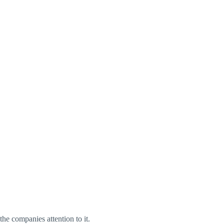
he companies attention to it.