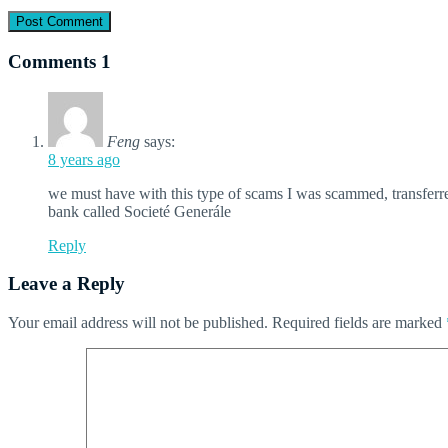
Comments
1
Feng
says:
8 years ago
we must have with this type of scams I was scammed, transfer
bank called Societé Generále
Reply
Leave a Reply
Your email address will not be published.
Required fields are marked