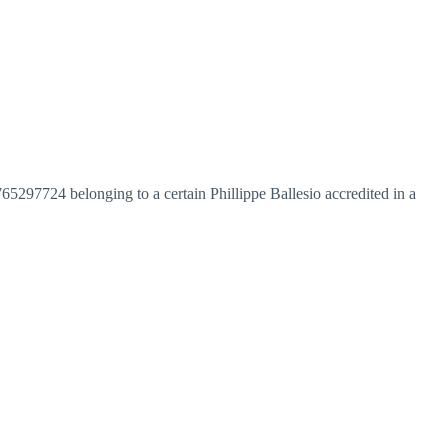
97724 belonging to a certain Phillippe Ballesio accredited in a