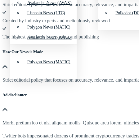
Avalanche News (AVAX)
Strict editorial policy that focuses on accuracy, relevance, and impartia
Litecoin News (LTC)
Polkadot (DO
Created by industry experts and meticulously reviewed
Polygon News (MATIC)
The highest standards in reporting and publishing
Avalanche News (AVAX)
How Our News is Made
Polygon News (MATIC)
Strict editorial policy that focuses on accuracy, relevance, and impartia
Ad discliamer
Morbi pretium leo et nisl aliquam mollis. Quisque arcu lorem, ultricie
Twitter bots impersonated dozens of prominent cryptocurrency traders i