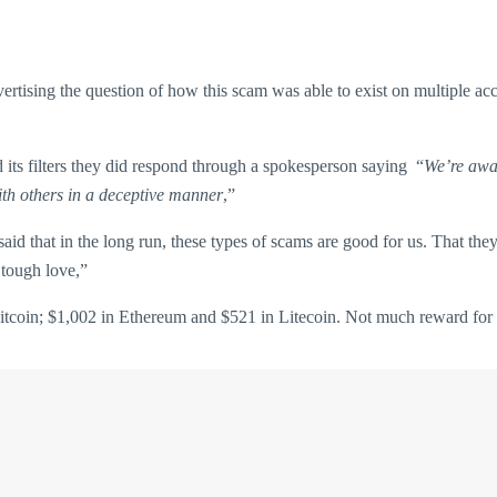
rtising the question of how this scam was able to exist on multiple ac
its filters they did respond through a spokesperson saying “
We’re awar
ith others in a deceptive manner
,”
aid that in the long run, these types of scams are good for us. That t
f tough love,”
Bitcoin; $1,002 in Ethereum and $521 in Litecoin. Not much reward for 