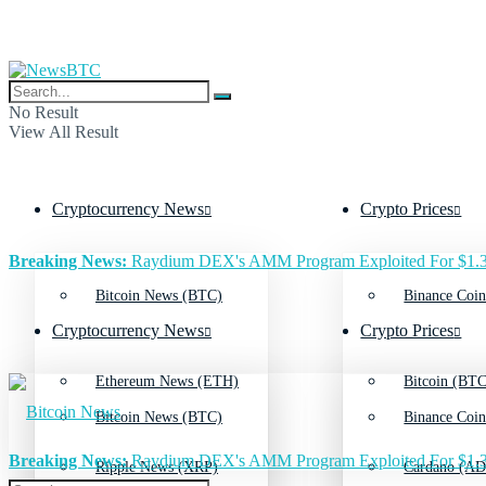
No Result
View All Result
Cryptocurrency News
Crypto Prices
Breaking News:
Raydium DEX's AMM Program Exploited For $1.3
Bitcoin News (BTC)
Binance Coin
Cryptocurrency News
Crypto Prices
Ethereum News (ETH)
Bitcoin (BTC
Bitcoin News (BTC)
Binance Coin
Breaking News:
Raydium DEX's AMM Program Exploited For $1.3
Ripple News (XRP)
Cardano (AD