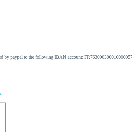
red by paypal to the following IBAN account: FR763000300010000057652
*