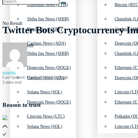
Ethereum News (ETH)
Bitcoin (BTC
Shiba Inu News (SHIB)
Chainlink (L
No Result
Twitter Bots Cryptocurrency I
Ripple News (XRP)
Cardano (AD
Cardano News (ADA)
Dogecoin (D
View All Result
Shiba Inu News (SHIB)
Chainlink (L
Dogecoin News (DOGE)
Ethereum (E
newsbtc
Last Updated: March 28, 2019 3:18 pm
Cardano News (ADA)
Dogecoin (D
2 mins read
Solana News (SOL)
Litecoin (LT
Dogecoin News (DOGE)
Ethereum (E
Reason to trust
Litecoin News (LTC)
Polkadot (DO
Solana News (SOL)
Litecoin (LT