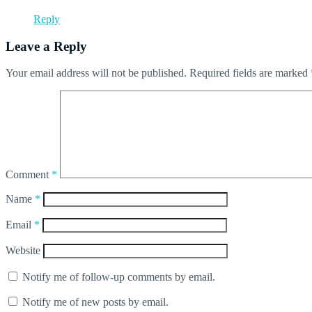
Reply
Leave a Reply
Your email address will not be published.
Required fields are marked
Comment
*
Name
*
Email
*
Website
Notify me of follow-up comments by email.
Notify me of new posts by email.