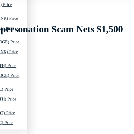
) Price
INK) Price
mpersonation Scam Nets $1,500
A) Price
OGE) Price
INK) Price
TH) Price
OGE) Price
C) Price
TH) Price
T) Price
C) Price