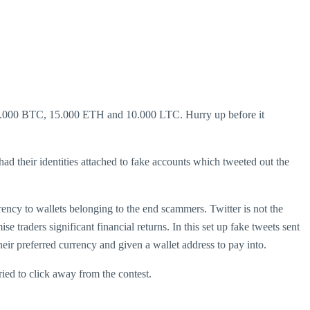
f 1.000 BTC, 15.000 ETH and 10.000 LTC. Hurry up before it
d their identities attached to fake accounts which tweeted out the
rency to wallets belonging to the end scammers. Twitter is not the
e traders significant financial returns. In this set up fake tweets sent
eir preferred currency and given a wallet address to pay into.
ried to click away from the contest.