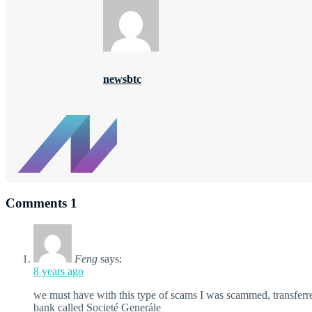
newsbtc
Comments
1
Feng
says:
8 years ago
we must have with this type of scams I was scammed, transfer
bank called Societé Generále