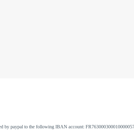
red by paypal to the following IBAN account: FR763000300010000057652