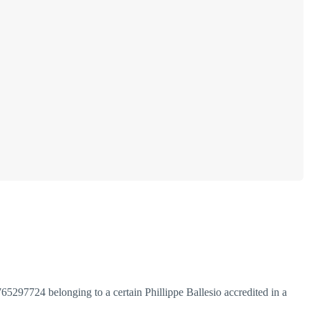
97724 belonging to a certain Phillippe Ballesio accredited in a