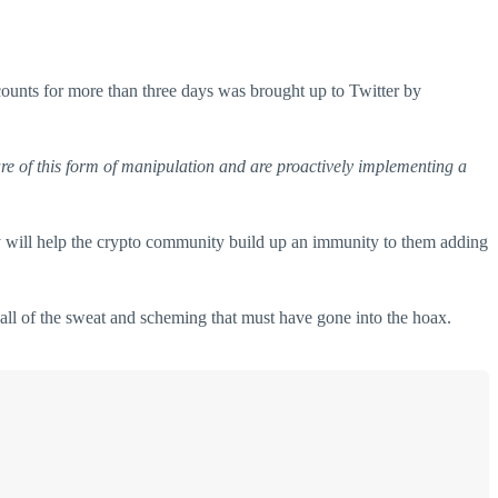
counts for more than three days was brought up to Twitter by
e of this form of manipulation and are proactively implementing a
hey will help the crypto community build up an immunity to them adding
all of the sweat and scheming that must have gone into the hoax.