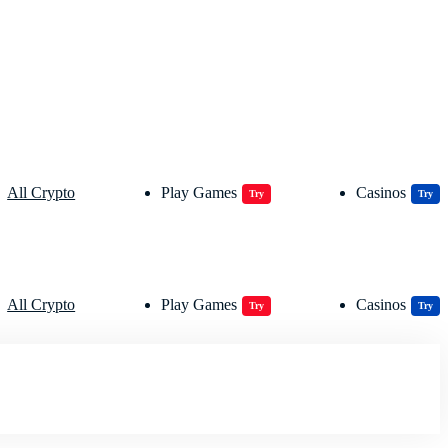
All Crypto
Play Games
Casinos
Try
Try
All Crypto
Play Games
Casinos
Try
Try