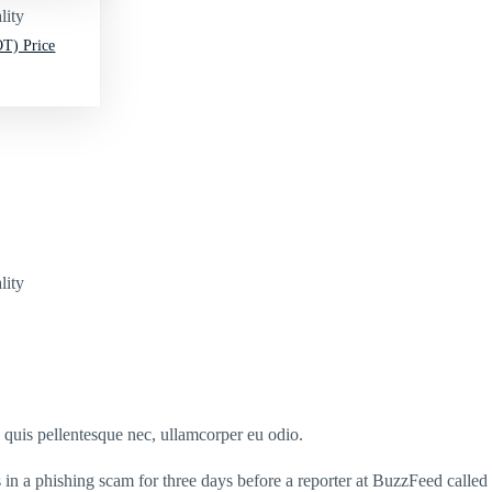
lity
T) Price
lity
s quis pellentesque nec, ullamcorper eu odio.
n a phishing scam for three days before a reporter at BuzzFeed called t