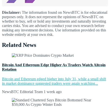
Disclaimer:
The information found on NewsBTC is for educational
purposes only. It does not represent the opinions of NewsBTC on
whether to buy, sell or hold any investments and naturally investing
carries risks. You are advised to conduct your own research before
making any investment decisions. Use information provided on this
website entirely at your own risk.
Related News
Bitcoin And Ethereum Edge Higher As Traders Watch Altcoin
Rotation
Bitcoin and Ethereum edged higher into July 31, while a small shift
in market dominance suggested traders were again watching...
NewsBTC Editorial Team
1 week ago