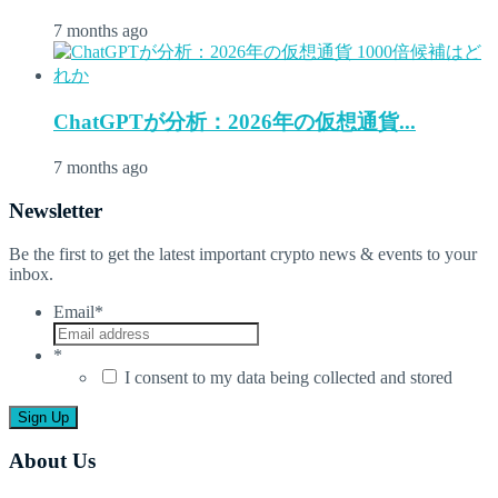
7 months ago
ChatGPTが分析：2026年の仮想通貨...
7 months ago
Newsletter
Be the first to get the latest important crypto news & events to your
inbox.
Email
*
*
I consent to my data being collected and stored
About Us