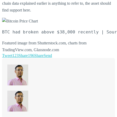
chain data explained earlier is anything to refer to, the asset should
find support here.
BTC had broken above $38,000 recently | Sour
Featured image from Shutterstock.com, charts from
TradingView.com, Glassnode.com
Tweet
123
Share
196
Share
Send