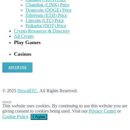
Chainlink (LINK) Price
Dogecoin (DOGE) Price
Ethereum (ETH) Price
Litecoin (LTC) Price
Polkadot (DOT) Price
Crypto Resources & Directory
All Crypto
Play Games
Casinos
ADVERTISE
© 2025
NewsBTC
. All Rights Reserved.
This website uses cookies. By continuing to use this website you are
giving consent to cookies being used. Visit our
Privacy Center
or
Cookie Policy
.
I Agree