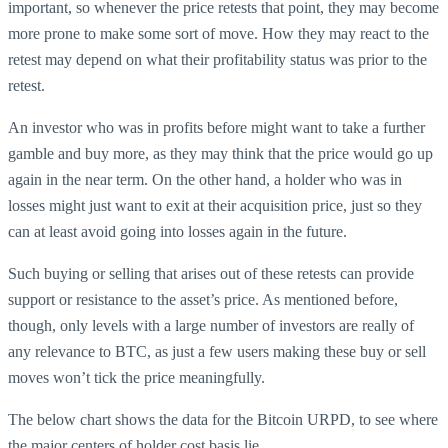
important, so whenever the price retests that point, they may become
more prone to make some sort of move. How they may react to the
retest may depend on what their profitability status was prior to the
retest.
An investor who was in profits before might want to take a further
gamble and buy more, as they may think that the price would go up
again in the near term. On the other hand, a holder who was in
losses might just want to exit at their acquisition price, just so they
can at least avoid going into losses again in the future.
Such buying or selling that arises out of these retests can provide
support or resistance to the asset’s price. As mentioned before,
though, only levels with a large number of investors are really of
any relevance to BTC, as just a few users making these buy or sell
moves won’t tick the price meaningfully.
The below chart shows the data for the Bitcoin URPD, to see where
the major centers of holder cost basis lie.