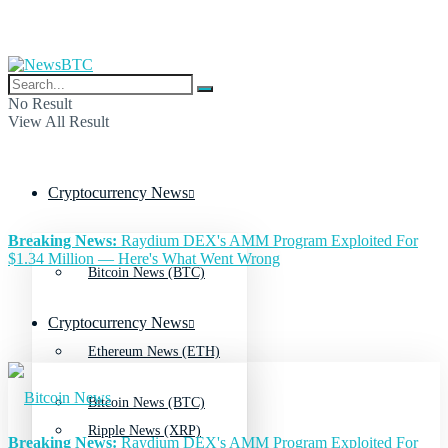
No Result
View All Result
Cryptocurrency News
Breaking News:
Raydium DEX's AMM Program Exploited For
$1.34 Million — Here's What Went Wrong
Bitcoin News (BTC)
Cryptocurrency News
Ethereum News (ETH)
Bitcoin News (BTC)
Ripple News (XRP)
Breaking News:
Raydium DEX's AMM Program Exploited For