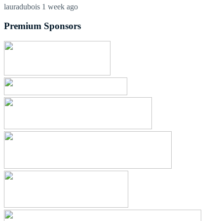
lauradubois
1 week ago
Premium Sponsors