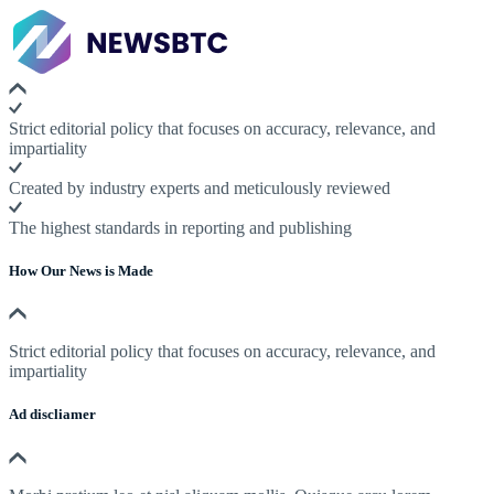
Strict editorial policy that focuses on accuracy, relevance, and
impartiality
Created by industry experts and meticulously reviewed
The highest standards in reporting and publishing
How Our News is Made
Strict editorial policy that focuses on accuracy, relevance, and
impartiality
Ad discliamer