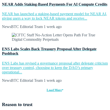
NEAR Adds Staking-Based Payments For AI Compute Credits
NEAR has launched a staking-based payment model for NEAR AI,
giving users a way to lock NEAR tokens and receive...
NewsBTC Editorial Team
1 week ago
ENS Labs Scales Back Treasury Proposal After Delegate
Pushback
ENS Labs has revised a governance proposal after delegate criticism
over treasury control, choosing to keep the DAO’s primary
operational...
NewsBTC Editorial Team
1 week ago
Load More
Reason to trust