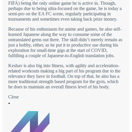
FIFA) being the only online game he is active in. Though,
perhaps due to being ultra-focused on the game, he is today a
semi-pro on the EA FC scene, regularly participating in
tournaments and sometimes even taking back prize money.
Because of his enthusiasm for anime and games, he also self-
learned Japanese along the way to consume some of the
untranslated gems out there. The skill didn’t merely remain as
just a hobby, either, as he put it to productive use during his
exploration for small-time gigs at the start of COVID,
fulfilling a couple of Japanese-to-English translation jobs.
Keshav is also big into fitness, with agility and acceleration-
related workouts making a big part of his program due to the
relevance they have in football. On top of that, he also has a
more traditional strength based program for the gym, which
he does to maintain an overall fitness level of his body.
Close