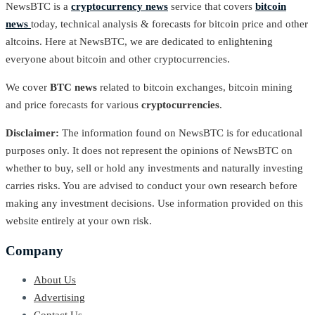
NewsBTC is a
cryptocurrency news
service that covers
bitcoin
news
today, technical analysis & forecasts for bitcoin price and other
altcoins. Here at NewsBTC, we are dedicated to enlightening
everyone about bitcoin and other cryptocurrencies.
We cover
BTC news
related to bitcoin exchanges, bitcoin mining
and price forecasts for various
cryptocurrencies
.
Disclaimer:
The information found on NewsBTC is for educational
purposes only. It does not represent the opinions of NewsBTC on
whether to buy, sell or hold any investments and naturally investing
carries risks. You are advised to conduct your own research before
making any investment decisions. Use information provided on this
website entirely at your own risk.
Company
About Us
Advertising