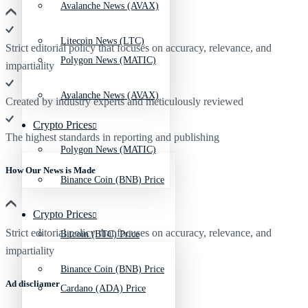
Avalanche News (AVAX)
Litecoin News (LTC)
Strict editorial policy that focuses on accuracy, relevance, and
Polygon News (MATIC)
impartiality
Avalanche News (AVAX)
Created by industry experts and meticulously reviewed
Crypto Prices
The highest standards in reporting and publishing
Polygon News (MATIC)
How Our News is Made
Binance Coin (BNB) Price
Crypto Prices
Strict editorial policy that focuses on accuracy, relevance, and
Bitcoin (BTC) Price
impartiality
Binance Coin (BNB) Price
Ad discliamer
Cardano (ADA) Price