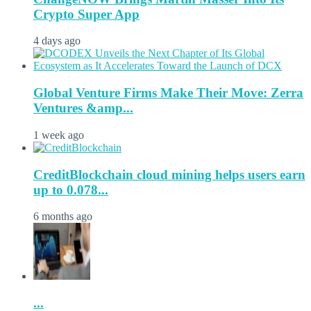
Crypto Super App
4 days ago
Global Venture Firms Make Their Move: Zerra
Ventures &amp...
1 week ago
CreditBlockchain cloud mining helps users earn
up to 0.078...
6 months ago
...