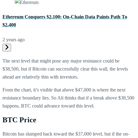
Ethereum Conquers $2,100: On-Chain Data Paints Path To
$2,400
2 years ago
The next level that might pose any major resistance could be
$38,500, but if Bitcoin can successfully clear this wall, the levels
ahead are relatively thin with investors.
From the chart, it’s visible that above $47,000 is where the next
resistance boundary lies. So Ali thinks that if a break above $38,500
happens, BTC could advance toward this level.
BTC Price
Bitcoin has slumped back toward the $37,000 level, but if the on-