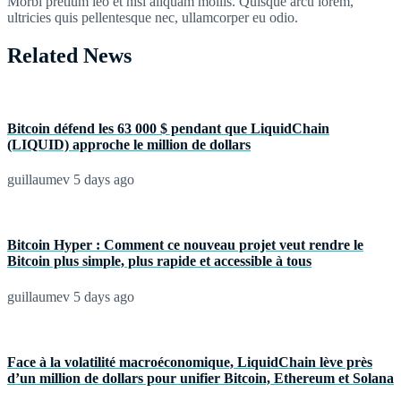
Morbi pretium leo et nisl aliquam mollis. Quisque arcu lorem,
ultricies quis pellentesque nec, ullamcorper eu odio.
Related News
Bitcoin défend les 63 000 $ pendant que LiquidChain
(LIQUID) approche le million de dollars
guillaumev
5 days ago
Bitcoin Hyper : Comment ce nouveau projet veut rendre le
Bitcoin plus simple, plus rapide et accessible à tous
guillaumev
5 days ago
Face à la volatilité macroéconomique, LiquidChain lève près
d’un million de dollars pour unifier Bitcoin, Ethereum et Solana