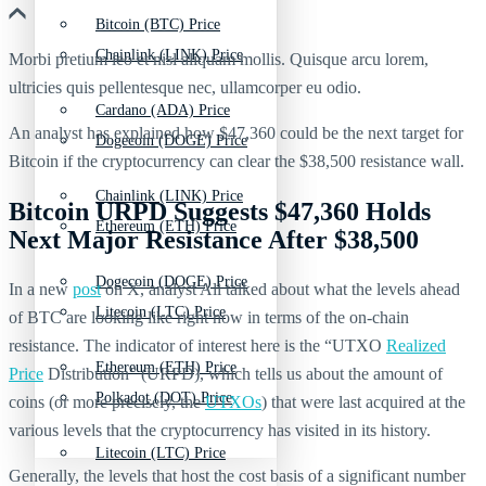
Bitcoin (BTC) Price
Chainlink (LINK) Price
Morbi pretium leo et nisl aliquam mollis. Quisque arcu lorem,
ultricies quis pellentesque nec, ullamcorper eu odio.
Cardano (ADA) Price
An analyst has explained how $47,360 could be the next target for
Dogecoin (DOGE) Price
Bitcoin if the cryptocurrency can clear the $38,500 resistance wall.
Chainlink (LINK) Price
Bitcoin URPD Suggests $47,360 Holds
Ethereum (ETH) Price
Next Major Resistance After $38,500
Dogecoin (DOGE) Price
In a new
post
on X, analyst Ali talked about what the levels ahead
Litecoin (LTC) Price
of BTC are looking like right now in terms of the on-chain
resistance. The indicator of interest here is the “UTXO
Realized
Ethereum (ETH) Price
Price
Distribution” (URPD), which tells us about the amount of
Polkadot (DOT) Price
coins (or more precisely, the
UTXOs
) that were last acquired at the
various levels that the cryptocurrency has visited in its history.
Litecoin (LTC) Price
Generally, the levels that host the cost basis of a significant number