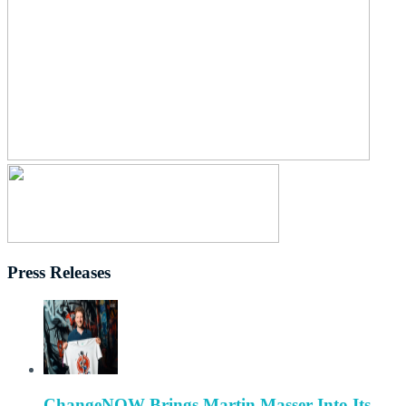
Press Releases
ChangeNOW Brings Martin Masser Into Its