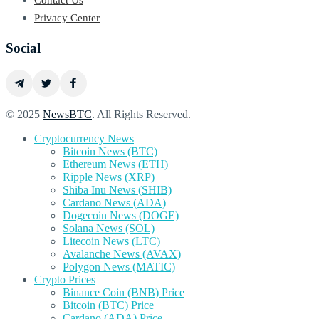
Contact Us
Privacy Center
Social
© 2025
NewsBTC
. All Rights Reserved.
Cryptocurrency News
Bitcoin News (BTC)
Ethereum News (ETH)
Ripple News (XRP)
Shiba Inu News (SHIB)
Cardano News (ADA)
Dogecoin News (DOGE)
Solana News (SOL)
Litecoin News (LTC)
Avalanche News (AVAX)
Polygon News (MATIC)
Crypto Prices
Binance Coin (BNB) Price
Bitcoin (BTC) Price
Cardano (ADA) Price