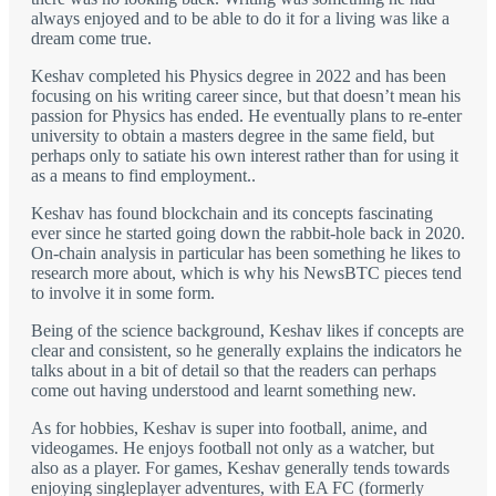
always enjoyed and to be able to do it for a living was like a
dream come true.
Keshav completed his Physics degree in 2022 and has been
focusing on his writing career since, but that doesn’t mean his
passion for Physics has ended. He eventually plans to re-enter
university to obtain a masters degree in the same field, but
perhaps only to satiate his own interest rather than for using it
as a means to find employment..
Keshav has found blockchain and its concepts fascinating
ever since he started going down the rabbit-hole back in 2020.
On-chain analysis in particular has been something he likes to
research more about, which is why his NewsBTC pieces tend
to involve it in some form.
Being of the science background, Keshav likes if concepts are
clear and consistent, so he generally explains the indicators he
talks about in a bit of detail so that the readers can perhaps
come out having understood and learnt something new.
As for hobbies, Keshav is super into football, anime, and
videogames. He enjoys football not only as a watcher, but
also as a player. For games, Keshav generally tends towards
enjoying singleplayer adventures, with EA FC (formerly