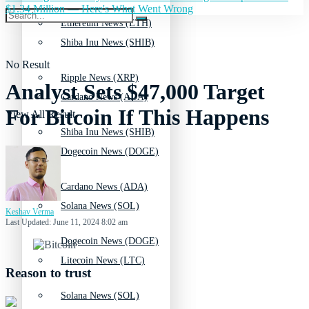
$1.34 Million — Here's What Went Wrong
Ethereum News (ETH)
Shiba Inu News (SHIB)
No Result
Ripple News (XRP)
Analyst Sets $47,000 Target
Cardano News (ADA)
For Bitcoin If This Happens
View All Result
Shiba Inu News (SHIB)
Dogecoin News (DOGE)
Cardano News (ADA)
Solana News (SOL)
Keshav Verma
Last Updated: June 11, 2024 8:02 am
Dogecoin News (DOGE)
Litecoin News (LTC)
Reason to trust
Solana News (SOL)