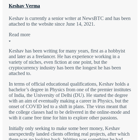
Keshav Verma
Keshav is currently a senior writer at NewsBTC and has been
attached to the website since June 14, 2021.
Read more
Keshav has been writing for many years, first as a hobbyist
and later as a freelancer. He has experience working in a
variety of niches, even fiction at one point, but the
cryptocurrency industry has been the longest he has been
attached to.
In terms of official educational qualifications, Keshav holds a
bachelor’s degree in Physics from one of the premier institutes
of India, the University of Delhi (DU). He started the degree
with an aim of eventually making a career in Physics, but the
onset of COVID led to a shift in plans. The virus meant that
the college classes had to be delivered in the online-mode and
with it came free time for him to explore other passions.
Initially only seeking to make some beer money, Keshav
unexpectedly landed clients offering real projects, after which
there was no looking back. Writing was something he had