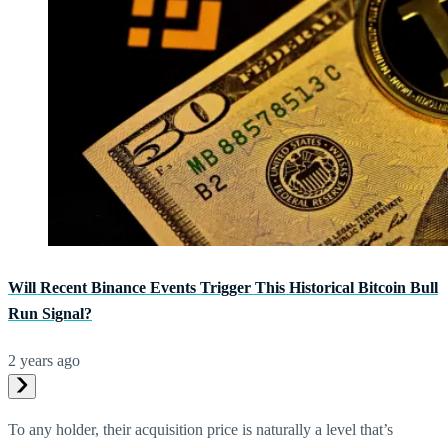
Will Recent Binance Events Trigger This Historical Bitcoin Bull
Run Signal?
2 years ago
To any holder, their acquisition price is naturally a level that’s