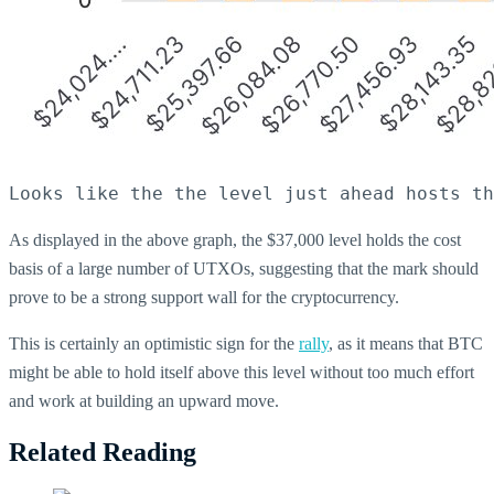
Looks like the the level just ahead hosts th
As displayed in the above graph, the $37,000 level holds the cost
basis of a large number of UTXOs, suggesting that the mark should
prove to be a strong support wall for the cryptocurrency.
This is certainly an optimistic sign for the
rally
, as it means that BTC
might be able to hold itself above this level without too much effort
and work at building an upward move.
Related Reading