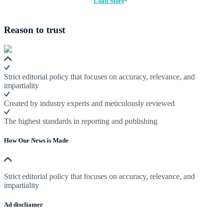
Load More
Reason to trust
Strict editorial policy that focuses on accuracy, relevance, and
impartiality
Created by industry experts and meticulously reviewed
The highest standards in reporting and publishing
How Our News is Made
Strict editorial policy that focuses on accuracy, relevance, and
impartiality
Ad discliamer