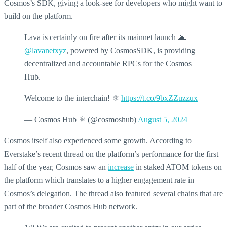
Cosmos’s SDK, giving a look-see for developers who might want to
build on the platform.
Lava is certainly on fire after its mainnet launch 🌋
@lavanetxyz
, powered by CosmosSDK, is providing
decentralized and accountable RPCs for the Cosmos
Hub.
Welcome to the interchain! ⚛️
https://t.co/9bxZZuzzux
— Cosmos Hub ⚛️ (@cosmoshub)
August 5, 2024
Cosmos itself also experienced some growth. According to
Everstake’s recent thread on the platform’s performance for the first
half of the year, Cosmos saw an
increase
in staked ATOM tokens on
the platform which translates to a higher engagement rate in
Cosmos’s delegation. The thread also featured several chains that are
part of the broader Cosmos Hub network.