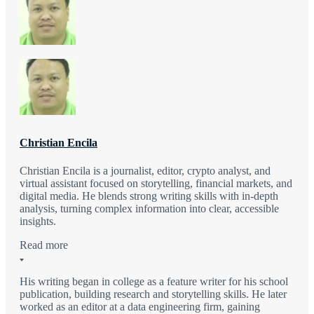
Christian Encila
Christian Encila is a journalist, editor, crypto analyst, and
virtual assistant focused on storytelling, financial markets, and
digital media. He blends strong writing skills with in-depth
analysis, turning complex information into clear, accessible
insights.
Read more
His writing began in college as a feature writer for his school
publication, building research and storytelling skills. He later
worked as an editor at a data engineering firm, gaining