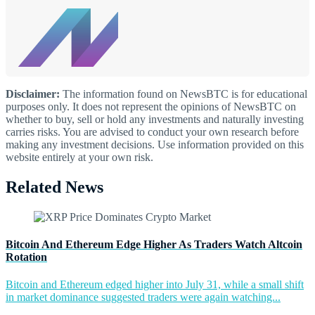
Disclaimer:
The information found on NewsBTC is for educational
purposes only. It does not represent the opinions of NewsBTC on
whether to buy, sell or hold any investments and naturally investing
carries risks. You are advised to conduct your own research before
making any investment decisions. Use information provided on this
website entirely at your own risk.
Related News
Bitcoin And Ethereum Edge Higher As Traders Watch Altcoin
Rotation
Bitcoin and Ethereum edged higher into July 31, while a small shift
in market dominance suggested traders were again watching...