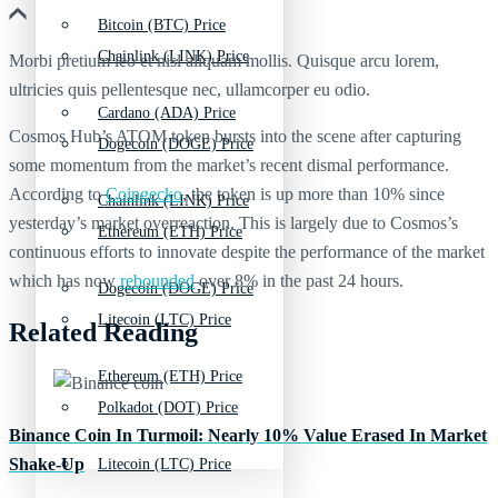
Bitcoin (BTC) Price
Chainlink (LINK) Price
Morbi pretium leo et nisl aliquam mollis. Quisque arcu lorem,
ultricies quis pellentesque nec, ullamcorper eu odio.
Cardano (ADA) Price
Cosmos Hub’s ATOM token bursts into the scene after capturing
Dogecoin (DOGE) Price
some momentum from the market’s recent dismal performance.
According to
Coingecko
, the token is up more than 10% since
Chainlink (LINK) Price
yesterday’s market overreaction. This is largely due to Cosmos’s
Ethereum (ETH) Price
continuous efforts to innovate despite the performance of the market
which has now
rebounded
over 8% in the past 24 hours.
Dogecoin (DOGE) Price
Litecoin (LTC) Price
Related Reading
Ethereum (ETH) Price
Polkadot (DOT) Price
Binance Coin In Turmoil: Nearly 10% Value Erased In Market
Shake-Up
Litecoin (LTC) Price