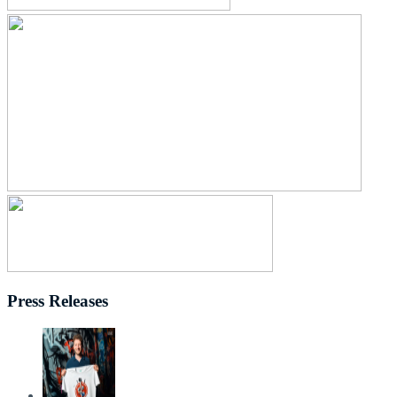
Press Releases