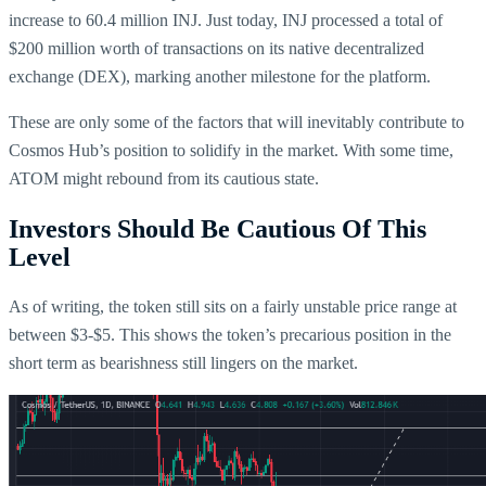
increase to 60.4 million INJ. Just today, INJ processed a total of
$200 million worth of transactions on its native decentralized
exchange (DEX), marking another milestone for the platform.
These are only some of the factors that will inevitably contribute to
Cosmos Hub’s position to solidify in the market. With some time,
ATOM might rebound from its cautious state.
Investors Should Be Cautious Of This
Level
As of writing, the token still sits on a fairly unstable price range at
between $3-$5. This shows the token’s precarious position in the
short term as bearishness still lingers on the market.