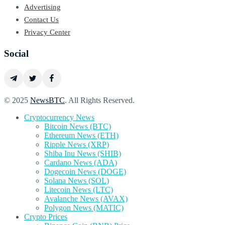
Advertising
Contact Us
Privacy Center
Social
© 2025
NewsBTC
. All Rights Reserved.
Cryptocurrency News
Bitcoin News (BTC)
Ethereum News (ETH)
Ripple News (XRP)
Shiba Inu News (SHIB)
Cardano News (ADA)
Dogecoin News (DOGE)
Solana News (SOL)
Litecoin News (LTC)
Avalanche News (AVAX)
Polygon News (MATIC)
Crypto Prices