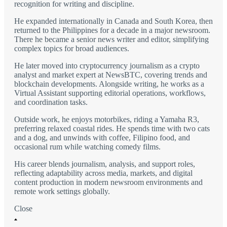
recognition for writing and discipline.
He expanded internationally in Canada and South Korea, then
returned to the Philippines for a decade in a major newsroom.
There he became a senior news writer and editor, simplifying
complex topics for broad audiences.
He later moved into cryptocurrency journalism as a crypto
analyst and market expert at NewsBTC, covering trends and
blockchain developments. Alongside writing, he works as a
Virtual Assistant supporting editorial operations, workflows,
and coordination tasks.
Outside work, he enjoys motorbikes, riding a Yamaha R3,
preferring relaxed coastal rides. He spends time with two cats
and a dog, and unwinds with coffee, Filipino food, and
occasional rum while watching comedy films.
His career blends journalism, analysis, and support roles,
reflecting adaptability across media, markets, and digital
content production in modern newsroom environments and
remote work settings globally.
Close