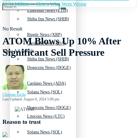
$1.34 Million — Here's What Went Wrong
Ethereum News (ETH)
Shiba Inu News (SHIB)
No Result
Ripple News (XRP)
ATOM Blows Up 10% After
Cardano News (ADA)
Significant Sell Pressure
View All Result
Shiba Inu News (SHIB)
Dogecoin News (DOGE)
Cardano News (ADA)
Solana News (SOL)
Christian Encila
Last Updated: August 6, 2024 5:00 pm
Dogecoin News (DOGE)
Litecoin News (LTC)
Reason to trust
Solana News (SOL)