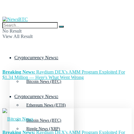
No Result
View All Result
Cryptocurrency News
Breaking News:
Raydium DEX's AMM Program Exploited For
$1.34 Million — Here's What Went Wrong
Bitcoin News (BTC)
Cryptocurrency News
Ethereum News (ETH)
Bitcoin News (BTC)
Ripple News (XRP)
Breaking News:
Raydium DEX's AMM Program Exploited For