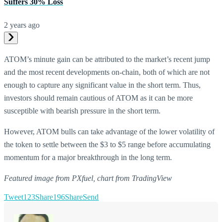
Suffers 30% Loss
2 years ago
ATOM’s minute gain can be attributed to the market’s recent jump
and the most recent developments on-chain, both of which are not
enough to capture any significant value in the short term. Thus,
investors should remain cautious of ATOM as it can be more
susceptible with bearish pressure in the short term.
However, ATOM bulls can take advantage of the lower volatility of
the token to settle between the $3 to $5 range before accumulating
momentum for a major breakthrough in the long term.
Featured image from PXfuel, chart from TradingView
Tweet
123
Share
196
Share
Send