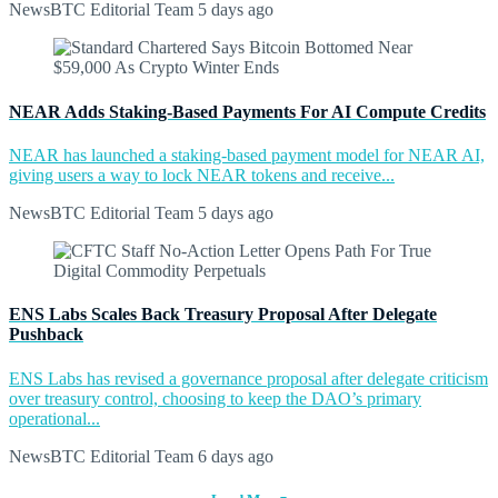
NewsBTC Editorial Team
5 days ago
NEAR Adds Staking-Based Payments For AI Compute Credits
NEAR has launched a staking-based payment model for NEAR AI,
giving users a way to lock NEAR tokens and receive...
NewsBTC Editorial Team
5 days ago
ENS Labs Scales Back Treasury Proposal After Delegate
Pushback
ENS Labs has revised a governance proposal after delegate criticism
over treasury control, choosing to keep the DAO’s primary
operational...
NewsBTC Editorial Team
6 days ago