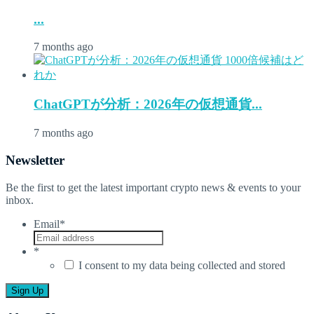
...
7 months ago
ChatGPTが分析：2026年の仮想通貨...
7 months ago
Newsletter
Be the first to get the latest important crypto news & events to your
inbox.
Email
*
*
I consent to my data being collected and stored