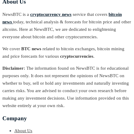
About Us
NewsBTC is a
cryptocurrency news
service that covers
bitcoin
news
today, technical analysis & forecasts for bitcoin price and other
altcoins. Here at NewsBTC, we are dedicated to enlightening
everyone about bitcoin and other cryptocurrencies.
We cover
BTC news
related to bitcoin exchanges, bitcoin mining
and price forecasts for various
cryptocurrencies
.
Disclaimer:
The information found on NewsBTC is for educational
purposes only. It does not represent the opinions of NewsBTC on
whether to buy, sell or hold any investments and naturally investing
carries risks. You are advised to conduct your own research before
making any investment decisions. Use information provided on this
website entirely at your own risk.
Company
About Us