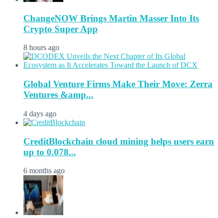
ChangeNOW Brings Martin Masser Into Its
Crypto Super App
8 hours ago
Global Venture Firms Make Their Move: Zerra
Ventures &amp...
4 days ago
CreditBlockchain cloud mining helps users earn
up to 0.078...
6 months ago