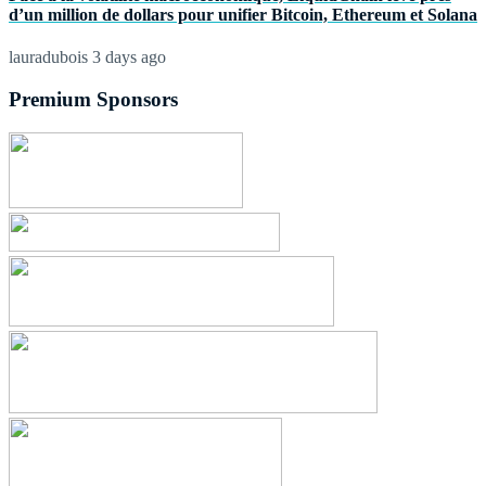
d’un million de dollars pour unifier Bitcoin, Ethereum et Solana
lauradubois
3 days ago
Premium Sponsors