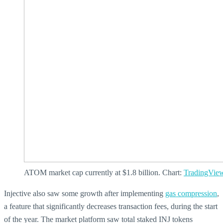
ATOM market cap currently at $1.8 billion. Chart:
TradingVie
Injective also saw some growth after implementing
gas compression
,
a feature that significantly decreases transaction fees, during the start
of the year. The market platform saw total staked INJ tokens