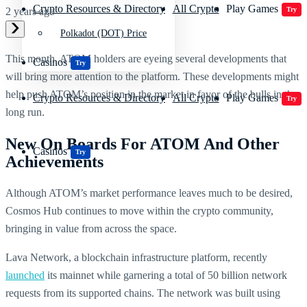
Crypto Resources & Directory
All Crypto
Play Games
Try
2 years ago
Polkadot (DOT) Price
This month, ATOM holders are eyeing several developments that
Casinos
Try
will bring more attention to the platform. These developments might
help push ATOM’s position in the market in favor of the bulls in the
Crypto Resources & Directory
All Crypto
Play Games
Try
long run.
New On Boards For ATOM And Other
Casinos
Try
Achievements
Although ATOM’s market performance leaves much to be desired,
Cosmos Hub continues to move within the crypto community,
bringing in value from across the space.
Lava Network, a blockchain infrastructure platform, recently
launched
its mainnet while garnering a total of 50 billion network
requests from its supported chains. The network was built using