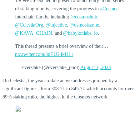
1/8 We are excited to present another entry in our series
of staking reports, covering the progress in
#Cosmos
Interchain family, including
@cosmoshub
,
@CelestiaOrg
,
@injective
,
@osmosiszone
,
@KAVA_CHAIN
, and
@babylonlabs_io
.
This thread presents a brief overview of their…
pic.twitter.com/3pEU24kULr
— Everstake (@everstake_pool)
August 1, 2024
On Celestia, the year-to-date active addresses jumped by a
significant figure – from 308.7k to 845.7k which accounts for over
69% staking ratio, the highest in the Cosmos network.