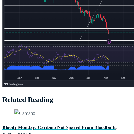
Related Reading
Bloody Monday: Cardano Not Spared From Bloodbath,