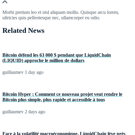
Morbi pretium leo et nisl aliquam mollis. Quisque arcu lorem,
ultricies quis pellentesque nec, ullamcorper eu odio.
Related News
Bitcoin défend les 63 000 $ pendant que LiquidChain
(LIQUID) approche le million de dollars
guillaumev
1 day ago
Bitcoin Hyper : Comment ce nouveau projet veut rendre le
Bitcoin plus simple, plus rapide et accessible à tous
guillaumev
2 days ago
Face à la volatilité macroéconomique, LiquidChain lève près