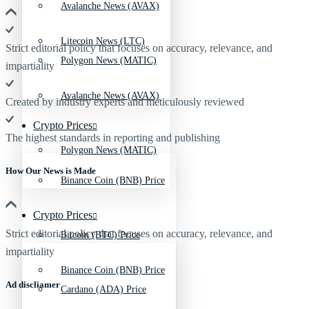
Avalanche News (AVAX)
Litecoin News (LTC)
Strict editorial policy that focuses on accuracy, relevance, and
Polygon News (MATIC)
impartiality
Avalanche News (AVAX)
Created by industry experts and meticulously reviewed
Crypto Prices
The highest standards in reporting and publishing
Polygon News (MATIC)
How Our News is Made
Binance Coin (BNB) Price
Crypto Prices
Strict editorial policy that focuses on accuracy, relevance, and
Bitcoin (BTC) Price
impartiality
Binance Coin (BNB) Price
Ad discliamer
Cardano (ADA) Price