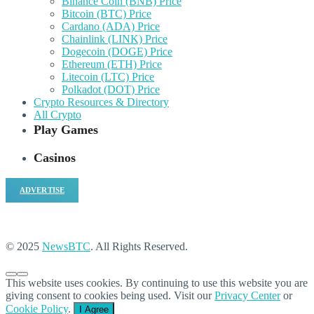
Binance Coin (BNB) Price
Bitcoin (BTC) Price
Cardano (ADA) Price
Chainlink (LINK) Price
Dogecoin (DOGE) Price
Ethereum (ETH) Price
Litecoin (LTC) Price
Polkadot (DOT) Price
Crypto Resources & Directory
All Crypto
Play Games
Casinos
ADVERTISE
© 2025
NewsBTC
. All Rights Reserved.
This website uses cookies. By continuing to use this website you are
giving consent to cookies being used. Visit our
Privacy Center
or
Cookie Policy
.
I Agree