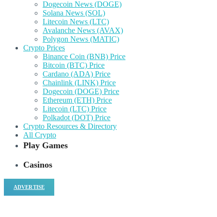
Dogecoin News (DOGE)
Solana News (SOL)
Litecoin News (LTC)
Avalanche News (AVAX)
Polygon News (MATIC)
Crypto Prices
Binance Coin (BNB) Price
Bitcoin (BTC) Price
Cardano (ADA) Price
Chainlink (LINK) Price
Dogecoin (DOGE) Price
Ethereum (ETH) Price
Litecoin (LTC) Price
Polkadot (DOT) Price
Crypto Resources & Directory
All Crypto
Play Games
Casinos
ADVERTISE