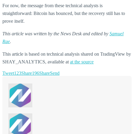
For now, the message from these technical analysts is
straightforward: Bitcoin has bounced, but the recovery still has to
prove itself.
This article was written by the News Desk and edited by
Samuel
Rae
.
This article is based on technical analysis shared on TradingView by
SHAY_ANALYTICS, available at
at the source
Tweet
123
Share
196
Share
Send