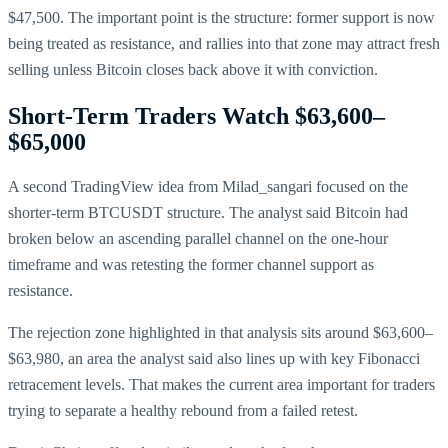
$47,500. The important point is the structure: former support is now
being treated as resistance, and rallies into that zone may attract fresh
selling unless Bitcoin closes back above it with conviction.
Short-Term Traders Watch $63,600–
$65,000
A second TradingView idea from Milad_sangari focused on the
shorter-term BTCUSDT structure. The analyst said Bitcoin had
broken below an ascending parallel channel on the one-hour
timeframe and was retesting the former channel support as
resistance.
The rejection zone highlighted in that analysis sits around $63,600–
$63,980, an area the analyst said also lines up with key Fibonacci
retracement levels. That makes the current area important for traders
trying to separate a healthy rebound from a failed retest.