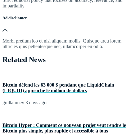
Strict editorial policy that focuses on accuracy, relevance, and
impartiality
Ad discliamer
Morbi pretium leo et nisl aliquam mollis. Quisque arcu lorem,
ultricies quis pellentesque nec, ullamcorper eu odio.
Related News
Bitcoin défend les 63 000 $ pendant que LiquidChain
(LIQUID) approche le million de dollars
guillaumev
3 days ago
Bitcoin Hyper : Comment ce nouveau projet veut rendre le
Bitcoin plus simple, plus rapide et accessible à tous