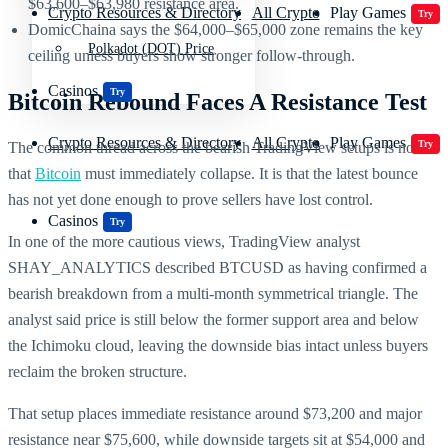
$63,600–$63,980 resistance area.
Crypto Resources & Directory
All Crypto
Play Games
Try
DomicChaina says the $64,000–$65,000 zone remains the key
Polkadot (DOT) Price
ceiling unless buyers show stronger follow-through.
Casinos
Try
Bitcoin Rebound Faces A Resistance Test
Crypto Resources & Directory
All Crypto
Play Games
Try
The common thread across the bearish TradingView setups is not
that
Bitcoin
must immediately collapse. It is that the latest bounce
has not yet done enough to prove sellers have lost control.
Casinos
Try
In one of the more cautious views, TradingView analyst
SHAY_ANALYTICS described BTCUSD as having confirmed a
bearish breakdown from a multi-month symmetrical triangle. The
analyst said price is still below the former support area and below
the Ichimoku cloud, leaving the downside bias intact unless buyers
reclaim the broken structure.
That setup places immediate resistance around $73,200 and major
resistance near $75,600, while downside targets sit at $54,000 and