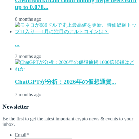
CreditBlockchain cloud mining helps users earn
up to 0.078...
6 months ago
...
7 months ago
ChatGPTが分析：2026年の仮想通貨...
7 months ago
Newsletter
Be the first to get the latest important crypto news & events to your
inbox.
Email
*