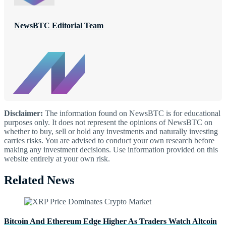
NewsBTC Editorial Team
Disclaimer:
The information found on NewsBTC is for educational
purposes only. It does not represent the opinions of NewsBTC on
whether to buy, sell or hold any investments and naturally investing
carries risks. You are advised to conduct your own research before
making any investment decisions. Use information provided on this
website entirely at your own risk.
Related News
Bitcoin And Ethereum Edge Higher As Traders Watch Altcoin