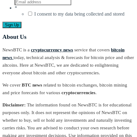
*
I consent to my data being collected and stored
About Us
NewsBTC is a
cryptocurrency news
service that covers
bitcoin
news
today, technical analysis & forecasts for bitcoin price and other
altcoins. Here at NewsBTC, we are dedicated to enlightening
everyone about bitcoin and other cryptocurrencies.
We cover
BTC news
related to bitcoin exchanges, bitcoin mining
and price forecasts for various
cryptocurrencies
.
Disclaimer:
The information found on NewsBTC is for educational
purposes only. It does not represent the opinions of NewsBTC on
whether to buy, sell or hold any investments and naturally investing
carries risks. You are advised to conduct your own research before
making any investment decisions. Use information provided on this