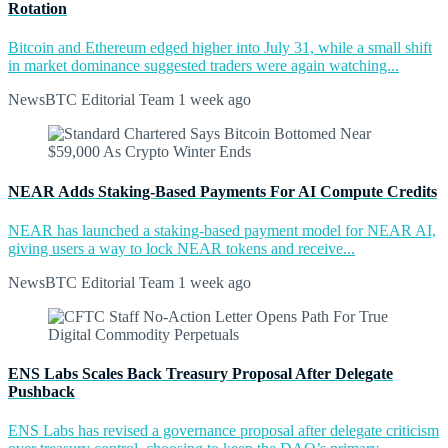
Rotation
Bitcoin and Ethereum edged higher into July 31, while a small shift
in market dominance suggested traders were again watching...
NewsBTC Editorial Team
1 week ago
NEAR Adds Staking-Based Payments For AI Compute Credits
NEAR has launched a staking-based payment model for NEAR AI,
giving users a way to lock NEAR tokens and receive...
NewsBTC Editorial Team
1 week ago
ENS Labs Scales Back Treasury Proposal After Delegate
Pushback
ENS Labs has revised a governance proposal after delegate criticism