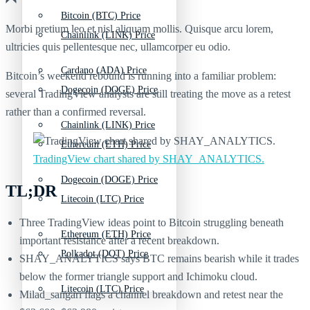
Bitcoin (BTC) Price
Morbi pretium leo et nisl aliquam mollis. Quisque arcu lorem,
Chainlink (LINK) Price
ultricies quis pellentesque nec, ullamcorper eu odio.
Cardano (ADA) Price
Bitcoin’s weekend rebound is running into a familiar problem:
Dogecoin (DOGE) Price
several TradingView analysts are still treating the move as a retest
rather than a confirmed reversal.
Chainlink (LINK) Price
Ethereum (ETH) Price
TradingView chart shared by SHAY_ANALYTICS.
Dogecoin (DOGE) Price
TL;DR
Litecoin (LTC) Price
Three TradingView ideas point to Bitcoin struggling beneath
Ethereum (ETH) Price
important resistance after a recent breakdown.
Polkadot (DOT) Price
SHAY_ANALYTICS says BTC remains bearish while it trades
below the former triangle support and Ichimoku cloud.
Litecoin (LTC) Price
Milad_sangari flags a channel breakdown and retest near the