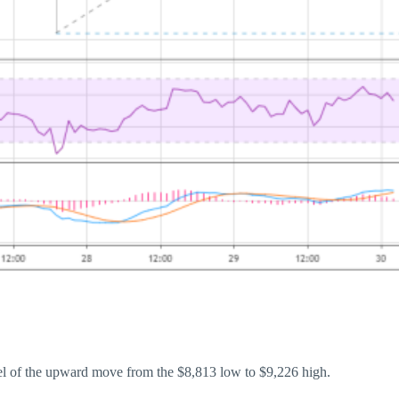
vel of the upward move from the $8,813 low to $9,226 high.