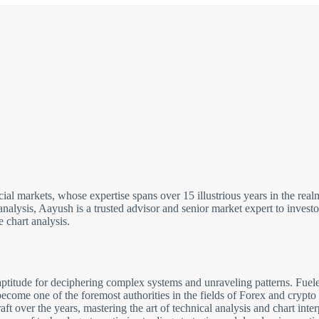
cial markets, whose expertise spans over 15 illustrious years in the re
analysis, Aayush is a trusted advisor and senior market expert to inves
 chart analysis.
ptitude for deciphering complex systems and unraveling patterns. Fuele
come one of the foremost authorities in the fields of Forex and crypto
 over the years, mastering the art of technical analysis and chart inter