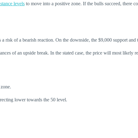
stance levels
to move into a positive zone. If the bulls succeed, there
is a risk of a bearish reaction. On the downside, the $9,000 support an
nces of an upside break. In the stated case, the price will most likely
 zone.
ecting lower towards the 50 level.