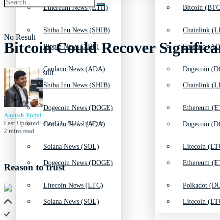
Ethereum News (ETH)
Bitcoin (BTC
Shiba Inu News (SHIB)
Chainlink (L
No Result
Bitcoin Could Recover Significa
Ripple News (XRP)
Cardano (AD
Cardano News (ADA)
Dogecoin (D
View All Result
Shiba Inu News (SHIB)
Chainlink (L
Dogecoin News (DOGE)
Ethereum (E
Aayush Jindal
Last Updated: June 11, 2024 1:09 pm
Cardano News (ADA)
Dogecoin (D
2 mins read
Solana News (SOL)
Litecoin (LT
Dogecoin News (DOGE)
Ethereum (E
Reason to trust
Litecoin News (LTC)
Polkadot (DO
Solana News (SOL)
Litecoin (LT