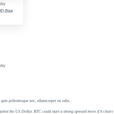
lity
T) Price
lity
s quis pellentesque nec, ullamcorper eu odio.
ainst the US Dollar. BTC could start a strong upward move if it clears 