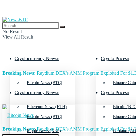
No Result
View All Result
Cryptocurrency News
Crypto Prices
Breaking News:
Raydium DEX's AMM Program Exploited For $1.3
Bitcoin News (BTC)
Binance Coin
Cryptocurrency News
Crypto Prices
Ethereum News (ETH)
Bitcoin (BTC
Bitcoin News (BTC)
Binance Coin
Breaking News:
Raydium DEX's AMM Program Exploited For $1.3
Ripple News (XRP)
Cardano (AD