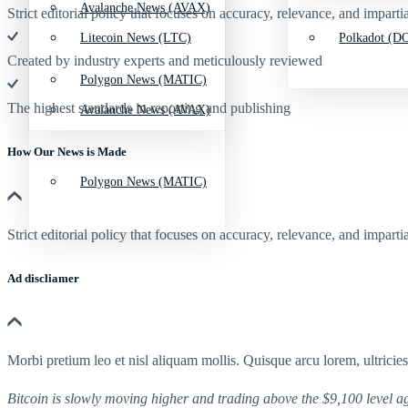
Avalanche News (AVAX)
Strict editorial policy that focuses on accuracy, relevance, and impartia
Litecoin News (LTC)
Polkadot (DO
Created by industry experts and meticulously reviewed
Polygon News (MATIC)
The highest standards in reporting and publishing
Avalanche News (AVAX)
How Our News is Made
Polygon News (MATIC)
Strict editorial policy that focuses on accuracy, relevance, and impartia
Ad discliamer
Morbi pretium leo et nisl aliquam mollis. Quisque arcu lorem, ultricie
Bitcoin is slowly moving higher and trading above the $9,100 level ag