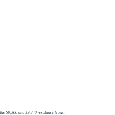
the $9,300 and $9,340 resistance levels.