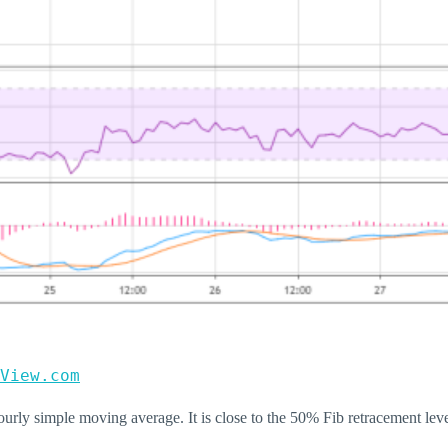
View.com
urly simple moving average. It is close to the 50% Fib retracement le