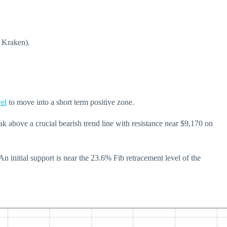
m Kraken).
vel
to move into a short term positive zone.
 above a crucial bearish trend line with resistance near $9,170 on
n initial support is near the 23.6% Fib retracement level of the