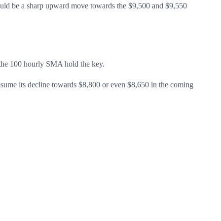
 could be a sharp upward move towards the $9,500 and $9,550
d the 100 hourly SMA hold the key.
 resume its decline towards $8,800 or even $8,650 in the coming