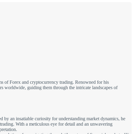
alms of Forex and cryptocurrency trading. Renowned for his
tors worldwide, guiding them through the intricate landscapes of
d by an insatiable curiosity for understanding market dynamics, he
 trading. With a meticulous eye for detail and an unwavering
pretation.