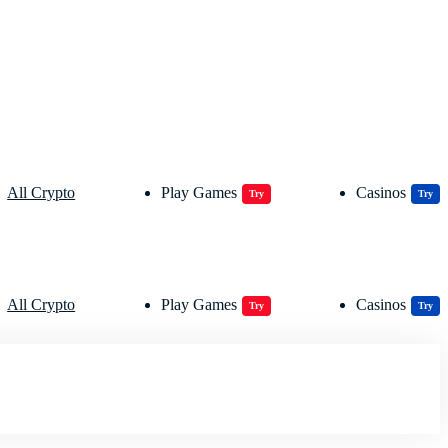
All Crypto
Play Games
Casinos
Try
Try
All Crypto
Play Games
Casinos
Try
Try