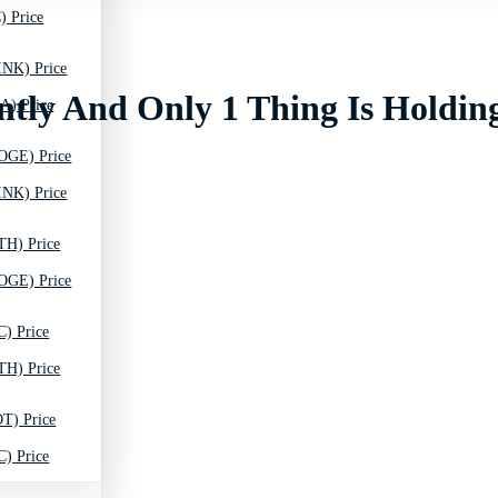
) Price
INK) Price
ntly And Only 1 Thing Is Holdin
A) Price
OGE) Price
INK) Price
TH) Price
OGE) Price
C) Price
TH) Price
T) Price
C) Price