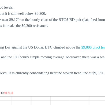
00 levels.
t it is still well below $9,300.
nce near $9,170 on the hourly chart of the BTC/USD pair (data feed fro
 it breaks the $9,300 resistance.
wing low against the US Dollar. BTC climbed above the
$9,000 pivot le
0 and the 100 hourly simple moving average. Moreover, there was a break
el. It is currently consolidating near the broken trend line at $9,170. A