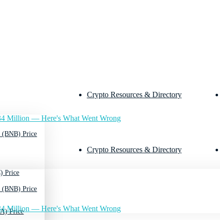
Crypto Resources & Directory
4 Million — Here's What Went Wrong
 (BNB) Price
Crypto Resources & Directory
) Price
 (BNB) Price
4 Million — Here's What Went Wrong
A) Price