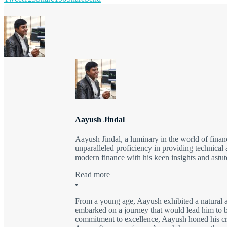
Aayush Jindal
Aayush Jindal, a luminary in the world of finan
unparalleled proficiency in providing technical 
modern finance with his keen insights and astute
Read more
From a young age, Aayush exhibited a natural a
embarked on a journey that would lead him to be
commitment to excellence, Aayush honed his craft