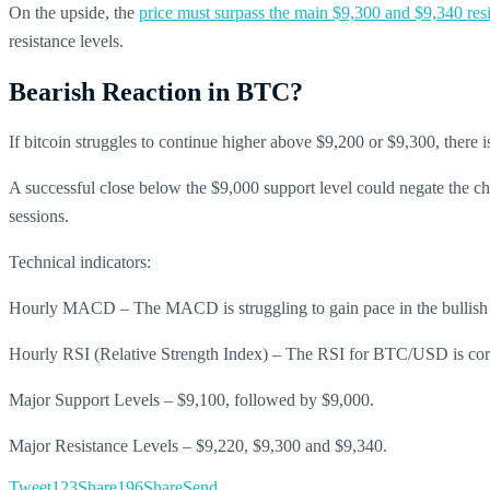
On the upside, the
price must surpass the main $9,300 and $9,340 resi
resistance levels.
Bearish Reaction in BTC?
If bitcoin struggles to continue higher above $9,200 or $9,300, there 
A successful close below the $9,000 support level could negate the cha
sessions.
Technical indicators:
Hourly MACD – The MACD is struggling to gain pace in the bullish
Hourly RSI (Relative Strength Index) – The RSI for BTC/USD is corr
Major Support Levels – $9,100, followed by $9,000.
Major Resistance Levels – $9,220, $9,300 and $9,340.
Tweet
123
Share
196
Share
Send