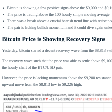
Bitcoin is showing a few positive signs above the $9,000 and $9,1
The price is trading above the 100 hourly simple moving average, bu
There was a break above a crucial bearish trend line with resista
The pair is lacking bullish momentum and it could dive again unless
Bitcoin Price is Showing Recovery Signs
Yesterday, bitcoin started a decent recovery wave from the $8,813 s
The recovery wave such that the price was able to settle above $9,10
the hourly chart of the BTC/USD pair.
However, the price is lacking momentum above the $9,200 resistance lev
upward move from the $8,813 low to $9,226 high.