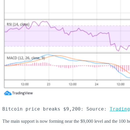
Bitcoin price breaks $9,200: Source: 
Trading
The main support is now forming near the $9,000 level and the 100 ho