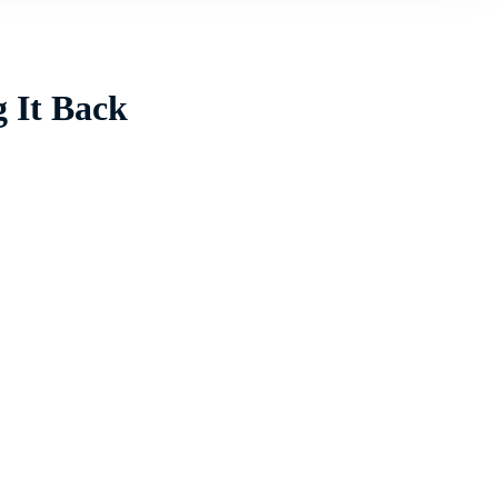
g It Back