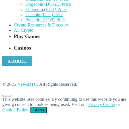
Dogecoin (DOGE) Price
Ethereum (ETH) Price
Litecoin (LTC) Price
Polkadot (DOT) Price
Crypto Resources & Directory
All Crypto
Play Games
Casinos
ADVERTISE
© 2025
NewsBTC
. All Rights Reserved.
This website uses cookies. By continuing to use this website you are
giving consent to cookies being used. Visit our
Privacy Center
or
Cookie Policy
.
I Agree