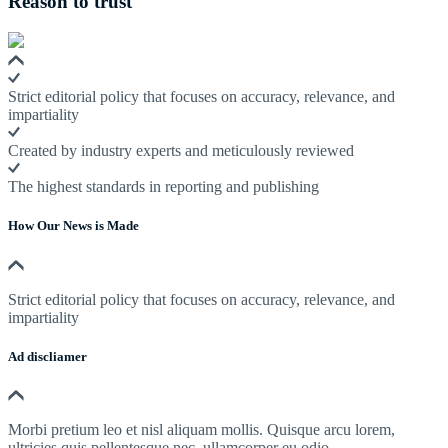
Reason to trust
Strict editorial policy that focuses on accuracy, relevance, and
impartiality
Created by industry experts and meticulously reviewed
The highest standards in reporting and publishing
How Our News is Made
Strict editorial policy that focuses on accuracy, relevance, and
impartiality
Ad discliamer
Morbi pretium leo et nisl aliquam mollis. Quisque arcu lorem,
ultricies quis pellentesque nec, ullamcorper eu odio.