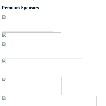
Premium Sponsors