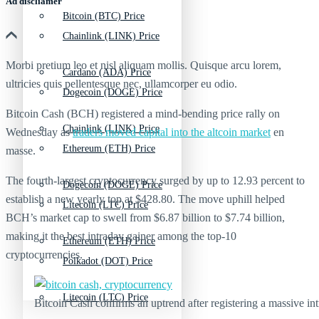
Ad discliamer
Bitcoin (BTC) Price
Chainlink (LINK) Price
Morbi pretium leo et nisl aliquam mollis. Quisque arcu lorem,
Cardano (ADA) Price
ultricies quis pellentesque nec, ullamcorper eu odio.
Dogecoin (DOGE) Price
Bitcoin Cash (BCH) registered a mind-bending price rally on
Chainlink (LINK) Price
Wednesday as
traders moved capital into the altcoin market
en
Ethereum (ETH) Price
masse.
The fourth-largest cryptocurrency surged by up to 12.93 percent to
Dogecoin (DOGE) Price
establish a new yearly top at $428.80. The move uphill helped
Litecoin (LTC) Price
BCH’s market cap to swell from $6.87 billion to $7.74 billion,
making it the best intraday gainer among the top-10
Ethereum (ETH) Price
cryptocurrencies.
Polkadot (DOT) Price
Litecoin (LTC) Price
Bitcoin Cash confirms an uptrend after registering a massive 