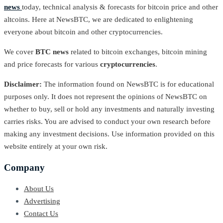
news
today, technical analysis & forecasts for bitcoin price and other
altcoins. Here at NewsBTC, we are dedicated to enlightening
everyone about bitcoin and other cryptocurrencies.
We cover
BTC news
related to bitcoin exchanges, bitcoin mining
and price forecasts for various
cryptocurrencies
.
Disclaimer:
The information found on NewsBTC is for educational
purposes only. It does not represent the opinions of NewsBTC on
whether to buy, sell or hold any investments and naturally investing
carries risks. You are advised to conduct your own research before
making any investment decisions. Use information provided on this
website entirely at your own risk.
Company
About Us
Advertising
Contact Us