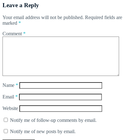
Leave a Reply
Your email address will not be published.
Required fields are
marked
*
Comment
*
Name
*
Email
*
Website
Notify me of follow-up comments by email.
Notify me of new posts by email.