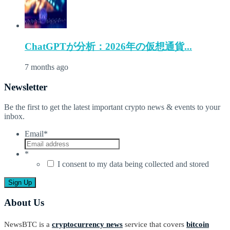
ChatGPTが分析：2026年の仮想通貨...
7 months ago
Newsletter
Be the first to get the latest important crypto news & events to your
inbox.
Email
*
*
I consent to my data being collected and stored
About Us
NewsBTC is a
cryptocurrency news
service that covers
bitcoin