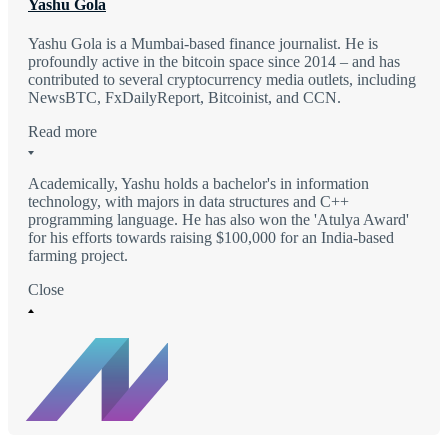
Yashu Gola
Yashu Gola is a Mumbai-based finance journalist. He is
profoundly active in the bitcoin space since 2014 – and has
contributed to several cryptocurrency media outlets, including
NewsBTC, FxDailyReport, Bitcoinist, and CCN.
Read more
Academically, Yashu holds a bachelor's in information
technology, with majors in data structures and C++
programming language. He has also won the 'Atulya Award'
for his efforts towards raising $100,000 for an India-based
farming project.
Close