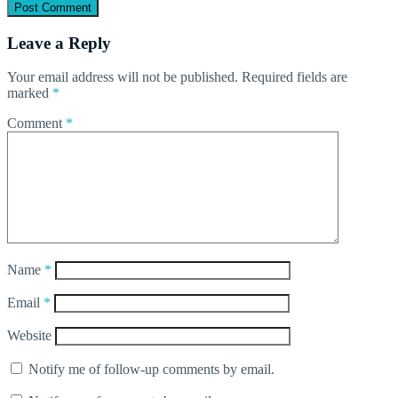
Leave a Reply
Your email address will not be published.
Required fields are
marked
*
Comment
*
Name
*
Email
*
Website
Notify me of follow-up comments by email.