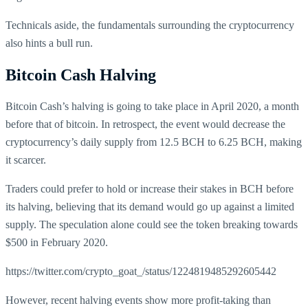
Technicals aside, the fundamentals surrounding the cryptocurrency
also hints a bull run.
Bitcoin Cash Halving
Bitcoin Cash’s halving is going to take place in April 2020, a month
before that of bitcoin. In retrospect, the event would decrease the
cryptocurrency’s daily supply from 12.5 BCH to 6.25 BCH, making
it scarcer.
Traders could prefer to hold or increase their stakes in BCH before
its halving, believing that its demand would go up against a limited
supply. The speculation alone could see the token breaking towards
$500 in February 2020.
https://twitter.com/crypto_goat_/status/1224819485292605442
However, recent halving events show more profit-taking than