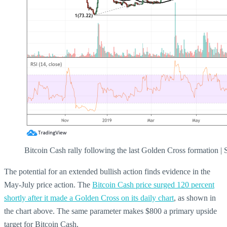
Bitcoin Cash rally following the last Golden Cross formation 
The potential for an extended bullish action finds evidence in the
May-July price action. The
Bitcoin Cash price surged 120 percent
shortly after it made a Golden Cross on its daily chart
, as shown in
the chart above. The same parameter makes $800 a primary upside
target for Bitcoin Cash.