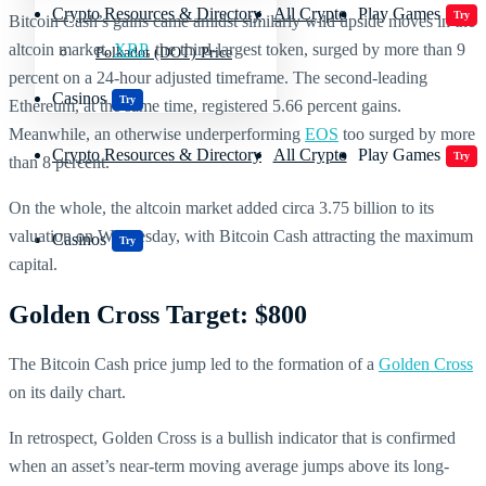
Crypto Resources & Directory
All Crypto
Play Games
Try
Bitcoin Cash’s gains came amidst similarly wild upside moves in the
altcoin market.
XRP
, the third-largest token, surged by more than 9
Polkadot (DOT) Price
percent on a 24-hour adjusted timeframe. The second-leading
Casinos
Try
Ethereum, at the same time, registered 5.66 percent gains.
Meanwhile, an otherwise underperforming
EOS
too surged by more
Crypto Resources & Directory
All Crypto
Play Games
Try
than 8 percent.
On the whole, the altcoin market added circa 3.75 billion to its
valuation on Wednesday, with Bitcoin Cash attracting the maximum
Casinos
Try
capital.
Golden Cross Target: $800
The Bitcoin Cash price jump led to the formation of a
Golden Cross
on its daily chart.
In retrospect, Golden Cross is a bullish indicator that is confirmed
when an asset’s near-term moving average jumps above its long-