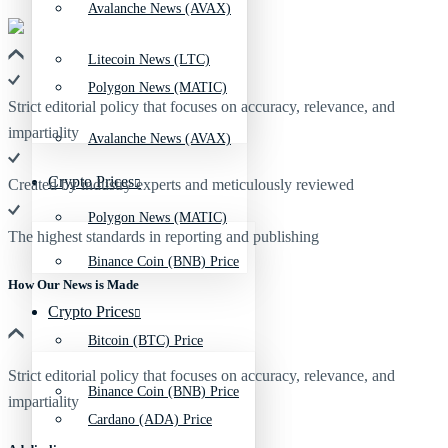
Avalanche News (AVAX)
Litecoin News (LTC)
Polygon News (MATIC)
Strict editorial policy that focuses on accuracy, relevance, and
impartiality
Avalanche News (AVAX)
Crypto Prices
Created by industry experts and meticulously reviewed
Polygon News (MATIC)
The highest standards in reporting and publishing
Binance Coin (BNB) Price
How Our News is Made
Crypto Prices
Bitcoin (BTC) Price
Strict editorial policy that focuses on accuracy, relevance, and
Binance Coin (BNB) Price
impartiality
Cardano (ADA) Price