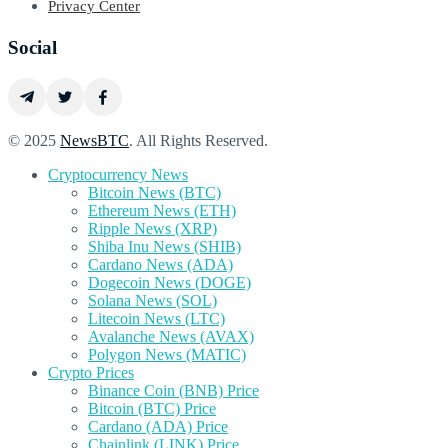
Privacy Center
Social
© 2025
NewsBTC
. All Rights Reserved.
Cryptocurrency News
Bitcoin News (BTC)
Ethereum News (ETH)
Ripple News (XRP)
Shiba Inu News (SHIB)
Cardano News (ADA)
Dogecoin News (DOGE)
Solana News (SOL)
Litecoin News (LTC)
Avalanche News (AVAX)
Polygon News (MATIC)
Crypto Prices
Binance Coin (BNB) Price
Bitcoin (BTC) Price
Cardano (ADA) Price
Chainlink (LINK) Price