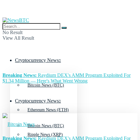
No Result
View All Result
Cryptocurrency News
Breaking News:
Raydium DEX's AMM Program Exploited For
$1.34 Million — Here's What Went Wrong
Bitcoin News (BTC)
Cryptocurrency News
Ethereum News (ETH)
Bitcoin News (BTC)
Ripple News (XRP)
Breaking News:
Raydium DEX's AMM Program Exploited For