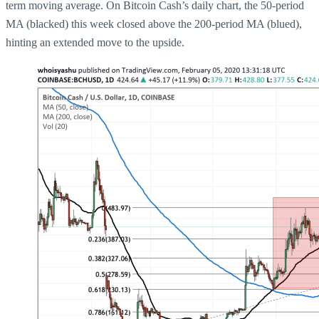
term moving average. On Bitcoin Cash’s daily chart, the 50-period
MA (blacked) this week closed above the 200-period MA (blued),
hinting an extended move to the upside.