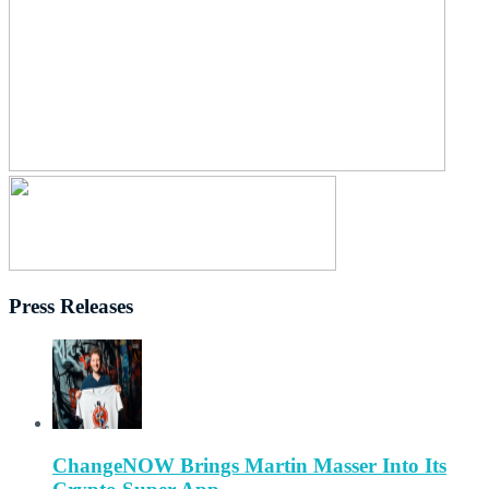
Press Releases
ChangeNOW Brings Martin Masser Into Its