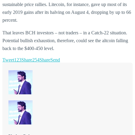
sustainable price rallies. Litecoin, for instance, gave up most of its
early 2019 gains after its halving on August 4, dropping by up to 66
percent.
That leaves BCH investors – not traders – in a Catch-22 situation.
Potential bullish exhaustion, therefore, could see the altcoin falling
back to the $400-450 level.
Tweet
123
Share
254
Share
Send