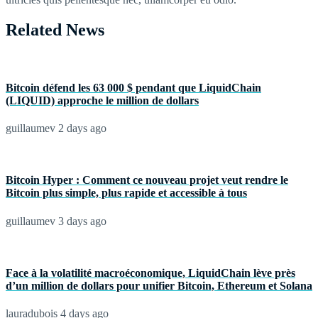
Related News
Bitcoin défend les 63 000 $ pendant que LiquidChain
(LIQUID) approche le million de dollars
guillaumev
2 days ago
Bitcoin Hyper : Comment ce nouveau projet veut rendre le
Bitcoin plus simple, plus rapide et accessible à tous
guillaumev
3 days ago
Face à la volatilité macroéconomique, LiquidChain lève près
d’un million de dollars pour unifier Bitcoin, Ethereum et Solana
lauradubois
4 days ago