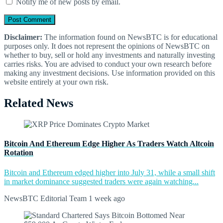
Notify me of new posts by email.
Disclaimer:
The information found on NewsBTC is for educational
purposes only. It does not represent the opinions of NewsBTC on
whether to buy, sell or hold any investments and naturally investing
carries risks. You are advised to conduct your own research before
making any investment decisions. Use information provided on this
website entirely at your own risk.
Related News
Bitcoin And Ethereum Edge Higher As Traders Watch Altcoin
Rotation
Bitcoin and Ethereum edged higher into July 31, while a small shift
in market dominance suggested traders were again watching...
NewsBTC Editorial Team
1 week ago