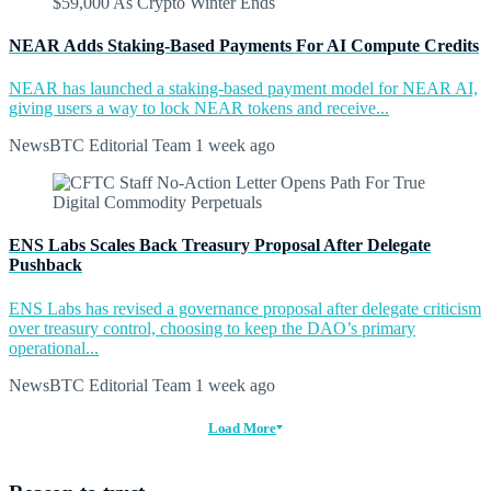
NEAR Adds Staking-Based Payments For AI Compute Credits
NEAR has launched a staking-based payment model for NEAR AI,
giving users a way to lock NEAR tokens and receive...
NewsBTC Editorial Team
1 week ago
ENS Labs Scales Back Treasury Proposal After Delegate
Pushback
ENS Labs has revised a governance proposal after delegate criticism
over treasury control, choosing to keep the DAO’s primary
operational...
NewsBTC Editorial Team
1 week ago
Load More