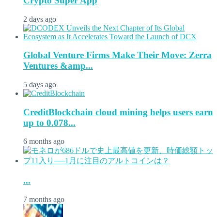
Crypto Super App
2 days ago
Global Venture Firms Make Their Move: Zerra
Ventures &amp...
5 days ago
CreditBlockchain cloud mining helps users earn
up to 0.078...
6 months ago
...
7 months ago