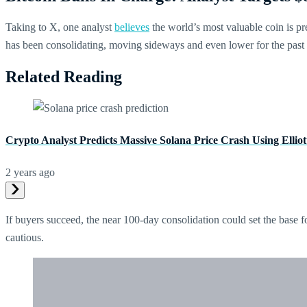
Taking to X, one analyst
believes
the world’s most valuable coin is pre
has been consolidating, moving sideways and even lower for the past
Related Reading
Crypto Analyst Predicts Massive Solana Price Crash Using Ellio
2 years ago
If buyers succeed, the near 100-day consolidation could set the base f
cautious.