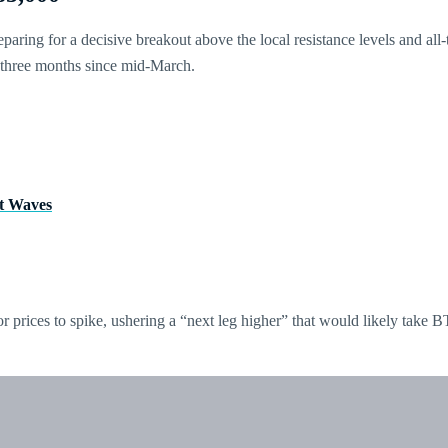
paring for a decisive breakout above the local resistance levels and all-
 three months since mid-March.
tt Waves
or prices to spike, ushering a “next leg higher” that would likely take 