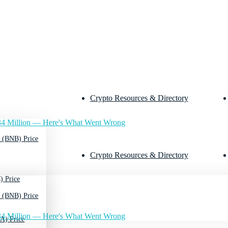
Crypto Resources & Directory
4 Million — Here's What Went Wrong
 (BNB) Price
Crypto Resources & Directory
) Price
 (BNB) Price
4 Million — Here's What Went Wrong
A) Price