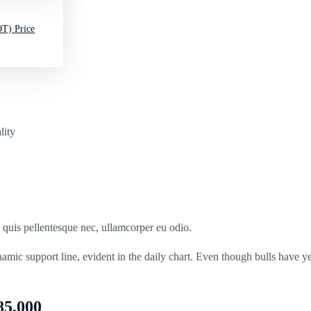
T) Price
lity
s quis pellentesque nec, ullamcorper eu odio.
namic support line, evident in the daily chart. Even though bulls have 
85,000