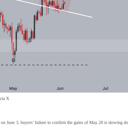
 via X
on June 3, buyers’ failure to confirm the gains of May 20 is slowing d