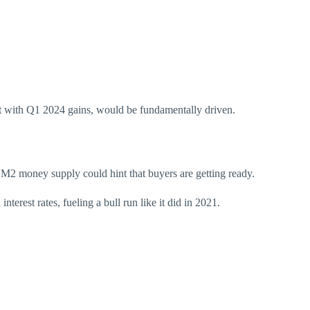
nt with Q1 2024 gains, would be fundamentally driven.
 M2 money supply
could
hint that buyers are getting ready.
erest rates, fueling a bull run like it did in 2021.