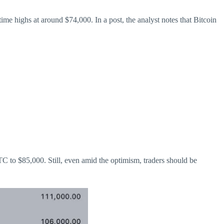
time highs at around $74,000. In a post, the analyst notes that Bitcoin
BTC to $85,000. Still, even amid the optimism, traders should be