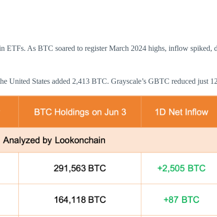
in ETFs. As BTC soared to register March 2024 highs, inflow spiked, dr
 the United States added 2,413 BTC. Grayscale’s GBTC reduced just 