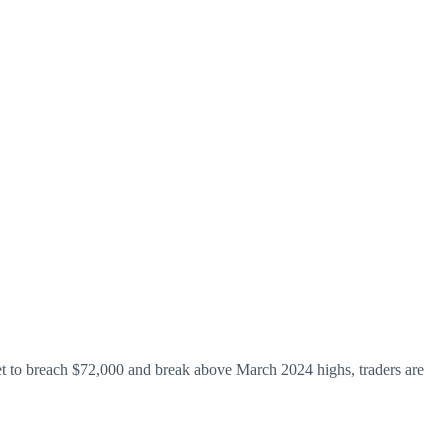
yet to breach $72,000 and break above March 2024 highs, traders are