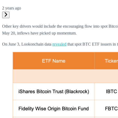
2 years ago
Other key drivers would include the encouraging flow into spot Bitco
May 20, inflows have picked up momentum.
On June 3, Lookonchain data
revealed
that spot BTC ETF issuers in