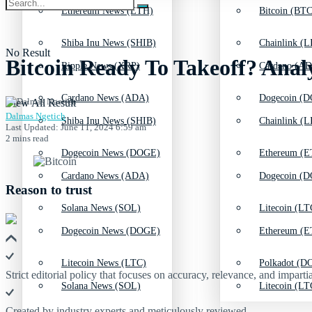
Ethereum News (ETH)
Bitcoin (BTC
Shiba Inu News (SHIB)
Chainlink (L
No Result
Bitcoin Ready To Takeoff? Anal
Ripple News (XRP)
Cardano (AD
Cardano News (ADA)
Dogecoin (D
View All Result
Dalmas Ngetich
Shiba Inu News (SHIB)
Chainlink (L
Last Updated: June 11, 2024 6:59 am
2 mins read
Dogecoin News (DOGE)
Ethereum (E
Cardano News (ADA)
Dogecoin (D
Reason to trust
Solana News (SOL)
Litecoin (LT
Dogecoin News (DOGE)
Ethereum (E
Litecoin News (LTC)
Polkadot (DO
Strict editorial policy that focuses on accuracy, relevance, and impartia
Solana News (SOL)
Litecoin (LT
Created by industry experts and meticulously reviewed