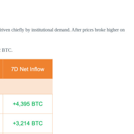
iven chiefly by institutional demand. After prices broke higher on
12 BTC.