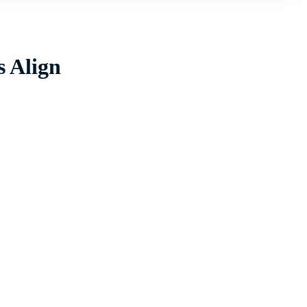
s Align