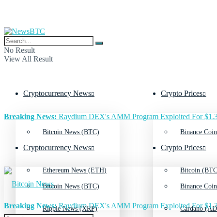
No Result
View All Result
Cryptocurrency News
Crypto Prices
Breaking News:
Raydium DEX's AMM Program Exploited For $1.3
Bitcoin News (BTC)
Binance Coin
Cryptocurrency News
Crypto Prices
Ethereum News (ETH)
Bitcoin (BTC
Bitcoin News (BTC)
Binance Coin
Breaking News:
Raydium DEX's AMM Program Exploited For $1.3
Ripple News (XRP)
Cardano (AD