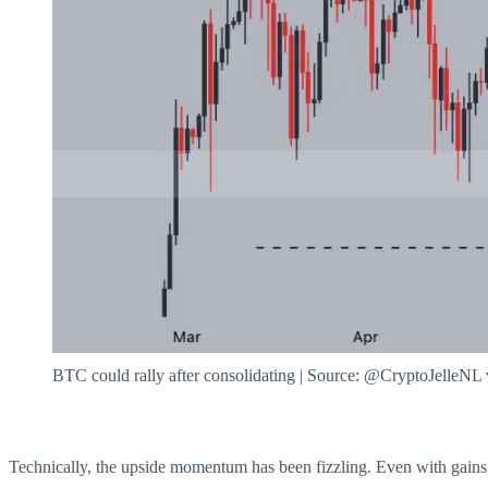
BTC could rally after consolidating | Source: @CryptoJelleNL
Technically, the upside momentum has been fizzling. Even with gains 