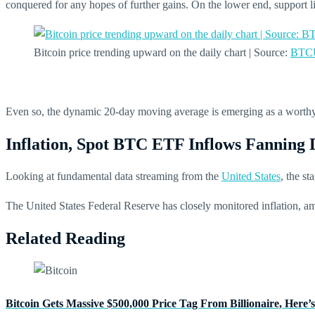
conquered for any hopes of further gains. On the lower end, support l
Bitcoin price trending upward on the daily chart | Source:
BTCU
Even so, the dynamic 20-day moving average is emerging as a worthy 
Inflation, Spot BTC ETF Inflows Fanning
Looking at fundamental data streaming from the
United States
, the st
The United States Federal Reserve has closely monitored inflation, amon
Related Reading
Bitcoin Gets Massive $500,000 Price Tag From Billionaire, Here