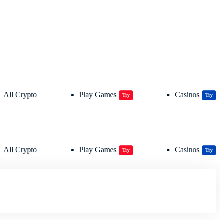
All Crypto
Play Games
Casinos
Try
Try
All Crypto
Play Games
Casinos
Try
Try