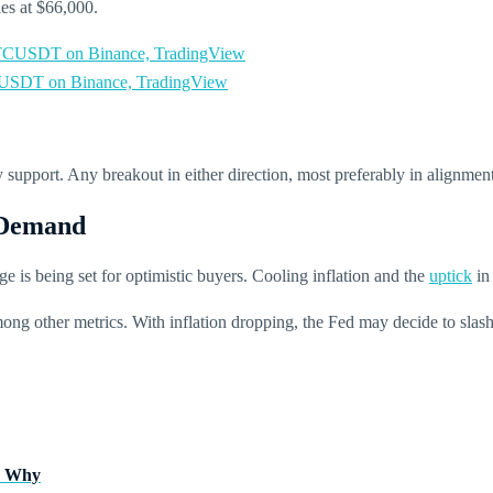
ies at $66,000.
SDT on Binance, TradingView
support. Any breakout in either direction, most preferably in alignme
 Demand
age is being set for optimistic buyers.
Cooling inflation and the
uptick
in
g other metrics. With inflation dropping, the Fed may decide to slash int
’s Why