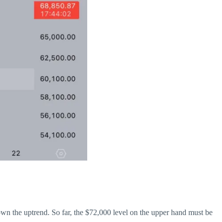
own the uptrend. So far, the $72,000 level on the upper hand must be