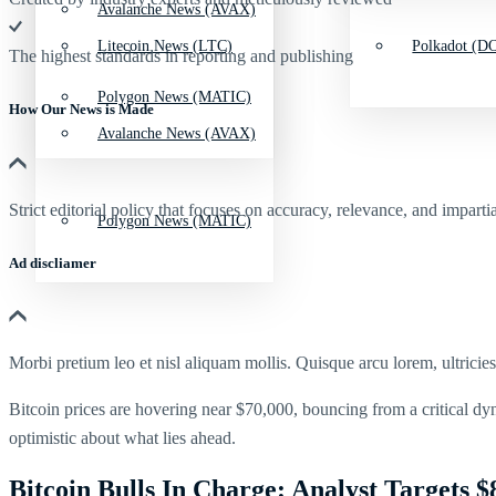
Avalanche News (AVAX)
Litecoin News (LTC)
Polkadot (DO
The highest standards in reporting and publishing
Polygon News (MATIC)
How Our News is Made
Avalanche News (AVAX)
Strict editorial policy that focuses on accuracy, relevance, and impartia
Polygon News (MATIC)
Ad discliamer
Morbi pretium leo et nisl aliquam mollis. Quisque arcu lorem, ultricie
Bitcoin prices are hovering near $70,000, bouncing from a critical dy
optimistic about what lies ahead.
Bitcoin Bulls In Charge: Analyst Targets $