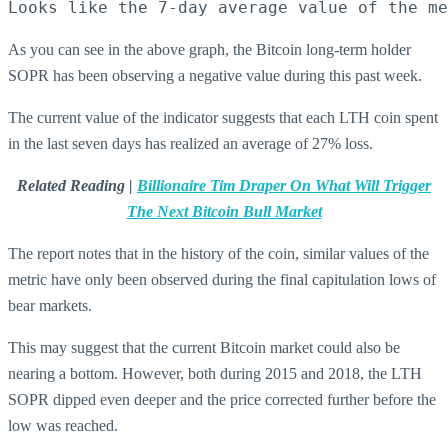
Looks like the 7-day average value of the me
As you can see in the above graph, the Bitcoin long-term holder
SOPR has been observing a negative value during this past week.
The current value of the indicator suggests that each LTH coin spent
in the last seven days has realized an average of 27% loss.
Related Reading |
Billionaire Tim Draper On What Will Trigger
The Next Bitcoin Bull Market
The report notes that in the history of the coin, similar values of the
metric have only been observed during the final capitulation lows of
bear markets.
This may suggest that the current Bitcoin market could also be
nearing a bottom. However, both during 2015 and 2018, the LTH
SOPR dipped even deeper and the price corrected further before the
low was reached.