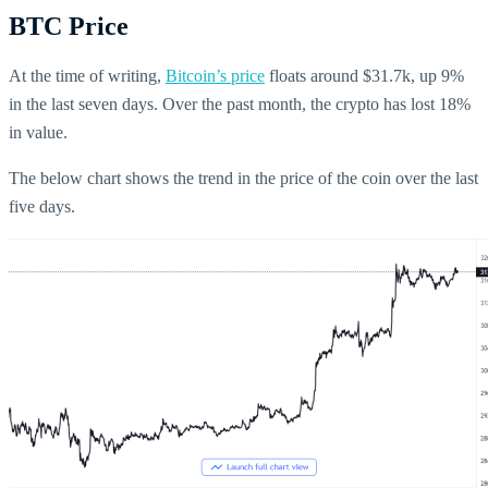
BTC Price
At the time of writing,
Bitcoin’s price
floats around $31.7k, up 9%
in the last seven days. Over the past month, the crypto has lost 18%
in value.
The below chart shows the trend in the price of the coin over the last
five days.