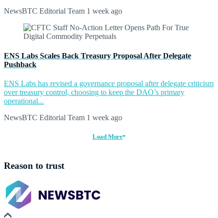
NewsBTC Editorial Team
1 week ago
ENS Labs Scales Back Treasury Proposal After Delegate
Pushback
ENS Labs has revised a governance proposal after delegate criticism
over treasury control, choosing to keep the DAO’s primary
operational...
NewsBTC Editorial Team
1 week ago
Load More
Reason to trust