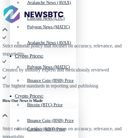
Avalanche News (AVAX)
Litecoin News (LTC)
Polygon News (MATIC)
Avalanche News (AVAX)
Strict editorial policy that focuses on accuracy, relevance, and
impartiality
Crypto Prices
Polygon News (MATIC)
Created by industry experts and meticulously reviewed
Binance Coin (BNB) Price
The highest standards in reporting and publishing
Crypto Prices
How Our News is Made
Bitcoin (BTC) Price
Binance Coin (BNB) Price
Strict editorial policy that focuses on accuracy, relevance, and
Cardano (ADA) Price
impartiality