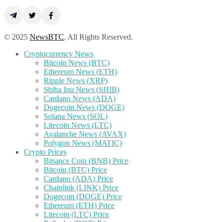
© 2025
NewsBTC
. All Rights Reserved.
Cryptocurrency News
Bitcoin News (BTC)
Ethereum News (ETH)
Ripple News (XRP)
Shiba Inu News (SHIB)
Cardano News (ADA)
Dogecoin News (DOGE)
Solana News (SOL)
Litecoin News (LTC)
Avalanche News (AVAX)
Polygon News (MATIC)
Crypto Prices
Binance Coin (BNB) Price
Bitcoin (BTC) Price
Cardano (ADA) Price
Chainlink (LINK) Price
Dogecoin (DOGE) Price
Ethereum (ETH) Price
Litecoin (LTC) Price