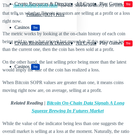
Crypto Resources & Directory
All Crypto
Play Games
Try
The “
spent output profit ratio
” (or the SOPR in short) is an indicator
that tells us whether Bitcoin investors are selling at a profit or a loss
Polkadot (DOT) Price
right now.
Casinos
Try
The metric works by looking at the on-chain history of each coin
being sold to see what price it last moved at. If this price was less
Crypto Resources & Directory
All Crypto
Play Games
Try
than the current one, then the coin has been sold at a profit.
On the other hand, the last selling price being more than the latest
Casinos
Try
would imply the sale of the coin has realized a loss.
When Bitcoin SOPR values are greater than one, it means coins
moving right now are, on average, selling at a profit.
Related Reading |
Bitcoin On-Chain Data Signals A Long
Squeeze Brewing In Futures Market
While the value of the indicator being less than one suggests the
overall market is selling at a loss at the moment. Naturally, the ratio