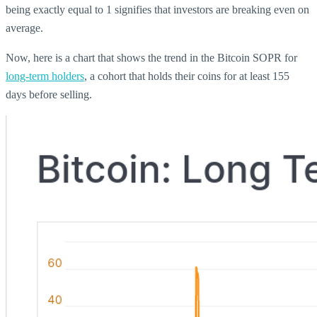
being exactly equal to 1 signifies that investors are breaking even on
average.
Now, here is a chart that shows the trend in the Bitcoin SOPR for
long-term holders
, a cohort that holds their coins for at least 155
days before selling.