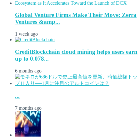
Global Venture Firms Make Their Move: Zerra
Ventures &amp...
1 week ago
CreditBlockchain cloud mining helps users earn
up to 0.078...
6 months ago
...
7 months ago