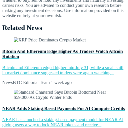
whether to buy, sell or hold any investments and naturally investing
carries risks. You are advised to conduct your own research before
making any investment decisions. Use information provided on this
website entirely at your own risk.
Related News
Bitcoin And Ethereum Edge Higher As Traders Watch Altcoin
Rotation
Bitcoin and Ethereum edged higher into July 31, while a small shift
in market dominance suggested traders were again watching...
NewsBTC Editorial Team
1 week ago
NEAR Adds Staking-Based Payments For AI Compute Credits
NEAR has launched a staking-based payment model for NEAR AI,
giving users a way to lock NEAR tokens and receive...