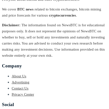
We cover
BTC news
related to bitcoin exchanges, bitcoin mining
and price forecasts for various
cryptocurrencies
.
Disclaimer:
The information found on NewsBTC is for educational
purposes only. It does not represent the opinions of NewsBTC on
whether to buy, sell or hold any investments and naturally investing
carries risks. You are advised to conduct your own research before
making any investment decisions. Use information provided on this
website entirely at your own risk.
Company
About Us
Advertising
Contact Us
Privacy Center
Social