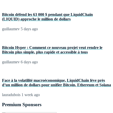
Bitcoin défend les 63 000 $ pendant que LiquidChain
(LIQUID) approche le million de dollars
guillaumev
5 days ago
Bitcoin Hyper : Comment ce nouveau projet veut rendre le
Bitcoin plus simple, plus rapide et accessible à tous
guillaumev
6 days ago
Face à la volatilité macroéconomique, LiquidChain lève près
d’un million de dollars pour unifier Bitcoin, Ethereum et Solana
lauradubois
1 week ago
Premium Sponsors