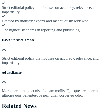
Strict editorial policy that focuses on accuracy, relevance, and
impartiality
Created by industry experts and meticulously reviewed
The highest standards in reporting and publishing
How Our News is Made
Strict editorial policy that focuses on accuracy, relevance, and
impartiality
Ad discliamer
Morbi pretium leo et nisl aliquam mollis. Quisque arcu lorem,
ultricies quis pellentesque nec, ullamcorper eu odio.
Related News