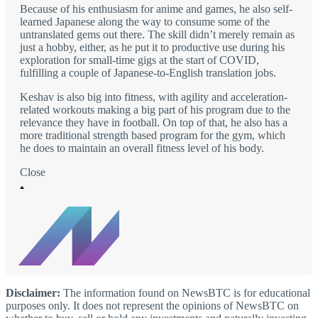
Because of his enthusiasm for anime and games, he also self-
learned Japanese along the way to consume some of the
untranslated gems out there. The skill didn’t merely remain as
just a hobby, either, as he put it to productive use during his
exploration for small-time gigs at the start of COVID,
fulfilling a couple of Japanese-to-English translation jobs.
Keshav is also big into fitness, with agility and acceleration-
related workouts making a big part of his program due to the
relevance they have in football. On top of that, he also has a
more traditional strength based program for the gym, which
he does to maintain an overall fitness level of his body.
Close
Disclaimer:
The information found on NewsBTC is for educational
purposes only. It does not represent the opinions of NewsBTC on