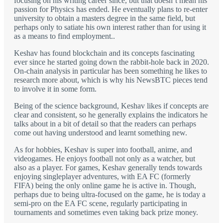
focusing on his writing career since, but that doesn’t mean his
passion for Physics has ended. He eventually plans to re-enter
university to obtain a masters degree in the same field, but
perhaps only to satiate his own interest rather than for using it
as a means to find employment..
Keshav has found blockchain and its concepts fascinating
ever since he started going down the rabbit-hole back in 2020.
On-chain analysis in particular has been something he likes to
research more about, which is why his NewsBTC pieces tend
to involve it in some form.
Being of the science background, Keshav likes if concepts are
clear and consistent, so he generally explains the indicators he
talks about in a bit of detail so that the readers can perhaps
come out having understood and learnt something new.
As for hobbies, Keshav is super into football, anime, and
videogames. He enjoys football not only as a watcher, but
also as a player. For games, Keshav generally tends towards
enjoying singleplayer adventures, with EA FC (formerly
FIFA) being the only online game he is active in. Though,
perhaps due to being ultra-focused on the game, he is today a
semi-pro on the EA FC scene, regularly participating in
tournaments and sometimes even taking back prize money.