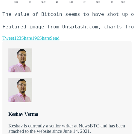
The value of Bitcoin seems to have shot up o
Featured image from Unsplash.com, charts fro
Tweet
123
Share
196
Share
Send
Keshav Verma
Keshav is currently a senior writer at NewsBTC and has been
attached to the website since June 14, 2021.