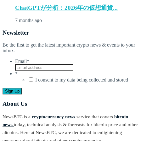
ChatGPTが分析：2026年の仮想通貨...
7 months ago
Newsletter
Be the first to get the latest important crypto news & events to your
inbox.
Email
*
*
I consent to my data being collected and stored
About Us
NewsBTC is a
cryptocurrency news
service that covers
bitcoin
news
today, technical analysis & forecasts for bitcoin price and other
altcoins. Here at NewsBTC, we are dedicated to enlightening
everyone about bitcoin and other cryptocurrencies.