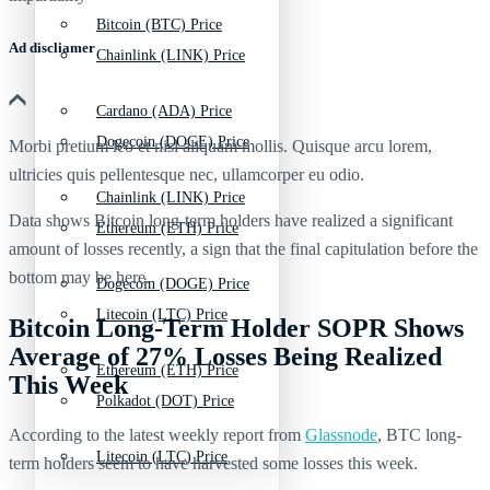
Bitcoin (BTC) Price
Ad discliamer
Chainlink (LINK) Price
Cardano (ADA) Price
Dogecoin (DOGE) Price
Morbi pretium leo et nisl aliquam mollis. Quisque arcu lorem,
ultricies quis pellentesque nec, ullamcorper eu odio.
Chainlink (LINK) Price
Data shows Bitcoin long-term holders have realized a significant
Ethereum (ETH) Price
amount of losses recently, a sign that the final capitulation before the
bottom may be here.
Dogecoin (DOGE) Price
Litecoin (LTC) Price
Bitcoin Long-Term Holder SOPR Shows
Average of 27% Losses Being Realized
Ethereum (ETH) Price
This Week
Polkadot (DOT) Price
According to the latest weekly report from
Glassnode
, BTC long-
Litecoin (LTC) Price
term holders seem to have harvested some losses this week.