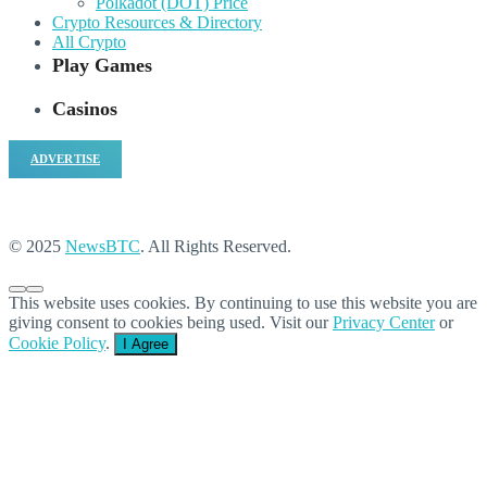
Polkadot (DOT) Price
Crypto Resources & Directory
All Crypto
Play Games
Casinos
ADVERTISE
© 2025
NewsBTC
. All Rights Reserved.
This website uses cookies. By continuing to use this website you are
giving consent to cookies being used. Visit our
Privacy Center
or
Cookie Policy
.
I Agree