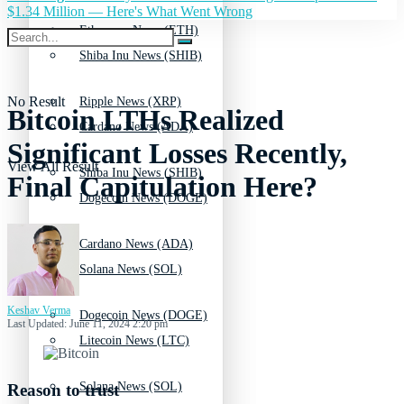
$1.34 Million — Here's What Went Wrong
Ethereum News (ETH)
Shiba Inu News (SHIB)
No Result
Ripple News (XRP)
Bitcoin LTHs Realized
Cardano News (ADA)
Significant Losses Recently,
View All Result
Shiba Inu News (SHIB)
Final Capitulation Here?
Dogecoin News (DOGE)
Cardano News (ADA)
Solana News (SOL)
Keshav Verma
Dogecoin News (DOGE)
Last Updated: June 11, 2024 2:20 pm
Litecoin News (LTC)
Solana News (SOL)
Reason to trust