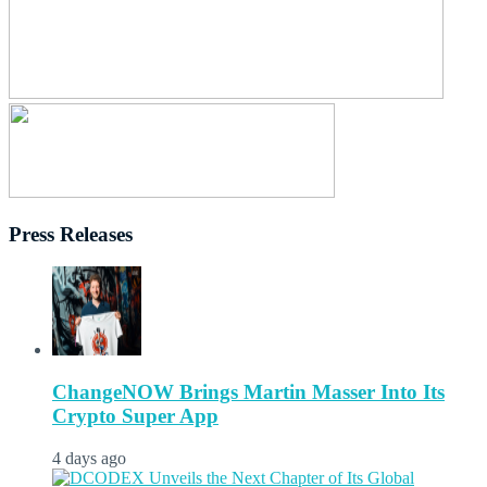
Press Releases
ChangeNOW Brings Martin Masser Into Its
Crypto Super App
4 days ago