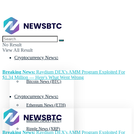
No Result
View All Result
Cryptocurrency News
Breaking News:
Raydium DEX's AMM Program Exploited For
$1.34 Million — Here's What Went Wrong
Bitcoin News (BTC)
Cryptocurrency News
Ethereum News (ETH)
Bitcoin News (BTC)
Ripple News (XRP)
Breaking News:
Raydium DEX's AMM Program Exploited For