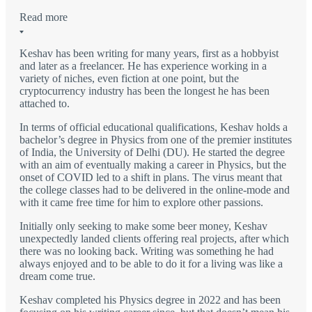
Read more
Keshav has been writing for many years, first as a hobbyist
and later as a freelancer. He has experience working in a
variety of niches, even fiction at one point, but the
cryptocurrency industry has been the longest he has been
attached to.
In terms of official educational qualifications, Keshav holds a
bachelor’s degree in Physics from one of the premier institutes
of India, the University of Delhi (DU). He started the degree
with an aim of eventually making a career in Physics, but the
onset of COVID led to a shift in plans. The virus meant that
the college classes had to be delivered in the online-mode and
with it came free time for him to explore other passions.
Initially only seeking to make some beer money, Keshav
unexpectedly landed clients offering real projects, after which
there was no looking back. Writing was something he had
always enjoyed and to be able to do it for a living was like a
dream come true.
Keshav completed his Physics degree in 2022 and has been