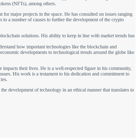
tokens (NFTs), among others.
ant for major projects in the space. He has consulted on issues ranging
 to a number of causes to further the development of the crypto
lockchain solutions. His ability to keep in line with market trends has
understand how important technologies like the blockchain and
io-economic developments to technological trends around the globe like
impacts their lives. He is a well-respected figure in his community,
 issues. His work is a testament to his dedication and commitment to
ies.
s the development of technology in an ethical manner that translates to