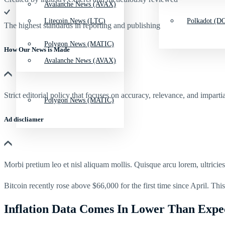
Avalanche News (AVAX)
Litecoin News (LTC)
Polkadot (DO
The highest standards in reporting and publishing
Polygon News (MATIC)
How Our News is Made
Avalanche News (AVAX)
Strict editorial policy that focuses on accuracy, relevance, and impartia
Polygon News (MATIC)
Ad discliamer
Morbi pretium leo et nisl aliquam mollis. Quisque arcu lorem, ultricie
Bitcoin recently rose above $66,000 for the first time since April. This 
Inflation Data Comes In Lower Than Expe