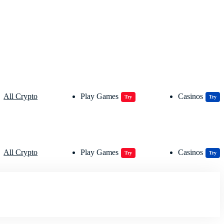
All Crypto
Play Games
Casinos
Try
Try
All Crypto
Play Games
Casinos
Try
Try