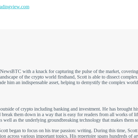
dingview.com
t NewsBTC with a knack for capturing the pulse of the market, covering
andscape of the crypto world firsthand, Scott is able to dissect comple
made him an indispensable asset, helping to demystify the complex world
 outside of crypto including banking and investment. He has brought his
break them down in a way that is easy for readers from all works of li
 well as the underlying groundbreaking technology that makes them so 
cott began to focus on his true passion: writing. During this time, Scott
on across various important topics. His repertoire spans hundreds of arti