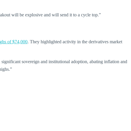
kout will be explosive and will send it to a cycle top.”
ighs of $74,000
. They highlighted activity in the derivatives market
h significant sovereign and institutional adoption, abating inflation and
highs.”