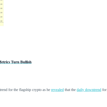
trics Turn Bullish
trend for the flagship crypto as he
revealed
that the
daily downtrend
for