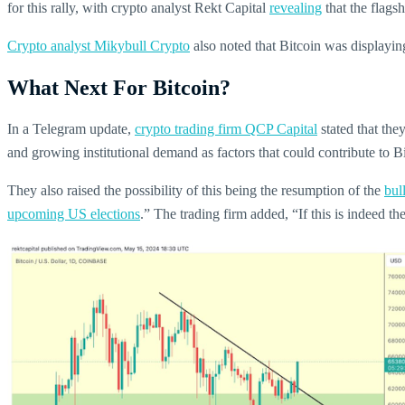
for this rally, with crypto analyst Rekt Capital
revealing
that the flag
Crypto analyst Mikybull Crypto
also noted that Bitcoin was displaying
What Next For Bitcoin?
In a Telegram update,
crypto trading firm QCP Capital
stated that the
and growing institutional demand as factors that could contribute to Bit
They also raised the possibility of this being the resumption of the
bul
upcoming US elections
.” The trading firm added, “If this is indeed the