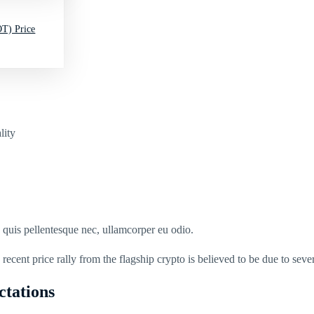
T) Price
lity
s quis pellentesque nec, ullamcorper eu odio.
recent price rally from the flagship crypto is believed to be due to sever
ctations