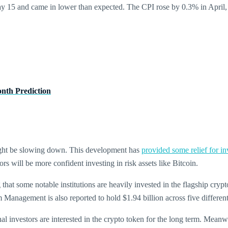
 15 and came in lower than expected. The CPI rose by 0.3% in April, a
nth Prediction
S might be slowing down. This development has
provided some relief for in
tors will be more confident investing in risk assets like Bitcoin.
 that some notable institutions are heavily invested in the flagship crypt
anagement is also reported to hold $1.94 billion across five differe
ional investors are interested in the crypto token for the long term. Mea