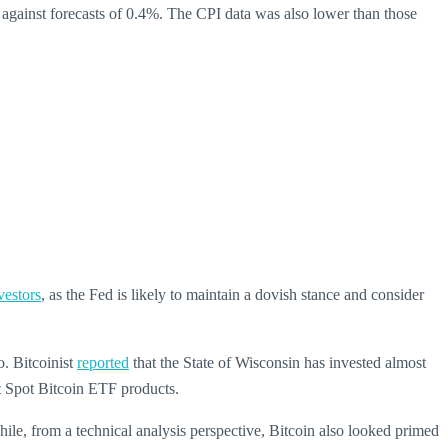
gainst forecasts of 0.4%. The CPI data was also lower than those
vestors
, as the Fed is likely to maintain a dovish stance and consider
o. Bitcoinist
reported
that the State of Wisconsin has invested almost
nt Spot Bitcoin ETF products.
nwhile, from a technical analysis perspective, Bitcoin also looked primed