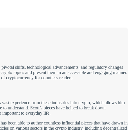
 pivotal shifts, technological advancements, and regulatory changes
x crypto topics and present them in an accessible and engaging manner.
 of cryptocurrency for countless readers.
 vast experience from these industries into crypto, which allows him
fe to understand. Scott’s pieces have helped to break down
important to everyday life.
 has been able to author countless influential pieces that have drawn in
cles on various sectors in the crypto industry, including decentralized