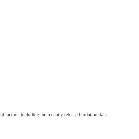
al factors, including the recently released inflation data.