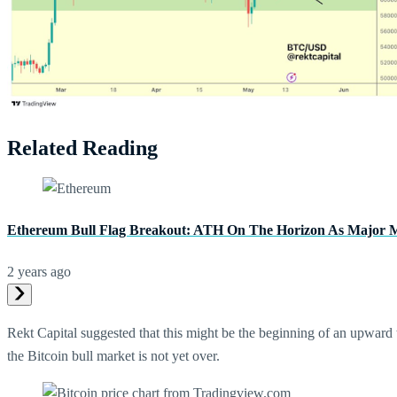
Related Reading
Ethereum Bull Flag Breakout: ATH On The Horizon As Major Me
2 years ago
Rekt Capital suggested that this might be the beginning of an upward 
the Bitcoin bull market is not yet over.