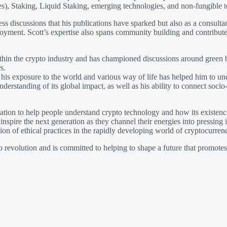
s), Staking, Liquid Staking, emerging technologies, and non-fungible 
tless discussions that his publications have sparked but also as a consult
oyment. Scott’s expertise also spans community building and contributes
ithin the crypto industry and has championed discussions around green b
s.
and his exposure to the world and various way of life has helped him to 
nderstanding of its global impact, as well as his ability to connect soc
ion to help people understand crypto technology and how its existence 
nspire the next generation as they channel their energies into pressing
on of ethical practices in the rapidly developing world of cryptocurrenc
pto revolution and is committed to helping to shape a future that promote