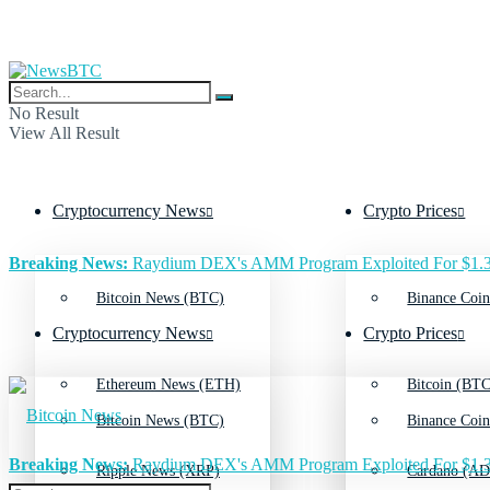
No Result
View All Result
Cryptocurrency News
Crypto Prices
Breaking News:
Raydium DEX's AMM Program Exploited For $1.3
Bitcoin News (BTC)
Binance Coin
Cryptocurrency News
Crypto Prices
Ethereum News (ETH)
Bitcoin (BTC
Bitcoin News (BTC)
Binance Coin
Breaking News:
Raydium DEX's AMM Program Exploited For $1.3
Ripple News (XRP)
Cardano (AD