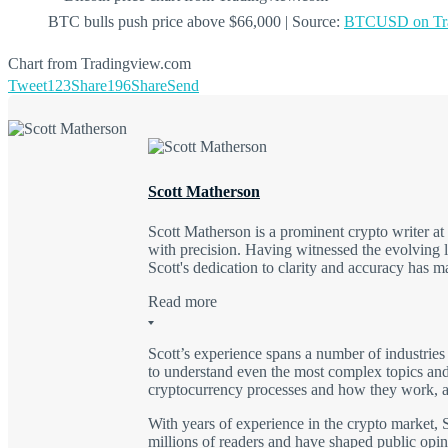
BTC bulls push price above $66,000 | Source:
BTCUSD on Tra
Chart from Tradingview.com
Tweet
123
Share
196
Share
Send
Scott Matherson
Scott Matherson is a prominent crypto writer a
with precision. Having witnessed the evolving l
Scott's dedication to clarity and accuracy has 
Read more
Scott’s experience spans a number of industries
to understand even the most complex topics and 
cryptocurrency processes and how they work, as
With years of experience in the crypto market, S
millions of readers and have shaped public opini