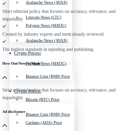
Avalanche News (AVAX)
Strict editorial policy that focuses on accuracy, relevance, and
Litecoin News (LTC)
impartiality
Polygon News (MATIC)
Created by industry experts and meticulously reviewed
Avalanche News (AVAX)
The highest standards in reporting and publishing
Crypto Prices
How Our News is Made
Polygon News (MATIC)
Binance Coin (BNB) Price
Strict editorial policy that focuses on accuracy, relevance, and
Crypto Prices
impartiality
Bitcoin (BTC) Price
Ad discliamer
Binance Coin (BNB) Price
Cardano (ADA) Price