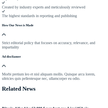
Created by industry experts and meticulously reviewed
The highest standards in reporting and publishing
How Our News is Made
Strict editorial policy that focuses on accuracy, relevance, and
impartiality
Ad discliamer
Morbi pretium leo et nisl aliquam mollis. Quisque arcu lorem,
ultricies quis pellentesque nec, ullamcorper eu odio.
Related News