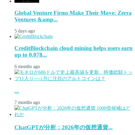
Global Venture Firms Make Their Move: Zerra
Ventures &amp...
5 days ago
CreditBlockchain cloud mining helps users earn
up to 0.078...
6 months ago
...
7 months ago
ChatGPTが分析：2026年の仮想通貨...