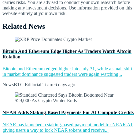
carries risks. You are advised to conduct your own research before
making any investment decisions. Use information provided on this
website entirely at your own risk.
Related News
Bitcoin And Ethereum Edge Higher As Traders Watch Altcoin
Rotation
Bitcoin and Ethereum edged higher into July 31, while a small shift
in market dominance suggested traders were again watching...
NewsBTC Editorial Team
6 days ago
NEAR Adds Staking-Based Payments For AI Compute Credits
NEAR has launched a staking-based payment model for NEAR AI,
giving users a way to lock NEAR tokens and receive...