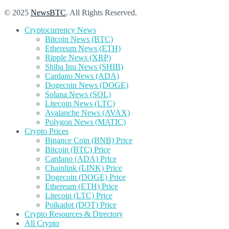
© 2025
NewsBTC
. All Rights Reserved.
Cryptocurrency News
Bitcoin News (BTC)
Ethereum News (ETH)
Ripple News (XRP)
Shiba Inu News (SHIB)
Cardano News (ADA)
Dogecoin News (DOGE)
Solana News (SOL)
Litecoin News (LTC)
Avalanche News (AVAX)
Polygon News (MATIC)
Crypto Prices
Binance Coin (BNB) Price
Bitcoin (BTC) Price
Cardano (ADA) Price
Chainlink (LINK) Price
Dogecoin (DOGE) Price
Ethereum (ETH) Price
Litecoin (LTC) Price
Polkadot (DOT) Price
Crypto Resources & Directory
All Crypto