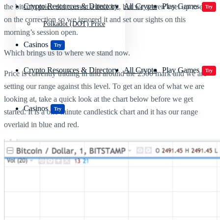
Crypto Resources & Directory
All Crypto
Play Games
the bitcoin price did correct a little bit, but we weren’t set up to enter
Try
on the correction so we ignored it and set our sights on this
Polkadot (DOT) Price
morning’s session open.
Casinos
Try
Which brings us to where we stand now.
Crypto Resources & Directory
All Crypto
Play Games
Try
Price is currently trading in and around the 2500 mark and we are
setting our range against this level. To get an idea of what we are
looking at, take a quick look at the chart below before we get
Casinos
Try
started. It is a one-minute candlestick chart and it has our range
overlaid in blue and red.