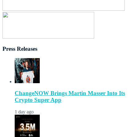
Press Releases
ChangeNOW Brings Martin Masser Into Its
Crypto Super App
1 day ago