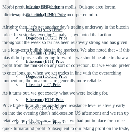
Morbi pretium leo et nisl aliquam mollis. Quisque arcu lorem,
Bitcoin (BTC) Price
ultricies quis pellentesque nec, ullamcorper eu odio.
Chainlink (LINK) Price
Alrighty then, let’s get another day’s trading underway in the bitcoin
Cardano (ADA) Price
price. In yesterday evening’s analysis, we noted that action
Dogecoin (DOGE) Price
throughout the week so far has been relatively strong and has given
us a long-term bullish bias in the markets. We also noted that – if this
Chainlink (LINK) Price
bias didn’t prove solid going forward – we should be able to draw a
Ethereum (ETH) Price
profit from the market on any sort of correction, but we would prefer
to enter long as, when we get trades in line with the overarching
Dogecoin (DOGE) Price
momentum, the breakouts are generally more reliable.
Litecoin (LTC) Price
As it turns out, we got exactly what we were looking for.
Ethereum (ETH) Price
Price broke through our predefined resistance level relatively early
Polkadot (DOT) Price
on into the evening (that’s mid-session US afternoon) and we ran up
relatively quickly towards the target we had put in place for a nice
Litecoin (LTC) Price
quick turnaround profit. Subsequent to our taking profit on the trade,