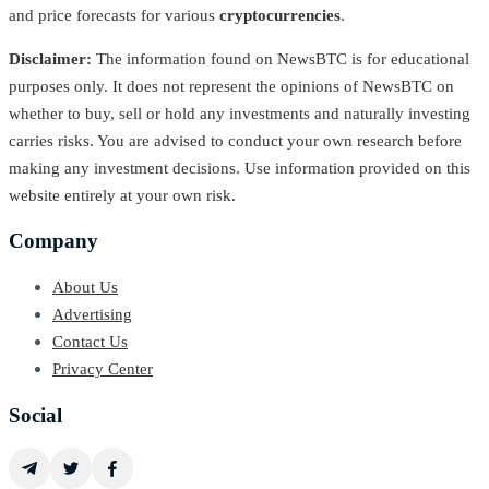
and price forecasts for various
cryptocurrencies
.
Disclaimer:
The information found on NewsBTC is for educational
purposes only. It does not represent the opinions of NewsBTC on
whether to buy, sell or hold any investments and naturally investing
carries risks. You are advised to conduct your own research before
making any investment decisions. Use information provided on this
website entirely at your own risk.
Company
About Us
Advertising
Contact Us
Privacy Center
Social