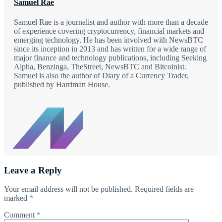
Samuel Rae
Samuel Rae is a journalist and author with more than a decade
of experience covering cryptocurrency, financial markets and
emerging technology. He has been involved with NewsBTC
since its inception in 2013 and has written for a wide range of
major finance and technology publications, including Seeking
Alpha, Benzinga, TheStreet, NewsBTC and Bitcoinist.
Samuel is also the author of Diary of a Currency Trader,
published by Harriman House.
Leave a Reply
Your email address will not be published.
Required fields are
marked
*
Comment
*