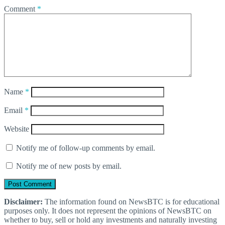
Comment
*
Name
*
Email
*
Website
Notify me of follow-up comments by email.
Notify me of new posts by email.
Disclaimer:
The information found on NewsBTC is for educational
purposes only. It does not represent the opinions of NewsBTC on
whether to buy, sell or hold any investments and naturally investing