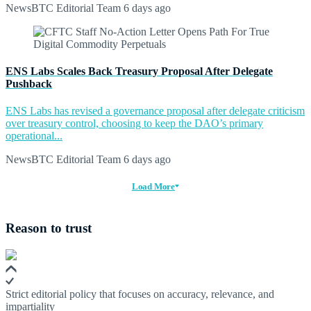
NewsBTC Editorial Team
6 days ago
ENS Labs Scales Back Treasury Proposal After Delegate
Pushback
ENS Labs has revised a governance proposal after delegate criticism
over treasury control, choosing to keep the DAO’s primary
operational...
NewsBTC Editorial Team
6 days ago
Load More
Reason to trust
Strict editorial policy that focuses on accuracy, relevance, and
impartiality