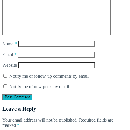
Name
*
Email
*
Website
Notify me of follow-up comments by email.
Notify me of new posts by email.
Leave a Reply
Your email address will not be published.
Required fields are
marked
*