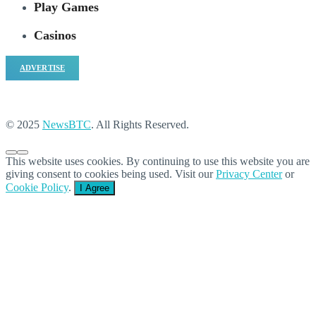
Play Games
Casinos
ADVERTISE
© 2025
NewsBTC
. All Rights Reserved.
This website uses cookies. By continuing to use this website you are
giving consent to cookies being used. Visit our
Privacy Center
or
Cookie Policy
.
I Agree