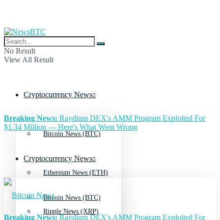
No Result
View All Result
Cryptocurrency News
Breaking News:
Raydium DEX's AMM Program Exploited For
$1.34 Million — Here's What Went Wrong
Bitcoin News (BTC)
Cryptocurrency News
Ethereum News (ETH)
Bitcoin News (BTC)
Ripple News (XRP)
Breaking News:
Raydium DEX's AMM Program Exploited For