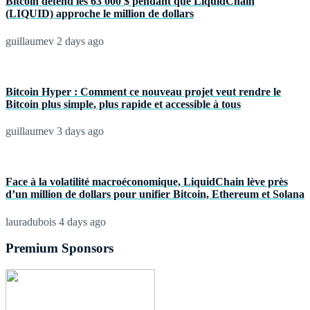
Bitcoin défend les 63 000 $ pendant que LiquidChain
(LIQUID) approche le million de dollars
guillaumev
2 days ago
Bitcoin Hyper : Comment ce nouveau projet veut rendre le
Bitcoin plus simple, plus rapide et accessible à tous
guillaumev
3 days ago
Face à la volatilité macroéconomique, LiquidChain lève près
d’un million de dollars pour unifier Bitcoin, Ethereum et Solana
lauradubois
4 days ago
Premium Sponsors