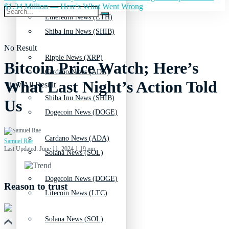
$1.34 Million — Here's What Went Wrong
Ethereum News (ETH)
Shiba Inu News (SHIB)
No Result
Ripple News (XRP)
Bitcoin Price Watch; Here’s
Cardano News (ADA)
What Last Night’s Action Told
View All Result
Shiba Inu News (SHIB)
Us
Dogecoin News (DOGE)
Cardano News (ADA)
Samuel Rae
Last Updated: June 11, 2024 1:19 pm
Solana News (SOL)
Dogecoin News (DOGE)
Reason to trust
Litecoin News (LTC)
Solana News (SOL)