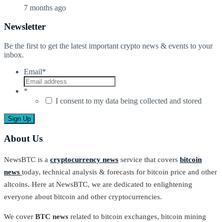
7 months ago
Newsletter
Be the first to get the latest important crypto news & events to your
inbox.
Email
*
*
I consent to my data being collected and stored
About Us
NewsBTC is a
cryptocurrency news
service that covers
bitcoin
news
today, technical analysis & forecasts for bitcoin price and other
altcoins. Here at NewsBTC, we are dedicated to enlightening
everyone about bitcoin and other cryptocurrencies.
We cover
BTC news
related to bitcoin exchanges, bitcoin mining