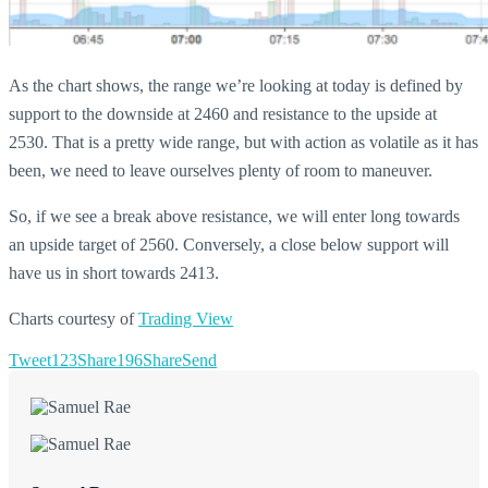
As the chart shows, the range we’re looking at today is defined by
support to the downside at 2460 and resistance to the upside at
2530. That is a pretty wide range, but with action as volatile as it has
been, we need to leave ourselves plenty of room to maneuver.
So, if we see a break above resistance, we will enter long towards
an upside target of 2560. Conversely, a close below support will
have us in short towards 2413.
Charts courtesy of
Trading View
Tweet
123
Share
196
Share
Send