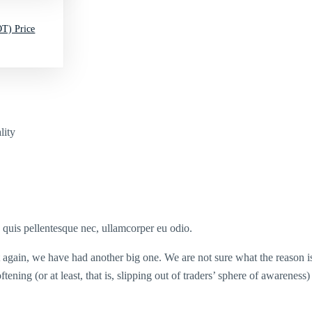
T) Price
lity
s quis pellentesque nec, ullamcorper eu odio.
et again, we have had another big one. We are not sure what the reason is
softening (or at least, that is, slipping out of traders’ sphere of aware