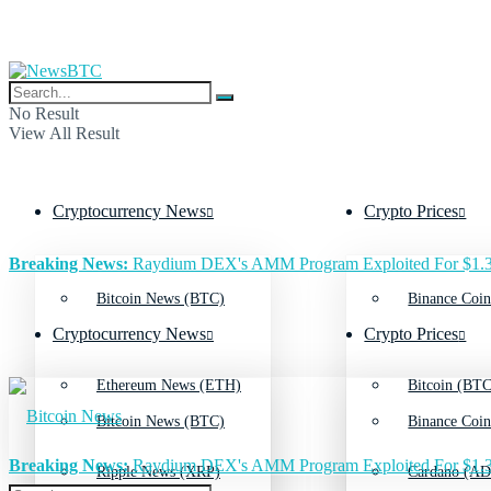
No Result
View All Result
Cryptocurrency News
Crypto Prices
Breaking News:
Raydium DEX's AMM Program Exploited For $1.3
Bitcoin News (BTC)
Binance Coin
Cryptocurrency News
Crypto Prices
Ethereum News (ETH)
Bitcoin (BTC
Bitcoin News (BTC)
Binance Coin
Breaking News:
Raydium DEX's AMM Program Exploited For $1.3
Ripple News (XRP)
Cardano (AD