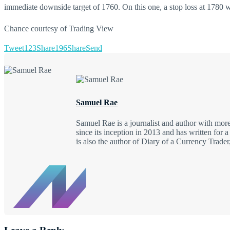
immediate downside target of 1760. On this one, a stop loss at 1780 wo
Chance courtesy of Trading View
Tweet
123
Share
196
Share
Send
Samuel Rae
Samuel Rae is a journalist and author with mo
since its inception in 2013 and has written fo
is also the author of Diary of a Currency Trad