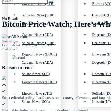
Ethereum News (ETH)
Bitcoin (BTC
Shiba Inu News (SHIB)
Chainlink (L
No Result
Bitcoin Price Watch; Here’s Wh
Ripple News (XRP)
Cardano (AD
Cardano News (ADA)
Dogecoin (D
View All Result
Samuel Rae
Shiba Inu News (SHIB)
Chainlink (L
Last Updated: June 11, 2024 7:45 am
2 mins read
Dogecoin News (DOGE)
Ethereum (E
Cardano News (ADA)
Dogecoin (D
Reason to trust
Solana News (SOL)
Litecoin (LT
Dogecoin News (DOGE)
Ethereum (E
Litecoin News (LTC)
Polkadot (DO
Strict editorial policy that focuses on accuracy, relevance, and impartia
Solana News (SOL)
Litecoin (LT
Created by industry experts and meticulously reviewed