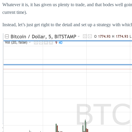
Whatever it is, it has given us plenty to trade, and that bodes well g
current time).
Instead, let’s just get right to the detail and set up a strategy with wh