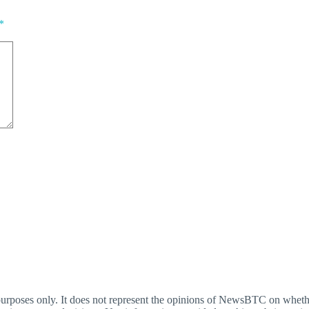
*
oses only. It does not represent the opinions of NewsBTC on whether t