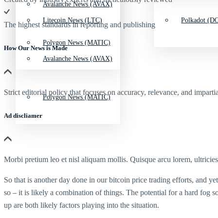
Avalanche News (AVAX)
Litecoin News (LTC)
Polkadot (DO
The highest standards in reporting and publishing
Polygon News (MATIC)
How Our News is Made
Avalanche News (AVAX)
Strict editorial policy that focuses on accuracy, relevance, and impartia
Polygon News (MATIC)
Ad discliamer
Morbi pretium leo et nisl aliquam mollis. Quisque arcu lorem, ultricie
So that is another day done in our bitcoin price trading efforts, and y
so – it is likely a combination of things. The potential for a hard fog 
up are both likely factors playing into the situation.