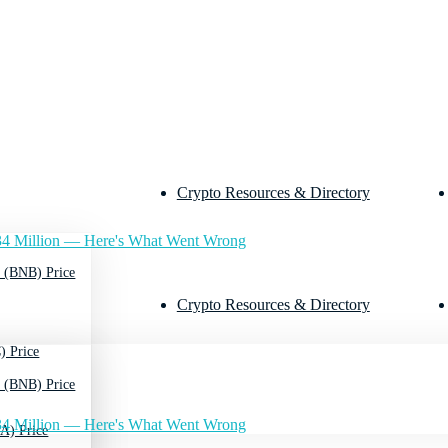
Crypto Resources & Directory
4 Million — Here's What Went Wrong
 (BNB) Price
Crypto Resources & Directory
) Price
 (BNB) Price
4 Million — Here's What Went Wrong
A) Price