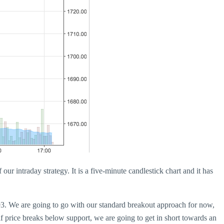
our intraday strategy. It is a five-minute candlestick chart and it has
793. We are going to go with our standard breakout approach for now,
 if price breaks below support, we are going to get in short towards an