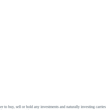
o buy, sell or hold any investments and naturally investing carries