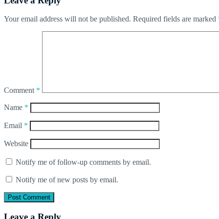
Leave a Reply
Your email address will not be published.
Required fields are marked
Comment
*
Name
*
Email
*
Website
Notify me of follow-up comments by email.
Notify me of new posts by email.
Leave a Reply