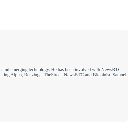
rkets and emerging technology. He has been involved with NewsBTC
g Seeking Alpha, Benzinga, TheStreet, NewsBTC and Bitcoinist. Samuel