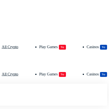
All Crypto
Play Games
Casinos
Try
Try
All Crypto
Play Games
Casinos
Try
Try