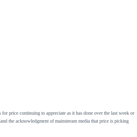
 for price continuing to appreciate as it has done over the last week or
ness) and the acknowledgment of mainstream media that price is picking