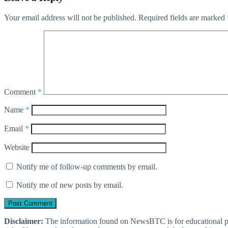
Your email address will not be published.
Required fields are marked
Comment
*
Name
*
Email
*
Website
Notify me of follow-up comments by email.
Notify me of new posts by email.
Disclaimer:
The information found on NewsBTC is for educational purp