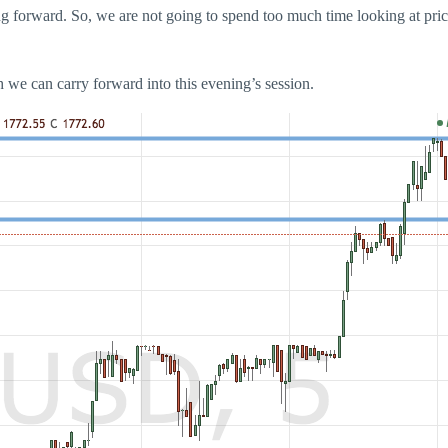
oing forward. So, we are not going to spend too much time looking at pri
ich we can carry forward into this evening’s session.