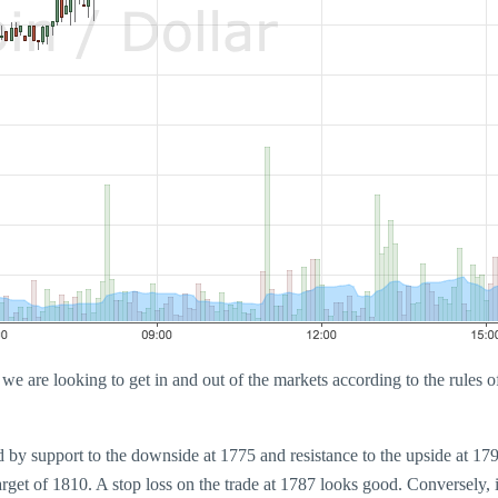
e are looking to get in and out of the markets according to the rules of 
ed by support to the downside at 1775 and resistance to the upside at 1
target of 1810. A stop loss on the trade at 1787 looks good. Conversely,