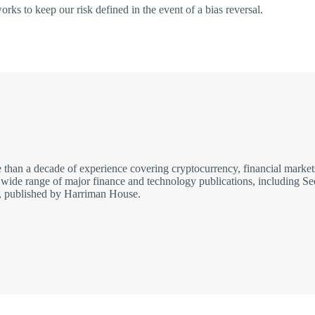
rks to keep our risk defined in the event of a bias reversal.
re than a decade of experience covering cryptocurrency, financial ma
r a wide range of major finance and technology publications, includin
er, published by Harriman House.