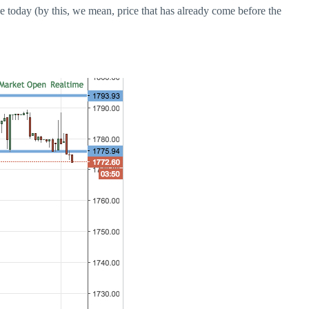
ce today (by this, we mean, price that has already come before the