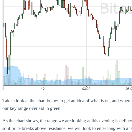
Take a look at the chart below to get an idea of what is on, and where w
our key range overlaid in green.
As the chart shows, the range we are looking at this evening is defin
so if price breaks above resistance, we will look to enter long with a 