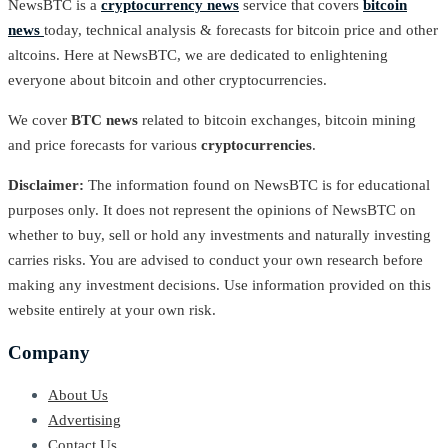
NewsBTC is a
cryptocurrency news
service that covers
bitcoin
news
today, technical analysis & forecasts for bitcoin price and other
altcoins. Here at NewsBTC, we are dedicated to enlightening
everyone about bitcoin and other cryptocurrencies.
We cover
BTC news
related to bitcoin exchanges, bitcoin mining
and price forecasts for various
cryptocurrencies
.
Disclaimer:
The information found on NewsBTC is for educational
purposes only. It does not represent the opinions of NewsBTC on
whether to buy, sell or hold any investments and naturally investing
carries risks. You are advised to conduct your own research before
making any investment decisions. Use information provided on this
website entirely at your own risk.
Company
About Us
Advertising
Contact Us