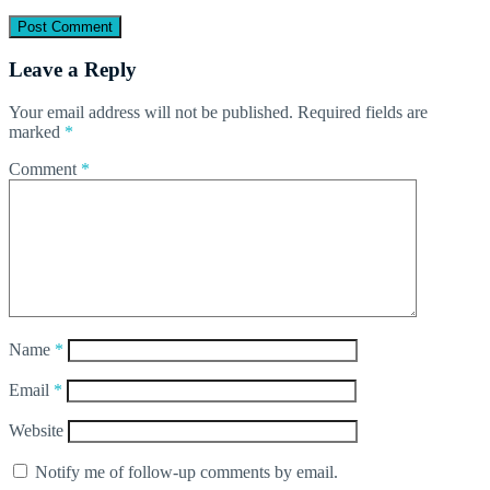
Leave a Reply
Your email address will not be published.
Required fields are
marked
*
Comment
*
Name
*
Email
*
Website
Notify me of follow-up comments by email.