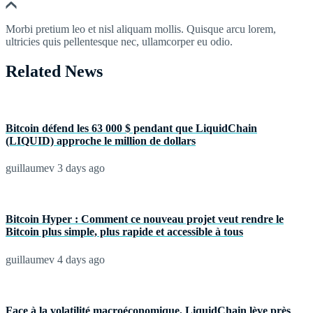
Morbi pretium leo et nisl aliquam mollis. Quisque arcu lorem,
ultricies quis pellentesque nec, ullamcorper eu odio.
Related News
Bitcoin défend les 63 000 $ pendant que LiquidChain
(LIQUID) approche le million de dollars
guillaumev
3 days ago
Bitcoin Hyper : Comment ce nouveau projet veut rendre le
Bitcoin plus simple, plus rapide et accessible à tous
guillaumev
4 days ago
Face à la volatilité macroéconomique, LiquidChain lève près