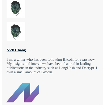
Nick Chong
I am a writer who has been following Bitcoin for years now.
My insights and interviews have been featured in leading
publications in the industry such as LongHash and Decrypt. I
own a small amount of Bitcoin.