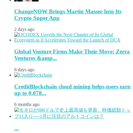
ChangeNOW Brings Martin Masser Into Its
Crypto Super App
2 days ago
Global Venture Firms Make Their Move: Zerra
Ventures &amp...
6 days ago
CreditBlockchain cloud mining helps users earn
up to 0.078...
6 months ago
...