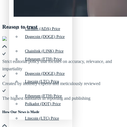
Bitcoin (BTC) Price
Chainlink (LINK) Price
Reason to trust
Cardano (ADA) Price
Dogecoin (DOGE) Price
Chainlink (LINK) Price
Ethereum (ETH) Price
Strict editorial policy that focuses on accuracy, relevance, and
impartiality
Dogecoin (DOGE) Price
Litecoin (LTC) Price
Created by industry experts and meticulously reviewed
Ethereum (ETH) Price
The highest standards in reporting and publishing
Polkadot (DOT) Price
How Our News is Made
Litecoin (LTC) Price