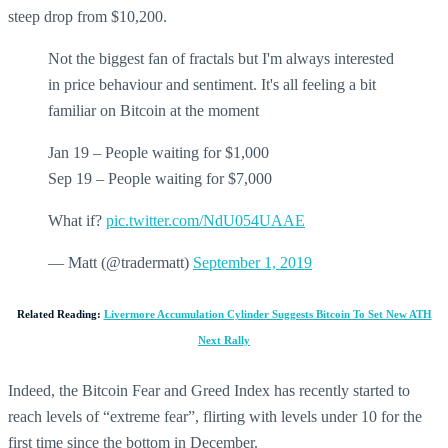
steep drop from $10,200.
Not the biggest fan of fractals but I'm always interested
in price behaviour and sentiment. It's all feeling a bit
familiar on Bitcoin at the moment
Jan 19 – People waiting for $1,000
Sep 19 – People waiting for $7,000
What if?
pic.twitter.com/NdU054UAAE
— Matt (@tradermatt)
September 1, 2019
Related Reading:
Livermore Accumulation Cylinder Suggests Bitcoin To Set New ATH
Next Rally
Indeed, the Bitcoin Fear and Greed Index has recently started to
reach levels of “extreme fear”, flirting with levels under 10 for the
first time since the bottom in December.