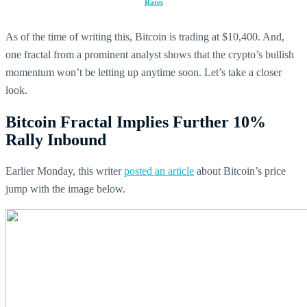
Rates
As of the time of writing this, Bitcoin is trading at $10,400. And,
one fractal from a prominent analyst shows that the crypto’s bullish
momentum won’t be letting up anytime soon. Let’s take a closer
look.
Bitcoin Fractal Implies Further 10%
Rally Inbound
Earlier Monday, this writer
posted an article
about Bitcoin’s price
jump with the image below.