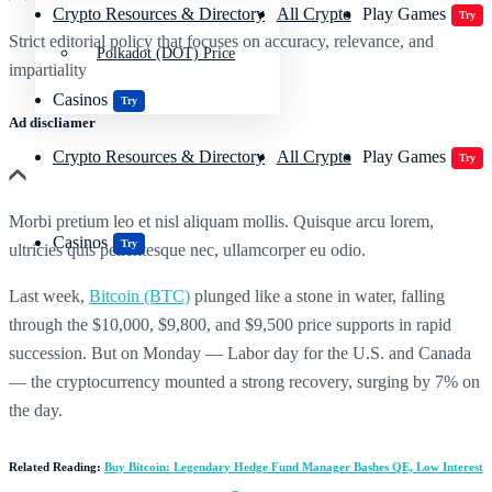
Crypto Resources & Directory
All Crypto
Play Games
Try
Strict editorial policy that focuses on accuracy, relevance, and
Polkadot (DOT) Price
impartiality
Casinos
Try
Ad discliamer
Crypto Resources & Directory
All Crypto
Play Games
Try
Morbi pretium leo et nisl aliquam mollis. Quisque arcu lorem,
Casinos
Try
ultricies quis pellentesque nec, ullamcorper eu odio.
Last week,
Bitcoin (BTC)
plunged like a stone in water, falling
through the $10,000, $9,800, and $9,500 price supports in rapid
succession. But on Monday — Labor day for the U.S. and Canada
— the cryptocurrency mounted a strong recovery, surging by 7% on
the day.
Related Reading:
Buy Bitcoin: Legendary Hedge Fund Manager Bashes QE, Low Interest