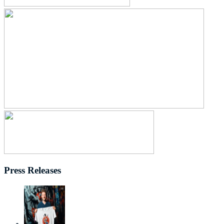
Press Releases