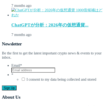
7 months ago
ChatGPTが分析：2026年の仮想通貨...
7 months ago
Newsletter
Be the first to get the latest important crypto news & events to your
inbox.
Email
*
*
I consent to my data being collected and stored
About Us