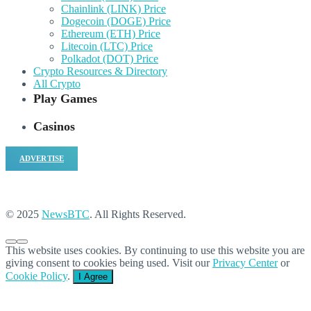
Chainlink (LINK) Price
Dogecoin (DOGE) Price
Ethereum (ETH) Price
Litecoin (LTC) Price
Polkadot (DOT) Price
Crypto Resources & Directory
All Crypto
Play Games
Casinos
ADVERTISE
© 2025
NewsBTC
. All Rights Reserved.
This website uses cookies. By continuing to use this website you are
giving consent to cookies being used. Visit our
Privacy Center
or
Cookie Policy
.
I Agree