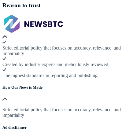
Reason to trust
Strict editorial policy that focuses on accuracy, relevance, and
impartiality
Created by industry experts and meticulously reviewed
The highest standards in reporting and publishing
How Our News is Made
Strict editorial policy that focuses on accuracy, relevance, and
impartiality
Ad discliamer