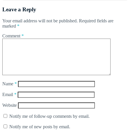
Leave a Reply
Your email address will not be published.
Required fields are
marked
*
Comment
*
Name
*
Email
*
Website
Notify me of follow-up comments by email.
Notify me of new posts by email.