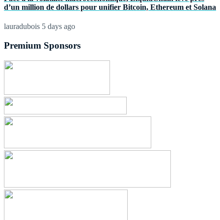
d’un million de dollars pour unifier Bitcoin, Ethereum et Solana
lauradubois
5 days ago
Premium Sponsors