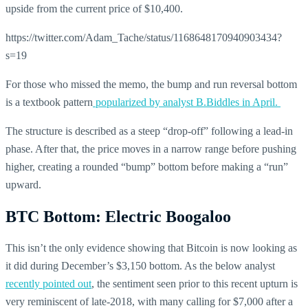
upside from the current price of $10,400.
https://twitter.com/Adam_Tache/status/1168648170940903434?
s=19
For those who missed the memo, the bump and run reversal bottom
is a textbook pattern
popularized by analyst B.Biddles in April.
The structure is described as a steep “drop-off” following a lead-in
phase. After that, the price moves in a narrow range before pushing
higher, creating a rounded “bump” bottom before making a “run”
upward.
BTC Bottom: Electric Boogaloo
This isn’t the only evidence showing that Bitcoin is now looking as
it did during December’s $3,150 bottom. As the below analyst
recently pointed out
, the sentiment seen prior to this recent upturn is
very reminiscent of late-2018, with many calling for $7,000 after a