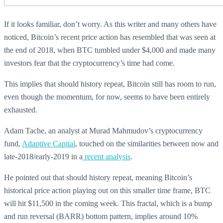
If it looks familiar, don’t worry. As this writer and many others have
noticed, Bitcoin’s recent price action has resembled that was seen at
the end of 2018, when BTC tumbled under $4,000 and made many
investors fear that the cryptocurrency’s time had come.
This implies that should history repeat, Bitcoin still has room to run,
even though the momentum, for now, seems to have been entirely
exhausted.
Adam Tache, an analyst at Murad Mahmudov’s cryptocurrency
fund,
Adaptive Capital
, touched on the similarities between now and
late-2018/early-2019 in a
recent analysis
.
He pointed out that should history repeat, meaning Bitcoin’s
historical price action playing out on this smaller time frame, BTC
will hit $11,500 in the coming week. This fractal, which is a bump
and run reversal (BARR) bottom pattern, implies around 10%