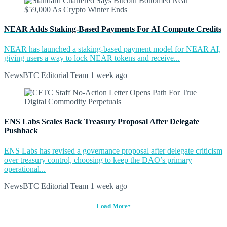
NEAR Adds Staking-Based Payments For AI Compute Credits
NEAR has launched a staking-based payment model for NEAR AI,
giving users a way to lock NEAR tokens and receive...
NewsBTC Editorial Team
1 week ago
ENS Labs Scales Back Treasury Proposal After Delegate
Pushback
ENS Labs has revised a governance proposal after delegate criticism
over treasury control, choosing to keep the DAO’s primary
operational...
NewsBTC Editorial Team
1 week ago
Load More