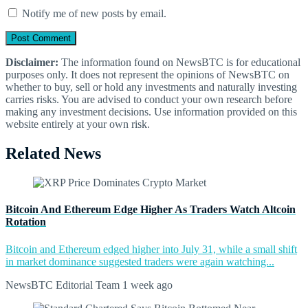
Notify me of new posts by email.
Disclaimer:
The information found on NewsBTC is for educational
purposes only. It does not represent the opinions of NewsBTC on
whether to buy, sell or hold any investments and naturally investing
carries risks. You are advised to conduct your own research before
making any investment decisions. Use information provided on this
website entirely at your own risk.
Related News
Bitcoin And Ethereum Edge Higher As Traders Watch Altcoin
Rotation
Bitcoin and Ethereum edged higher into July 31, while a small shift
in market dominance suggested traders were again watching...
NewsBTC Editorial Team
1 week ago