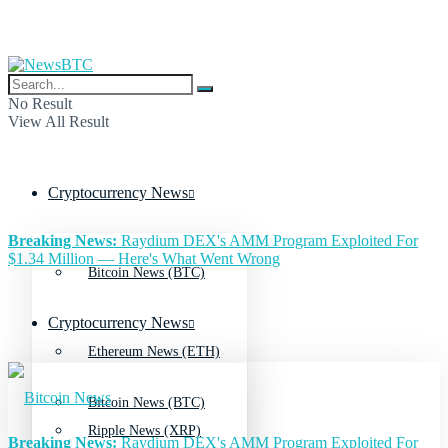
No Result
View All Result
Cryptocurrency News
Breaking News:
Raydium DEX's AMM Program Exploited For
$1.34 Million — Here's What Went Wrong
Bitcoin News (BTC)
Cryptocurrency News
Ethereum News (ETH)
Bitcoin News (BTC)
Ripple News (XRP)
Breaking News:
Raydium DEX's AMM Program Exploited For