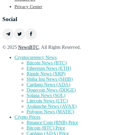
Privacy Center
Social
© 2025
NewsBTC
. All Rights Reserved.
Cryptocurrency News
Bitcoin News (BTC)
Ethereum News (ETH)
Ripple News (XRP)
Shiba Inu News (SHIB)
Cardano News (ADA)
Dogecoin News (DOGE)
Solana News (SOL)
Litecoin News (LTC)
Avalanche News (AVAX)
Polygon News (MATIC)
Crypto Prices
Binance Coin (BNB) Price
Bitcoin (BTC) Price
Cardano (ADA) Price