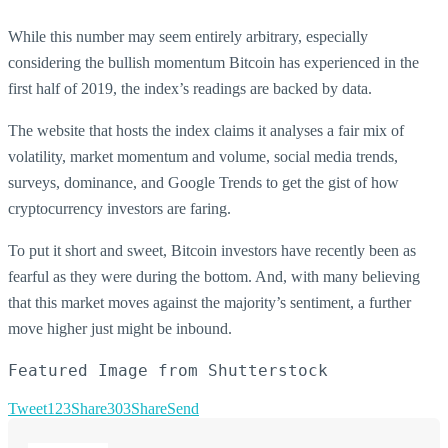
While this number may seem entirely arbitrary, especially
considering the bullish momentum Bitcoin has experienced in the
first half of 2019, the index’s readings are backed by data.
The website that hosts the index claims it analyses a fair mix of
volatility, market momentum and volume, social media trends,
surveys, dominance, and Google Trends to get the gist of how
cryptocurrency investors are faring.
To put it short and sweet, Bitcoin investors have recently been as
fearful as they were during the bottom. And, with many believing
that this market moves against the majority’s sentiment, a further
move higher just might be inbound.
Featured Image from Shutterstock
Tweet
123
Share
303
Share
Send