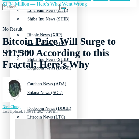
$1.34 Million — Here's What Went Wrong
Ethereum News (ETH)
Shiba Inu News (SHIB)
No Result
Ripple News (XRP)
Bitcoin Price Will Surge to
Cardano News (ADA)
$11,500 According to this
View All Result
Shiba Inu News (SHIB)
Fractal; Here’s Why
Dogecoin News (DOGE)
Cardano News (ADA)
Solana News (SOL)
Nick Chong
Dogecoin News (DOGE)
Last Updated: June 11, 2024 8:26 am
Litecoin News (LTC)
Solana News (SOL)