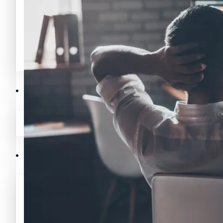
Avalanche News (AVAX)
Litecoin News (LTC)
Polygon News (MATIC)
Avalanche News (AVAX)
Crypto Prices
Polygon News (MATIC)
Binance Coin (BNB) Price
Crypto Prices
Bitcoin (BTC) Price
Binance Coin (BNB) Price
Cardano (ADA) Price