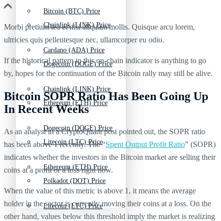
Bitcoin (BTC) Price
Chainlink (LINK) Price
Morbi pretium leo et nisl aliquam mollis. Quisque arcu lorem,
ultricies quis pellentesque nec, ullamcorper eu odio.
Cardano (ADA) Price
If the historical pattern in this on-chain indicator is anything to go
Dogecoin (DOGE) Price
by, hopes for the continuation of the Bitcoin rally may still be alive.
Chainlink (LINK) Price
Bitcoin SOPR Ratio Has Been Going Up
Ethereum (ETH) Price
In Recent Weeks
Dogecoin (DOGE) Price
As an analyst in a CryptoQuant post pointed out, the SOPR ratio
Litecoin (LTC) Price
has been above 1 recently. The “
Spent Output Profit Ratio
” (SOPR)
indicates whether the investors in the Bitcoin market are selling their
Ethereum (ETH) Price
coins at a profit or a loss right now.
Polkadot (DOT) Price
When the value of this metric is above 1, it means the average
holder in the sector is currently moving their coins at a loss. On the
Litecoin (LTC) Price
other hand, values below this threshold imply the market is realizing