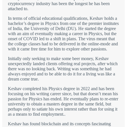
cryptocurrency industry has been the longest he has been
attached to.
In terms of official educational qualifications, Keshav holds a
bachelor’s degree in Physics from one of the premier institutes
of India, the University of Delhi (DU). He started the degree
with an aim of eventually making a career in Physics, but the
onset of COVID led to a shift in plans. The virus meant that
the college classes had to be delivered in the online-mode and
with it came free time for him to explore other passions.
Initially only seeking to make some beer money, Keshav
unexpectedly landed clients offering real projects, after which
there was no looking back. Writing was something he had
always enjoyed and to be able to do it for a living was like a
dream come true.
Keshav completed his Physics degree in 2022 and has been
focusing on his writing career since, but that doesn’t mean his
passion for Physics has ended. He eventually plans to re-enter
university to obtain a masters degree in the same field, but
perhaps only to satiate his own interest rather than for using it
as a means to find employment..
Keshav has found blockchain and its concepts fascinating