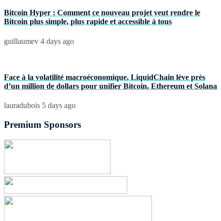
Bitcoin Hyper : Comment ce nouveau projet veut rendre le
Bitcoin plus simple, plus rapide et accessible à tous
guillaumev
4 days ago
Face à la volatilité macroéconomique, LiquidChain lève près
d’un million de dollars pour unifier Bitcoin, Ethereum et Solana
lauradubois
5 days ago
Premium Sponsors