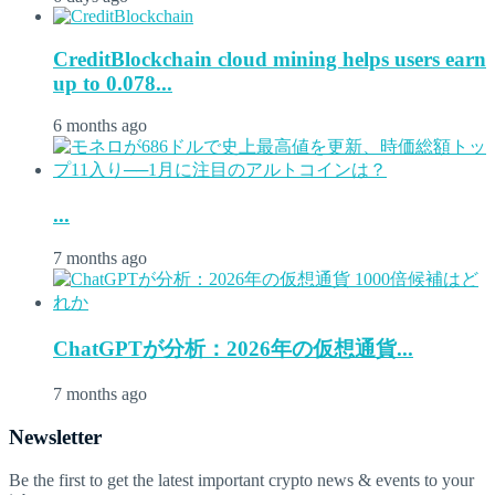
CreditBlockchain cloud mining helps users earn
up to 0.078...
6 months ago
...
7 months ago
ChatGPTが分析：2026年の仮想通貨...
7 months ago
Newsletter
Be the first to get the latest important crypto news & events to your