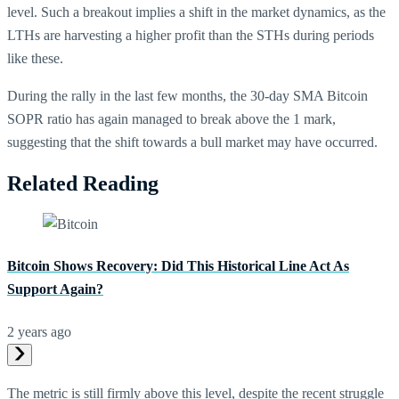
level. Such a breakout implies a shift in the market dynamics, as the
LTHs are harvesting a higher profit than the STHs during periods
like these.
During the rally in the last few months, the 30-day SMA Bitcoin
SOPR ratio has again managed to break above the 1 mark,
suggesting that the shift towards a bull market may have occurred.
Related Reading
Bitcoin Shows Recovery: Did This Historical Line Act As
Support Again?
2 years ago
The metric is still firmly above this level, despite the recent struggle