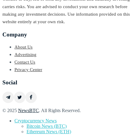
carries risks. You are advised to conduct your own research before
making any investment decisions. Use information provided on this
website entirely at your own risk.
Company
About Us
Advertising
Contact Us
Privacy Center
Social
© 2025
NewsBTC
. All Rights Reserved.
Cryptocurrency News
Bitcoin News (BTC)
Ethereum News (ETH)