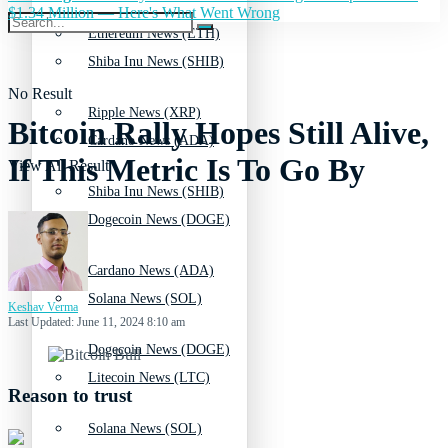
$1.34 Million — Here's What Went Wrong
Ethereum News (ETH)
Shiba Inu News (SHIB)
No Result
Ripple News (XRP)
Bitcoin Rally Hopes Still Alive,
Cardano News (ADA)
If This Metric Is To Go By
View All Result
Shiba Inu News (SHIB)
Dogecoin News (DOGE)
Cardano News (ADA)
Solana News (SOL)
Keshav Verma
Last Updated: June 11, 2024 8:10 am
Dogecoin News (DOGE)
Litecoin News (LTC)
Reason to trust
Solana News (SOL)