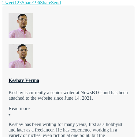
Tweet
123
Share
196
Share
Send
Keshav Verma
Keshav is currently a senior writer at NewsBTC and has been
attached to the website since June 14, 2021.
Read more
Keshav has been writing for many years, first as a hobbyist
and later as a freelancer. He has experience working in a
variety of niches, even fiction at one point, but the