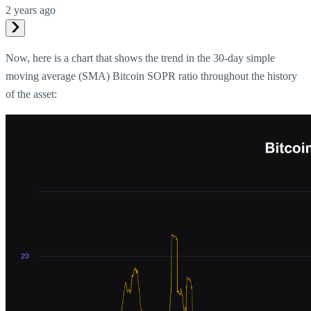
2 years ago
Now, here is a chart that shows the trend in the 30-day simple
moving average (SMA) Bitcoin SOPR ratio throughout the history
of the asset: