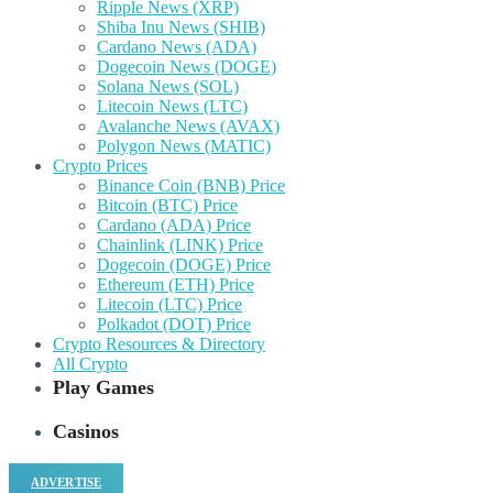
Ripple News (XRP)
Shiba Inu News (SHIB)
Cardano News (ADA)
Dogecoin News (DOGE)
Solana News (SOL)
Litecoin News (LTC)
Avalanche News (AVAX)
Polygon News (MATIC)
Crypto Prices
Binance Coin (BNB) Price
Bitcoin (BTC) Price
Cardano (ADA) Price
Chainlink (LINK) Price
Dogecoin (DOGE) Price
Ethereum (ETH) Price
Litecoin (LTC) Price
Polkadot (DOT) Price
Crypto Resources & Directory
All Crypto
Play Games
Casinos
ADVERTISE