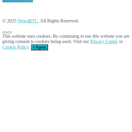
© 2025
NewsBTC
. All Rights Reserved.
This website uses cookies. By continuing to use this website you are
giving consent to cookies being used. Visit our
Privacy Center
or
Cookie Policy
.
I Agree