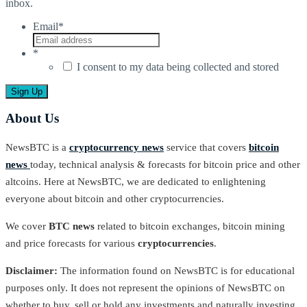
inbox.
Email
*
*
I consent to my data being collected and stored
About Us
NewsBTC is a
cryptocurrency news
service that covers
bitcoin
news
today, technical analysis & forecasts for bitcoin price and other
altcoins. Here at NewsBTC, we are dedicated to enlightening
everyone about bitcoin and other cryptocurrencies.
We cover
BTC news
related to bitcoin exchanges, bitcoin mining
and price forecasts for various
cryptocurrencies
.
Disclaimer:
The information found on NewsBTC is for educational
purposes only. It does not represent the opinions of NewsBTC on
whether to buy, sell or hold any investments and naturally investing