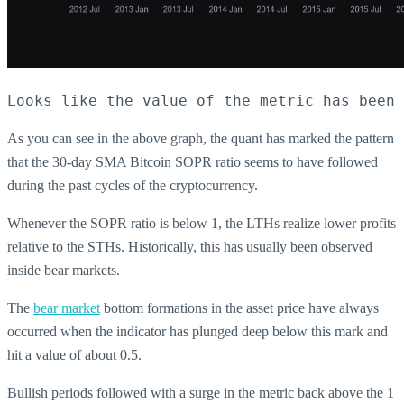
Looks like the value of the metric has been 
As you can see in the above graph, the quant has marked the pattern
that the 30-day SMA Bitcoin SOPR ratio seems to have followed
during the past cycles of the cryptocurrency.
Whenever the SOPR ratio is below 1, the LTHs realize lower profits
relative to the STHs. Historically, this has usually been observed
inside bear markets.
The
bear market
bottom formations in the asset price have always
occurred when the indicator has plunged deep below this mark and
hit a value of about 0.5.
Bullish periods followed with a surge in the metric back above the 1