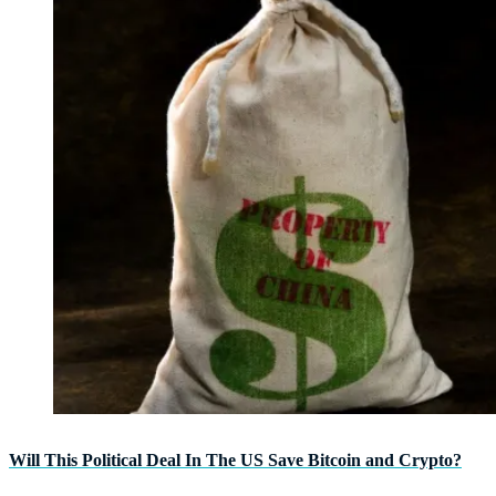
Will This Political Deal In The US Save Bitcoin and Crypto?