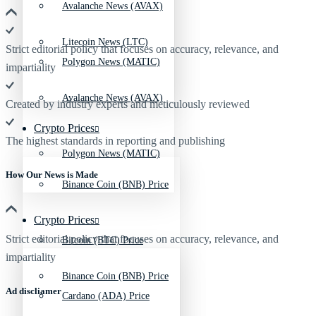
Avalanche News (AVAX)
Litecoin News (LTC)
Strict editorial policy that focuses on accuracy, relevance, and
Polygon News (MATIC)
impartiality
Avalanche News (AVAX)
Created by industry experts and meticulously reviewed
Crypto Prices
The highest standards in reporting and publishing
Polygon News (MATIC)
How Our News is Made
Binance Coin (BNB) Price
Crypto Prices
Strict editorial policy that focuses on accuracy, relevance, and
Bitcoin (BTC) Price
impartiality
Binance Coin (BNB) Price
Ad discliamer
Cardano (ADA) Price