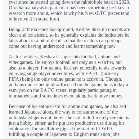
ever since he started going down the rabbit-hole back in 2020.
On-chain analysis in particular has been something he likes to
research more about, which is why his NewsBTC pieces tend
to involve it in some form.
Being of the science background, Keshav likes if concepts are
clear and consistent, so he generally explains the indicators he
talks about in a bit of detail so that the readers can perhaps
come out having understood and learnt something new.
As for hobbies, Keshav is super into football, anime, and
videogames. He enjoys football not only as a watcher, but
also as a player. For games, Keshav generally tends towards
enjoying singleplayer adventures, with EA FC (formerly
FIFA) being the only online game he is active in. Though,
perhaps due to being ultra-focused on the game, he is today a
semi-pro on the EA FC scene, regularly participating in
tournaments and sometimes even taking back prize money.
Because of his enthusiasm for anime and games, he also self-
learned Japanese along the way to consume some of the
untranslated gems out there. The skill didn’t merely remain as
just a hobby, either, as he put it to productive use during his
exploration for small-time gigs at the start of COVID,
fulfilling a couple of Japanese-to-English translation jobs.