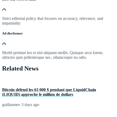
Strict editorial policy that focuses on accuracy, relevance, and
impartiality
Ad discliamer
Morbi pretium leo et nisl aliquam mollis. Quisque arcu lorem,
ultricies quis pellentesque nec, ullamcorper eu odio.
Related News
Bitcoin défend les 63 000 $ pendant que LiquidChain
(LIQUID) approche le million de dollars
guillaumev
3 days ago