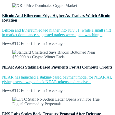
Bitcoin And Ethereum Edge Higher As Traders Watch Altcoin
Rotation
Bitcoin and Ethereum edged higher into July 31, while a small shift
in market dominance suggested traders were again watching...
NewsBTC Editorial Team
1 week ago
NEAR Adds Staking-Based Payments For AI Compute Credits
NEAR has launched a staking-based payment model for NEAR AI,
giving users a way to lock NEAR tokens and receive...
NewsBTC Editorial Team
1 week ago
ENS Labs Scales Back Treasury Proposal After Delegate