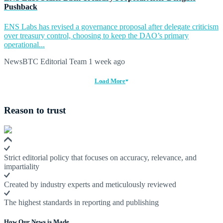
Pushback
ENS Labs has revised a governance proposal after delegate criticism
over treasury control, choosing to keep the DAO’s primary
operational...
NewsBTC Editorial Team
1 week ago
Load More
Reason to trust
Strict editorial policy that focuses on accuracy, relevance, and
impartiality
Created by industry experts and meticulously reviewed
The highest standards in reporting and publishing
How Our News is Made