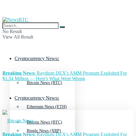
No Result
View All Result
Cryptocurrency News
Breaking News:
Raydium DEX's AMM Program Exploited For
$1.34 Million — Here's What Went Wrong
Bitcoin News (BTC)
Cryptocurrency News
Ethereum News (ETH)
Bitcoin News (BTC)
Ripple News (XRP)
Breaking News:
Raydium DEX's AMM Program Exploited For