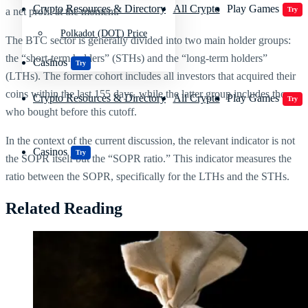
Crypto Resources & Directory
All Crypto
Play Games
a net profit at the moment.
Try
Polkadot (DOT) Price
The BTC sector is generally divided into two main holder groups:
the “short-term holders” (STHs) and the “long-term holders”
Casinos
Try
(LTHs). The former cohort includes all investors that acquired their
coins within the last 155 days, while the latter group includes those
Crypto Resources & Directory
All Crypto
Play Games
Try
who bought before this cutoff.
In the context of the current discussion, the relevant indicator is not
Casinos
Try
the SOPR itself but the “SOPR ratio.” This indicator measures the
ratio between the SOPR, specifically for the LTHs and the STHs.
Related Reading