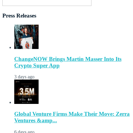
Press Releases
ChangeNOW Brings Martin Masser Into Its
Crypto Super App
3 days ago
Global Venture Firms Make Their Move: Zerra
Ventures &amp...
6 days ago