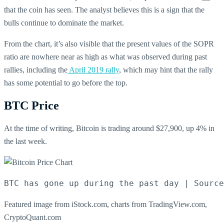
that the coin has seen. The analyst believes this is a sign that the
bulls continue to dominate the market.
From the chart, it’s also visible that the present values of the SOPR
ratio are nowhere near as high as what was observed during past
rallies, including the
April 2019 rally
, which may hint that the rally
has some potential to go before the top.
BTC Price
At the time of writing, Bitcoin is trading around $27,900, up 4% in
the last week.
BTC has gone up during the past day | Source
Featured image from iStock.com, charts from TradingView.com,
CryptoQuant.com