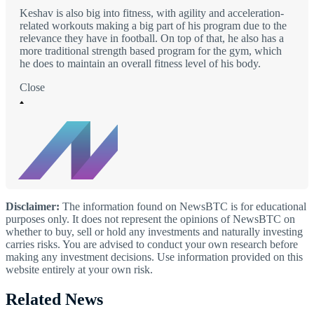
Keshav is also big into fitness, with agility and acceleration-
related workouts making a big part of his program due to the
relevance they have in football. On top of that, he also has a
more traditional strength based program for the gym, which
he does to maintain an overall fitness level of his body.
Close
Disclaimer:
The information found on NewsBTC is for educational
purposes only. It does not represent the opinions of NewsBTC on
whether to buy, sell or hold any investments and naturally investing
carries risks. You are advised to conduct your own research before
making any investment decisions. Use information provided on this
website entirely at your own risk.
Related News