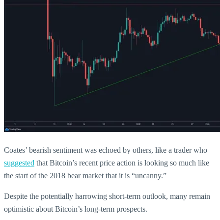
Coates’ bearish sentiment was echoed by others, like a trader who
suggested
that Bitcoin’s recent price action is looking so much like
the start of the 2018 bear market that it is “uncanny.”
Despite the potentially harrowing short-term outlook, many remain
optimistic about Bitcoin’s long-term prospects.