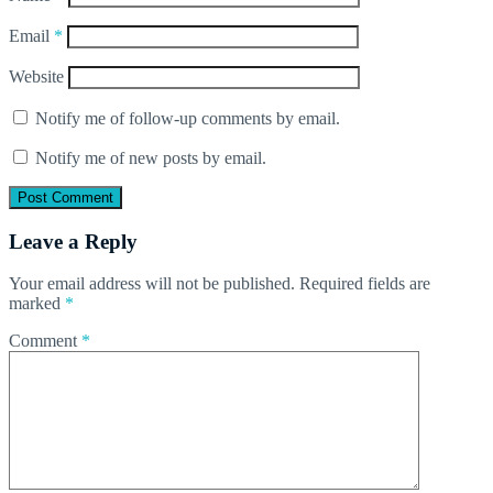
Email
*
Website
Notify me of follow-up comments by email.
Notify me of new posts by email.
Leave a Reply
Your email address will not be published.
Required fields are
marked
*
Comment
*