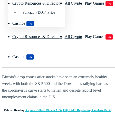
Crypto Resources & Directory
All Crypto
Play Games
Try
Polkadot (DOT) Price
Casinos
Try
Crypto Resources & Directory
All Crypto
Play Games
Try
Casinos
Try
Bitcoin’s drop comes after stocks have seen an extremely healthy
week, with both the S&P 500 and the Dow Jones rallying hard as
the coronavirus curve starts to flatten and despite record-level
unemployment claims in the U.S.
Related Reading:
Crypto Tidbits: Bitcoin At $7,000, FATF Regulation, Coinbase Backs