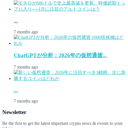
...
7 months ago
ChatGPTが分析：2026年の仮想通貨...
7 months ago
...
7 months ago
Newsletter
Be the first to get the latest important crypto news & events to your