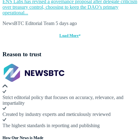
ENS Labs has revised a governance proposal after delegate criticism
over treasury control, choosing to keep the DAO’s primary
operational...
NewsBTC Editorial Team
5 days ago
Load More
Reason to trust
Strict editorial policy that focuses on accuracy, relevance, and
impartiality
Created by industry experts and meticulously reviewed
The highest standards in reporting and publishing
How Our News is Made