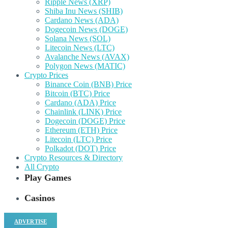
Ripple News (XRP)
Shiba Inu News (SHIB)
Cardano News (ADA)
Dogecoin News (DOGE)
Solana News (SOL)
Litecoin News (LTC)
Avalanche News (AVAX)
Polygon News (MATIC)
Crypto Prices
Binance Coin (BNB) Price
Bitcoin (BTC) Price
Cardano (ADA) Price
Chainlink (LINK) Price
Dogecoin (DOGE) Price
Ethereum (ETH) Price
Litecoin (LTC) Price
Polkadot (DOT) Price
Crypto Resources & Directory
All Crypto
Play Games
Casinos
ADVERTISE