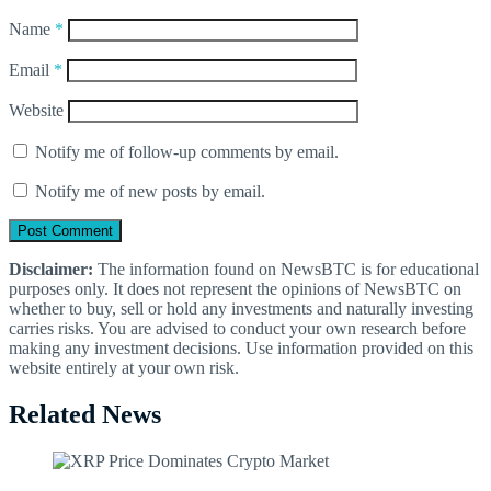
Name
*
Email
*
Website
Notify me of follow-up comments by email.
Notify me of new posts by email.
Disclaimer:
The information found on NewsBTC is for educational
purposes only. It does not represent the opinions of NewsBTC on
whether to buy, sell or hold any investments and naturally investing
carries risks. You are advised to conduct your own research before
making any investment decisions. Use information provided on this
website entirely at your own risk.
Related News