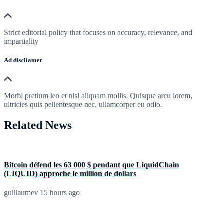
Strict editorial policy that focuses on accuracy, relevance, and
impartiality
Ad discliamer
Morbi pretium leo et nisl aliquam mollis. Quisque arcu lorem,
ultricies quis pellentesque nec, ullamcorper eu odio.
Related News
Bitcoin défend les 63 000 $ pendant que LiquidChain
(LIQUID) approche le million de dollars
guillaumev
15 hours ago