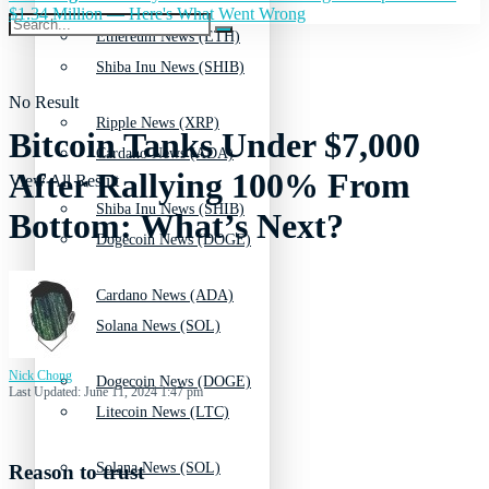
$1.34 Million — Here's What Went Wrong
Ethereum News (ETH)
Shiba Inu News (SHIB)
No Result
Ripple News (XRP)
Bitcoin Tanks Under $7,000
Cardano News (ADA)
After Rallying 100% From
View All Result
Shiba Inu News (SHIB)
Bottom: What’s Next?
Dogecoin News (DOGE)
Cardano News (ADA)
Solana News (SOL)
Nick Chong
Dogecoin News (DOGE)
Last Updated: June 11, 2024 1:47 pm
Litecoin News (LTC)
Solana News (SOL)
Reason to trust