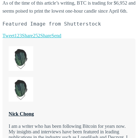
As of the time of this article’s writing, BTC is trading for $6,952 and
seems poised to print the lowest one-hour candle since April 6th.
Featured Image from Shutterstock
Tweet
123
Share
252
Share
Send
Nick Chong
I am a writer who has been following Bitcoin for years now.
My insights and interviews have been featured in leading
publications in the industry such as LongHash and Decrypt. I