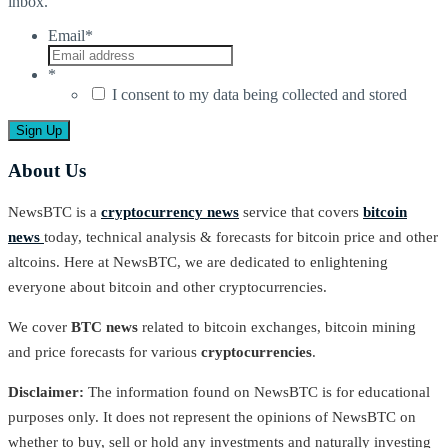
inbox.
Email
*
*
I consent to my data being collected and stored
About Us
NewsBTC is a
cryptocurrency news
service that covers
bitcoin
news
today, technical analysis & forecasts for bitcoin price and other
altcoins. Here at NewsBTC, we are dedicated to enlightening
everyone about bitcoin and other cryptocurrencies.
We cover
BTC news
related to bitcoin exchanges, bitcoin mining
and price forecasts for various
cryptocurrencies
.
Disclaimer:
The information found on NewsBTC is for educational
purposes only. It does not represent the opinions of NewsBTC on
whether to buy, sell or hold any investments and naturally investing