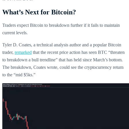
What’s Next for Bitcoin?
Traders expect Bitcoin to breakdown further if it fails to maintain
current levels.
Tyler D. Coates, a technical analysis author and a popular Bitcoin
trader,
remarked
that the recent price action has seen BTC “threaten
to breakdown a bull trendline” that has held since March’s bottom.
The breakdown, Coates wrote, could see the cryptocurrency return
to the “mid $5ks.”