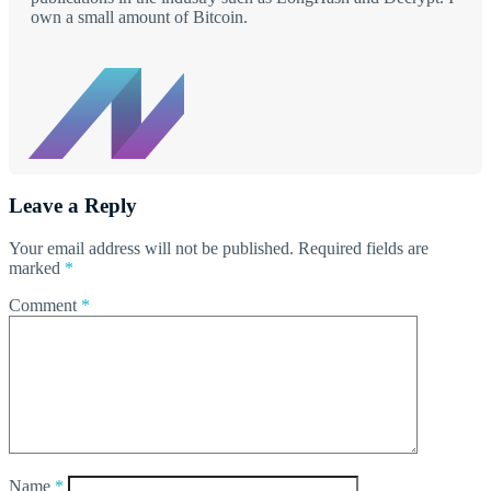
own a small amount of Bitcoin.
Leave a Reply
Your email address will not be published.
Required fields are
marked
*
Comment
*
Name
*