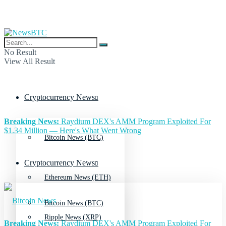
No Result
View All Result
Cryptocurrency News
Breaking News:
Raydium DEX's AMM Program Exploited For
$1.34 Million — Here's What Went Wrong
Bitcoin News (BTC)
Cryptocurrency News
Ethereum News (ETH)
Bitcoin News (BTC)
Ripple News (XRP)
Breaking News:
Raydium DEX's AMM Program Exploited For