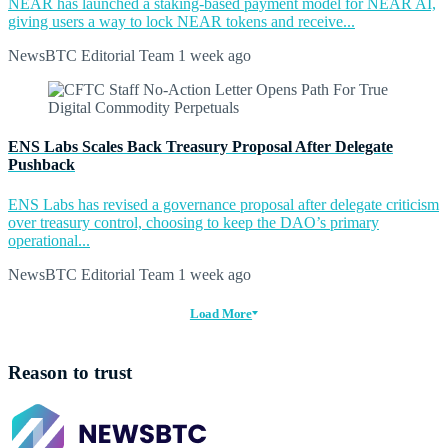
NEAR has launched a staking-based payment model for NEAR AI,
giving users a way to lock NEAR tokens and receive...
NewsBTC Editorial Team
1 week ago
ENS Labs Scales Back Treasury Proposal After Delegate
Pushback
ENS Labs has revised a governance proposal after delegate criticism
over treasury control, choosing to keep the DAO’s primary
operational...
NewsBTC Editorial Team
1 week ago
Load More
Reason to trust