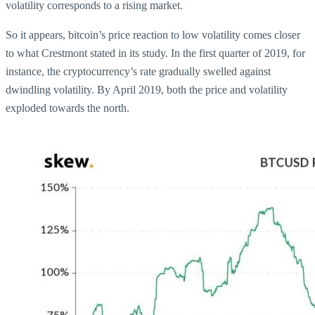
volatility corresponds to a rising market.
So it appears, bitcoin’s price reaction to low volatility comes closer
to what Crestmont stated in its study. In the first quarter of 2019, for
instance, the cryptocurrency’s rate gradually swelled against
dwindling volatility. By April 2019, both the price and volatility
exploded towards the north.