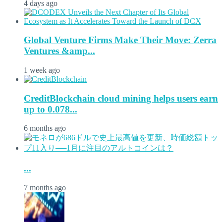
4 days ago
Global Venture Firms Make Their Move: Zerra
Ventures &amp...
1 week ago
CreditBlockchain cloud mining helps users earn
up to 0.078...
6 months ago
...
7 months ago