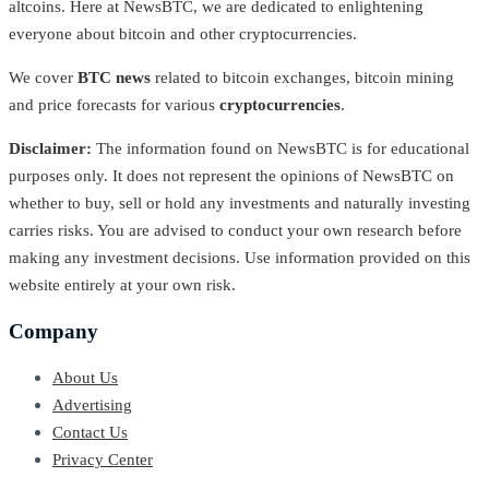
altcoins. Here at NewsBTC, we are dedicated to enlightening
everyone about bitcoin and other cryptocurrencies.
We cover
BTC news
related to bitcoin exchanges, bitcoin mining
and price forecasts for various
cryptocurrencies
.
Disclaimer:
The information found on NewsBTC is for educational
purposes only. It does not represent the opinions of NewsBTC on
whether to buy, sell or hold any investments and naturally investing
carries risks. You are advised to conduct your own research before
making any investment decisions. Use information provided on this
website entirely at your own risk.
Company
About Us
Advertising
Contact Us
Privacy Center