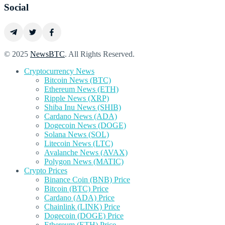
Social
© 2025
NewsBTC
. All Rights Reserved.
Cryptocurrency News
Bitcoin News (BTC)
Ethereum News (ETH)
Ripple News (XRP)
Shiba Inu News (SHIB)
Cardano News (ADA)
Dogecoin News (DOGE)
Solana News (SOL)
Litecoin News (LTC)
Avalanche News (AVAX)
Polygon News (MATIC)
Crypto Prices
Binance Coin (BNB) Price
Bitcoin (BTC) Price
Cardano (ADA) Price
Chainlink (LINK) Price
Dogecoin (DOGE) Price
Ethereum (ETH) Price