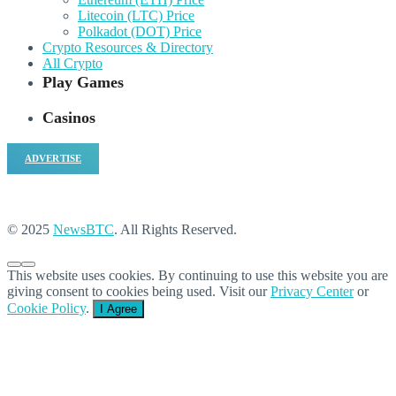
Litecoin (LTC) Price
Polkadot (DOT) Price
Crypto Resources & Directory
All Crypto
Play Games
Casinos
ADVERTISE
© 2025
NewsBTC
. All Rights Reserved.
This website uses cookies. By continuing to use this website you are
giving consent to cookies being used. Visit our
Privacy Center
or
Cookie Policy
.
I Agree