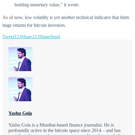
holding monetary value,” it wrote.
As of now, low volatilty is yet another technical indicator that hints
huge returns for bitcoin investors.
Tweet
123
Share
213
Share
Send
Yashu Gola
Yashu Gola is a Mumbai-based finance journalist. He is
profoundly active in the bitcoin space since 2014 – and has