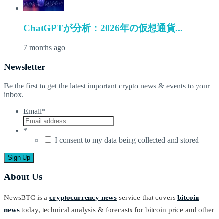
ChatGPTが分析：2026年の仮想通貨...
7 months ago
Newsletter
Be the first to get the latest important crypto news & events to your
inbox.
Email
*
*
I consent to my data being collected and stored
About Us
NewsBTC is a
cryptocurrency news
service that covers
bitcoin
news
today, technical analysis & forecasts for bitcoin price and other