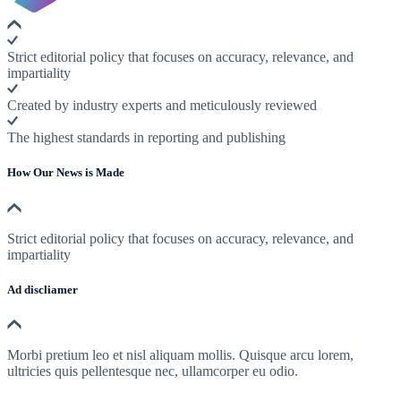
Strict editorial policy that focuses on accuracy, relevance, and
impartiality
Created by industry experts and meticulously reviewed
The highest standards in reporting and publishing
How Our News is Made
Strict editorial policy that focuses on accuracy, relevance, and
impartiality
Ad discliamer
Morbi pretium leo et nisl aliquam mollis. Quisque arcu lorem,
ultricies quis pellentesque nec, ullamcorper eu odio.