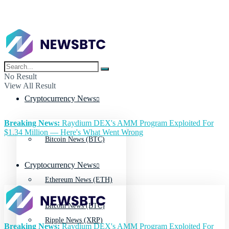
No Result
View All Result
Cryptocurrency News
Breaking News:
Raydium DEX's AMM Program Exploited For
$1.34 Million — Here's What Went Wrong
Bitcoin News (BTC)
Cryptocurrency News
Ethereum News (ETH)
Bitcoin News (BTC)
Ripple News (XRP)
Breaking News:
Raydium DEX's AMM Program Exploited For