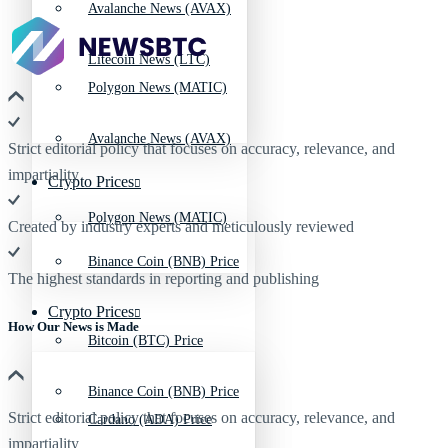
Avalanche News (AVAX)
Litecoin News (LTC)
Polygon News (MATIC)
Avalanche News (AVAX)
Strict editorial policy that focuses on accuracy, relevance, and
impartiality
Crypto Prices
Polygon News (MATIC)
Created by industry experts and meticulously reviewed
Binance Coin (BNB) Price
The highest standards in reporting and publishing
Crypto Prices
How Our News is Made
Bitcoin (BTC) Price
Binance Coin (BNB) Price
Strict editorial policy that focuses on accuracy, relevance, and
Cardano (ADA) Price
impartiality