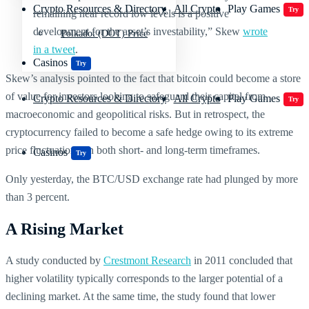
Crypto Resources & Directory
All Crypto
Play Games
Try
remaining near record low levels is a positive
development for the asset’s investability,” Skew
wrote
Polkadot (DOT) Price
in a tweet
.
Casinos
Try
Skew’s analysis pointed to the fact that bitcoin could become a store
of value for investors looking to safeguard their capital from
Crypto Resources & Directory
All Crypto
Play Games
Try
macroeconomic and geopolitical risks. But in retrospect, the
cryptocurrency failed to become a safe hedge owing to its extreme
price fluctuations on both short- and long-term timeframes.
Casinos
Try
Only yesterday, the BTC/USD exchange rate had plunged by more
than 3 percent.
A Rising Market
A study conducted by
Crestmont Research
in 2011 concluded that
higher volatility typically corresponds to the larger potential of a
declining market. At the same time, the study found that lower