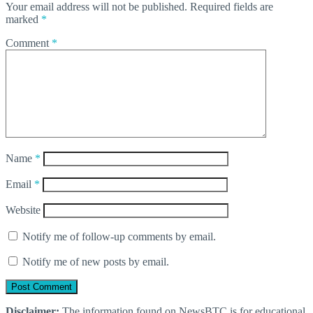
Your email address will not be published.
Required fields are
marked
*
Comment
*
Name
*
Email
*
Website
Notify me of follow-up comments by email.
Notify me of new posts by email.
Disclaimer:
The information found on NewsBTC is for educational