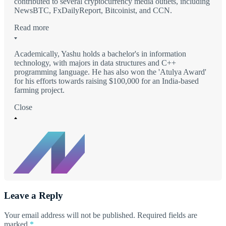
contributed to several cryptocurrency media outlets, including
NewsBTC, FxDailyReport, Bitcoinist, and CCN.
Read more
Academically, Yashu holds a bachelor's in information
technology, with majors in data structures and C++
programming language. He has also won the 'Atulya Award'
for his efforts towards raising $100,000 for an India-based
farming project.
Close
Leave a Reply
Your email address will not be published.
Required fields are
marked
*