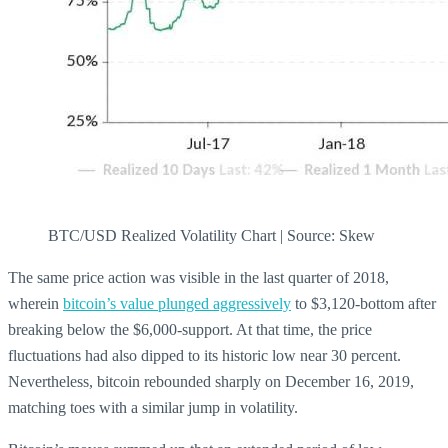
BTC/USD Realized Volatility Chart | Source: Skew
The same price action was visible in the last quarter of 2018,
wherein
bitcoin’s value plunged aggressively
to $3,120-bottom after
breaking below the $6,000-support. At that time, the price
fluctuations had also dipped to its historic low near 30 percent.
Nevertheless, bitcoin rebounded sharply on December 16, 2019,
matching toes with a similar jump in volatility.