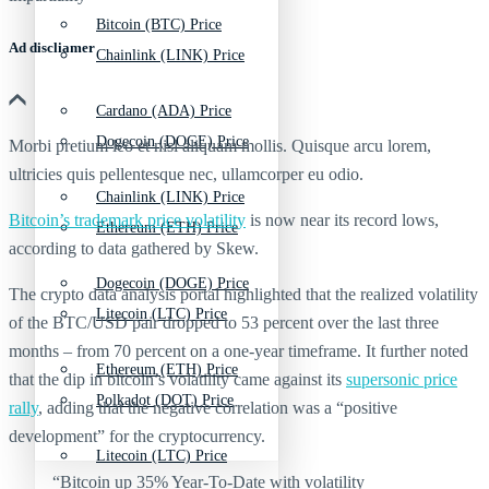
Bitcoin (BTC) Price
Ad discliamer
Chainlink (LINK) Price
Cardano (ADA) Price
Dogecoin (DOGE) Price
Morbi pretium leo et nisl aliquam mollis. Quisque arcu lorem,
ultricies quis pellentesque nec, ullamcorper eu odio.
Chainlink (LINK) Price
Bitcoin’s trademark price volatility
is now near its record lows,
Ethereum (ETH) Price
according to data gathered by Skew.
Dogecoin (DOGE) Price
The crypto data analysis portal highlighted that the realized volatility
Litecoin (LTC) Price
of the BTC/USD pair dropped to 53 percent over the last three
months – from 70 percent on a one-year timeframe. It further noted
Ethereum (ETH) Price
that the dip in bitcoin’s volatility came against its
supersonic price
Polkadot (DOT) Price
rally
, adding that the negative correlation was a “positive
development” for the cryptocurrency.
Litecoin (LTC) Price
“Bitcoin up 35% Year-To-Date with volatility