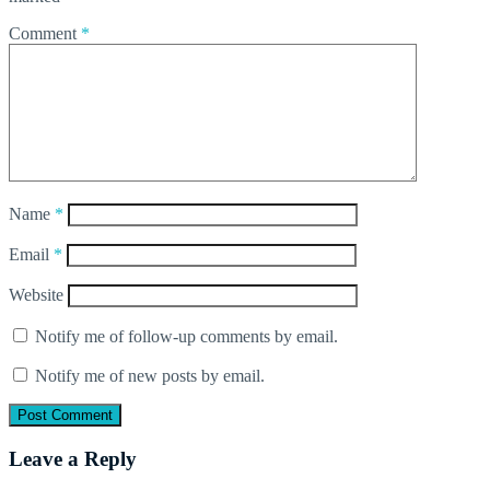
Comment
*
Name
*
Email
*
Website
Notify me of follow-up comments by email.
Notify me of new posts by email.
Leave a Reply