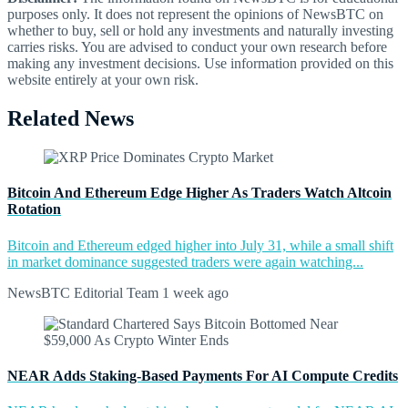
purposes only. It does not represent the opinions of NewsBTC on
whether to buy, sell or hold any investments and naturally investing
carries risks. You are advised to conduct your own research before
making any investment decisions. Use information provided on this
website entirely at your own risk.
Related News
Bitcoin And Ethereum Edge Higher As Traders Watch Altcoin
Rotation
Bitcoin and Ethereum edged higher into July 31, while a small shift
in market dominance suggested traders were again watching...
NewsBTC Editorial Team
1 week ago
NEAR Adds Staking-Based Payments For AI Compute Credits