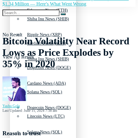
$1.34 Million — Here's What Went Wrong
Ethereum News (ETH)
Shiba Inu News (SHIB)
No Result
Ripple News (XRP)
Bitcoin Volatility Near Record
Cardano News (ADA)
Lows as Price Explodes by
View All Result
Shiba Inu News (SHIB)
35% in 2020
Dogecoin News (DOGE)
Cardano News (ADA)
Solana News (SOL)
Yashu Gola
Dogecoin News (DOGE)
Last Updated: June 11, 2024 7:58 am
Litecoin News (LTC)
Solana News (SOL)
Reason to trust