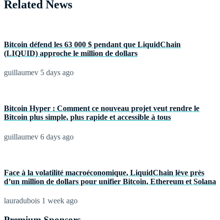
Related News
Bitcoin défend les 63 000 $ pendant que LiquidChain
(LIQUID) approche le million de dollars
guillaumev
5 days ago
Bitcoin Hyper : Comment ce nouveau projet veut rendre le
Bitcoin plus simple, plus rapide et accessible à tous
guillaumev
6 days ago
Face à la volatilité macroéconomique, LiquidChain lève près
d’un million de dollars pour unifier Bitcoin, Ethereum et Solana
lauradubois
1 week ago
Premium Sponsors