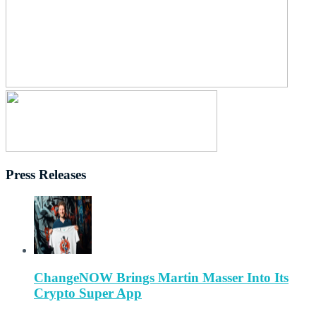
Press Releases
ChangeNOW Brings Martin Masser Into Its
Crypto Super App