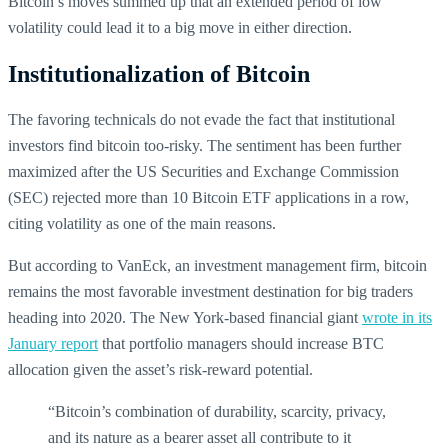
Bitcoin’s moves summed up that an extended period of low
volatility could lead it to a big move in either direction.
Institutionalization of Bitcoin
The favoring technicals do not evade the fact that institutional
investors find bitcoin too-risky. The sentiment has been further
maximized after the US Securities and Exchange Commission
(SEC) rejected more than 10 Bitcoin ETF applications in a row,
citing volatility as one of the main reasons.
But according to VanEck, an investment management firm, bitcoin
remains the most favorable investment destination for big traders
heading into 2020. The New York-based financial giant
wrote in its
January report
that portfolio managers should increase BTC
allocation given the asset’s risk-reward potential.
“Bitcoin’s combination of durability, scarcity, privacy,
and its nature as a bearer asset all contribute to it