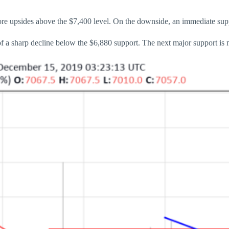
more upsides above the $7,400 level. On the downside, an immediate supp
 of a sharp decline below the $6,880 support. The next major support is 