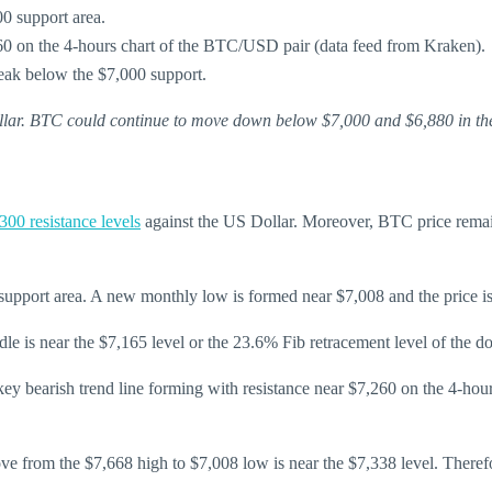
00 support area.
,260 on the 4-hours chart of the BTC/USD pair (data feed from Kraken).
break below the $7,000 support.
ollar. BTC could continue to move down below $7,000 and $6,880 in th
300 resistance levels
against the US Dollar. Moreover, BTC price remai
support area. A new monthly low is formed near $7,008 and the price is 
t hurdle is near the $7,165 level or the 23.6% Fib retracement level of 
a key bearish trend line forming with resistance near $7,260 on the 4-h
e from the $7,668 high to $7,008 low is near the $7,338 level. Theref