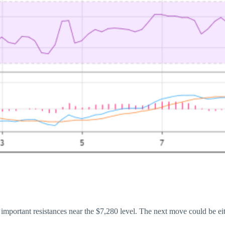
of important resistances near the $7,280 level. The next move could be 