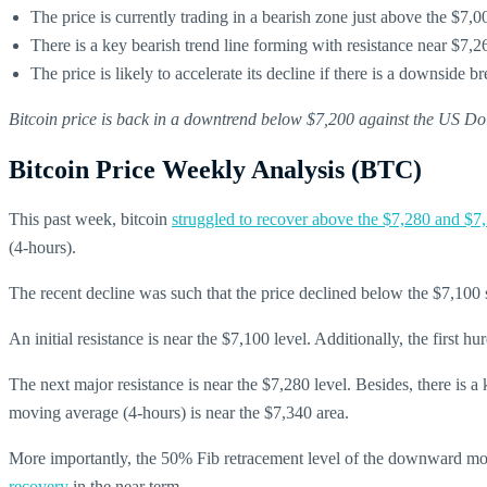
The price is currently trading in a bearish zone just above the $7,0
There is a key bearish trend line forming with resistance near $7
The price is likely to accelerate its decline if there is a downside 
Bitcoin price is back in a downtrend below $7,200 against the US D
Bitcoin Price Weekly Analysis (BTC)
This past week, bitcoin
struggled to recover above the $7,280 and $7,
(4-hours).
The recent decline was such that the price declined below the $7,100 
An initial resistance is near the $7,100 level. Additionally, the firs
The next major resistance is near the $7,280 level. Besides, there is 
moving average (4-hours) is near the $7,340 area.
More importantly, the 50% Fib retracement level of the downward mov
recovery
in the near term.