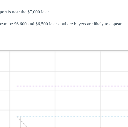
ort is near the $7,000 level.
near the $6,600 and $6,500 levels, where buyers are likely to appear.