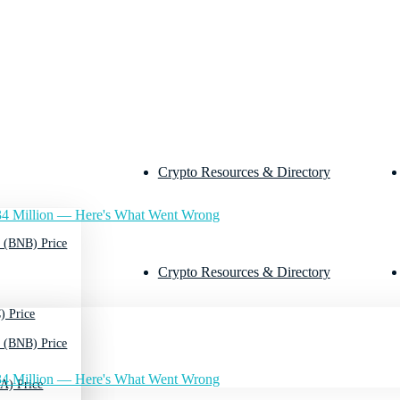
Crypto Resources & Directory
4 Million — Here's What Went Wrong
 (BNB) Price
Crypto Resources & Directory
) Price
 (BNB) Price
4 Million — Here's What Went Wrong
A) Price