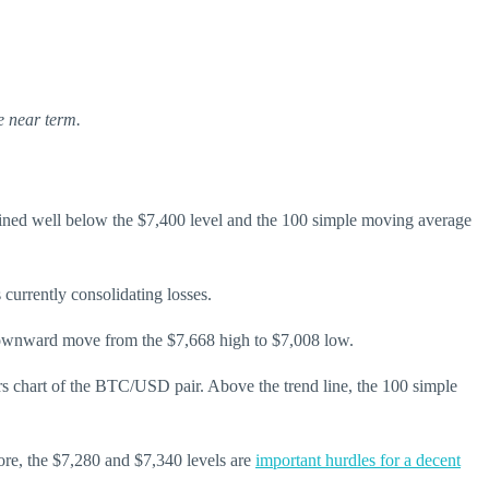
e near term.
ned well below the $7,400 level and the 100 simple moving average
currently consolidating losses.
the downward move from the $7,668 high to $7,008 low.
ours chart of the BTC/USD pair. Above the trend line, the 100 simple
ore, the $7,280 and $7,340 levels are
important hurdles for a decent