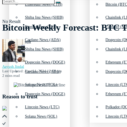
Ethereum News (ETH)
Bitcoin (BTC
Shiba Inu News (SHIB)
Chainlink (L
No Result
Bitcoin Weekly Forecast: BTC 
Ripple News (XRP)
Cardano (AD
Cardano News (ADA)
Dogecoin (D
View All Result
Shiba Inu News (SHIB)
Chainlink (L
Dogecoin News (DOGE)
Ethereum (E
Aayush Jindal
Last Updated: June 11, 2024 12:58 pm
Cardano News (ADA)
Dogecoin (D
2 mins read
Solana News (SOL)
Litecoin (LT
Dogecoin News (DOGE)
Ethereum (E
Reason to trust
Litecoin News (LTC)
Polkadot (DO
Solana News (SOL)
Litecoin (LT