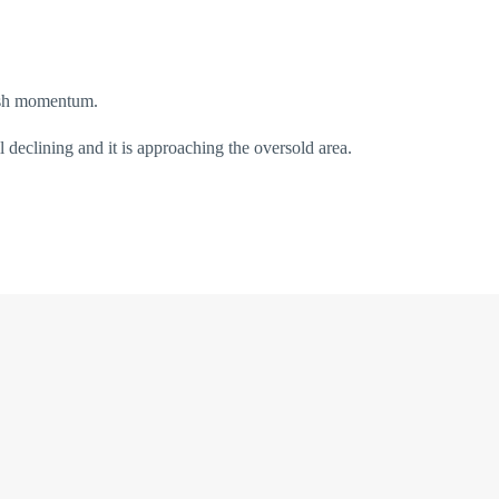
sh momentum.
declining and it is approaching the oversold area.