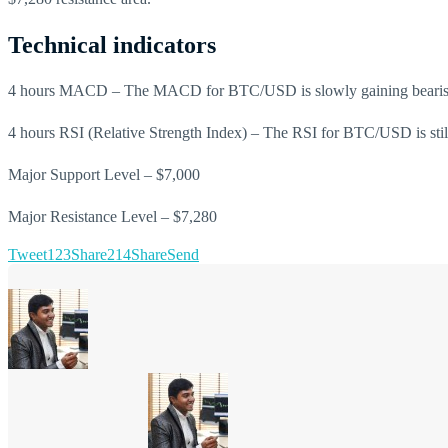
Technical indicators
4 hours MACD – The MACD for BTC/USD is slowly gaining beari
4 hours RSI (Relative Strength Index) – The RSI for BTC/USD is still 
Major Support Level – $7,000
Major Resistance Level – $7,280
Tweet
123
Share
214
Share
Send