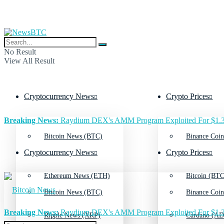
No Result
View All Result
Cryptocurrency News
Crypto Prices
Breaking News:
Raydium DEX's AMM Program Exploited For $1.3
Bitcoin News (BTC)
Binance Coin
Cryptocurrency News
Crypto Prices
Ethereum News (ETH)
Bitcoin (BTC
Bitcoin News (BTC)
Binance Coin
Breaking News:
Raydium DEX's AMM Program Exploited For $1.3
Ripple News (XRP)
Cardano (AD