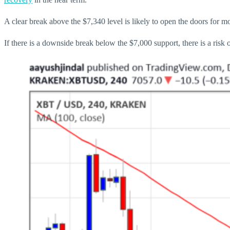
A clear break above the $7,340 level is likely to open the doors for 
If there is a downside break below the $7,000 support, there is a risk