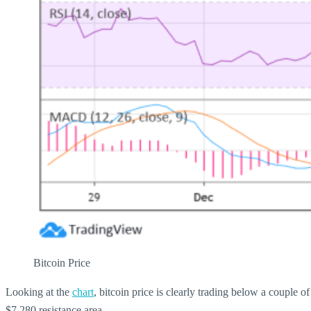
Bitcoin Price
Looking at the
chart
, bitcoin price is clearly trading below a couple 
$7,280 resistance area.