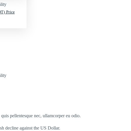
lity
T) Price
lity
s quis pellentesque nec, ullamcorper eu odio.
esh decline against the US Dollar.