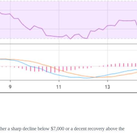
either a sharp decline below $7,000 or a decent recovery above the