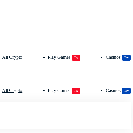
All Crypto
Play Games
Casinos
Try
Try
All Crypto
Play Games
Casinos
Try
Try