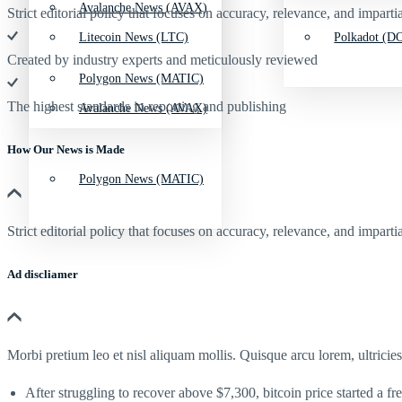
Avalanche News (AVAX)
Strict editorial policy that focuses on accuracy, relevance, and impartia
Litecoin News (LTC)
Polkadot (DO
Created by industry experts and meticulously reviewed
Polygon News (MATIC)
The highest standards in reporting and publishing
Avalanche News (AVAX)
How Our News is Made
Polygon News (MATIC)
Strict editorial policy that focuses on accuracy, relevance, and impartia
Ad discliamer
Morbi pretium leo et nisl aliquam mollis. Quisque arcu lorem, ultricie
After struggling to recover above $7,300, bitcoin price started a fr