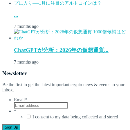
...
7 months ago
ChatGPTが分析：2026年の仮想通貨...
7 months ago
Newsletter
Be the first to get the latest important crypto news & events to your
inbox.
Email
*
*
I consent to my data being collected and stored