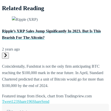
Related Reading
Ripple’s XRP Sales Jump Significantly In 2023, But Is This
Bearish For The Altcoin?
2 years ago
Coincidentally, Fundstrat is not the only firm anticipating BTC
reaching the $100,000 mark in the near future. In April, Standard
Chartered predicted that a unit of Bitcoin would go for more than
$100,000 by the end of 2024.
Featured image from iStock, chart from Tradingview.com
Tweet
123
Share
196
Share
Send