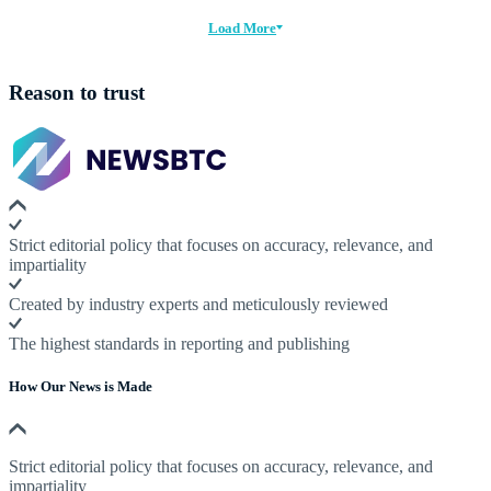
Load More
Reason to trust
Strict editorial policy that focuses on accuracy, relevance, and
impartiality
Created by industry experts and meticulously reviewed
The highest standards in reporting and publishing
How Our News is Made
Strict editorial policy that focuses on accuracy, relevance, and
impartiality