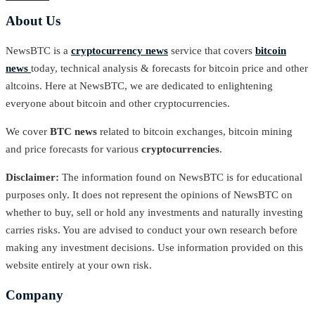
About Us
NewsBTC is a
cryptocurrency news
service that covers
bitcoin
news
today, technical analysis & forecasts for bitcoin price and other
altcoins. Here at NewsBTC, we are dedicated to enlightening
everyone about bitcoin and other cryptocurrencies.
We cover
BTC news
related to bitcoin exchanges, bitcoin mining
and price forecasts for various
cryptocurrencies
.
Disclaimer:
The information found on NewsBTC is for educational
purposes only. It does not represent the opinions of NewsBTC on
whether to buy, sell or hold any investments and naturally investing
carries risks. You are advised to conduct your own research before
making any investment decisions. Use information provided on this
website entirely at your own risk.
Company