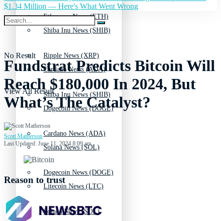
$1.34 Million — Here's What Went Wrong
Ethereum News (ETH)
Shiba Inu News (SHIB)
No Result
Ripple News (XRP)
Fundstrat Predicts Bitcoin Will
Cardano News (ADA)
Reach $180,000 In 2024, But
View All Result
Shiba Inu News (SHIB)
What’s The Catalyst?
Dogecoin News (DOGE)
Cardano News (ADA)
Scott Matherson
Last Updated: June 11, 2024 8:09 am
Solana News (SOL)
Dogecoin News (DOGE)
Reason to trust
Litecoin News (LTC)
Solana News (SOL)