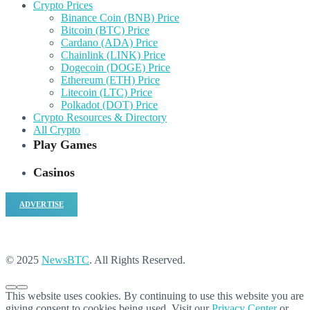
Crypto Prices
Binance Coin (BNB) Price
Bitcoin (BTC) Price
Cardano (ADA) Price
Chainlink (LINK) Price
Dogecoin (DOGE) Price
Ethereum (ETH) Price
Litecoin (LTC) Price
Polkadot (DOT) Price
Crypto Resources & Directory
All Crypto
Play Games
Casinos
ADVERTISE
© 2025
NewsBTC
. All Rights Reserved.
This website uses cookies. By continuing to use this website you are
giving consent to cookies being used. Visit our
Privacy Center
or