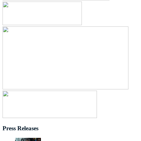
Press Releases