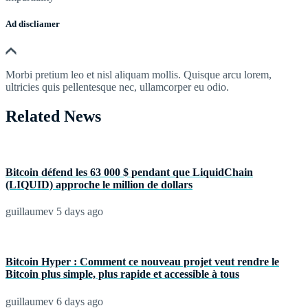
Ad discliamer
Morbi pretium leo et nisl aliquam mollis. Quisque arcu lorem,
ultricies quis pellentesque nec, ullamcorper eu odio.
Related News
Bitcoin défend les 63 000 $ pendant que LiquidChain
(LIQUID) approche le million de dollars
guillaumev
5 days ago
Bitcoin Hyper : Comment ce nouveau projet veut rendre le
Bitcoin plus simple, plus rapide et accessible à tous
guillaumev
6 days ago