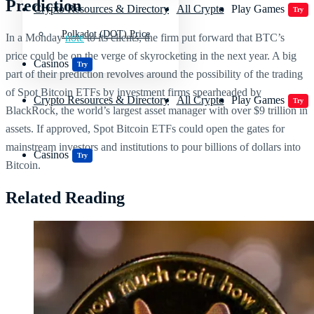
Prediction
Crypto Resources & Directory
All Crypto
Play Games
Try
Polkadot (DOT) Price
In a Monday
note
to its clients, the firm put forward that BTC’s
price could be on the verge of skyrocketing in the next year. A big
Casinos
Try
part of their prediction revolves around the possibility of the trading
of Spot Bitcoin ETFs by investment firms spearheaded by
Crypto Resources & Directory
All Crypto
Play Games
Try
BlackRock, the world’s largest asset manager with over $9 trillion in
assets. If approved, Spot Bitcoin ETFs could open the gates for
mainstream investors and institutions to pour billions of dollars into
Casinos
Try
Bitcoin.
Related Reading