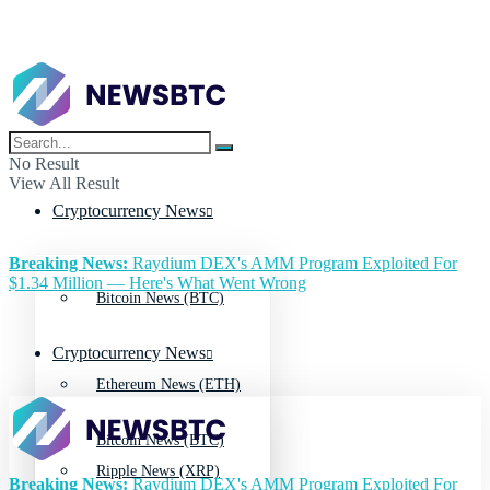
No Result
View All Result
Cryptocurrency News
Breaking News:
Raydium DEX's AMM Program Exploited For
$1.34 Million — Here's What Went Wrong
Bitcoin News (BTC)
Cryptocurrency News
Ethereum News (ETH)
Bitcoin News (BTC)
Ripple News (XRP)
Breaking News:
Raydium DEX's AMM Program Exploited For