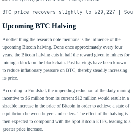
BTC price recovers slightly to $29,227 | Sou
Upcoming BTC Halving
Another thing the research note mentions is the influence of the
upcoming Bitcoin halving. Done once approximately every four
years, the Bitcoin halving cuts in half the reward given to miners for
mining a block on the blockchain. Past halvings have been known
to reduce inflationary pressure on BTC, thereby steadily increasing
its price.
According to Fundstrat, the impending reduction of the daily mining
incentive to $6 million from its current $12 million would result in a
sizeable increase in the price of Bitcoin in order to achieve a state of
equilibrium between buyers and sellers. The effect of the halving is
then expected to compound with the Spot Bitcoin ETFs, leading to a
greater price increase.