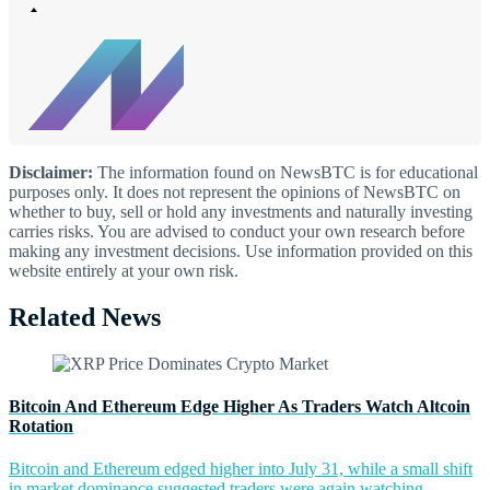
Disclaimer:
The information found on NewsBTC is for educational
purposes only. It does not represent the opinions of NewsBTC on
whether to buy, sell or hold any investments and naturally investing
carries risks. You are advised to conduct your own research before
making any investment decisions. Use information provided on this
website entirely at your own risk.
Related News
Bitcoin And Ethereum Edge Higher As Traders Watch Altcoin
Rotation
Bitcoin and Ethereum edged higher into July 31, while a small shift
in market dominance suggested traders were again watching...