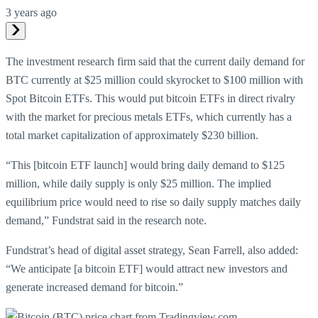
3 years ago
The investment research firm said that the current daily demand for
BTC currently at $25 million could skyrocket to $100 million with
Spot Bitcoin ETFs. This would put bitcoin ETFs in direct rivalry
with the market for precious metals ETFs, which currently has a
total market capitalization of approximately $230 billion.
“This [bitcoin ETF launch] would bring daily demand to $125
million, while daily supply is only $25 million. The implied
equilibrium price would need to rise so daily supply matches daily
demand,” Fundstrat said in the research note.
Fundstrat’s head of digital asset strategy, Sean Farrell, also added:
“We anticipate [a bitcoin ETF] would attract new investors and
generate increased demand for bitcoin.”