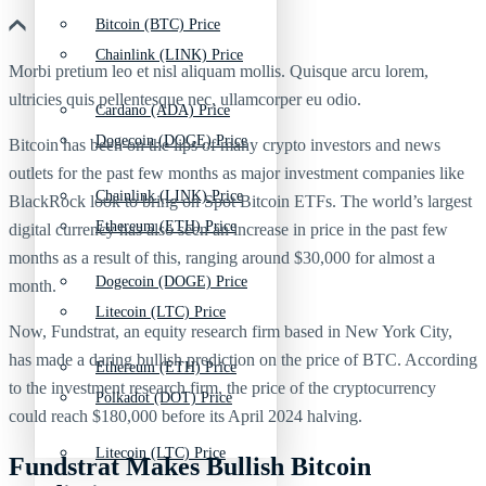
Bitcoin (BTC) Price
Chainlink (LINK) Price
Morbi pretium leo et nisl aliquam mollis. Quisque arcu lorem,
ultricies quis pellentesque nec, ullamcorper eu odio.
Cardano (ADA) Price
Dogecoin (DOGE) Price
Bitcoin has been on the lips of many crypto investors and news
outlets for the past few months as major investment companies like
Chainlink (LINK) Price
BlackRock look to bring on Spot Bitcoin ETFs. The world’s largest
Ethereum (ETH) Price
digital currency has also seen an increase in price in the past few
months as a result of this, ranging around $30,000 for almost a
Dogecoin (DOGE) Price
month.
Litecoin (LTC) Price
Now, Fundstrat, an equity research firm based in New York City,
has made a daring bullish prediction on the price of BTC. According
Ethereum (ETH) Price
to the investment research firm, the price of the cryptocurrency
Polkadot (DOT) Price
could reach $180,000 before its April 2024 halving.
Litecoin (LTC) Price
Fundstrat Makes Bullish Bitcoin