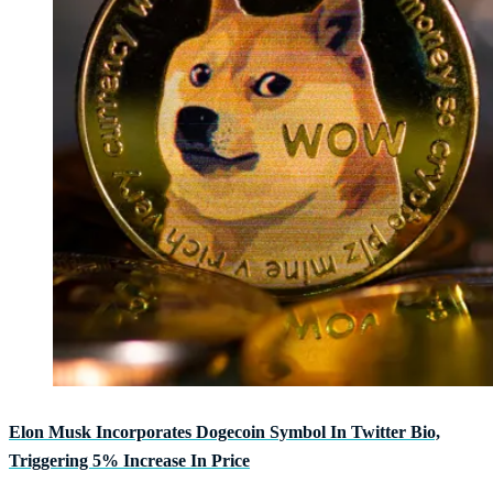
Elon Musk Incorporates Dogecoin Symbol In Twitter Bio,
Triggering 5% Increase In Price