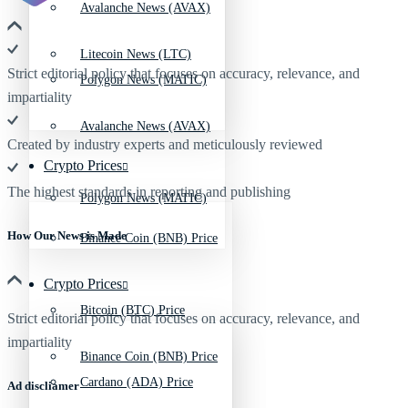
Avalanche News (AVAX)
Litecoin News (LTC)
Strict editorial policy that focuses on accuracy, relevance, and
Polygon News (MATIC)
impartiality
Avalanche News (AVAX)
Created by industry experts and meticulously reviewed
Crypto Prices
The highest standards in reporting and publishing
Polygon News (MATIC)
How Our News is Made
Binance Coin (BNB) Price
Crypto Prices
Bitcoin (BTC) Price
Strict editorial policy that focuses on accuracy, relevance, and
impartiality
Binance Coin (BNB) Price
Cardano (ADA) Price
Ad discliamer