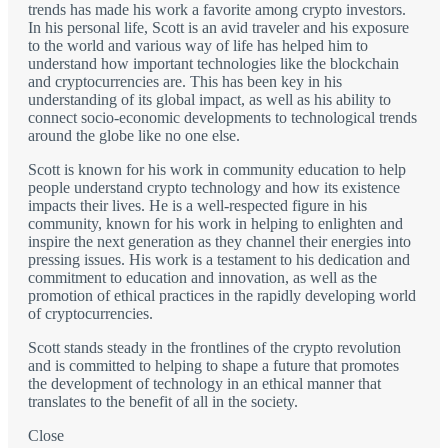
trends has made his work a favorite among crypto investors.
In his personal life, Scott is an avid traveler and his exposure
to the world and various way of life has helped him to
understand how important technologies like the blockchain
and cryptocurrencies are. This has been key in his
understanding of its global impact, as well as his ability to
connect socio-economic developments to technological trends
around the globe like no one else.
Scott is known for his work in community education to help
people understand crypto technology and how its existence
impacts their lives. He is a well-respected figure in his
community, known for his work in helping to enlighten and
inspire the next generation as they channel their energies into
pressing issues. His work is a testament to his dedication and
commitment to education and innovation, as well as the
promotion of ethical practices in the rapidly developing world
of cryptocurrencies.
Scott stands steady in the frontlines of the crypto revolution
and is committed to helping to shape a future that promotes
the development of technology in an ethical manner that
translates to the benefit of all in the society.
Close