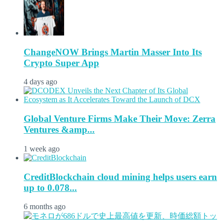
ChangeNOW Brings Martin Masser Into Its
Crypto Super App
4 days ago
Global Venture Firms Make Their Move: Zerra
Ventures &amp...
1 week ago
CreditBlockchain cloud mining helps users earn
up to 0.078...
6 months ago