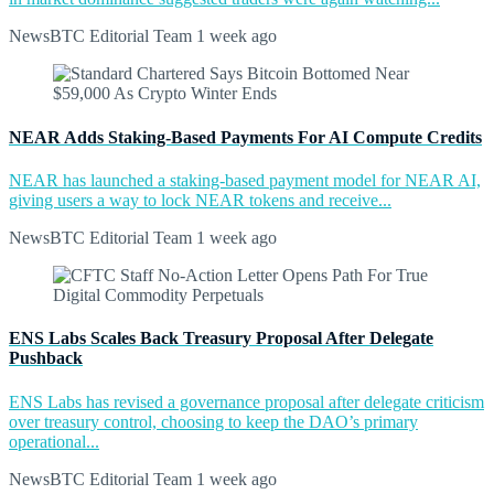
NewsBTC Editorial Team
1 week ago
NEAR Adds Staking-Based Payments For AI Compute Credits
NEAR has launched a staking-based payment model for NEAR AI,
giving users a way to lock NEAR tokens and receive...
NewsBTC Editorial Team
1 week ago
ENS Labs Scales Back Treasury Proposal After Delegate
Pushback
ENS Labs has revised a governance proposal after delegate criticism
over treasury control, choosing to keep the DAO’s primary
operational...
NewsBTC Editorial Team
1 week ago