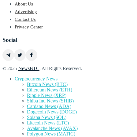
About Us
Advertising
Contact Us
Privacy Center
Social
© 2025
NewsBTC
. All Rights Reserved.
Cryptocurrency News
Bitcoin News (BTC)
Ethereum News (ETH)
Ripple News (XRP)
Shiba Inu News (SHIB)
Cardano News (ADA)
Dogecoin News (DOGE)
Solana News (SOL)
Litecoin News (LTC)
Avalanche News (AVAX)
Polygon News (MATIC)