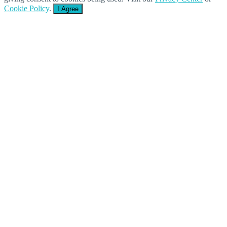
Cookie Policy
.
I Agree