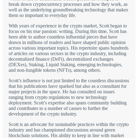
break down cryptocurrency processes and how they work, as
well as the underlying groundbreaking technology that makes
them so important to everyday life.
With years of experience in the crypto market, Scott began to
focus on his true passion: writing. During this time, Scott has
been able to author countless influential pieces that have
drawn in millions of readers and have shaped public opinion
across various important topics. His repertoire spans hundreds
of articles on various sectors in the crypto industry, including
decentralized finance (DeFi), decentralized exchanges
(DEXes), Staking, Liquid Staking, emerging technologies,
and non-fungible tokens (NFTs), among others.
Scott’s influence is not just limited to the countless discussions
that his publications have sparked but also as a consultant for
major projects in the space. He has consulted on issues
ranging from crypto regulations to new technology
deployment. Scott’s expertise also spans community building
and contributes to a number of causes to further the
development of the crypto industry.
Scott is an advocate for sustainable practices within the crypto
industry and has championed discussions around green
blockchain solutions. His ability to keep in line with market