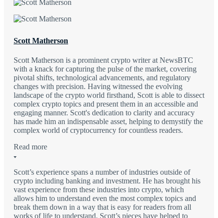
Scott Matherson
Scott Matherson is a prominent crypto writer at NewsBTC
with a knack for capturing the pulse of the market, covering
pivotal shifts, technological advancements, and regulatory
changes with precision. Having witnessed the evolving
landscape of the crypto world firsthand, Scott is able to dissect
complex crypto topics and present them in an accessible and
engaging manner. Scott's dedication to clarity and accuracy
has made him an indispensable asset, helping to demystify the
complex world of cryptocurrency for countless readers.
Read more
Scott’s experience spans a number of industries outside of
crypto including banking and investment. He has brought his
vast experience from these industries into crypto, which
allows him to understand even the most complex topics and
break them down in a way that is easy for readers from all
works of life to understand. Scott’s pieces have helped to