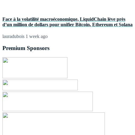
Face à la volatilité macroéconomique, LiquidChain lève près
d’un million de dollars pour unifier Bitcoin, Ethereum et Solana
lauradubois
1 week ago
Premium Sponsors