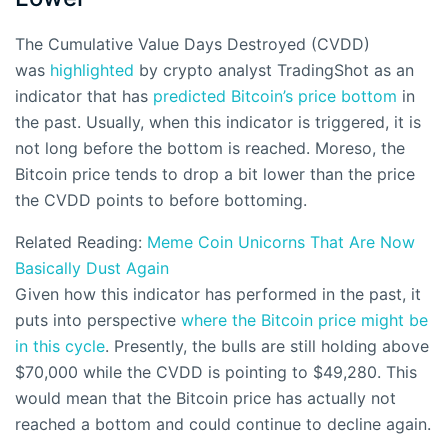
The Cumulative Value Days Destroyed (CVDD)
was
highlighted
by crypto analyst TradingShot as an
indicator that has
predicted Bitcoin’s
price bottom
in
the past. Usually, when this indicator is triggered, it is
not long before the bottom is reached. Moreso, the
Bitcoin price tends to drop a bit lower than the price
the CVDD points to before bottoming.
Related Reading:
Meme Coin Unicorns That Are Now
Basically Dust Again
Given how this indicator has performed in the past, it
puts into perspective
where the Bitcoin price might be
in this cycle
. Presently, the bulls are still holding above
$70,000 while the CVDD is pointing to $49,280. This
would mean that the Bitcoin price has actually not
reached a bottom and could continue to decline again.