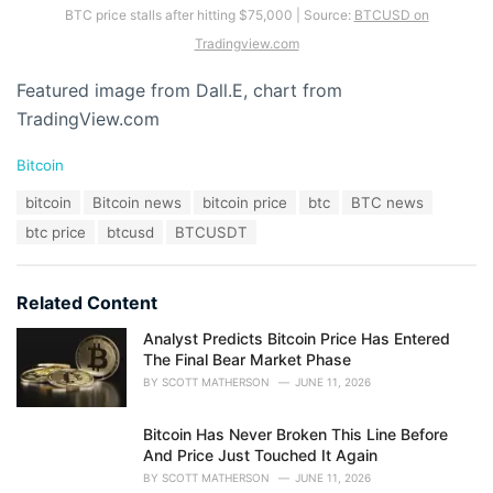
BTC price stalls after hitting $75,000 | Source:
BTCUSD on
Tradingview.com
Featured image from Dall.E, chart from
TradingView.com
C
Bitcoin
a
T
bitcoin
Bitcoin news
bitcoin price
btc
BTC news
t
a
e
btc price
btcusd
BTCUSDT
g
g
s
o
:
r
Related Content
i
e
Analyst Predicts Bitcoin Price Has Entered
s
The Final Bear Market Phase
:
BY
SCOTT MATHERSON
JUNE 11, 2026
Bitcoin Has Never Broken This Line Before
And Price Just Touched It Again
BY
SCOTT MATHERSON
JUNE 11, 2026