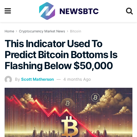
Home
Cryptocurrency Market News
Bitcoin
This Indicator Used To
Predict Bitcoin Bottoms Is
Flashing Below $50,000
By
Scott Matherson
4 months Ago