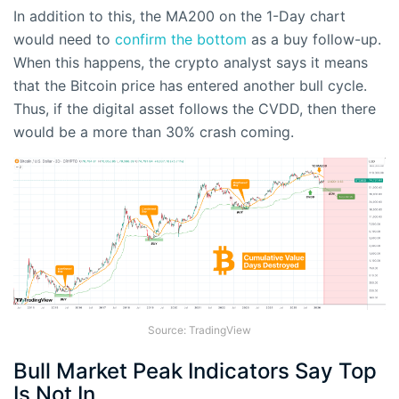
In addition to this, the MA200 on the 1-Day chart
would need to
confirm the bottom
as a buy follow-up.
When this happens, the crypto analyst says it means
that the Bitcoin price has entered another bull cycle.
Thus, if the digital asset follows the CVDD, then there
would be a more than 30% crash coming.
Source: TradingView
Bull Market Peak Indicators Say Top
Is Not In