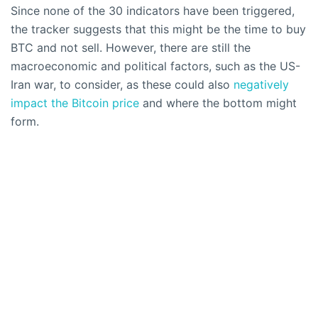
Since none of the 30 indicators have been triggered,
the tracker suggests that this might be the time to buy
BTC and not sell. However, there are still the
macroeconomic and political factors, such as the US-
Iran war, to consider, as these could also
negatively
impact the Bitcoin price
and where the bottom might
form.