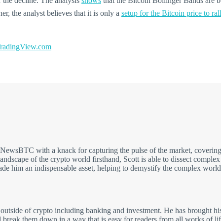
 the decline. The analysis
shows
that the Bitcoin Bollinger Bands are b
, the analyst believes that it is only a
setup for the Bitcoin price to ral
adingView.com
t NewsBTC with a knack for capturing the pulse of the market, covering
andscape of the crypto world firsthand, Scott is able to dissect comple
made him an indispensable asset, helping to demystify the complex world
 outside of crypto including banking and investment. He has brought his
break them down in a way that is easy for readers from all works of li