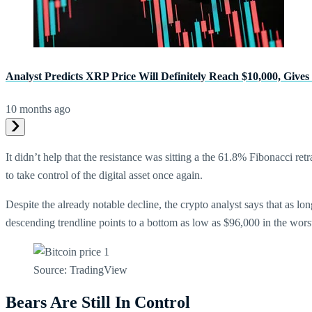
Analyst Predicts XRP Price Will Definitely Reach $10,000, Giv
10 months ago
It didn’t help that the resistance was sitting a the 61.8% Fibonacci ret
to take control of the digital asset once again.
Despite the already notable decline, the crypto analyst says that as l
descending trendline points to a bottom as low as $96,000 in the wors
Source: TradingView
Bears Are Still In Control