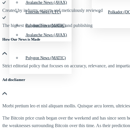
Avalanche News (AVAX)
Created by industry experts and meticulously reviewed
Litecoin News (LTC)
Polkadot (DO
The highest standards in reporting and publishing
Polygon News (MATIC)
Avalanche News (AVAX)
How Our News is Made
Polygon News (MATIC)
Strict editorial policy that focuses on accuracy, relevance, and impartia
Ad discliamer
Morbi pretium leo et nisl aliquam mollis. Quisque arcu lorem, ultricie
The Bitcoin price crash began over the weekend and has since seen he 
the weaknesses surrounding Bitcoin over this time. As their predictions