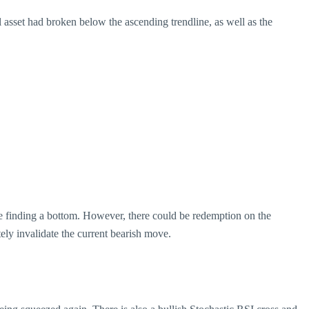
al asset had broken below the ascending trendline, as well as the
re finding a bottom. However, there could be redemption on the
ly invalidate the current bearish move.