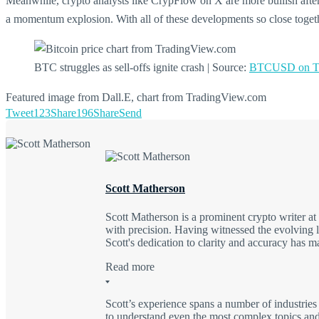
Meanwhile, crypto analysts like CrypFlow on X are more bullish after
a momentum explosion. With all of these developments so close together
BTC struggles as sell-offs ignite crash | Source:
BTCUSD on Tr
Featured image from Dall.E, chart from TradingView.com
Tweet
123
Share
196
Share
Send
Scott Matherson
Scott Matherson is a prominent crypto writer a
with precision. Having witnessed the evolving l
Scott's dedication to clarity and accuracy has 
Read more
Scott’s experience spans a number of industries
to understand even the most complex topics and 