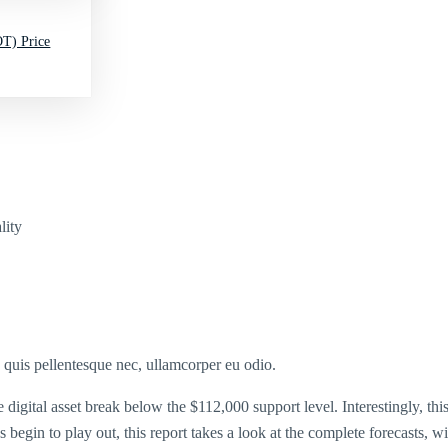
T) Price
lity
s quis pellentesque nec, ullamcorper eu odio.
digital asset break below the $112,000 support level. Interestingly, thi
 begin to play out, this report takes a look at the complete forecasts, 