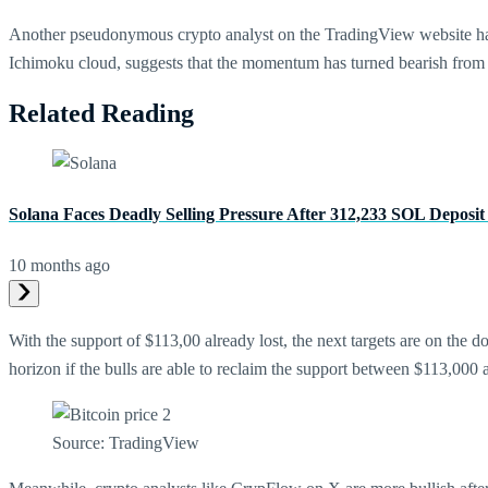
Another pseudonymous crypto analyst on the TradingView website h
Ichimoku cloud, suggests that the momentum has turned bearish from 
Related Reading
Solana Faces Deadly Selling Pressure After 312,233 SOL Deposit
10 months ago
With the support of $113,00 already lost, the next targets are on the
horizon if the bulls are able to reclaim the support between $113,00
Source: TradingView