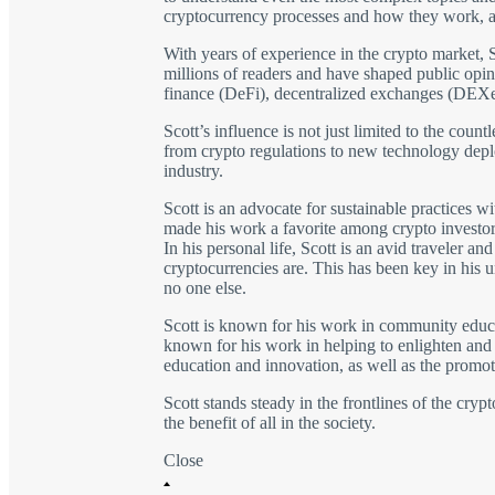
cryptocurrency processes and how they work, as
With years of experience in the crypto market, S
millions of readers and have shaped public opini
finance (DeFi), decentralized exchanges (DEXe
Scott’s influence is not just limited to the coun
from crypto regulations to new technology depl
industry.
Scott is an advocate for sustainable practices w
made his work a favorite among crypto investor
In his personal life, Scott is an avid traveler 
cryptocurrencies are. This has been key in his u
no one else.
Scott is known for his work in community educat
known for his work in helping to enlighten and i
education and innovation, as well as the promoti
Scott stands steady in the frontlines of the cry
the benefit of all in the society.
Close