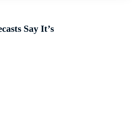
casts Say It’s