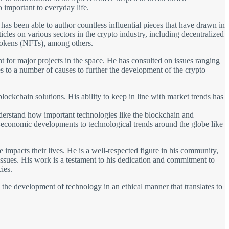
important to everyday life.
 has been able to author countless influential pieces that have drawn in
cles on various sectors in the crypto industry, including decentralized
tokens (NFTs), among others.
ant for major projects in the space. He has consulted on issues ranging
 to a number of causes to further the development of the crypto
lockchain solutions. His ability to keep in line with market trends has
understand how important technologies like the blockchain and
io-economic developments to technological trends around the globe like
impacts their lives. He is a well-respected figure in his community,
 issues. His work is a testament to his dedication and commitment to
ies.
s the development of technology in an ethical manner that translates to