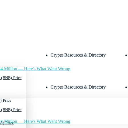
Crypto Resources & Directory
4 Million — Here's What Went Wrong
 (BNB) Price
Crypto Resources & Directory
) Price
 (BNB) Price
4 Million — Here's What Went Wrong
A) Price