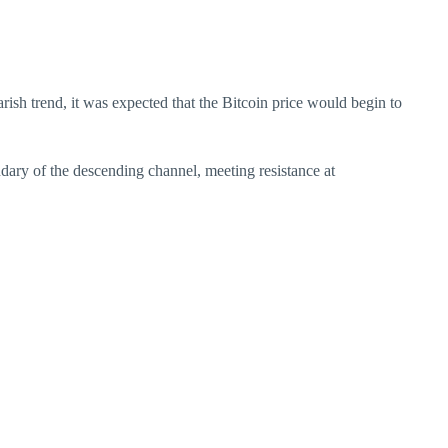
ish trend, it was expected that the Bitcoin price would begin to
undary of the descending channel, meeting resistance at