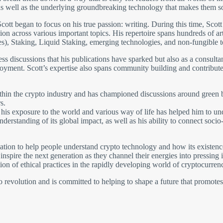
 well as the underlying groundbreaking technology that makes them so 
cott began to focus on his true passion: writing. During this time, Scott
on across various important topics. His repertoire spans hundreds of arti
s), Staking, Liquid Staking, emerging technologies, and non-fungible 
tless discussions that his publications have sparked but also as a consult
oyment. Scott’s expertise also spans community building and contributes
ithin the crypto industry and has championed discussions around green b
s.
and his exposure to the world and various way of life has helped him to 
nderstanding of its global impact, as well as his ability to connect soc
ion to help people understand crypto technology and how its existence 
nspire the next generation as they channel their energies into pressing
on of ethical practices in the rapidly developing world of cryptocurrenc
pto revolution and is committed to helping to shape a future that promote