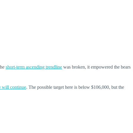
 the
short-term ascending trendline
was broken, it empowered the bears
e will continue
. The possible target here is below $106,000, but the