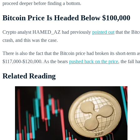
proceed deeper before finding a bottom.
Bitcoin Price Is Headed Below $100,000
Crypto analyst HAMED_AZ had previously
pointed out
that the Bitc
crash, and this was the case.
There is also the fact that the Bitcoin price had broken its short-term
$117,000-$120,000. As the bears
pushed back on the price
, the fall 
Related Reading