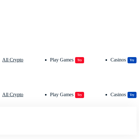
All Crypto
Play Games
Casinos
Try
Try
All Crypto
Play Games
Casinos
Try
Try