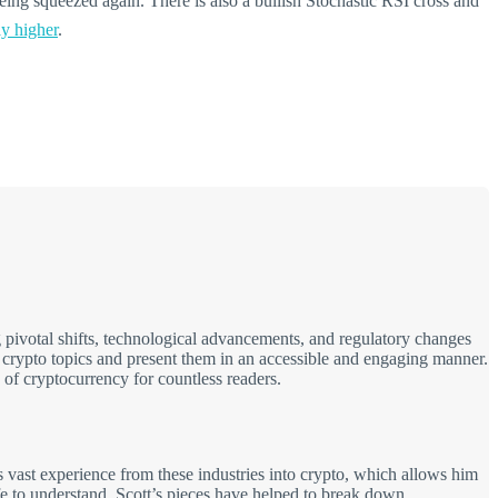
eing squeezed again. There is also a bullish Stochastic RSI cross and
ly higher
.
 pivotal shifts, technological advancements, and regulatory changes
x crypto topics and present them in an accessible and engaging manner.
 of cryptocurrency for countless readers.
 vast experience from these industries into crypto, which allows him
fe to understand. Scott’s pieces have helped to break down