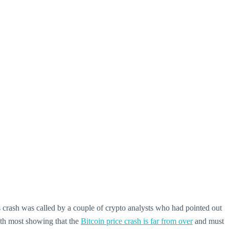
s crash was called by a couple of crypto analysts who had pointed out
with most showing that the
Bitcoin price crash is far from over
and must