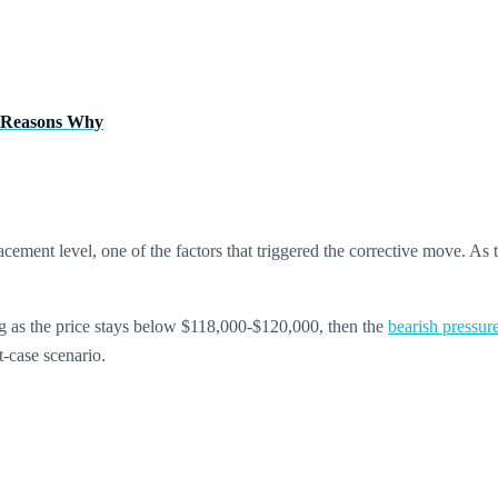
es Reasons Why
racement level, one of the factors that triggered the corrective move. As
ong as the price stays below $118,000-$120,000, then the
bearish pressur
t-case scenario.