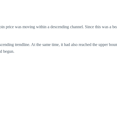
oin price was moving within a descending channel. Since this was a bear
 ascending trendline. At the same time, it had also reached the upper bo
had begun.