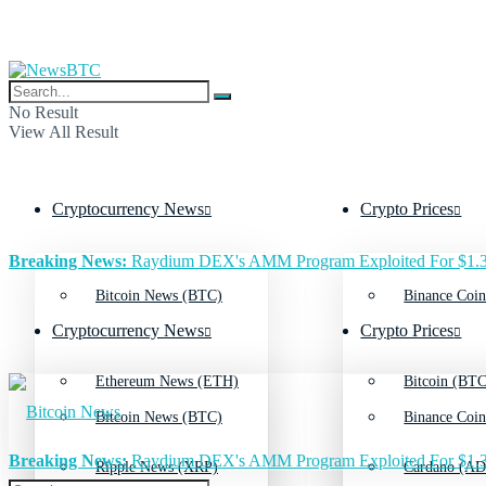
No Result
View All Result
Cryptocurrency News
Crypto Prices
Breaking News:
Raydium DEX's AMM Program Exploited For $1.3
Bitcoin News (BTC)
Binance Coin
Cryptocurrency News
Crypto Prices
Ethereum News (ETH)
Bitcoin (BTC
Bitcoin News (BTC)
Binance Coin
Breaking News:
Raydium DEX's AMM Program Exploited For $1.3
Ripple News (XRP)
Cardano (AD