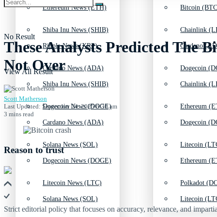
Ethereum News (ETH)
Bitcoin (BTC
Shiba Inu News (SHIB)
Chainlink (L
No Result
These Analysts Predicted The Bi
Ripple News (XRP)
Cardano (AD
Not Over
Cardano News (ADA)
Dogecoin (D
View All Result
Shiba Inu News (SHIB)
Chainlink (L
Scott Matherson
Last Updated: September 24, 2025 6:30 am
Dogecoin News (DOGE)
Ethereum (E
3 mins read
Cardano News (ADA)
Dogecoin (D
Solana News (SOL)
Litecoin (LT
Reason to trust
Dogecoin News (DOGE)
Ethereum (E
Litecoin News (LTC)
Polkadot (DO
Solana News (SOL)
Litecoin (LT
Strict editorial policy that focuses on accuracy, relevance, and impartia