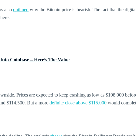
as also
outlined
why the Bitcoin price is bearish. The fact that the digit
here.
 Into Coinbase – Here’s The Value
 downside. Prices are expected to keep crashing as low as $108,000 befo
0 and $114,500. But a more
definite close above $115,000
would complete