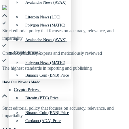
Avalanche News (AVAX)
Litecoin News (LTC)
Polygon News (MATIC)
Strict editorial policy that focuses on accuracy, relevance, and
impartiality
Avalanche News (AVAX)
Crypto Prices
Created by industry experts and meticulously reviewed
Polygon News (MATIC)
The highest standards in reporting and publishing
Binance Coin (BNB) Price
How Our News is Made
Crypto Prices
Bitcoin (BTC) Price
Strict editorial policy that focuses on accuracy, relevance, and
Binance Coin (BNB) Price
impartiality
Cardano (ADA) Price