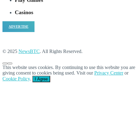
Play Games
Casinos
ADVERTISE
© 2025
NewsBTC
. All Rights Reserved.
This website uses cookies. By continuing to use this website you are
giving consent to cookies being used. Visit our
Privacy Center
or
Cookie Policy
.
I Agree