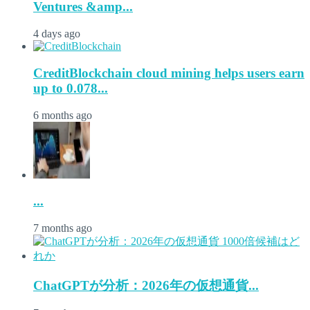
Ventures &amp...
4 days ago
CreditBlockchain cloud mining helps users earn
up to 0.078...
6 months ago
...
7 months ago
ChatGPTが分析：2026年の仮想通貨...