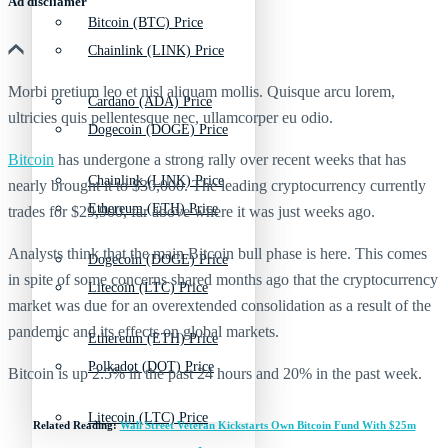
Ad discliamer
Bitcoin (BTC) Price
Chainlink (LINK) Price
Morbi pretium leo et nisl aliquam mollis. Quisque arcu lorem,
Cardano (ADA) Price
ultricies quis pellentesque nec, ullamcorper eu odio.
Dogecoin (DOGE) Price
Bitcoin
has undergone a strong rally over recent weeks that has
Chainlink (LINK) Price
nearly brought it to $30,000. The leading cryptocurrency currently
Ethereum (ETH) Price
trades for $29,900, far above where it was just weeks ago.
Analysts think that the main Bitcoin bull phase is here. This comes
Dogecoin (DOGE) Price
in spite of some concerns shared months ago that the cryptocurrency
Litecoin (LTC) Price
market was due for an overextended consolidation as a result of the
pandemic and its effects on global markets.
Ethereum (ETH) Price
Polkadot (DOT) Price
Bitcoin is up 2.5% in the past 24 hours and 20% in the past week.
Litecoin (LTC) Price
Related Reading:
Wall Street Veteran Kickstarts Own Bitcoin Fund With $25m