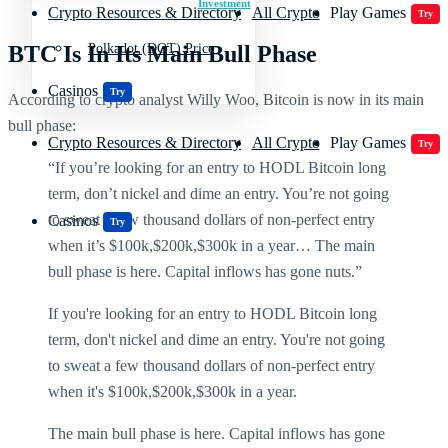
Investment
Crypto Resources & Directory
All Crypto
Play Games
Try
BTC Is In Its Main Bull Phase
Polkadot (DOT) Price
Casinos
Try
According to crypto analyst Willy Woo, Bitcoin is now in its main
bull phase:
Crypto Resources & Directory
All Crypto
Play Games
Try
“If you’re looking for an entry to HODL Bitcoin long
term, don’t nickel and dime an entry. You’re not going
to sweat a few thousand dollars of non-perfect entry
Casinos
Try
when it’s $100k,$200k,$300k in a year… The main
bull phase is here. Capital inflows has gone nuts.”
If you're looking for an entry to HODL Bitcoin long
term, don't nickel and dime an entry. You're not going
to sweat a few thousand dollars of non-perfect entry
when it's $100k,$200k,$300k in a year.
The main bull phase is here. Capital inflows has gone