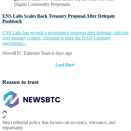
ENS Labs Scales Back Treasury Proposal After Delegate
Pushback
ENS Labs has revised a governance proposal after delegate criticism
over treasury control, choosing to keep the DAO’s primary
operational...
NewsBTC Editorial Team
6 days ago
Load More
Reason to trust
Strict editorial policy that focuses on accuracy, relevance, and
impartiality