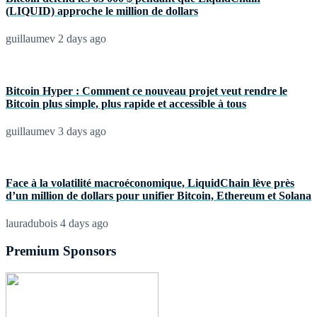
(LIQUID) approche le million de dollars
guillaumev
2 days ago
Bitcoin Hyper : Comment ce nouveau projet veut rendre le
Bitcoin plus simple, plus rapide et accessible à tous
guillaumev
3 days ago
Face à la volatilité macroéconomique, LiquidChain lève près
d’un million de dollars pour unifier Bitcoin, Ethereum et Solana
lauradubois
4 days ago
Premium Sponsors