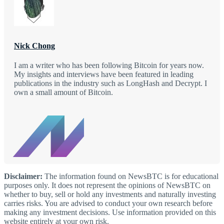
Nick Chong
I am a writer who has been following Bitcoin for years now.
My insights and interviews have been featured in leading
publications in the industry such as LongHash and Decrypt. I
own a small amount of Bitcoin.
Disclaimer:
The information found on NewsBTC is for educational
purposes only. It does not represent the opinions of NewsBTC on
whether to buy, sell or hold any investments and naturally investing
carries risks. You are advised to conduct your own research before
making any investment decisions. Use information provided on this
website entirely at your own risk.