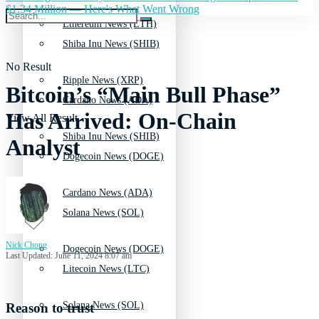
$1.34 Million — Here's What Went Wrong
Ethereum News (ETH)
Shiba Inu News (SHIB)
No Result
Ripple News (XRP)
Bitcoin’s “Main Bull Phase”
Cardano News (ADA)
Has Arrived: On-Chain
View All Result
Shiba Inu News (SHIB)
Analyst
Dogecoin News (DOGE)
Cardano News (ADA)
Solana News (SOL)
Nick Chong
Dogecoin News (DOGE)
Last Updated: June 11, 2024 8:07 am
Litecoin News (LTC)
Solana News (SOL)
Reason to trust