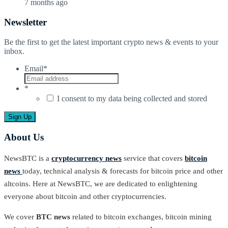
7 months ago
Newsletter
Be the first to get the latest important crypto news & events to your
inbox.
Email
*
*
I consent to my data being collected and stored
About Us
NewsBTC is a
cryptocurrency news
service that covers
bitcoin
news
today, technical analysis & forecasts for bitcoin price and other
altcoins. Here at NewsBTC, we are dedicated to enlightening
everyone about bitcoin and other cryptocurrencies.
We cover
BTC news
related to bitcoin exchanges, bitcoin mining