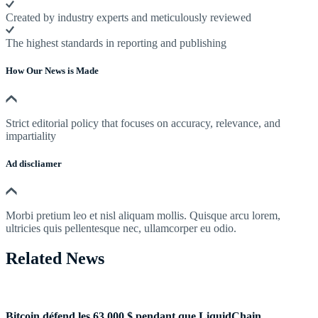
Created by industry experts and meticulously reviewed
The highest standards in reporting and publishing
How Our News is Made
Strict editorial policy that focuses on accuracy, relevance, and
impartiality
Ad discliamer
Morbi pretium leo et nisl aliquam mollis. Quisque arcu lorem,
ultricies quis pellentesque nec, ullamcorper eu odio.
Related News
Bitcoin défend les 63 000 $ pendant que LiquidChain