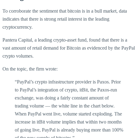
To corroborate the sentiment that bitcoin is in a bull market, data
indicates that there is strong retail interest in the leading
cryptocurrency.
Pantera Capital, a leading crypto-asset fund, found that there is a
vast amount of retail demand for Bitcoin as evidenced by the PayPal
crypto volumes.
On the topic, the firm wrote:
“PayPal’s crypto infrastructure provider is Paxos. Prior
to PayPal’s integration of crypto, itBit, the Paxos-run
exchange, was doing a fairly constant amount of
trading volume — the white line in the chart below.
When PayPal went live, volume started exploding. The
increase in itBit volume implies that within two months
of going live, PayPal is already buying more than 100%
of the new supply of bitcoins.”