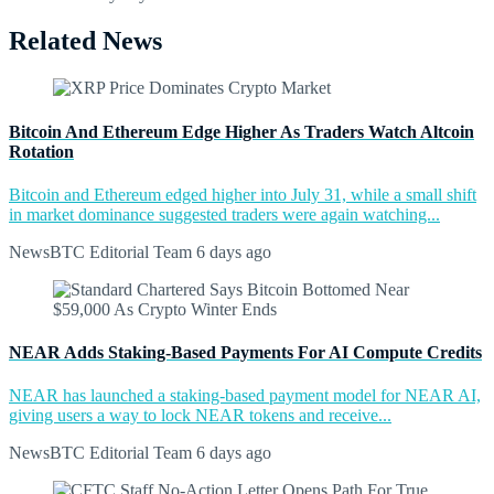
Related News
Bitcoin And Ethereum Edge Higher As Traders Watch Altcoin
Rotation
Bitcoin and Ethereum edged higher into July 31, while a small shift
in market dominance suggested traders were again watching...
NewsBTC Editorial Team
6 days ago
NEAR Adds Staking-Based Payments For AI Compute Credits
NEAR has launched a staking-based payment model for NEAR AI,
giving users a way to lock NEAR tokens and receive...
NewsBTC Editorial Team
6 days ago