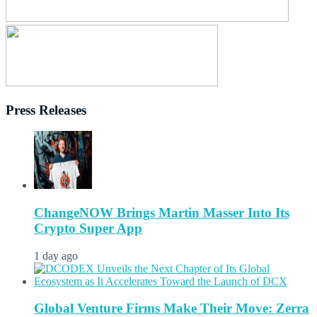
Press Releases
ChangeNOW Brings Martin Masser Into Its
Crypto Super App
1 day ago
Global Venture Firms Make Their Move: Zerra