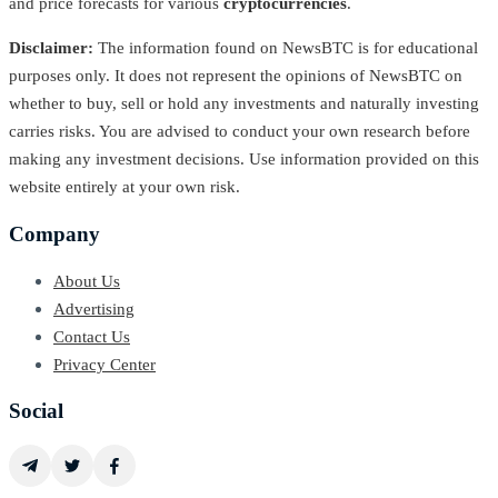
and price forecasts for various
cryptocurrencies
.
Disclaimer:
The information found on NewsBTC is for educational
purposes only. It does not represent the opinions of NewsBTC on
whether to buy, sell or hold any investments and naturally investing
carries risks. You are advised to conduct your own research before
making any investment decisions. Use information provided on this
website entirely at your own risk.
Company
About Us
Advertising
Contact Us
Privacy Center
Social