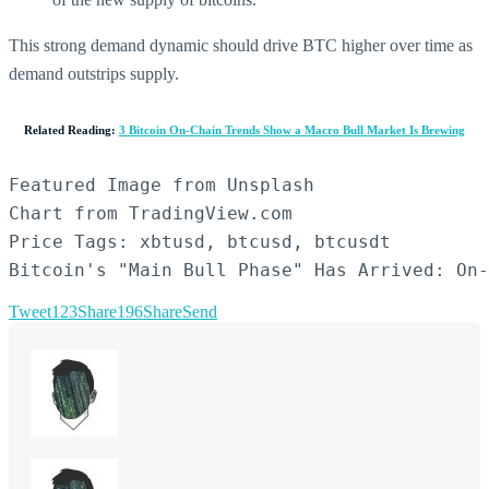
This strong demand dynamic should drive BTC higher over time as
demand outstrips supply.
Related Reading:
3 Bitcoin On-Chain Trends Show a Macro Bull Market Is Brewing
Featured Image from Unsplash

Chart from TradingView.com

Price Tags: xbtusd, btcusd, btcusdt

Bitcoin's "Main Bull Phase" Has Arrived: On-
Tweet
123
Share
196
Share
Send