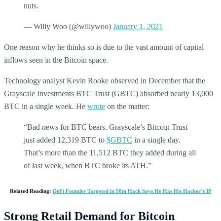
nuts.
— Willy Woo (@willywoo)
January 1, 2021
One reason why he thinks so is due to the vast amount of capital
inflows seen in the Bitcoin space.
Technology analyst Kevin Rooke observed in December that the
Grayscale Investments BTC Trust (GBTC) absorbed nearly 13,000
BTC in a single week. He
wrote
on the matter:
“Bad news for BTC bears. Grayscale’s Bitcoin Trust
just added 12,319 BTC to
$GBTC
in a single day.
That’s more than the 11,512 BTC they added during all
of last week, when BTC broke its ATH.”
Related Reading:
DeFi Founder Targeted in $8m Hack Says He Has His Hacker’s IP
Strong Retail Demand for Bitcoin