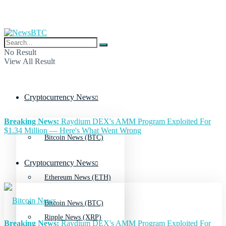
No Result
View All Result
Cryptocurrency News
Breaking News:
Raydium DEX's AMM Program Exploited For
$1.34 Million — Here's What Went Wrong
Bitcoin News (BTC)
Cryptocurrency News
Ethereum News (ETH)
Bitcoin News (BTC)
Ripple News (XRP)
Breaking News:
Raydium DEX's AMM Program Exploited For