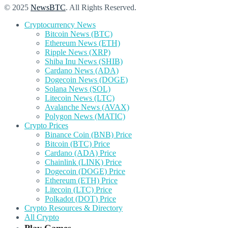
© 2025
NewsBTC
. All Rights Reserved.
Cryptocurrency News
Bitcoin News (BTC)
Ethereum News (ETH)
Ripple News (XRP)
Shiba Inu News (SHIB)
Cardano News (ADA)
Dogecoin News (DOGE)
Solana News (SOL)
Litecoin News (LTC)
Avalanche News (AVAX)
Polygon News (MATIC)
Crypto Prices
Binance Coin (BNB) Price
Bitcoin (BTC) Price
Cardano (ADA) Price
Chainlink (LINK) Price
Dogecoin (DOGE) Price
Ethereum (ETH) Price
Litecoin (LTC) Price
Polkadot (DOT) Price
Crypto Resources & Directory
All Crypto