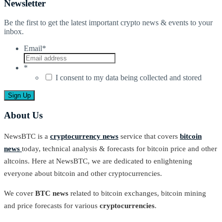
Newsletter
Be the first to get the latest important crypto news & events to your
inbox.
Email
*
*
I consent to my data being collected and stored
About Us
NewsBTC is a
cryptocurrency news
service that covers
bitcoin
news
today, technical analysis & forecasts for bitcoin price and other
altcoins. Here at NewsBTC, we are dedicated to enlightening
everyone about bitcoin and other cryptocurrencies.
We cover
BTC news
related to bitcoin exchanges, bitcoin mining
and price forecasts for various
cryptocurrencies
.