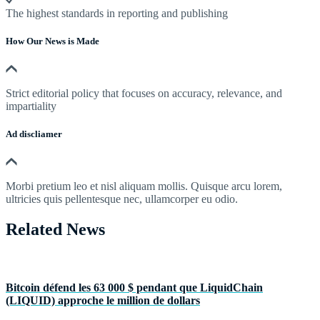
The highest standards in reporting and publishing
How Our News is Made
Strict editorial policy that focuses on accuracy, relevance, and
impartiality
Ad discliamer
Morbi pretium leo et nisl aliquam mollis. Quisque arcu lorem,
ultricies quis pellentesque nec, ullamcorper eu odio.
Related News
Bitcoin défend les 63 000 $ pendant que LiquidChain
(LIQUID) approche le million de dollars