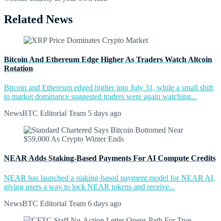
Related News
Bitcoin And Ethereum Edge Higher As Traders Watch Altcoin
Rotation
Bitcoin and Ethereum edged higher into July 31, while a small shift
in market dominance suggested traders were again watching...
NewsBTC Editorial Team
5 days ago
NEAR Adds Staking-Based Payments For AI Compute Credits
NEAR has launched a staking-based payment model for NEAR AI,
giving users a way to lock NEAR tokens and receive...
NewsBTC Editorial Team
6 days ago