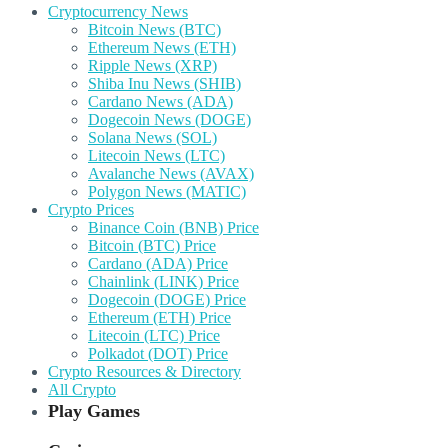
Cryptocurrency News
Bitcoin News (BTC)
Ethereum News (ETH)
Ripple News (XRP)
Shiba Inu News (SHIB)
Cardano News (ADA)
Dogecoin News (DOGE)
Solana News (SOL)
Litecoin News (LTC)
Avalanche News (AVAX)
Polygon News (MATIC)
Crypto Prices
Binance Coin (BNB) Price
Bitcoin (BTC) Price
Cardano (ADA) Price
Chainlink (LINK) Price
Dogecoin (DOGE) Price
Ethereum (ETH) Price
Litecoin (LTC) Price
Polkadot (DOT) Price
Crypto Resources & Directory
All Crypto
Play Games