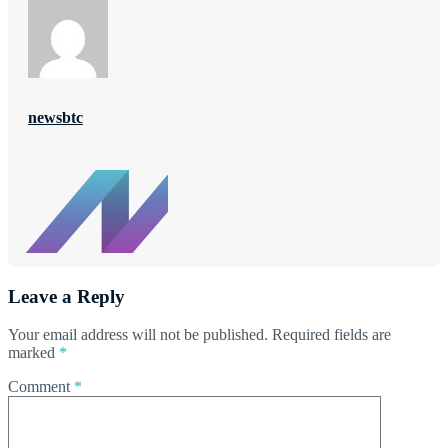
newsbtc
Leave a Reply
Your email address will not be published.
Required fields are
marked
*
Comment
*