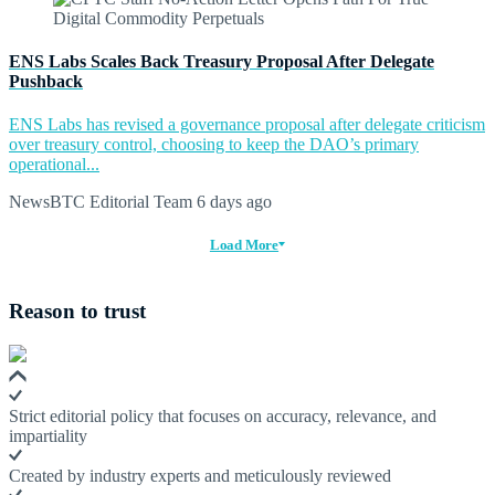
ENS Labs Scales Back Treasury Proposal After Delegate
Pushback
ENS Labs has revised a governance proposal after delegate criticism
over treasury control, choosing to keep the DAO’s primary
operational...
NewsBTC Editorial Team
6 days ago
Load More
Reason to trust
Strict editorial policy that focuses on accuracy, relevance, and
impartiality
Created by industry experts and meticulously reviewed