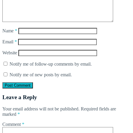
Name
*
Email
*
Website
Notify me of follow-up comments by email.
Notify me of new posts by email.
Leave a Reply
Your email address will not be published.
Required fields are
marked
*
Comment
*