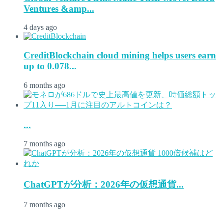
Ventures &amp...
4 days ago
CreditBlockchain cloud mining helps users earn
up to 0.078...
6 months ago
...
7 months ago
ChatGPTが分析：2026年の仮想通貨...
7 months ago