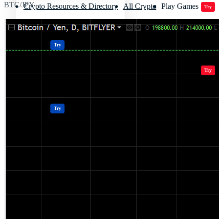
BTC/JPY
Crypto Resources & Directory
All Crypto
Play Games
Try
Polkadot (DOT) Price
Casinos
Try
Crypto Resources & Directory
All Crypto
Play Games
Try
Casinos
Try