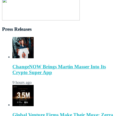
Press Releases
ChangeNOW Brings Martin Masser Into Its
Crypto Super App
9 hours ago
Global Venture Firms Make Their Move: Zerra