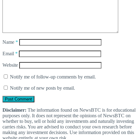
Name
*
Email
*
Website
Notify me of follow-up comments by email.
Notify me of new posts by email.
Disclaimer:
The information found on NewsBTC is for educational
purposes only. It does not represent the opinions of NewsBTC on
whether to buy, sell or hold any investments and naturally investing
carries risks. You are advised to conduct your own research before
making any investment decisions. Use information provided on this
website entirely at your own risk.