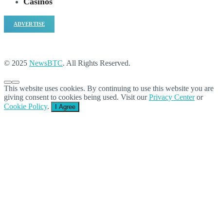
Casinos
ADVERTISE
© 2025
NewsBTC
. All Rights Reserved.
This website uses cookies. By continuing to use this website you are
giving consent to cookies being used. Visit our
Privacy Center
or
Cookie Policy
.
I Agree