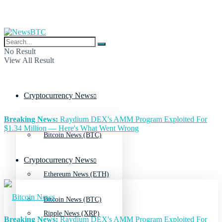
No Result
View All Result
Cryptocurrency News
Breaking News:
Raydium DEX's AMM Program Exploited For
$1.34 Million — Here's What Went Wrong
Bitcoin News (BTC)
Cryptocurrency News
Ethereum News (ETH)
Bitcoin News (BTC)
Ripple News (XRP)
Breaking News:
Raydium DEX's AMM Program Exploited For