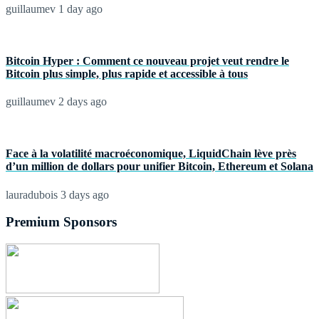
guillaumev
1 day ago
Bitcoin Hyper : Comment ce nouveau projet veut rendre le
Bitcoin plus simple, plus rapide et accessible à tous
guillaumev
2 days ago
Face à la volatilité macroéconomique, LiquidChain lève près
d’un million de dollars pour unifier Bitcoin, Ethereum et Solana
lauradubois
3 days ago
Premium Sponsors