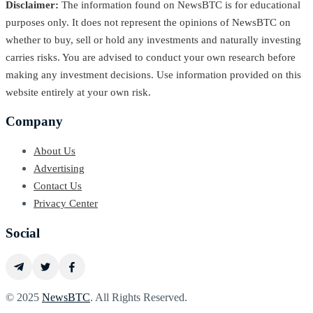
Disclaimer:
The information found on NewsBTC is for educational
purposes only. It does not represent the opinions of NewsBTC on
whether to buy, sell or hold any investments and naturally investing
carries risks. You are advised to conduct your own research before
making any investment decisions. Use information provided on this
website entirely at your own risk.
Company
About Us
Advertising
Contact Us
Privacy Center
Social
© 2025
NewsBTC
. All Rights Reserved.