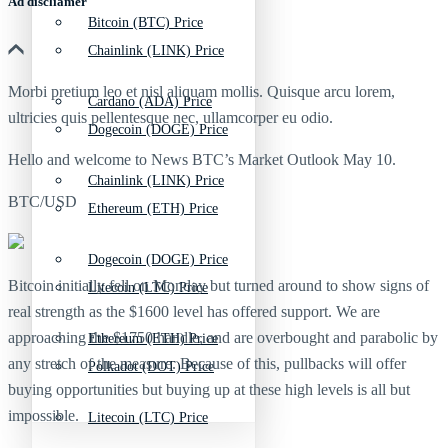
Ad discliamer
Bitcoin (BTC) Price
Chainlink (LINK) Price
Morbi pretium leo et nisl aliquam mollis. Quisque arcu lorem,
Cardano (ADA) Price
ultricies quis pellentesque nec, ullamcorper eu odio.
Dogecoin (DOGE) Price
Hello and welcome to News BTC’s Market Outlook May 10.
Chainlink (LINK) Price
BTC/USD
Ethereum (ETH) Price
Dogecoin (DOGE) Price
Bitcoin initially fell on Monday but turned around to show signs of
Litecoin (LTC) Price
real strength as the $1600 level has offered support. We are
approaching the $1750 handle, and are overbought and parabolic by
Ethereum (ETH) Price
any stretch of the measure. Because of this, pullbacks will offer
Polkadot (DOT) Price
buying opportunities but buying up at these high levels is all but
impossible.
Litecoin (LTC) Price