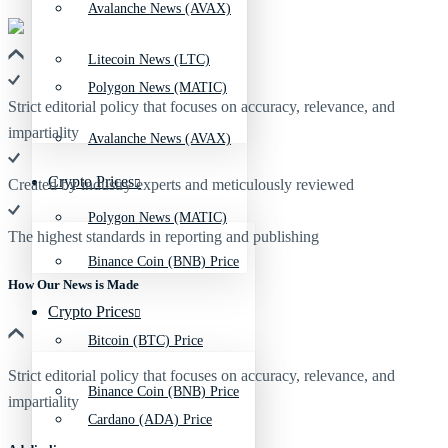
Avalanche News (AVAX)
Litecoin News (LTC)
Polygon News (MATIC)
Strict editorial policy that focuses on accuracy, relevance, and
impartiality
Avalanche News (AVAX)
Crypto Prices
Created by industry experts and meticulously reviewed
Polygon News (MATIC)
The highest standards in reporting and publishing
Binance Coin (BNB) Price
How Our News is Made
Crypto Prices
Bitcoin (BTC) Price
Strict editorial policy that focuses on accuracy, relevance, and
Binance Coin (BNB) Price
impartiality
Cardano (ADA) Price