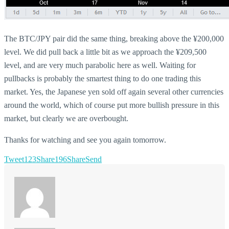
The BTC/JPY pair did the same thing, breaking above the ¥200,000
level. We did pull back a little bit as we approach the ¥209,500
level, and are very much parabolic here as well. Waiting for
pullbacks is probably the smartest thing to do one trading this
market. Yes, the Japanese yen sold off again several other currencies
around the world, which of course put more bullish pressure in this
market, but clearly we are overbought.
Thanks for watching and see you again tomorrow.
Tweet
123
Share
196
Share
Send