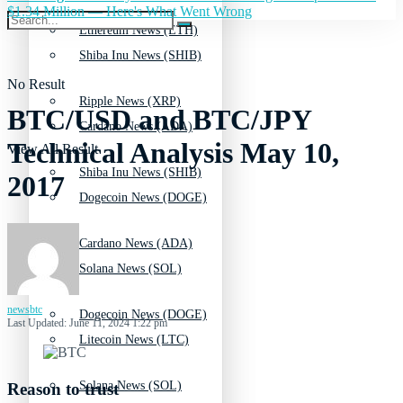
$1.34 Million — Here's What Went Wrong
Ethereum News (ETH)
Shiba Inu News (SHIB)
No Result
Ripple News (XRP)
BTC/USD and BTC/JPY
Cardano News (ADA)
Technical Analysis May 10,
View All Result
Shiba Inu News (SHIB)
2017
Dogecoin News (DOGE)
Cardano News (ADA)
Solana News (SOL)
newsbtc
Dogecoin News (DOGE)
Last Updated: June 11, 2024 1:22 pm
Litecoin News (LTC)
Solana News (SOL)
Reason to trust