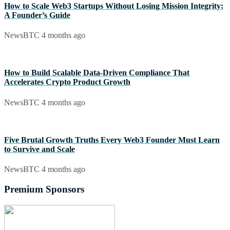
How to Scale Web3 Startups Without Losing Mission Integrity:
A Founder’s Guide
NewsBTC
4 months ago
How to Build Scalable Data-Driven Compliance That
Accelerates Crypto Product Growth
NewsBTC
4 months ago
Five Brutal Growth Truths Every Web3 Founder Must Learn
to Survive and Scale
NewsBTC
4 months ago
Premium Sponsors