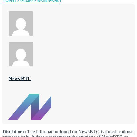
Tweet
123
Share
196
Share
Send
News BTC
Disclaimer:
The information found on NewsBTC is for educational