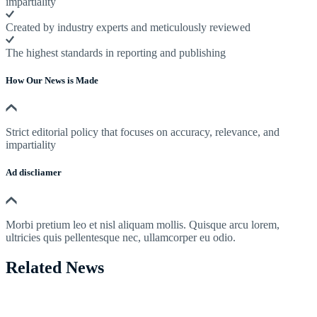
impartiality
Created by industry experts and meticulously reviewed
The highest standards in reporting and publishing
How Our News is Made
Strict editorial policy that focuses on accuracy, relevance, and
impartiality
Ad discliamer
Morbi pretium leo et nisl aliquam mollis. Quisque arcu lorem,
ultricies quis pellentesque nec, ullamcorper eu odio.
Related News