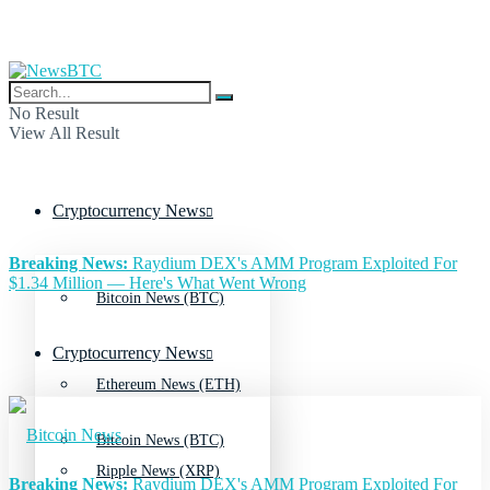
No Result
View All Result
Cryptocurrency News
Breaking News:
Raydium DEX's AMM Program Exploited For
$1.34 Million — Here's What Went Wrong
Bitcoin News (BTC)
Cryptocurrency News
Ethereum News (ETH)
Bitcoin News (BTC)
Ripple News (XRP)
Breaking News:
Raydium DEX's AMM Program Exploited For