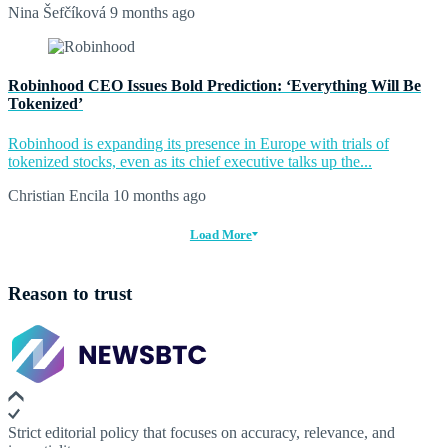
Nina Šefčíková
9 months ago
Robinhood CEO Issues Bold Prediction: ‘Everything Will Be
Tokenized’
Robinhood is expanding its presence in Europe with trials of
tokenized stocks, even as its chief executive talks up the...
Christian Encila
10 months ago
Load More
Reason to trust
Strict editorial policy that focuses on accuracy, relevance, and