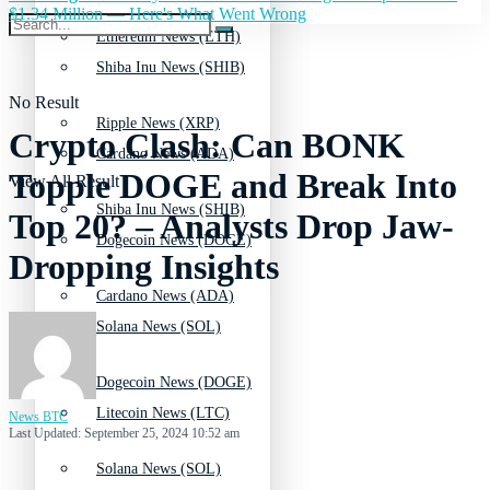
$1.34 Million — Here's What Went Wrong
Ethereum News (ETH)
Shiba Inu News (SHIB)
No Result
Ripple News (XRP)
Crypto Clash: Can BONK
Cardano News (ADA)
Topple DOGE and Break Into
View All Result
Shiba Inu News (SHIB)
Top 20? – Analysts Drop Jaw-
Dogecoin News (DOGE)
Dropping Insights
Cardano News (ADA)
Solana News (SOL)
Dogecoin News (DOGE)
Litecoin News (LTC)
News BTC
Last Updated: September 25, 2024 10:52 am
Solana News (SOL)