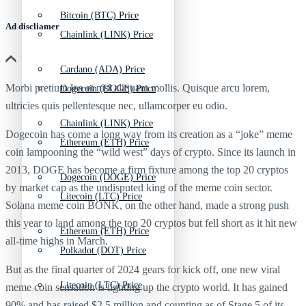
Bitcoin (BTC) Price
Ad discliamer
Chainlink (LINK) Price
Cardano (ADA) Price
Morbi pretium leo et nisl aliquam mollis. Quisque arcu lorem,
Dogecoin (DOGE) Price
ultricies quis pellentesque nec, ullamcorper eu odio.
Chainlink (LINK) Price
Dogecoin
has come a long way from its creation as a “joke”
meme
Ethereum (ETH) Price
coin
lampooning the “wild west” days of crypto. Since its launch in
2013,
DOGE
has become a firm fixture among the
top 20 cryptos
Dogecoin (DOGE) Price
by market cap as the undisputed king of the
meme coin
sector.
Litecoin (LTC) Price
Solana meme coin BONK, on the other hand, made a strong push
this year to land among the
top 20 crypto
s but fell short as it hit new
Ethereum (ETH) Price
all-time highs in March.
Polkadot (DOT) Price
But as the final quarter of 2024 gears for kick off, one new viral
Litecoin (LTC) Price
meme coin sensation is lighting up the crypto world. It has gained
90% and has raised $2.5 million and counting as of Stage 5 of its