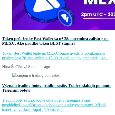
Token peňaženky Best Wallet sa už 28. novembra zalistuje na
MEXC. Ako prudko token BEST stúpne?
Token Best Wallet bude na MEXC burze uvedený po ukončení
predpredaja 28. novembra o 15:00. Aktuálne je v predpredaji za...
Nina Šefčíková
8 months ago
Význam trading botov prudko rastie. Traderi siahajú po tomto
Telegram botovi
Trading boty sa z pôvodne okrajového riešenia stávajú
neoddeliteľnou súčasťou obchodovania s kryptomenami. Mladší
traderi vo veľkom zapájajú AI nástroje,...