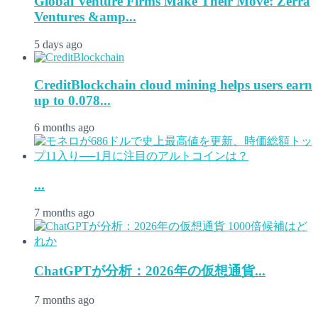
Global Venture Firms Make Their Move: Zerra
Ventures &amp...
5 days ago
CreditBlockchain cloud mining helps users earn
up to 0.078...
6 months ago
...
7 months ago
ChatGPTが分析：2026年の仮想通貨...
7 months ago