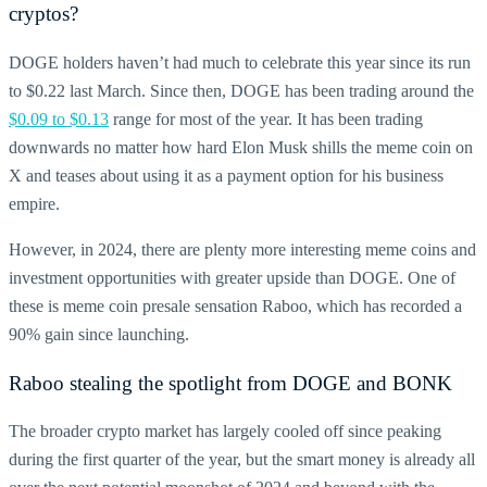
cryptos
?
DOGE
holders haven’t had much to celebrate this year since its run
to $0.22 last March. Since then,
DOGE
has been trading around the
$0.09 to $0.13
range for most of the year. It has been trading
downwards no matter how hard Elon Musk shills the
meme coin
on
X and teases about using it as a payment option for his business
empire.
However, in 2024, there are plenty more interesting meme coins and
investment opportunities with greater upside than
DOGE.
One of
these is meme coin presale sensation Raboo, which has recorded a
90% gain since launching.
Raboo stealing the spotlight from
DOGE
and
BONK
The broader crypto market has largely cooled off since peaking
during the first quarter of the year, but the smart money is already all