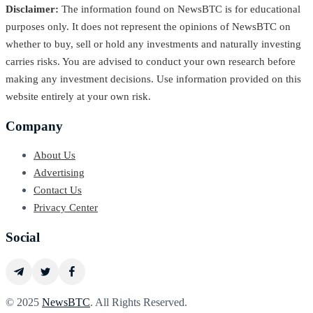
Disclaimer:
The information found on NewsBTC is for educational
purposes only. It does not represent the opinions of NewsBTC on
whether to buy, sell or hold any investments and naturally investing
carries risks. You are advised to conduct your own research before
making any investment decisions. Use information provided on this
website entirely at your own risk.
Company
About Us
Advertising
Contact Us
Privacy Center
Social
© 2025
NewsBTC
. All Rights Reserved.