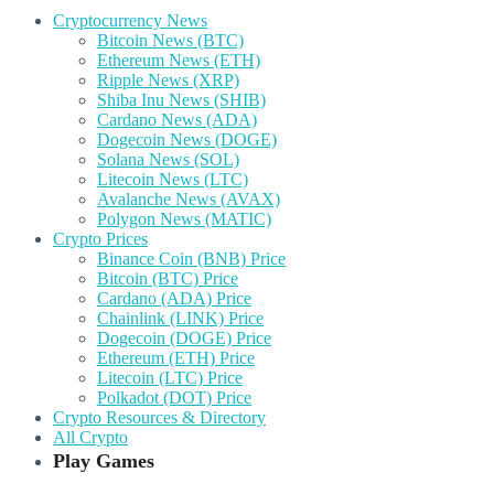
Cryptocurrency News
Bitcoin News (BTC)
Ethereum News (ETH)
Ripple News (XRP)
Shiba Inu News (SHIB)
Cardano News (ADA)
Dogecoin News (DOGE)
Solana News (SOL)
Litecoin News (LTC)
Avalanche News (AVAX)
Polygon News (MATIC)
Crypto Prices
Binance Coin (BNB) Price
Bitcoin (BTC) Price
Cardano (ADA) Price
Chainlink (LINK) Price
Dogecoin (DOGE) Price
Ethereum (ETH) Price
Litecoin (LTC) Price
Polkadot (DOT) Price
Crypto Resources & Directory
All Crypto
Play Games