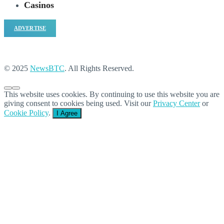
Casinos
ADVERTISE
© 2025
NewsBTC
. All Rights Reserved.
This website uses cookies. By continuing to use this website you are
giving consent to cookies being used. Visit our
Privacy Center
or
Cookie Policy
.
I Agree