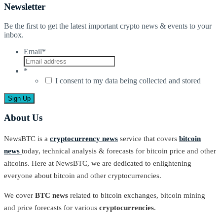
Newsletter
Be the first to get the latest important crypto news & events to your
inbox.
Email
*
*
I consent to my data being collected and stored
About Us
NewsBTC is a
cryptocurrency news
service that covers
bitcoin
news
today, technical analysis & forecasts for bitcoin price and other
altcoins. Here at NewsBTC, we are dedicated to enlightening
everyone about bitcoin and other cryptocurrencies.
We cover
BTC news
related to bitcoin exchanges, bitcoin mining
and price forecasts for various
cryptocurrencies
.