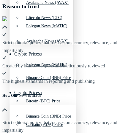
Avalanche News (AVAX)
Reason to trust
Litecoin News (LTC)
Polygon News (MATIC)
Avalanche News (AVAX)
Strict editorial policy that focuses on accuracy, relevance, and
impartiality
Crypto Prices
Polygon News (MATIC)
Created by industry experts and meticulously reviewed
Binance Coin (BNB) Price
The highest standards in reporting and publishing
Crypto Prices
How Our News is Made
Bitcoin (BTC) Price
Binance Coin (BNB) Price
Strict editorial policy that focuses on accuracy, relevance, and
Cardano (ADA) Price
impartiality