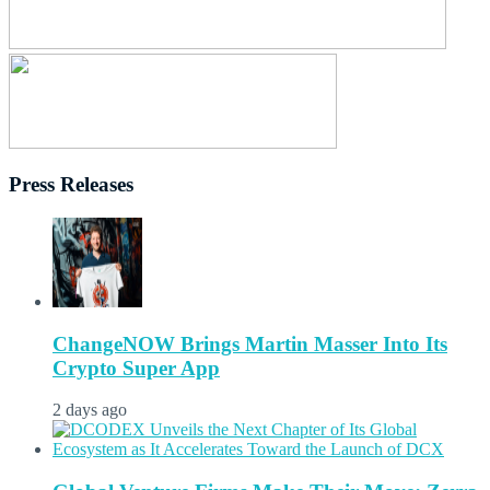
Press Releases
ChangeNOW Brings Martin Masser Into Its
Crypto Super App
2 days ago