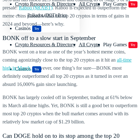
Crypto Resources & Directory
All Crypto
Play Games
Try
presale:
Raboo ($RABT)
. Raboo is expected to outperform the
Polkadot (DOT) Price
meme coins placed within the
top 20 cryptos
in terms of gains in
2024 and beyond—here’s why.
Casinos
Try
BONK
off to a slow start in September
Crypto Resources & Directory
All Crypto
Play Games
Try
BONK
went on a tear as one of the year’s hottest meme coins,
coming agonizingly close to the
top 20 cryptos
as it hit an
all-time
high in March.
However, one thing’s for sure—BONK most
Casinos
Try
definitely outperformed all
top 20 cryptos
as it turned in over an
absurd 16,000% gain since launching.
BONK has largely cooled off in September, trading at 61% below
its March all-time highs. Yet, BONK is still a good bet to outperform
most
top 20 cryptos
when the bull market comes around with its
relatively low market cap of $1.29 billion.
Can
DOGE
hold on to its stop among the
top 20