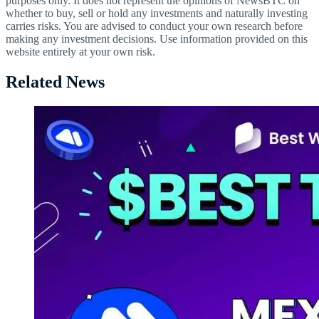
purposes only. It does not represent the opinions of NewsBTC on
whether to buy, sell or hold any investments and naturally investing
carries risks. You are advised to conduct your own research before
making any investment decisions. Use information provided on this
website entirely at your own risk.
Related News