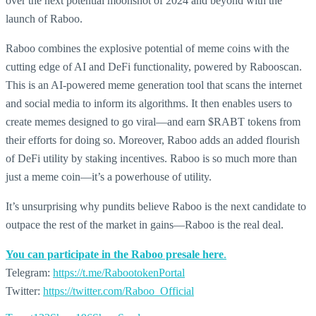
over the next potential moonshot of 2024 and beyond with the
launch of Raboo.
Raboo combines the explosive potential of meme coins with the
cutting edge of AI and DeFi functionality, powered by Rabooscan.
This is an AI-powered meme generation tool that scans the internet
and social media to inform its algorithms. It then enables users to
create memes designed to go viral—and earn
$RABT tokens from
their efforts for doing so. Moreover, Raboo adds an added flourish
of DeFi utility by staking incentives. Raboo is so much more than
just a
meme coin
—it’s a powerhouse of utility.
It’s unsurprising why pundits believe Raboo is the next candidate to
outpace the rest of the market in gains—Raboo is the real deal.
You can participate in the Raboo presale here
.
Telegram:
https://t.me/RabootokenPortal
Twitter:
https://twitter.com/Raboo_Official