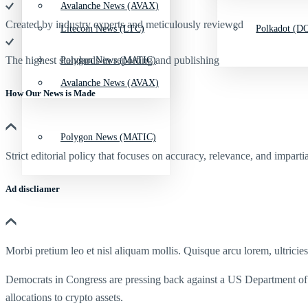
Avalanche News (AVAX)
Created by industry experts and meticulously reviewed
Litecoin News (LTC)
Polkadot (DO
The highest standards in reporting and publishing
Polygon News (MATIC)
Avalanche News (AVAX)
How Our News is Made
Polygon News (MATIC)
Strict editorial policy that focuses on accuracy, relevance, and impartia
Ad discliamer
Morbi pretium leo et nisl aliquam mollis. Quisque arcu lorem, ultricie
Democrats in Congress are pressing back against a US Department of
allocations to crypto assets.