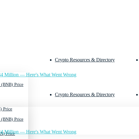
Crypto Resources & Directory
4 Million — Here's What Went Wrong
 (BNB) Price
Crypto Resources & Directory
) Price
 (BNB) Price
4 Million — Here's What Went Wrong
A) Price