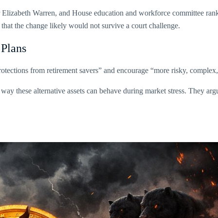
or Elizabeth Warren, and House education and workforce committee ran
 that the change likely would not survive a court challenge.
 Plans
 protections from retirement savers” and encourage “more risky, comple
way these alternative assets can behave during market stress. They argu