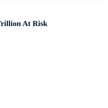
illion At Risk