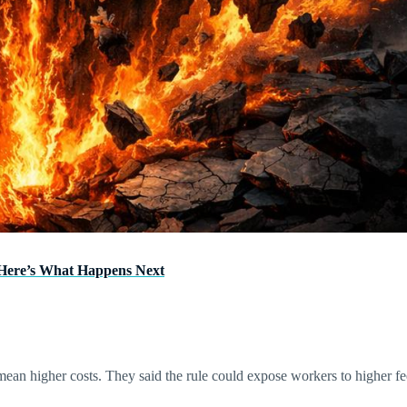
—Here’s What Happens Next
ean higher costs. They said the rule could expose workers to higher fe