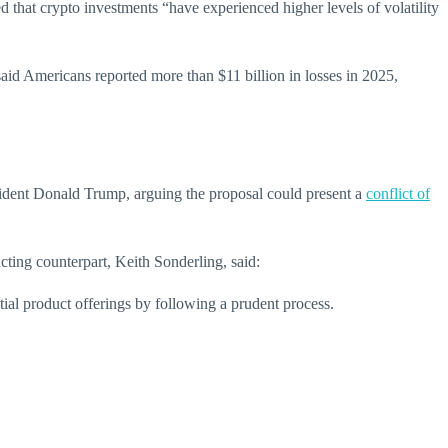
that crypto investments “have experienced higher levels of volatility
aid Americans reported more than $11 billion in losses in 2025,
esident Donald Trump, arguing the proposal could present a
conflict of
cting counterpart, Keith Sonderling, said:
tial product offerings by following a prudent process.