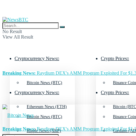
No Result
View All Result
Cryptocurrency News
Crypto Prices
Breaking News:
Raydium DEX's AMM Program Exploited For $1.3
Bitcoin News (BTC)
Binance Coin
Cryptocurrency News
Crypto Prices
Ethereum News (ETH)
Bitcoin (BTC
Bitcoin News (BTC)
Binance Coin
Breaking News:
Raydium DEX's AMM Program Exploited For $1.3
Ripple News (XRP)
Cardano (AD