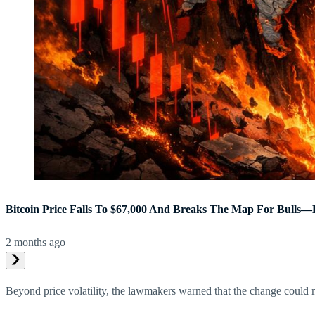
Bitcoin Price Falls To $67,000 And Breaks The Map For Bulls
2 months ago
Beyond price volatility, the lawmakers warned that the change could m