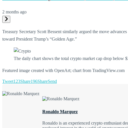
2 months ago
Treasury Secretary Scott Bessent similarly argued the move advances th
toward President Trump’s “Golden Age.”
The daily chart shows the total crypto market cap drop below $2
Featured image created with OpenArt; chart from TradingView.com
Tweet
123
Share
196
Share
Send
Ronaldo Marquez
Ronaldo is an experienced crypto enthusiast ded