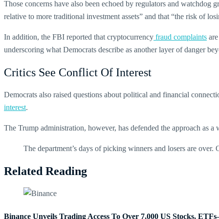
Those concerns have also been echoed by regulators and watchdog grou
relative to more traditional investment assets” and that “the risk of los
In addition, the FBI reported that cryptocurrency
fraud complaints
are
underscoring what Democrats describe as another layer of danger be
Critics See Conflict Of Interest
Democrats also raised questions about political and financial connect
interest
.
The Trump administration, however, has defended the approach as a way
The department’s days of picking winners and losers are over. O
Related Reading
Binance Unveils Trading Access To Over 7,000 US Stocks, ET