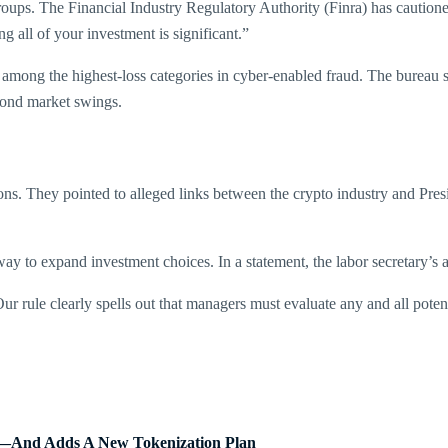
ps. The Financial Industry Regulatory Authority (Finra) has cautioned 
ing all of your investment is significant.”
 among the highest-loss categories in cyber-enabled fraud. The bureau s
yond market swings.
ions. They pointed to alleged links between the crypto industry and Pr
 to expand investment choices. In a statement, the labor secretary’s a
ur rule clearly spells out that managers must evaluate any and all poten
Fs—And Adds A New Tokenization Plan