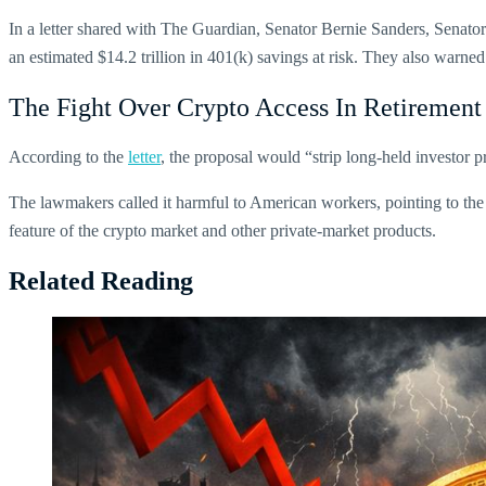
In a letter shared with The Guardian, Senator Bernie Sanders, Senat
an estimated $14.2 trillion in 401(k) savings at risk. They also warned
The Fight Over Crypto Access In Retirement
According to the
letter
, the proposal would “strip long-held investor
The lawmakers called it harmful to American workers, pointing to the 
feature of the crypto market and other private-market products.
Related Reading