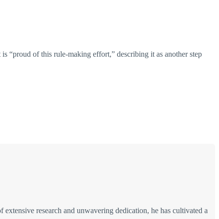
s “proud of this rule-making effort,” describing it as another step
of extensive research and unwavering dedication, he has cultivated a