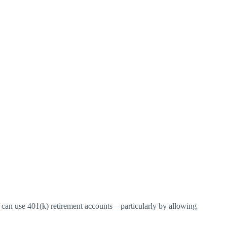
can use 401(k) retirement accounts—particularly by allowing