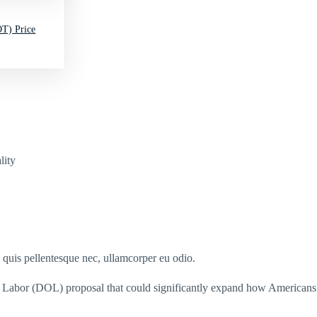
T) Price
lity
s quis pellentesque nec, ullamcorper eu odio.
 Labor (DOL) proposal that could significantly expand how Americans 