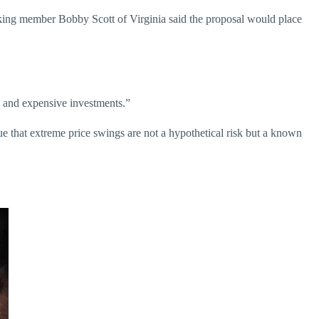
king member Bobby Scott of Virginia said the proposal would place
x, and expensive investments.”
e that extreme price swings are not a hypothetical risk but a known