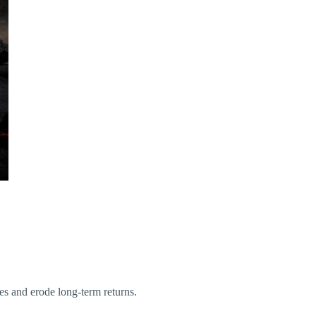
es and erode long-term returns.