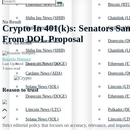
Ethereum News (ETH)
Bitcoin (BTC
Shiba Inu News (SHIB)
Chainlink (L
No Result
Crypto In 401(k)s: Senators San
Ripple News (XRP)
Cardano (AD
From DOL Proposal
Cardano News (ADA)
Dogecoin (D
View All Result
Shiba Inu News (SHIB)
Chainlink (L
Ronaldo Marquez
Last Updated: June 2, 2026 8:19 pm
Dogecoin News (DOGE)
Ethereum (E
3 mins read
Cardano News (ADA)
Dogecoin (D
Solana News (SOL)
Litecoin (LT
Reason to trust
Dogecoin News (DOGE)
Ethereum (E
Litecoin News (LTC)
Polkadot (DO
Solana News (SOL)
Litecoin (LT
Strict editorial policy that focuses on accuracy, relevance, and impartia