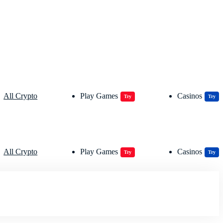
All Crypto
Play Games
Casinos
Try
Try
All Crypto
Play Games
Casinos
Try
Try