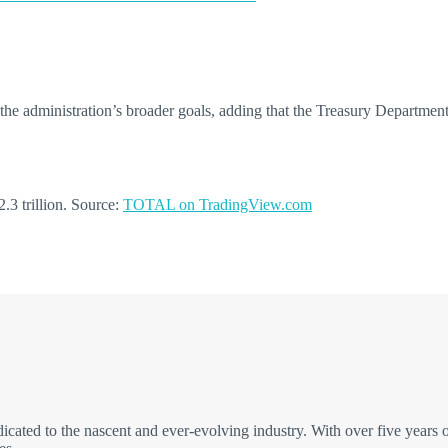
e administration’s broader goals, adding that the Treasury Department i
.3 trillion. Source:
TOTAL on TradingView.com
icated to the nascent and ever-evolving industry. With over five years 