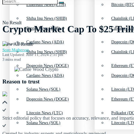
Ethereum News (ETH)
Bitcoin (BTC
Shiba Inu News (SHIB)
Chainlink (L
No Result
Crypto Market Cap To $25 Trill
Ripple News (XRP)
Cardano (AD
Cardano News (ADA)
Dogecoin (D
View All Result
Scott Matherson
Shiba Inu News (SHIB)
Chainlink (L
Last Updated: June 11, 2024 2:31 pm
3 mins read
Dogecoin News (DOGE)
Ethereum (E
Cardano News (ADA)
Dogecoin (D
Reason to trust
Solana News (SOL)
Litecoin (LT
Dogecoin News (DOGE)
Ethereum (E
Litecoin News (LTC)
Polkadot (DO
Strict editorial policy that focuses on accuracy, relevance, and impartia
Solana News (SOL)
Litecoin (LT
Created by industry experts and meticulously reviewed