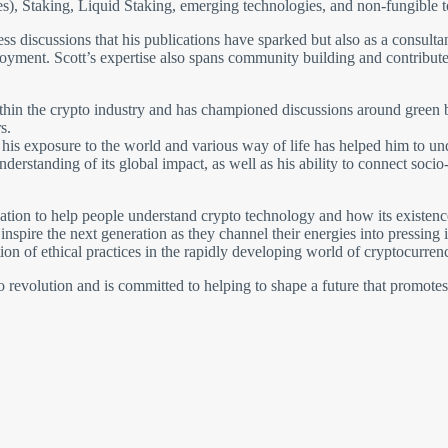
s), Staking, Liquid Staking, emerging technologies, and non-fungible 
tless discussions that his publications have sparked but also as a consult
oyment. Scott’s expertise also spans community building and contributes
ithin the crypto industry and has championed discussions around green b
s.
and his exposure to the world and various way of life has helped him to 
nderstanding of its global impact, as well as his ability to connect soc
ion to help people understand crypto technology and how its existence 
nspire the next generation as they channel their energies into pressing
on of ethical practices in the rapidly developing world of cryptocurrenc
pto revolution and is committed to helping to shape a future that promote