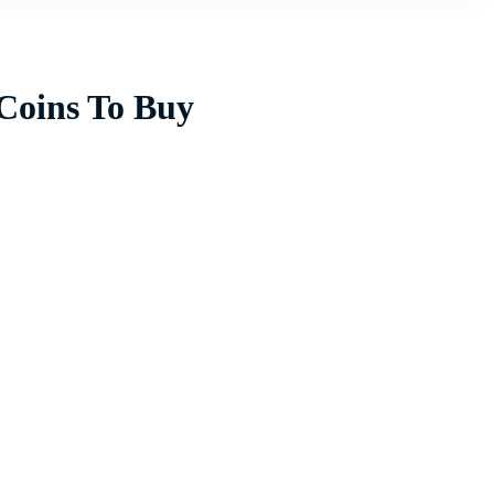
 Coins To Buy