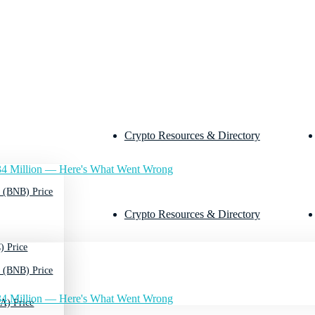
Crypto Resources & Directory
4 Million — Here's What Went Wrong
 (BNB) Price
Crypto Resources & Directory
) Price
 (BNB) Price
4 Million — Here's What Went Wrong
A) Price