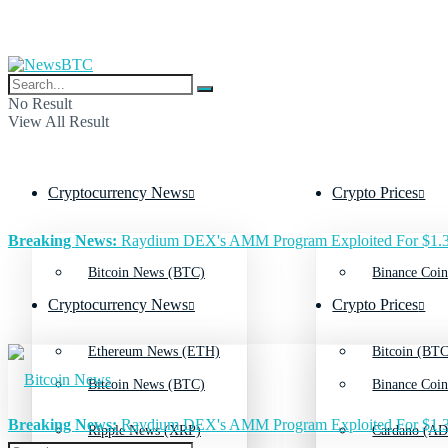
No Result
View All Result
Cryptocurrency News
Crypto Prices
Breaking News:
Raydium DEX's AMM Program Exploited For $1.3
Bitcoin News (BTC)
Binance Coin
Cryptocurrency News
Crypto Prices
Ethereum News (ETH)
Bitcoin (BTC
Bitcoin News (BTC)
Binance Coin
Breaking News:
Raydium DEX's AMM Program Exploited For $1.3
Ripple News (XRP)
Cardano (AD