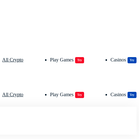
All Crypto
Play Games
Casinos
Try
Try
All Crypto
Play Games
Casinos
Try
Try