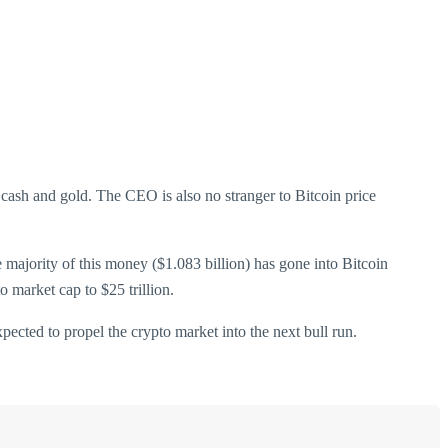
 cash and gold. The CEO is also no stranger to Bitcoin price
The majority of this money ($1.083 billion) has gone into Bitcoin
o market cap to $25 trillion.
ected to propel the crypto market into the next bull run.