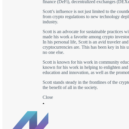
finance (DeFi), decentralized exchanges (DEXe
Scott’s influence is not just limited to the coun
from crypto regulations to new technology depl
industry.
Scott is an advocate for sustainable practices w
made his work a favorite among crypto investor
In his personal life, Scott is an avid traveler 
cryptocurrencies are. This has been key in his u
no one else.
Scott is known for his work in community educat
known for his work in helping to enlighten and i
education and innovation, as well as the promoti
Scott stands steady in the frontlines of the cry
the benefit of all in the society.
Close