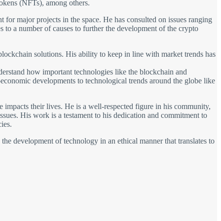
tokens (NFTs), among others.
ant for major projects in the space. He has consulted on issues ranging
 to a number of causes to further the development of the crypto
lockchain solutions. His ability to keep in line with market trends has
understand how important technologies like the blockchain and
io-economic developments to technological trends around the globe like
impacts their lives. He is a well-respected figure in his community,
 issues. His work is a testament to his dedication and commitment to
ies.
s the development of technology in an ethical manner that translates to