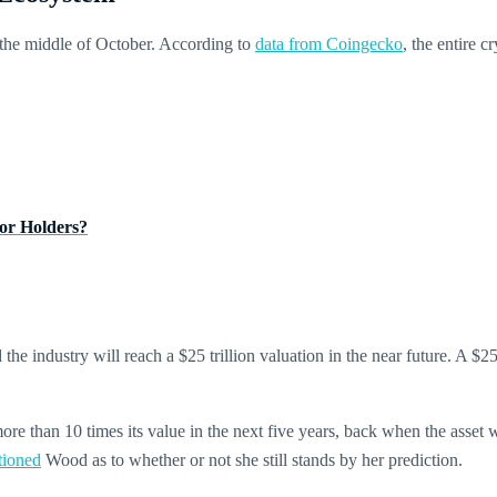
the middle of October. According to
data from Coingecko
, the entire 
or Holders?
 the industry will reach a $25 trillion valuation in the near future. A $
e than 10 times its value in the next five years, back when the asset wa
tioned
Wood as to whether or not she still stands by her prediction.