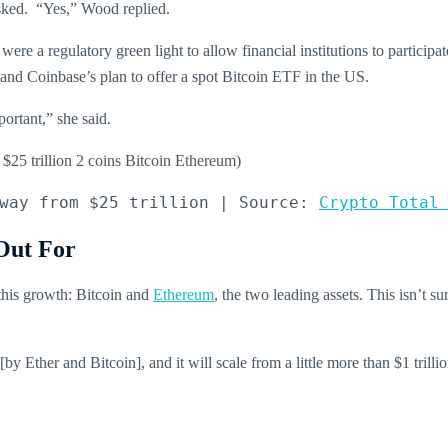
asked. “Yes,” Wood replied.
re a regulatory green light to allow financial institutions to participa
 and Coinbase’s plan to offer a spot Bitcoin ETF in the US.
ortant,” she said.
way from $25 trillion | Source: 
Crypto Total
Out For
 this growth: Bitcoin and
Ethereum
, the two leading assets. This isn’t su
by Ether and Bitcoin], and it will scale from a little more than $1 tril