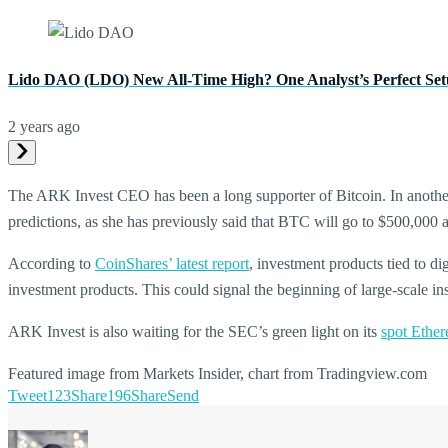
Lido DAO (LDO) New All-Time High? One Analyst’s Perfect Set
2 years ago
The ARK Invest CEO has been a long supporter of Bitcoin. In anothe
predictions, as she has previously said that BTC will go to $500,000
According to
CoinShares’ latest report
, investment products tied to di
investment products. This could signal the beginning of large-scale inst
ARK Invest is also waiting for the SEC’s green light on its
spot Ethe
Featured image from Markets Insider, chart from Tradingview.com
Tweet
123
Share
196
Share
Send