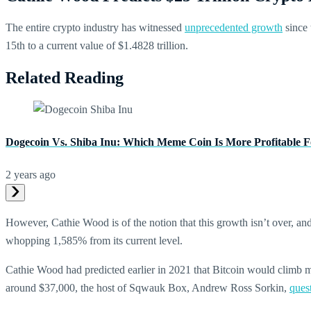
The entire crypto industry has witnessed
unprecedented growth
since 
15th to a current value of $1.4828 trillion.
Related Reading
Dogecoin Vs. Shiba Inu: Which Meme Coin Is More Profitable F
2 years ago
However, Cathie Wood is of the notion that this growth isn’t over, and
whopping 1,585% from its current level.
Cathie Wood had predicted earlier in 2021 that Bitcoin would climb mor
around $37,000, the host of Sqwauk Box, Andrew Ross Sorkin,
ques