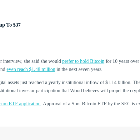
up To $37
r interview, she said she would
prefer to hold Bitcoin
for 10 years over
 and
even reach $1.48 million
in the next seven years.
gital assets just reached a yearly institutional inflow of $1.14 billion. 
itutional investor participation that Wood believes will propel the crypt
reum ETF application
. Approval of a Spot Bitcoin ETF by the SEC is exp