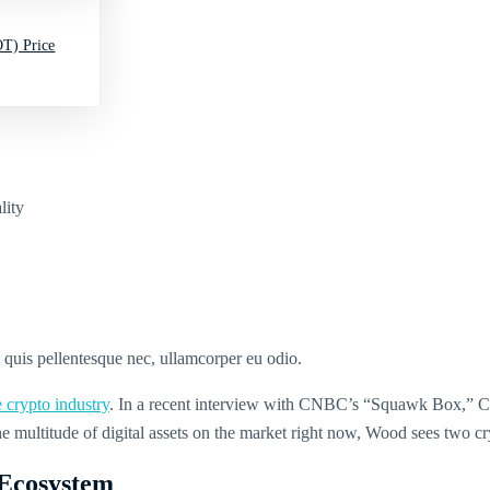
T) Price
lity
s quis pellentesque nec, ullamcorper eu odio.
e crypto industry
. In a recent interview with CNBC’s “Squawk Box,” Cat
the multitude of digital assets on the market right now, Wood sees two 
 Ecosystem