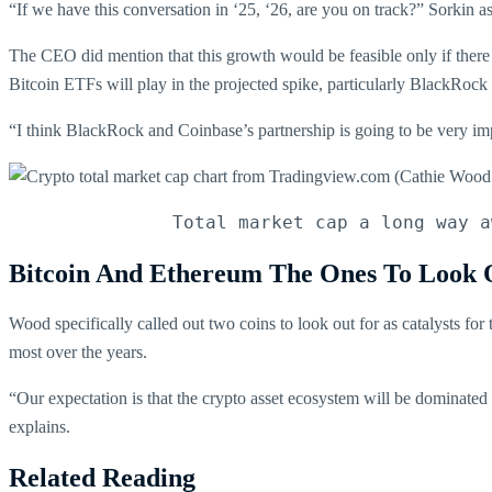
“If we have this conversation in ‘25, ‘26, are you on track?” Sorkin 
The CEO did mention that this growth would be feasible only if there we
Bitcoin ETFs will play in the projected spike, particularly BlackRock
“I think BlackRock and Coinbase’s partnership is going to be very imp
Total market cap a long way a
Bitcoin And Ethereum The Ones To Look 
Wood specifically called out two coins to look out for as catalysts for
most over the years.
“Our expectation is that the crypto asset ecosystem will be dominated [
explains.
Related Reading