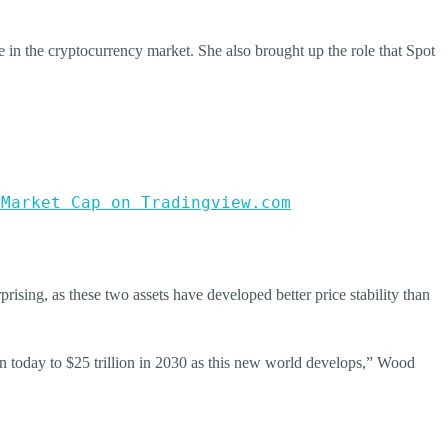
te in the cryptocurrency market. She also brought up the role that Spot
 Market Cap on Tradingview.com
rprising, as these two assets have developed better price stability than
lion today to $25 trillion in 2030 as this new world develops,” Wood