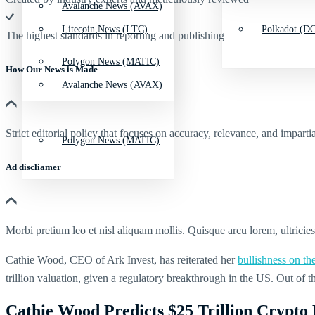
Avalanche News (AVAX)
Litecoin News (LTC)
Polkadot (DO
The highest standards in reporting and publishing
Polygon News (MATIC)
How Our News is Made
Avalanche News (AVAX)
Strict editorial policy that focuses on accuracy, relevance, and impartia
Polygon News (MATIC)
Ad discliamer
Morbi pretium leo et nisl aliquam mollis. Quisque arcu lorem, ultricie
Cathie Wood, CEO of Ark Invest, has reiterated her
bullishness on th
trillion valuation, given a regulatory breakthrough in the US. Out of 
Cathie Wood Predicts $25 Trillion Crypto