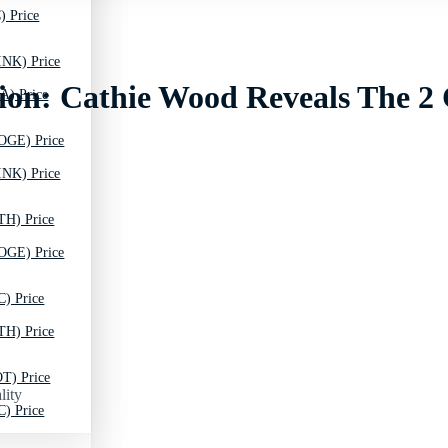
) Price
INK) Price
ion: Cathie Wood Reveals The 2
A) Price
OGE) Price
INK) Price
TH) Price
OGE) Price
C) Price
TH) Price
T) Price
lity
C) Price