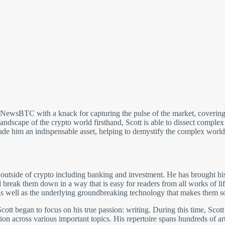
t NewsBTC with a knack for capturing the pulse of the market, covering
andscape of the crypto world firsthand, Scott is able to dissect comple
made him an indispensable asset, helping to demystify the complex world
 outside of crypto including banking and investment. He has brought his
break them down in a way that is easy for readers from all works of li
 well as the underlying groundbreaking technology that makes them so 
cott began to focus on his true passion: writing. During this time, Scott
on across various important topics. His repertoire spans hundreds of arti