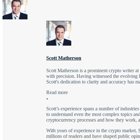
Scott Matherson
Scott Matherson is a prominent crypto writer a
with precision. Having witnessed the evolving l
Scott's dedication to clarity and accuracy has 
Read more
Scott’s experience spans a number of industries
to understand even the most complex topics and 
cryptocurrency processes and how they work, as
With years of experience in the crypto market, S
millions of readers and have shaped public opini