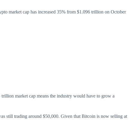
crypto market cap has increased 35% from $1.096 trillion on October
25 trillion market cap means the industry would have to grow a
s still trading around $50,000. Given that Bitcoin is now selling at