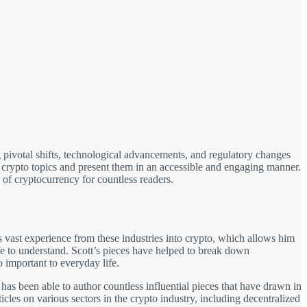
 pivotal shifts, technological advancements, and regulatory changes
x crypto topics and present them in an accessible and engaging manner.
 of cryptocurrency for countless readers.
 vast experience from these industries into crypto, which allows him
fe to understand. Scott’s pieces have helped to break down
important to everyday life.
 has been able to author countless influential pieces that have drawn in
cles on various sectors in the crypto industry, including decentralized