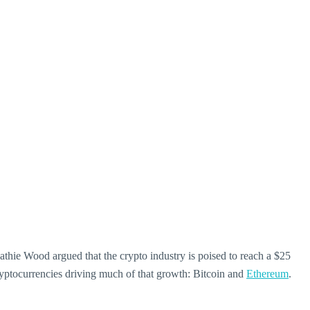
hie Wood argued that the crypto industry is poised to reach a $25
cryptocurrencies driving much of that growth: Bitcoin and
Ethereum
.