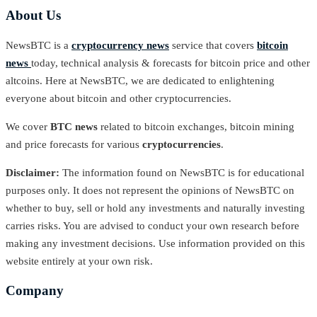
About Us
NewsBTC is a
cryptocurrency news
service that covers
bitcoin
news
today, technical analysis & forecasts for bitcoin price and other
altcoins. Here at NewsBTC, we are dedicated to enlightening
everyone about bitcoin and other cryptocurrencies.
We cover
BTC news
related to bitcoin exchanges, bitcoin mining
and price forecasts for various
cryptocurrencies
.
Disclaimer:
The information found on NewsBTC is for educational
purposes only. It does not represent the opinions of NewsBTC on
whether to buy, sell or hold any investments and naturally investing
carries risks. You are advised to conduct your own research before
making any investment decisions. Use information provided on this
website entirely at your own risk.
Company