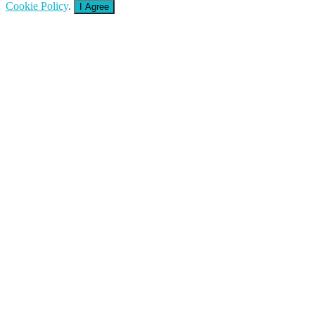
Cookie Policy
.
I Agree