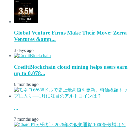
Global Venture Firms Make Their Move: Zerra
Ventures &amp...
3 days ago
CreditBlockchain cloud mining helps users earn
up to 0.078...
6 months ago
...
7 months ago