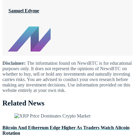
Samuel Edyme
Disclaimer:
The information found on NewsBTC is for educational
purposes only. It does not represent the opinions of NewsBTC on
whether to buy, sell or hold any investments and naturally investing
carries risks. You are advised to conduct your own research before
making any investment decisions. Use information provided on this
website entirely at your own risk.
Related News
Bitcoin And Ethereum Edge Higher As Traders Watch Altcoin
Rotation