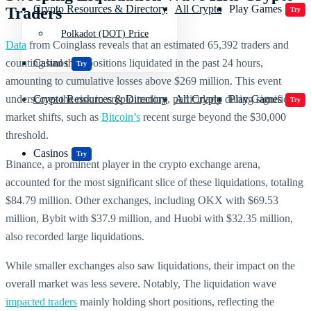
Crypto Resources & Directory
All Crypto
Play Games
Traders
Try
Polkadot (DOT) Price
Data
from Coinglass reveals that an estimated 65,392 traders and
counting had their positions liquidated in the past 24 hours,
Casinos
Try
amounting to cumulative losses above $269 million. This event
underscores the risk in crypto trading, particularly during significant
Crypto Resources & Directory
All Crypto
Play Games
Try
market shifts, such as
Bitcoin’s
recent surge beyond the $30,000
threshold.
Casinos
Try
Binance, a prominent player in the crypto exchange arena,
accounted for the most significant slice of these liquidations, totaling
$84.79 million. Other exchanges, including OKX with $69.53
million, Bybit with $37.9 million, and Huobi with $32.35 million,
also recorded large liquidations.
While smaller exchanges also saw liquidations, their impact on the
overall market was less severe. Notably, The liquidation wave
impacted traders
mainly holding short positions, reflecting the