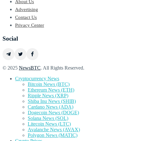
About Us
Advertising
Contact Us
Privacy Center
Social
© 2025
NewsBTC
. All Rights Reserved.
Cryptocurrency News
Bitcoin News (BTC)
Ethereum News (ETH)
Ripple News (XRP)
Shiba Inu News (SHIB)
Cardano News (ADA)
Dogecoin News (DOGE)
Solana News (SOL)
Litecoin News (LTC)
Avalanche News (AVAX)
Polygon News (MATIC)
Crypto Prices