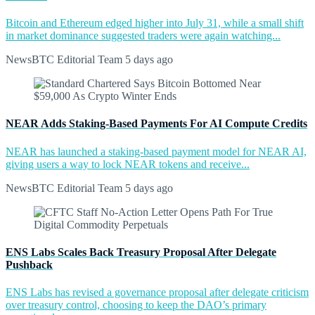
Bitcoin and Ethereum edged higher into July 31, while a small shift
in market dominance suggested traders were again watching...
NewsBTC Editorial Team
5 days ago
NEAR Adds Staking-Based Payments For AI Compute Credits
NEAR has launched a staking-based payment model for NEAR AI,
giving users a way to lock NEAR tokens and receive...
NewsBTC Editorial Team
5 days ago
ENS Labs Scales Back Treasury Proposal After Delegate
Pushback
ENS Labs has revised a governance proposal after delegate criticism
over treasury control, choosing to keep the DAO’s primary