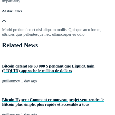
impartiality
Ad discliamer
Morbi pretium leo et nisl aliquam mollis. Quisque arcu lorem,
ultricies quis pellentesque nec, ullamcorper eu odio.
Related News
Bitcoin défend les 63 000 $ pendant que LiquidChain
(LIQUID) approche le million de dollars
guillaumev
1 day ago
Bitcoin Hyper : Comment ce nouveau projet veut rendre le
Bitcoin plus simple, plus rapide et accessible à tous
guillaumev
1 day ago