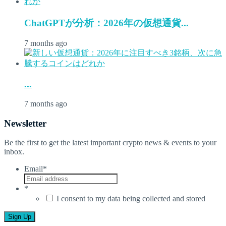
ChatGPTが分析：2026年の仮想通貨...
7 months ago
...
7 months ago
Newsletter
Be the first to get the latest important crypto news & events to your
inbox.
Email
*
*
I consent to my data being collected and stored