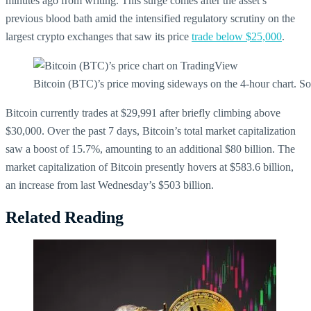
minutes ago from writing. This surge comes after the asset’s
previous blood bath amid the intensified regulatory scrutiny on the
largest crypto exchanges that saw its price
trade below $25,000
.
Bitcoin (BTC)’s price moving sideways on the 4-hour chart.
Bitcoin currently trades at $29,991 after briefly climbing above
$30,000. O
ver the past 7 days, Bitcoin’s total market capitalization
saw a boost of 15.7%, amounting to an additional $80 billion. The
market capitalization of Bitcoin presently hovers at $583.6 billion,
an increase from last Wednesday’s $503 billion.
Related Reading