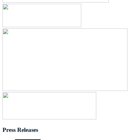
Press Releases