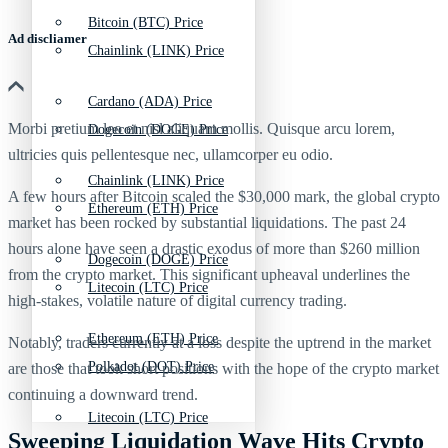
Bitcoin (BTC) Price
Ad discliamer
Chainlink (LINK) Price
Cardano (ADA) Price
Morbi pretium leo et nisl aliquam mollis. Quisque arcu lorem,
Dogecoin (DOGE) Price
ultricies quis pellentesque nec, ullamcorper eu odio.
Chainlink (LINK) Price
A few hours
after Bitcoin scaled the $30,000 mark, the global crypto
Ethereum (ETH) Price
market has been rocked by substantial liquidations. The past 24
hours alone have seen a drastic exodus of more than $260 million
Dogecoin (DOGE) Price
from the crypto market. This significant upheaval underlines the
Litecoin (LTC) Price
high-stakes, volatile nature of digital currency trading.
Ethereum (ETH) Price
Notably, traders currently at a loss despite the uptrend in the market
Polkadot (DOT) Price
are those that took short positions with the hope of the crypto market
continuing a downward trend.
Litecoin (LTC) Price
Sweeping Liquidation Wave Hits Crypto