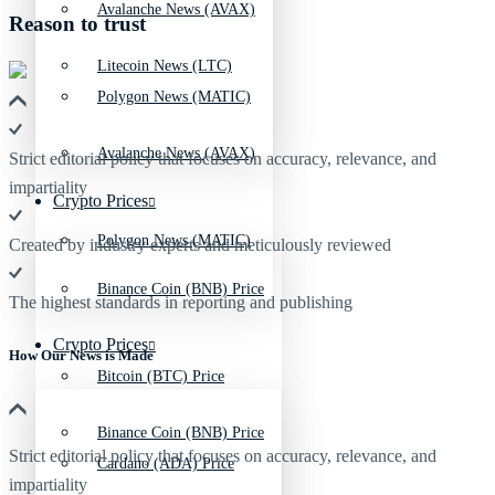
Avalanche News (AVAX)
Reason to trust
Litecoin News (LTC)
Polygon News (MATIC)
Avalanche News (AVAX)
Strict editorial policy that focuses on accuracy, relevance, and
impartiality
Crypto Prices
Polygon News (MATIC)
Created by industry experts and meticulously reviewed
Binance Coin (BNB) Price
The highest standards in reporting and publishing
Crypto Prices
How Our News is Made
Bitcoin (BTC) Price
Binance Coin (BNB) Price
Strict editorial policy that focuses on accuracy, relevance, and
Cardano (ADA) Price
impartiality