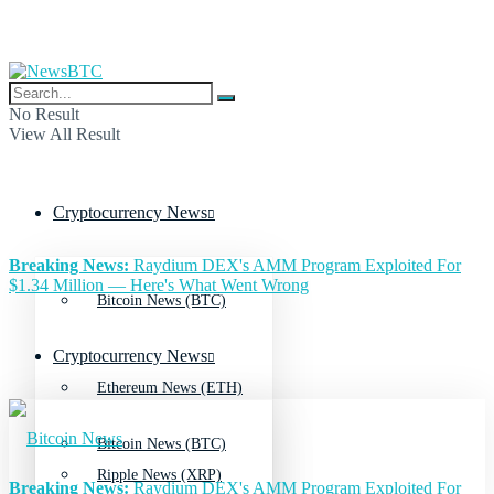
No Result
View All Result
Cryptocurrency News
Breaking News:
Raydium DEX's AMM Program Exploited For
$1.34 Million — Here's What Went Wrong
Bitcoin News (BTC)
Cryptocurrency News
Ethereum News (ETH)
Bitcoin News (BTC)
Ripple News (XRP)
Breaking News:
Raydium DEX's AMM Program Exploited For