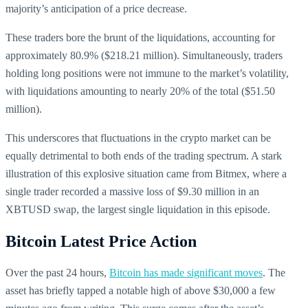
majority’s anticipation of a price decrease.
These traders bore the brunt of the liquidations, accounting for
approximately 80.9% ($218.21 million). Simultaneously, traders
holding long positions were not immune to the market’s volatility,
with liquidations amounting to nearly 20% of the total ($51.50
million).
This underscores that fluctuations in the crypto market can be
equally detrimental to both ends of the trading spectrum. A stark
illustration of this explosive situation came from Bitmex, where a
single trader recorded a massive loss of $9.30 million in an
XBTUSD swap, the largest single liquidation in this episode.
Bitcoin Latest Price Action
Over the past 24 hours,
Bitcoin has made significant moves
. The
asset has briefly tapped a notable high of above $30,000 a few