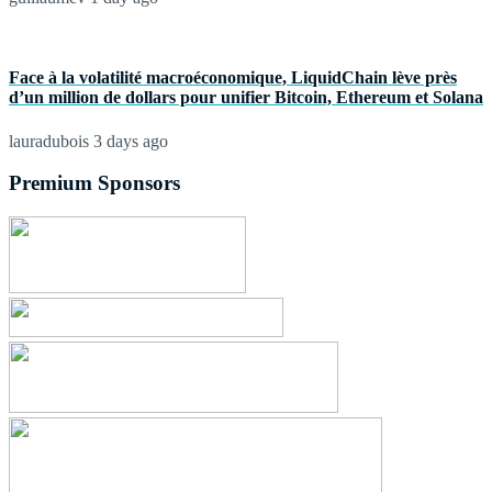
Face à la volatilité macroéconomique, LiquidChain lève près
d’un million de dollars pour unifier Bitcoin, Ethereum et Solana
lauradubois
3 days ago
Premium Sponsors