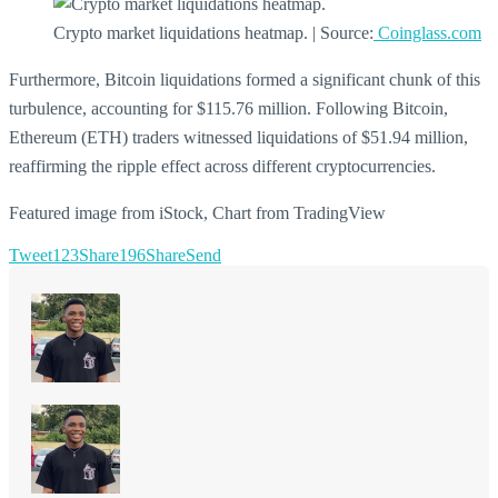
Crypto market liquidations heatmap. | Source:
Coinglass.com
Furthermore, Bitcoin liquidations formed a significant chunk of this
turbulence, accounting for $115.76 million. Following Bitcoin,
Ethereum (ETH) traders witnessed liquidations of $51.94 million,
reaffirming the ripple effect across different cryptocurrencies.
Featured image from iStock, Chart from TradingView
Tweet
123
Share
196
Share
Send