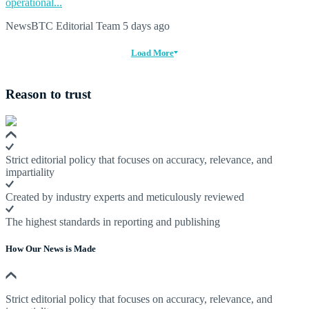
operational...
NewsBTC Editorial Team
5 days ago
Load More
Reason to trust
Strict editorial policy that focuses on accuracy, relevance, and
impartiality
Created by industry experts and meticulously reviewed
The highest standards in reporting and publishing
How Our News is Made
Strict editorial policy that focuses on accuracy, relevance, and