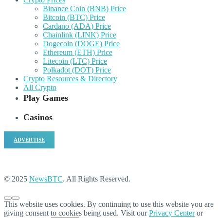
Binance Coin (BNB) Price
Bitcoin (BTC) Price
Cardano (ADA) Price
Chainlink (LINK) Price
Dogecoin (DOGE) Price
Ethereum (ETH) Price
Litecoin (LTC) Price
Polkadot (DOT) Price
Crypto Resources & Directory
All Crypto
Play Games
Casinos
ADVERTISE
© 2025
NewsBTC
. All Rights Reserved.
This website uses cookies. By continuing to use this website you are
giving consent to cookies being used. Visit our
Privacy Center
or