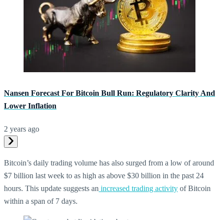
Nansen Forecast For Bitcoin Bull Run: Regulatory Clarity And
Lower Inflation
2 years ago
Bitcoin’s daily trading volume has also surged from a low of around
$7 billion last week to as high as above $30 billion in the past 24
hours. This update suggests an
increased trading activity
of Bitcoin
within a span of 7 days.