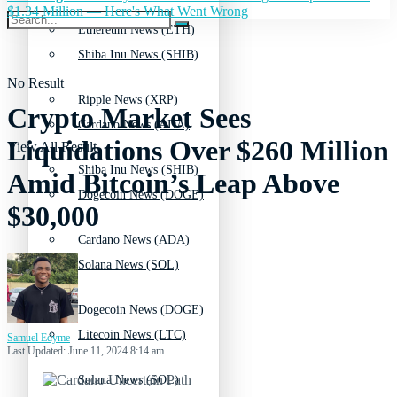
$1.34 Million — Here's What Went Wrong
Ethereum News (ETH)
Shiba Inu News (SHIB)
No Result
Ripple News (XRP)
Crypto Market Sees
Cardano News (ADA)
Liquidations Over $260 Million
View All Result
Shiba Inu News (SHIB)
Amid Bitcoin’s Leap Above
Dogecoin News (DOGE)
$30,000
Cardano News (ADA)
Solana News (SOL)
Dogecoin News (DOGE)
Litecoin News (LTC)
Samuel Edyme
Last Updated: June 11, 2024 8:14 am
Solana News (SOL)