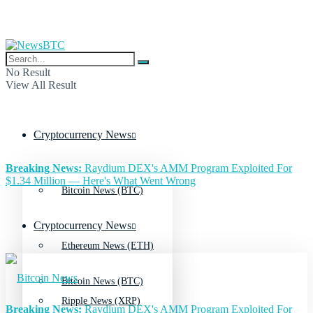
No Result
View All Result
Cryptocurrency News
Breaking News:
Raydium DEX's AMM Program Exploited For
$1.34 Million — Here's What Went Wrong
Bitcoin News (BTC)
Cryptocurrency News
Ethereum News (ETH)
Bitcoin News (BTC)
Ripple News (XRP)
Breaking News:
Raydium DEX's AMM Program Exploited For