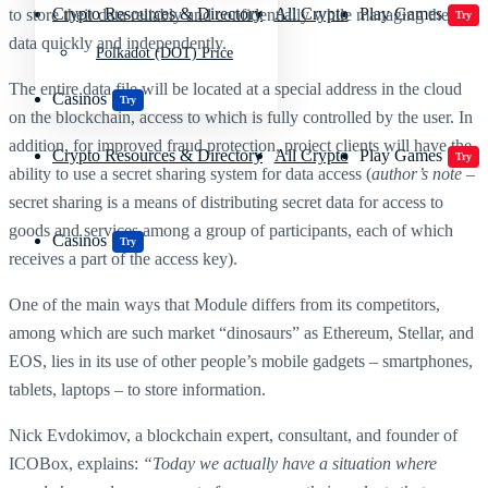
Crypto Resources & Directory
All Crypto
Play Games
to store their data reliably and confidentially while managing their
Try
data quickly and independently.
Polkadot (DOT) Price
The entire data file will be located at a special address in the cloud
Casinos
Try
on the blockchain, access to which is fully controlled by the user. In
addition, for improved fraud protection, project clients will have the
Crypto Resources & Directory
All Crypto
Play Games
Try
ability to use a secret sharing system for data access (
author’s note
–
secret sharing is a means of distributing secret data for access to
goods and services among a group of participants, each of which
Casinos
Try
receives a part of the access key).
One of the main ways that Module differs from its competitors,
among which are such market “dinosaurs” as Ethereum, Stellar, and
EOS, lies in its use of other people’s mobile gadgets – smartphones,
tablets, laptops – to store information.
Nick Evdokimov, a blockchain expert, consultant, and founder of
ICOBox, explains:
“Today we actually have a situation where