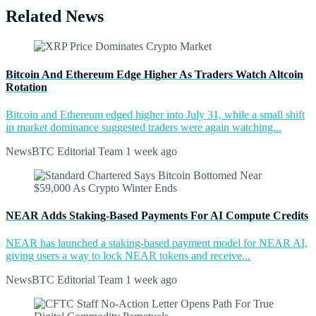
Related News
Bitcoin And Ethereum Edge Higher As Traders Watch Altcoin
Rotation
Bitcoin and Ethereum edged higher into July 31, while a small shift
in market dominance suggested traders were again watching...
NewsBTC Editorial Team
1 week ago
NEAR Adds Staking-Based Payments For AI Compute Credits
NEAR has launched a staking-based payment model for NEAR AI,
giving users a way to lock NEAR tokens and receive...
NewsBTC Editorial Team
1 week ago