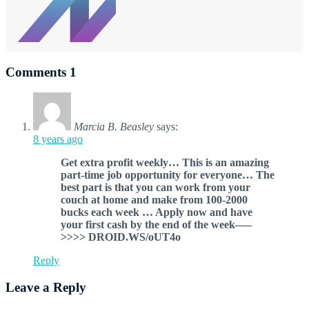
Comments
1
Marcia B. Beasley
says:
8 years ago
G­et extra profit weekly… This is an amazing
part-time job opportunity for everyone… The
best part is that you can work from your
couch at home and make from 100-2000
bucks each week … Apply now and have
your first cash by the end of the week—–
>>>> DROID.WS/oUT4o
Reply
Leave a Reply