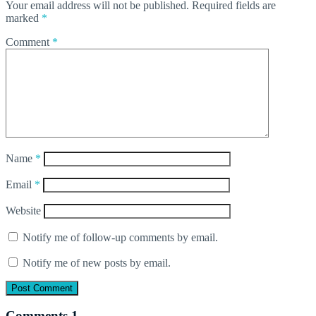
Your email address will not be published.
Required fields are
marked
*
Comment
*
Name
*
Email
*
Website
Notify me of follow-up comments by email.
Notify me of new posts by email.
Comments
1