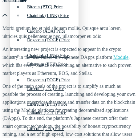
Ad discliamer
Bitcoin (BTC) Price
Chainlink (LINK) Price
Morbi pretium leo et nisl aliquam mollis. Quisque arcu lorem,
Cardano (ADA) Price
ultricies quis pellentesque nec, ullamcorper eu odio.
Dogecoin (DOGE) Price
An interesting new project is expected to appear in the crypto
Chainlink (LINK) Price
industry in the near future: the Japanese DApps platform
Module
,
Ethereum (ETH) Price
which has every chance of becoming an alternative to such proven
market players as Ethereum, EOS, and Stellar.
Dogecoin (DOGE) Price
One of the main goals of the project is to simplify as much as
Litecoin (LTC) Price
possible the process of creating, launching and developing your own
applications or services that store and transfer data on the blockchain
Ethereum (ETH) Price
using the Module platform for creating decentralized applications
Polkadot (DOT) Price
(DApps). To this end, the platform’s Japanese creators offer their
smart contract technology, the possibility of honest cryptocurrency
Litecoin (LTC) Price
mining, and a set of high-speed, low-cost solutions that allow users