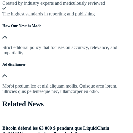
Created by industry experts and meticulously reviewed
The highest standards in reporting and publishing
How Our News is Made
Strict editorial policy that focuses on accuracy, relevance, and
impartiality
Ad discliamer
Morbi pretium leo et nisl aliquam mollis. Quisque arcu lorem,
ultricies quis pellentesque nec, ullamcorper eu odio.
Related News
Bitcoin défend les 63 000 $ pendant que LiquidChain