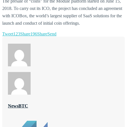
The presale of “coins” for the Module platform started on June 15,
2018. To carry out its ICO, the project has concluded an agreement
with ICOBox, the world’s largest supplier of SaaS solutions for the
launch and conduct of initial coin offerings.
Tweet
123
Share
196
Share
Send
NewsBTC