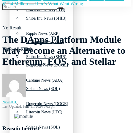
$1.34 Million — Here's What Went Wrong
Ethereum News (ETH)
Shiba Inu News (SHIB)
No Result
Ripple News (XRP)
The DApps Platform Module
Cardano News (ADA)
May Become an Alternative to
View All Result
Shiba Inu News (SHIB)
Ethereum, EOS, and Stellar
Dogecoin News (DOGE)
Cardano News (ADA)
Solana News (SOL)
NewsBTC
Dogecoin News (DOGE)
Last Updated: June 11, 2024 9:03 pm
Litecoin News (LTC)
Solana News (SOL)
Reason to trust