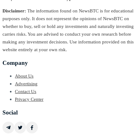
Disclaimer:
The information found on NewsBTC is for educational
purposes only. It does not represent the opinions of NewsBTC on
whether to buy, sell or hold any investments and naturally investing
carries risks. You are advised to conduct your own research before
making any investment decisions. Use information provided on this
website entirely at your own risk.
Company
About Us
Advertising
Contact Us
Privacy Center
Social