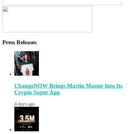
Press Releases
ChangeNOW Brings Martin Masser Into Its
Crypto Super App
4 days ago