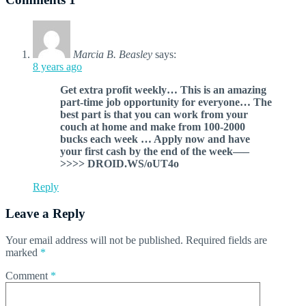
Marcia B. Beasley
says:
8 years ago
G­et extra profit weekly… This is an amazing
part-time job opportunity for everyone… The
best part is that you can work from your
couch at home and make from 100-2000
bucks each week … Apply now and have
your first cash by the end of the week—–
>>>> DROID.WS/oUT4o
Reply
Leave a Reply
Your email address will not be published.
Required fields are
marked
*
Comment
*