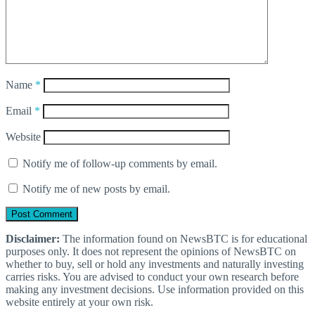
Name
*
Email
*
Website
Notify me of follow-up comments by email.
Notify me of new posts by email.
Disclaimer:
The information found on NewsBTC is for educational
purposes only. It does not represent the opinions of NewsBTC on
whether to buy, sell or hold any investments and naturally investing
carries risks. You are advised to conduct your own research before
making any investment decisions. Use information provided on this
website entirely at your own risk.