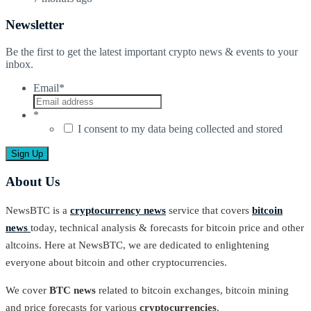
Newsletter
Be the first to get the latest important crypto news & events to your
inbox.
Email
*
*
I consent to my data being collected and stored
About Us
NewsBTC is a
cryptocurrency news
service that covers
bitcoin
news
today, technical analysis & forecasts for bitcoin price and other
altcoins. Here at NewsBTC, we are dedicated to enlightening
everyone about bitcoin and other cryptocurrencies.
We cover
BTC news
related to bitcoin exchanges, bitcoin mining
and price forecasts for various
cryptocurrencies
.