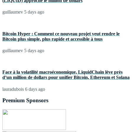
(LIQUID) approche le million de dollars
guillaumev
5 days ago
Bitcoin Hyper : Comment ce nouveau projet veut rendre le
Bitcoin plus simple, plus rapide et accessible à tous
guillaumev
5 days ago
Face à la volatilité macroéconomique, LiquidChain lève près
d’un million de dollars pour unifier Bitcoin, Ethereum et Solana
lauradubois
6 days ago
Premium Sponsors