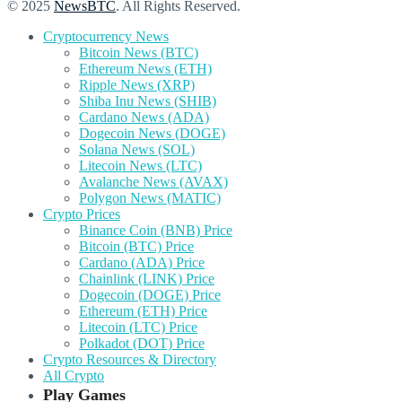
© 2025
NewsBTC
. All Rights Reserved.
Cryptocurrency News
Bitcoin News (BTC)
Ethereum News (ETH)
Ripple News (XRP)
Shiba Inu News (SHIB)
Cardano News (ADA)
Dogecoin News (DOGE)
Solana News (SOL)
Litecoin News (LTC)
Avalanche News (AVAX)
Polygon News (MATIC)
Crypto Prices
Binance Coin (BNB) Price
Bitcoin (BTC) Price
Cardano (ADA) Price
Chainlink (LINK) Price
Dogecoin (DOGE) Price
Ethereum (ETH) Price
Litecoin (LTC) Price
Polkadot (DOT) Price
Crypto Resources & Directory
All Crypto
Play Games