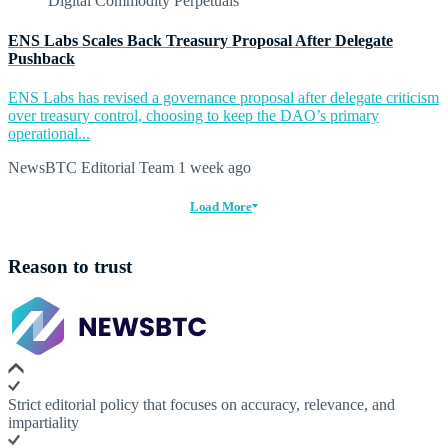
ENS Labs Scales Back Treasury Proposal After Delegate
Pushback
ENS Labs has revised a governance proposal after delegate criticism
over treasury control, choosing to keep the DAO’s primary
operational...
NewsBTC Editorial Team
1 week ago
Load More
Reason to trust
Strict editorial policy that focuses on accuracy, relevance, and
impartiality