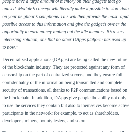
people have a large amount of memory on their gadgets that go
unused. Module’s concept will literally make it possible to store data
on your neighbor’s cell phone. This will then provide the most rapid
possible access to this information and give the gadget’s owner the
opportunity to earn money renting out the idle memory. It’s a very
interesting solution, one that no other DApps platform has used up
to now.”
Decentralized applications (DApps) are being called the new future
of the blockchain industry. They are protected against any form of
censorship on the part of centralized servers, and they ensure full
confidentiality of the information being transmitted and complete
security of transactions, all thanks to P2P communications based on
the blockchain. In addition, DApps give people the ability not only
to use the services they contain but also to themselves become active
participants in the network: for example, to act as shareholders,
developers, miners, bounty testers, and so on.