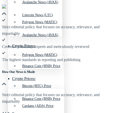
Avalanche News (AVAX)
Litecoin News (LTC)
Polygon News (MATIC)
Strict editorial policy that focuses on accuracy, relevance, and
impartiality
Avalanche News (AVAX)
Crypto Prices
Created by industry experts and meticulously reviewed
Polygon News (MATIC)
The highest standards in reporting and publishing
Binance Coin (BNB) Price
How Our News is Made
Crypto Prices
Bitcoin (BTC) Price
Strict editorial policy that focuses on accuracy, relevance, and
Binance Coin (BNB) Price
impartiality
Cardano (ADA) Price