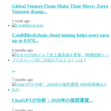
Global Venture Firms Make Their Move: Zerra
Ventures &amp...
1 week ago
CreditBlockchain cloud mining helps users earn
up to 0.078...
6 months ago
...
7 months ago
ChatGPTが分析：2026年の仮想通貨...
7 months ago