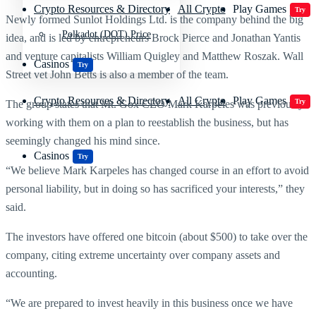
Crypto Resources & Directory
All Crypto
Play Games
Try
Newly formed Sunlot Holdings Ltd. is the company behind the big
Polkadot (DOT) Price
idea, and is led by entrepreneurs Brock Pierce and Jonathan Yantis
and venture capitalists William Quigley and Matthew Roszak. Wall
Casinos
Try
Street vet John Betts is also a member of the team.
Crypto Resources & Directory
All Crypto
Play Games
Try
The group states that Mt. Gox CEO Mark Karpeles was previously
working with them on a plan to reestablish the business, but has
seemingly changed his mind since.
Casinos
Try
“We believe Mark Karpeles has changed course in an effort to avoid
personal liability, but in doing so has sacrificed your interests,” they
said.
The investors have offered one bitcoin (about $500) to take over the
company, citing extreme uncertainty over company assets and
accounting.
“We are prepared to invest heavily in this business once we have