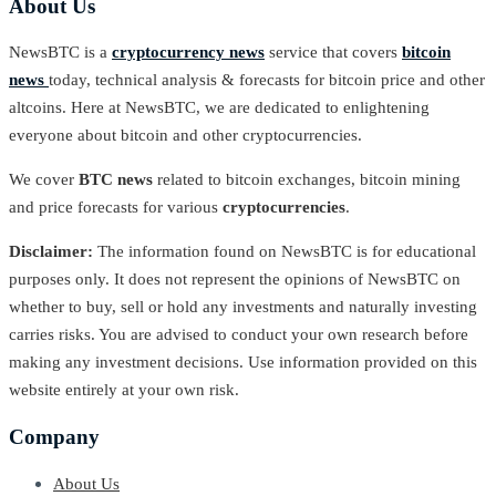
About Us
NewsBTC is a
cryptocurrency news
service that covers
bitcoin
news
today, technical analysis & forecasts for bitcoin price and other
altcoins. Here at NewsBTC, we are dedicated to enlightening
everyone about bitcoin and other cryptocurrencies.
We cover
BTC news
related to bitcoin exchanges, bitcoin mining
and price forecasts for various
cryptocurrencies
.
Disclaimer:
The information found on NewsBTC is for educational
purposes only. It does not represent the opinions of NewsBTC on
whether to buy, sell or hold any investments and naturally investing
carries risks. You are advised to conduct your own research before
making any investment decisions. Use information provided on this
website entirely at your own risk.
Company
About Us