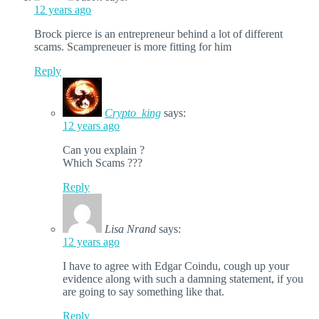
12 years ago
Brock pierce is an entrepreneur behind a lot of different
scams. Scampreneuer is more fitting for him
Reply
Crypto_king
says:
12 years ago
Can you explain ?
Which Scams ???
Reply
Lisa Nrand
says:
12 years ago
I have to agree with Edgar Coindu, cough up your
evidence along with such a damning statement, if you
are going to say something like that.
Reply