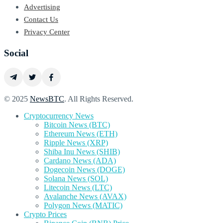
Advertising
Contact Us
Privacy Center
Social
© 2025
NewsBTC
. All Rights Reserved.
Cryptocurrency News
Bitcoin News (BTC)
Ethereum News (ETH)
Ripple News (XRP)
Shiba Inu News (SHIB)
Cardano News (ADA)
Dogecoin News (DOGE)
Solana News (SOL)
Litecoin News (LTC)
Avalanche News (AVAX)
Polygon News (MATIC)
Crypto Prices