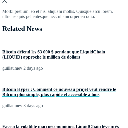
Morbi pretium leo et nisl aliquam mollis. Quisque arcu lorem,
ultricies quis pellentesque nec, ullamcorper eu odio.
Related News
Bitcoin défend les 63 000 $ pendant que LiquidChain
(LIQUID) approche le million de dollars
guillaumev
2 days ago
Bitcoin Hyper : Comment ce nouveau projet veut rendre le
Bitcoin plus simple, plus rapide et accessible à tous
guillaumev
3 days ago
Face à la volatilité macroéconomique, LiquidChain lève près