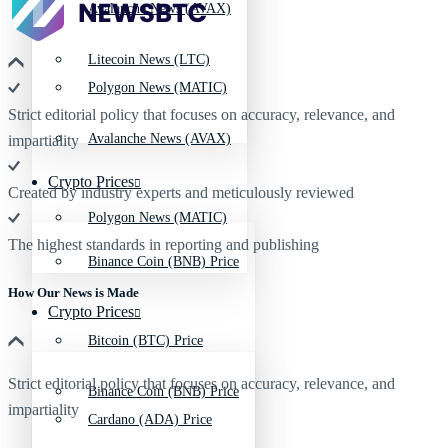
Avalanche News (AVAX)
Litecoin News (LTC)
Polygon News (MATIC)
Strict editorial policy that focuses on accuracy, relevance, and
Avalanche News (AVAX)
impartiality
Crypto Prices
Created by industry experts and meticulously reviewed
Polygon News (MATIC)
The highest standards in reporting and publishing
Binance Coin (BNB) Price
How Our News is Made
Crypto Prices
Bitcoin (BTC) Price
Strict editorial policy that focuses on accuracy, relevance, and
Binance Coin (BNB) Price
impartiality
Cardano (ADA) Price