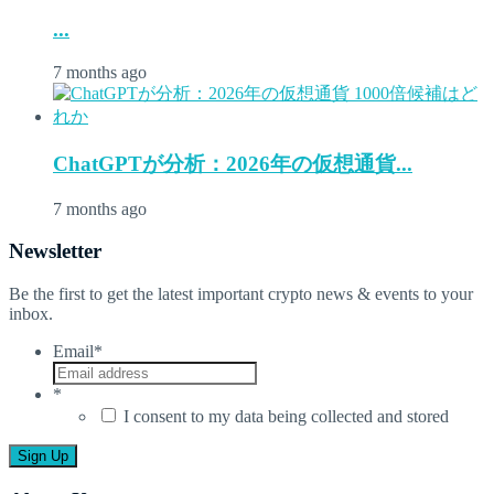
...
7 months ago
ChatGPTが分析：2026年の仮想通貨...
7 months ago
Newsletter
Be the first to get the latest important crypto news & events to your
inbox.
Email
*
*
I consent to my data being collected and stored