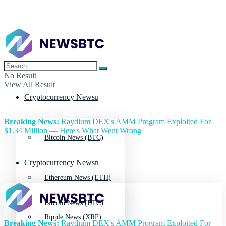
No Result
View All Result
Cryptocurrency News
Breaking News:
Raydium DEX's AMM Program Exploited For
$1.34 Million — Here's What Went Wrong
Bitcoin News (BTC)
Cryptocurrency News
Ethereum News (ETH)
Bitcoin News (BTC)
Ripple News (XRP)
Breaking News:
Raydium DEX's AMM Program Exploited For