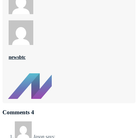
newsbtc
Comments
4
Jason
says: