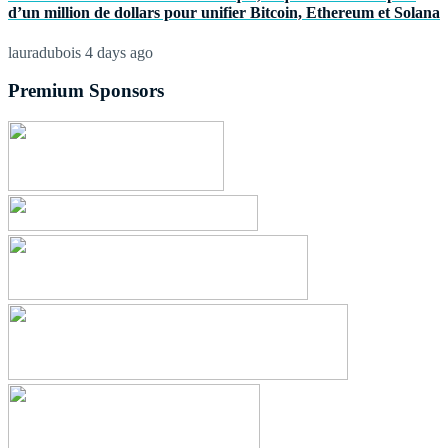
d’un million de dollars pour unifier Bitcoin, Ethereum et Solana
lauradubois
4 days ago
Premium Sponsors