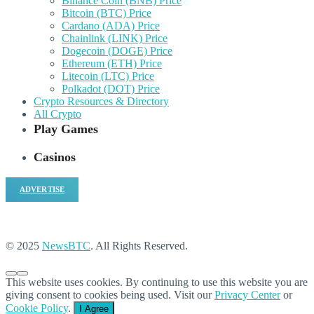
Binance Coin (BNB) Price
Bitcoin (BTC) Price
Cardano (ADA) Price
Chainlink (LINK) Price
Dogecoin (DOGE) Price
Ethereum (ETH) Price
Litecoin (LTC) Price
Polkadot (DOT) Price
Crypto Resources & Directory
All Crypto
Play Games
Casinos
ADVERTISE
© 2025
NewsBTC
. All Rights Reserved.
This website uses cookies. By continuing to use this website you are
giving consent to cookies being used. Visit our
Privacy Center
or
Cookie Policy
.
I Agree