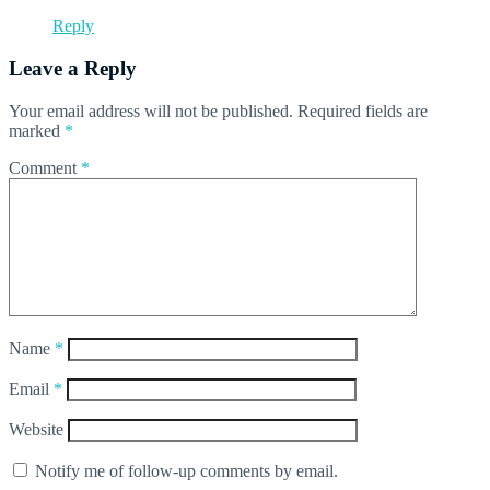
Reply
Leave a Reply
Your email address will not be published.
Required fields are
marked
*
Comment
*
Name
*
Email
*
Website
Notify me of follow-up comments by email.