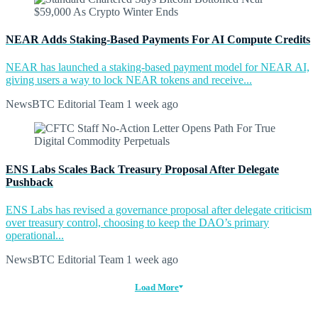
NEAR Adds Staking-Based Payments For AI Compute Credits
NEAR has launched a staking-based payment model for NEAR AI,
giving users a way to lock NEAR tokens and receive...
NewsBTC Editorial Team
1 week ago
ENS Labs Scales Back Treasury Proposal After Delegate
Pushback
ENS Labs has revised a governance proposal after delegate criticism
over treasury control, choosing to keep the DAO’s primary
operational...
NewsBTC Editorial Team
1 week ago
Load More