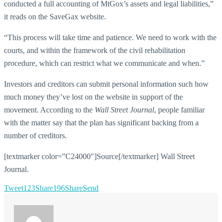
conducted a full accounting of MtGox’s assets and legal liabilities,”
it reads on the SaveGax website.
“This process will take time and patience. We need to work with the
courts, and within the framework of the civil rehabilitation
procedure, which can restrict what we communicate and when.”
Investors and creditors can submit personal information such how
much money they’ve lost on the website in support of the
movement. According to the
Wall Street Journal
, people familiar
with the matter say that the plan has significant backing from a
number of creditors.
[textmarker color=”C24000″]Source[/textmarker] Wall Street
Journal.
Tweet
123
Share
196
Share
Send