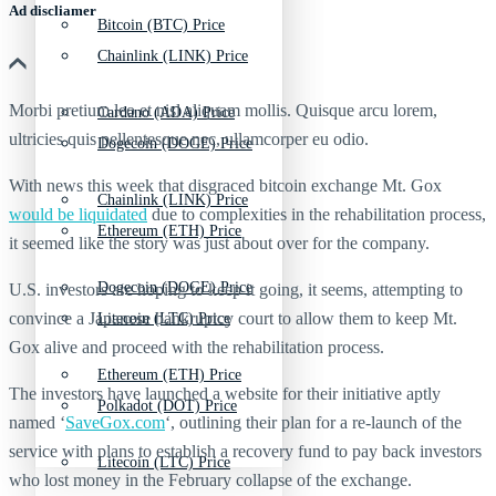
Ad discliamer
Bitcoin (BTC) Price
Chainlink (LINK) Price
Morbi pretium leo et nisl aliquam mollis. Quisque arcu lorem,
Cardano (ADA) Price
ultricies quis pellentesque nec, ullamcorper eu odio.
Dogecoin (DOGE) Price
With news this week that disgraced bitcoin exchange Mt. Gox
Chainlink (LINK) Price
would be liquidated
due to complexities in the rehabilitation process,
Ethereum (ETH) Price
it seemed like the story was just about over for the company.
Dogecoin (DOGE) Price
U.S. investors are hoping to keep it going, it seems, attempting to
convince a Japanese bankruptcy court to allow them to keep Mt.
Litecoin (LTC) Price
Gox alive and proceed with the rehabilitation process.
Ethereum (ETH) Price
The investors have launched a website for their initiative aptly
Polkadot (DOT) Price
named ‘
SaveGox.com
‘, outlining their plan for a re-launch of the
service with plans to establish a recovery fund to pay back investors
Litecoin (LTC) Price
who lost money in the February collapse of the exchange.