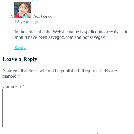
Vipul
says:
12 years ago
In the article the the Website name is spelled incorrectly… it
should have been savegox.com and not savegax
Reply
Leave a Reply
Your email address will not be published.
Required fields are
marked
*
Comment
*