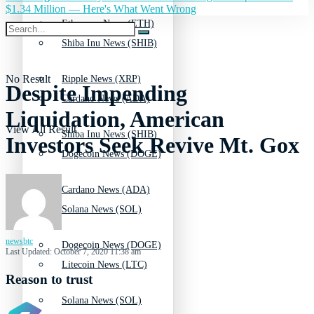
$1.34 Million — Here's What Went Wrong
Ethereum News (ETH)
Shiba Inu News (SHIB)
No Result
Ripple News (XRP)
Despite Impending
Cardano News (ADA)
Liquidation, American
View All Result
Shiba Inu News (SHIB)
Investors Seek Revive Mt. Gox
Dogecoin News (DOGE)
Cardano News (ADA)
Solana News (SOL)
newsbtc
Dogecoin News (DOGE)
Last Updated: October 7, 2020 11:38 am
Litecoin News (LTC)
Reason to trust
Solana News (SOL)