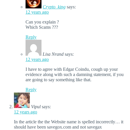
Crypto_king
says:
12 years ago
Can you explain ?
Which Scams ???
Reply
Lisa Nrand
says:
12 years ago
I have to agree with Edgar Coindu, cough up your
evidence along with such a damning statement, if you
are going to say something like that.
Reply
Vipul
says:
12 years ago
In the article the the Website name is spelled incorrectly… it
should have been savegox.com and not savegax