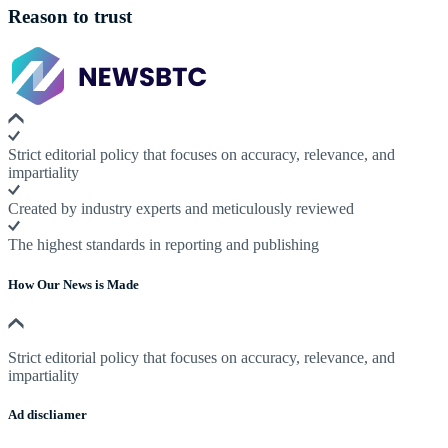
Reason to trust
Strict editorial policy that focuses on accuracy, relevance, and
impartiality
Created by industry experts and meticulously reviewed
The highest standards in reporting and publishing
How Our News is Made
Strict editorial policy that focuses on accuracy, relevance, and
impartiality
Ad discliamer