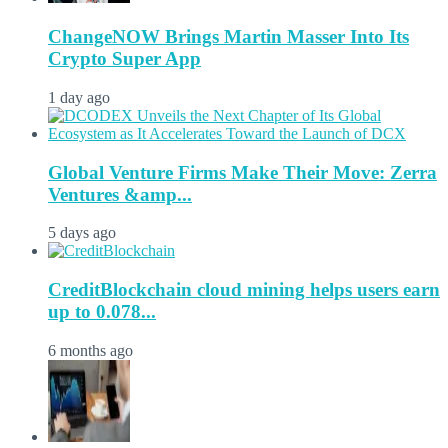
ChangeNOW Brings Martin Masser Into Its
Crypto Super App
1 day ago
Global Venture Firms Make Their Move: Zerra
Ventures &amp...
5 days ago
CreditBlockchain cloud mining helps users earn
up to 0.078...
6 months ago