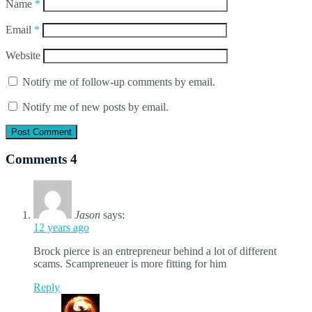
Name
*
Email
*
Website
Notify me of follow-up comments by email.
Notify me of new posts by email.
Comments
4
Jason
says:
12 years ago
Brock pierce is an entrepreneur behind a lot of different
scams. Scampreneuer is more fitting for him
Reply