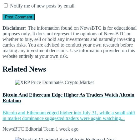
Notify me of new posts by email.
Disclaimer:
The information found on NewsBTC is for educational
purposes only. It does not represent the opinions of NewsBTC on
whether to buy, sell or hold any investments and naturally investing
carries risks. You are advised to conduct your own research before
making any investment decisions. Use information provided on this
website entirely at your own risk.
Related News
Bitcoin And Ethereum Edge Higher As Traders Watch Altcoin
Rotation
Bitcoin and Ethereum edged higher into July 31, while a small shift
in market dominance suggested traders were again watching...
NewsBTC Editorial Team
1 week ago