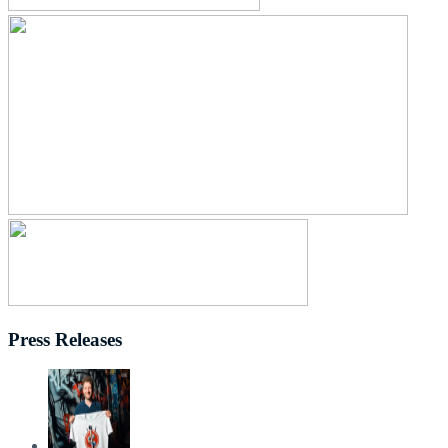
Press Releases